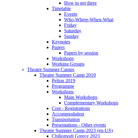
How to get there
Timetable
Events
Who-Where-When-What
Friday
Saturday
Sunday
Keynotes
Papers
Papers by session
Workshops
Working Groups
Theatre Summer Camps
Theatre Summer Camp 2019
Pelion 2019
Programme
Workshops
Main Workshops
Complementary Workshops
Cost - Registrations
Accommodation
Transportation
Presentations - Other events
Theatre Summer Camp 2023 (en-US)
Chiliomodi Greece 2023