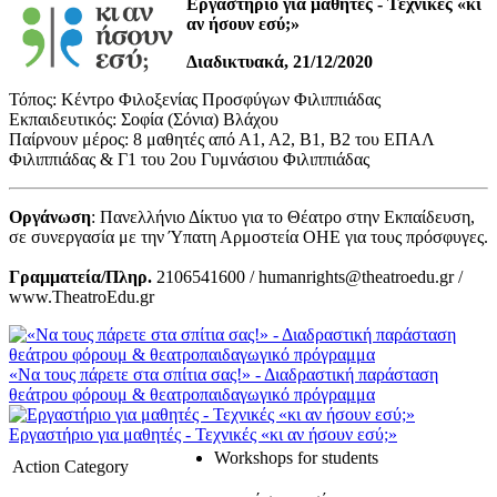
Εργαστήριο για μαθητές - Τεχνικές «κι
αν ήσουν εσύ;»
Διαδικτυακά, 21/12/2020
Τόπος: Κέντρο Φιλοξενίας Προσφύγων Φιλιππιάδας
Εκπαιδευτικός: Σοφία (Σόνια) Βλάχου
Παίρνουν μέρος: 8 μαθητές από Α1, Α2, Β1, Β2 του ΕΠΑΛ
Φιλιππιάδας & Γ1 του 2ου Γυμνάσιου Φιλιππιάδας
Οργάνωση
: Πανελλήνιο Δίκτυο για το Θέατρο στην Εκπαίδευση,
σε συνεργασία με την Ύπατη Αρμοστεία ΟΗΕ για τους πρόσφυγες.
Γραμματεία/Πληρ.
2106541600 / humanrights@theatroedu.gr /
www.TheatroEdu.gr
«Να τους πάρετε στα σπίτια σας!» - Διαδραστική παράσταση
θεάτρου φόρουμ & θεατροπαιδαγωγικό πρόγραμμα
Εργαστήριο για μαθητές - Τεχνικές «κι αν ήσουν εσύ;»
Workshops for students
Action Category