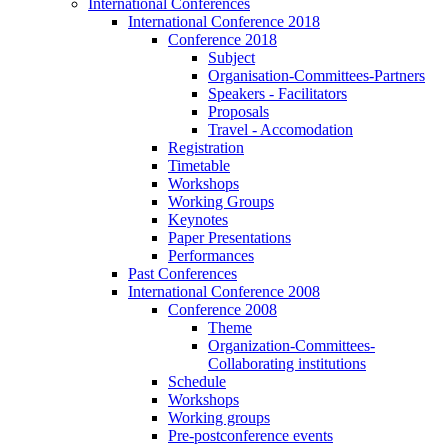
International Conferences
International Conference 2018
Conference 2018
Subject
Organisation-Committees-Partners
Speakers - Facilitators
Proposals
Travel - Accomodation
Registration
Timetable
Workshops
Working Groups
Keynotes
Paper Presentations
Performances
Past Conferences
International Conference 2008
Conference 2008
Theme
Organization-Committees-
Collaborating institutions
Schedule
Workshops
Working groups
Pre-postconference events