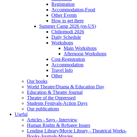
Registration
Accommodation-Food
Other Events
How to get there
Summer Camp 2026 (en-US)
Chiliomodi 2026
Daily Schedule
Workshops
Main Workshops
Afternoon Workshops
Cost-Registration
Accommodation
Travel Info
Other
Our books
World Theatre/Drama & Education Day
Education & Theatre Journal
Theatre of the Oppressed
Students Festivals-Action Days
Our publications
Useful
Articles - Says - Interview
Human Rights & Refugee Issues
Lending Library/Movie Library - Theatrical Works-
Books-Journals-Movies