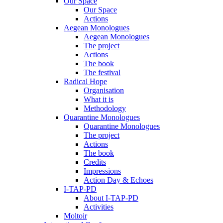
Our Space
Our Space
Actions
Aegean Monologues
Aegean Monologues
The project
Actions
The book
The festival
Radical Hope
Organisation
What it is
Methodology
Quarantine Monologues
Quarantine Monologues
The project
Actions
The book
Credits
Impressions
Action Day & Echoes
I-TAP-PD
About I-TAP-PD
Activities
Moltoir