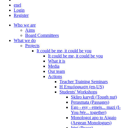
en
el
Login
Register
Who we are
Aims
Board Committees
What we do
Projects
It could be me, it could be you
It could be me, it could be you
What it is
Media
Our team
Actions
Teacher Training Seminars
Η Επιμόρφωση (en-US)
Students' Workshops
Skliro karydi (Tough nut)
Perasmata (Passages)
Ego - esy - emeis... mazi (I-
You-We... together)
Monologoi apo to Aigaio
(Aegean Monologues)
Irini (Peace)