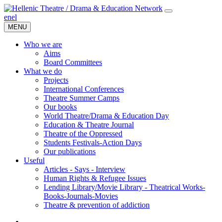
en
el
MENU
Who we are
Aims
Board Committees
What we do
Projects
International Conferences
Theatre Summer Camps
Our books
World Theatre/Drama & Education Day
Education & Theatre Journal
Theatre of the Oppressed
Students Festivals-Action Days
Our publications
Useful
Articles - Says - Interview
Human Rights & Refugee Issues
Lending Library/Movie Library - Theatrical Works-
Books-Journals-Movies
Τheatre & prevention of addiction