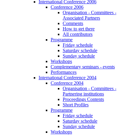
International Conference 2006
Conference 2006
Organisation - Committees -
Associated Partners
Comments
How to get there
All contributors
Programme
Friday schedule
Saturday schedule
Sunday schedule
Workshops
Complementary seminars - events
Performances
International Conference 2004
Conference 2004
Organisation - Committees -
Partnering institutions
Proceedings Contents
Short Profiles
Programme
Friday schedule
Saturday schedule
Sunday schedule
Workshops