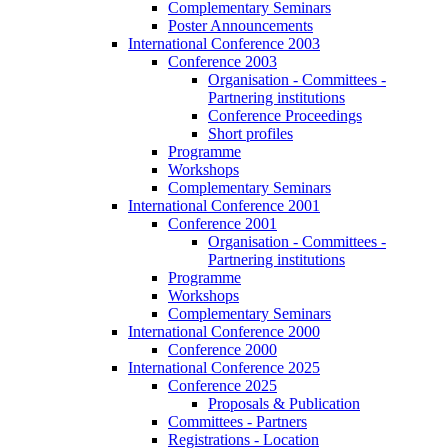
Complementary Seminars
Poster Announcements
International Conference 2003
Conference 2003
Organisation - Committees -
Partnering institutions
Conference Proceedings
Short profiles
Programme
Workshops
Complementary Seminars
International Conference 2001
Conference 2001
Organisation - Committees -
Partnering institutions
Programme
Workshops
Complementary Seminars
International Conference 2000
Conference 2000
International Conference 2025
Conference 2025
Proposals & Publication
Committees - Partners
Registrations - Location