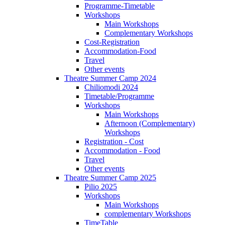
Programme-Timetable
Workshops
Main Workshops
Complementary Workshops
Cost-Registration
Accommodation-Food
Travel
Other events
Theatre Summer Camp 2024
Chiliomodi 2024
Timetable/Programme
Workshops
Main Workshops
Afternoon (Complementary)
Workshops
Registration - Cost
Accommodation - Food
Travel
Other events
Theatre Summer Camp 2025
Pilio 2025
Workshops
Main Workshops
complementary Workshops
TimeTable