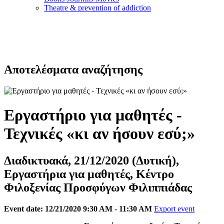
Τheatre & prevention of addiction
Αποτελέσματα αναζήτησης
Εργαστήριο για μαθητές -
Τεχνικές «κι αν ήσουν εσύ;»
Διαδικτυακά, 21/12/2020 (Δυτική),
Εργαστήρια για μαθητές, Κέντρο
Φιλοξενίας Προσφύγων Φιλιππιάδας
Event date: 12/21/2020 9:30 AM - 11:30 AM
Export event