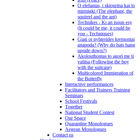
O elefantas, i skiourina kai to
mirmigki (The elephant, the
squirrel and the ant)
Technikes - Ki an isoun esy
(It could be me, it could be
you - Techniques)
Giati oi nyhterides kremontai
anapoda? (Why do bats hang
upside down?)
Akolouthontas to agori me ti
valitsa (Following the boy
with the suitcase)
Multicolored Immigration of
the Butterfly
Interactive performances
Facilitators and Trainers Training
Seminars
School Festivals
Together
National Student Contest
Our Space
Quarantine Monologues
Aegean Monologues
Contact us