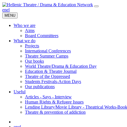
en
el
MENU
Who we are
Aims
Board Committees
What we do
Projects
International Conferences
Theatre Summer Camps
Our books
World Theatre/Drama & Education Day
Education & Theatre Journal
Theatre of the Oppressed
Students Festivals-Action Days
Our publications
Useful
Articles - Says - Interview
Human Rights & Refugee Issues
Lending Library/Movie Library - Theatrical Works-Boo
Τheatre & prevention of addiction
en
el