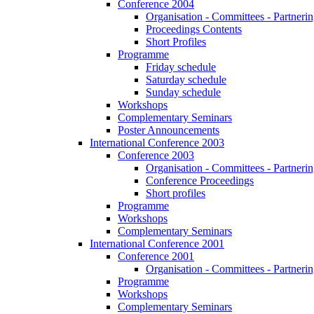
Conference 2004
Organisation - Committees - Partnering
Proceedings Contents
Short Profiles
Programme
Friday schedule
Saturday schedule
Sunday schedule
Workshops
Complementary Seminars
Poster Announcements
International Conference 2003
Conference 2003
Organisation - Committees - Partnering
Conference Proceedings
Short profiles
Programme
Workshops
Complementary Seminars
International Conference 2001
Conference 2001
Organisation - Committees - Partnering
Programme
Workshops
Complementary Seminars