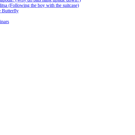
itsa (Following the boy with the suitcase)
 Butterfly
inars