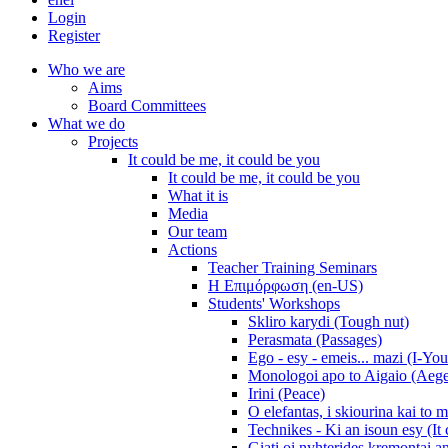
Login
Register
Who we are
Aims
Board Committees
What we do
Projects
It could be me, it could be you
It could be me, it could be you
What it is
Media
Our team
Actions
Teacher Training Seminars
Η Επιμόρφωση (en-US)
Students' Workshops
Skliro karydi (Tough nut)
Perasmata (Passages)
Ego - esy - emeis... mazi (I-You
Monologoi apo to Aigaio (Aeg
Irini (Peace)
O elefantas, i skiourina kai to 
Technikes - Ki an isoun esy (It
Giati oi nyhterides kremontai