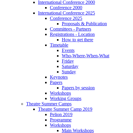
International Conference 2000
Conference 2000
International Conference 2025
Conference 2025
Proposals & Publication
Committees - Partners
Registrations - Location
How to get there
Timetable
Events
Who-Where-When-What
Friday
Saturday
Sunday
Keynotes
Papers
Papers by session
Workshops
Working Groups
Theatre Summer Camps
Theatre Summer Camp 2019
Pelion 2019
Programme
Workshops
Main Workshops