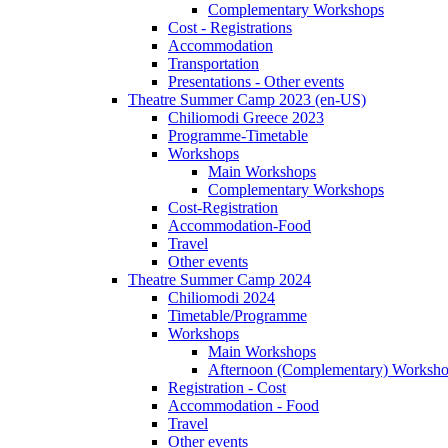
Complementary Workshops
Cost - Registrations
Accommodation
Transportation
Presentations - Other events
Theatre Summer Camp 2023 (en-US)
Chiliomodi Greece 2023
Programme-Timetable
Workshops
Main Workshops
Complementary Workshops
Cost-Registration
Accommodation-Food
Travel
Other events
Theatre Summer Camp 2024
Chiliomodi 2024
Timetable/Programme
Workshops
Main Workshops
Afternoon (Complementary) Worksh
Registration - Cost
Accommodation - Food
Travel
Other events