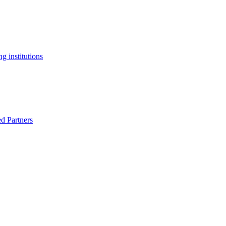
g institutions
ed Partners