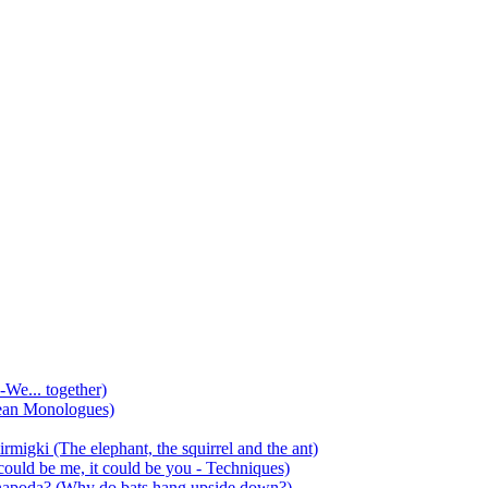
-We... together)
ean Monologues)
mirmigki (The elephant, the squirrel and the ant)
 could be me, it could be you - Techniques)
 anapoda? (Why do bats hang upside down?)