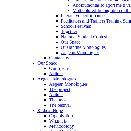
Akolouthontas to agori me ti val
Multicolored Immigration of the
Interactive performances
Facilitators and Trainers Training Sem
School Festivals
Together
National Student Contest
Our Space
Quarantine Monologues
Aegean Monologues
Contact us
Our Space
Our Space
Actions
Aegean Monologues
Aegean Monologues
The project
Actions
The book
The festival
Radical Hope
Organisation
What it is
Methodology