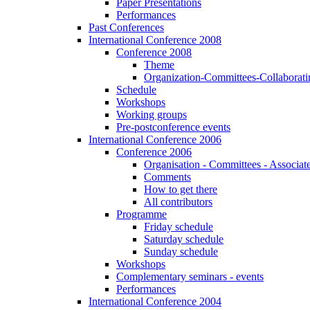
Paper Presentations
Performances
Past Conferences
International Conference 2008
Conference 2008
Theme
Organization-Committees-Collaboratin
Schedule
Workshops
Working groups
Pre-postconference events
International Conference 2006
Conference 2006
Organisation - Committees - Associat
Comments
How to get there
All contributors
Programme
Friday schedule
Saturday schedule
Sunday schedule
Workshops
Complementary seminars - events
Performances
International Conference 2004