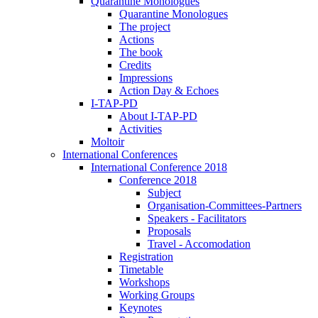
Quarantine Monologues
Quarantine Monologues
The project
Actions
The book
Credits
Impressions
Action Day & Echoes
I-TAP-PD
About I-TAP-PD
Activities
Moltoir
International Conferences
International Conference 2018
Conference 2018
Subject
Organisation-Committees-Partners
Speakers - Facilitators
Proposals
Travel - Accomodation
Registration
Timetable
Workshops
Working Groups
Keynotes