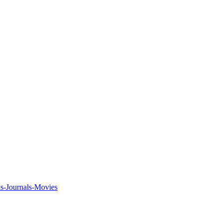
ks-Journals-Movies