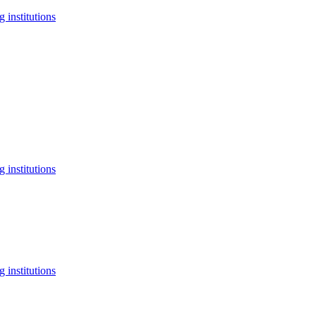
 institutions
 institutions
 institutions