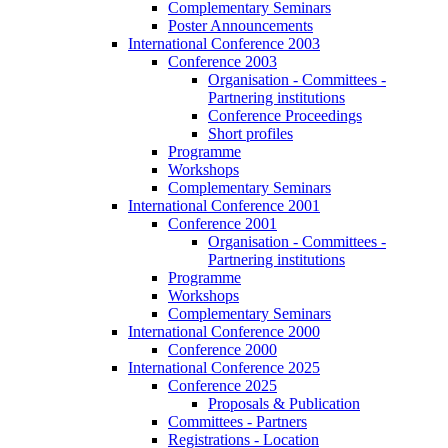
Complementary Seminars
Poster Announcements
International Conference 2003
Conference 2003
Organisation - Committees -
Partnering institutions
Conference Proceedings
Short profiles
Programme
Workshops
Complementary Seminars
International Conference 2001
Conference 2001
Organisation - Committees -
Partnering institutions
Programme
Workshops
Complementary Seminars
International Conference 2000
Conference 2000
International Conference 2025
Conference 2025
Proposals & Publication
Committees - Partners
Registrations - Location