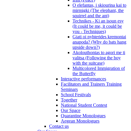
O elefantas, i skiourina kai to
mirmigki (The elephant, the
squirrel and the ant)
Technikes - Ki an isoun esy
(It could be me, it could be
you - Techniques)
Giati oi nyhterides kremontai
anapoda? (Why do bats hang
upside down?)
Akolouthontas to agori me ti
valitsa (Following the boy
with the suitcase)
Multicolored Immigration of
the Butterfly
Interactive performances
Facilitators and Trainers Training
Seminars
School Festivals
Together
National Student Contest
Our Space
Quarantine Monologues
Aegean Monologues
Contact us