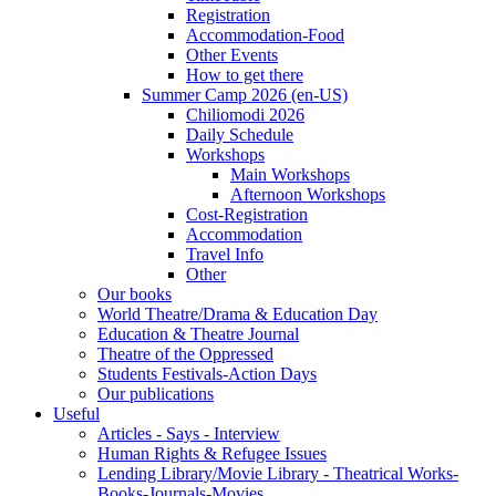
Registration
Accommodation-Food
Other Events
How to get there
Summer Camp 2026 (en-US)
Chiliomodi 2026
Daily Schedule
Workshops
Main Workshops
Afternoon Workshops
Cost-Registration
Accommodation
Travel Info
Other
Our books
World Theatre/Drama & Education Day
Education & Theatre Journal
Theatre of the Oppressed
Students Festivals-Action Days
Our publications
Useful
Articles - Says - Interview
Human Rights & Refugee Issues
Lending Library/Movie Library - Theatrical Works-
Books-Journals-Movies