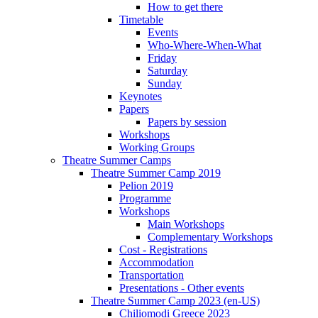
How to get there
Timetable
Events
Who-Where-When-What
Friday
Saturday
Sunday
Keynotes
Papers
Papers by session
Workshops
Working Groups
Theatre Summer Camps
Theatre Summer Camp 2019
Pelion 2019
Programme
Workshops
Main Workshops
Complementary Workshops
Cost - Registrations
Accommodation
Transportation
Presentations - Other events
Theatre Summer Camp 2023 (en-US)
Chiliomodi Greece 2023