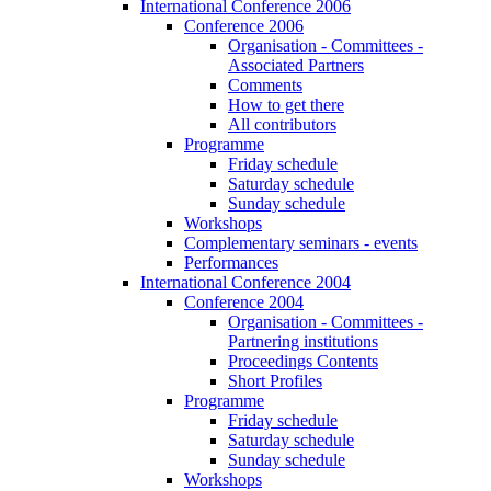
International Conference 2006
Conference 2006
Organisation - Committees -
Associated Partners
Comments
How to get there
All contributors
Programme
Friday schedule
Saturday schedule
Sunday schedule
Workshops
Complementary seminars - events
Performances
International Conference 2004
Conference 2004
Organisation - Committees -
Partnering institutions
Proceedings Contents
Short Profiles
Programme
Friday schedule
Saturday schedule
Sunday schedule
Workshops