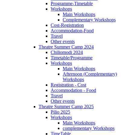
Programme-Timetable
Workshops
Main Workshops
Complementary Workshops
Cost-Registration
Accommodation-Food
Travel
Other events
Theatre Summer Camp 2024
Chiliomodi 2024
Timetable/Programme
Workshops
Main Workshops
Afternoon (Complementary)
Workshops
Registration - Cost
Accommodation - Food
Travel
Other events
Theatre Summer Camp 2025
Pilio 2025
Workshops
Main Workshops
complementary Workshops
TimeTable