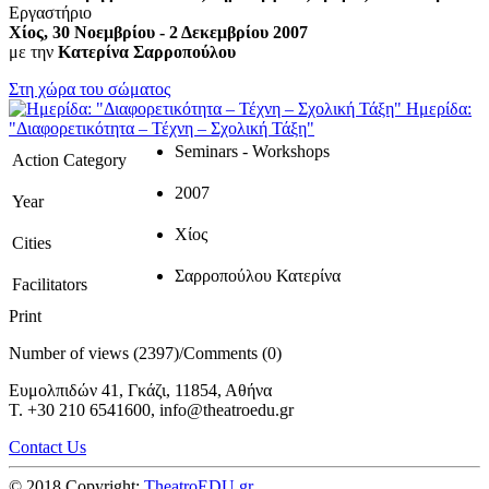
Εργαστήριο
Χίος, 30 Νοεμβρίου - 2 Δεκεμβρίου 2007
με την
Κατερίνα Σαρροπούλου
Στη χώρα του σώματος
Ημερίδα:
"Διαφορετικότητα – Τέχνη – Σχολική Τάξη"
Seminars - Workshops
Action Category
2007
Year
Χίος
Cities
Σαρροπούλου Κατερίνα
Facilitators
Print
Number of views (2397)
/
Comments (0)
Ευμολπιδών 41, Γκάζι, 11854, Αθήνα
T. +30 210 6541600, info@theatroedu.gr
Contact Us
© 2018 Copyright:
TheatroEDU.gr