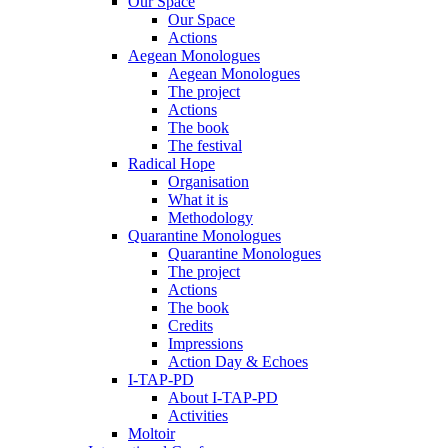
Our Space
Our Space
Actions
Aegean Monologues
Aegean Monologues
The project
Actions
The book
The festival
Radical Hope
Organisation
What it is
Methodology
Quarantine Monologues
Quarantine Monologues
The project
Actions
The book
Credits
Impressions
Action Day & Echoes
I-TAP-PD
About I-TAP-PD
Activities
Moltoir