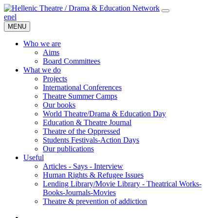
en
el
MENU
Who we are
Aims
Board Committees
What we do
Projects
International Conferences
Theatre Summer Camps
Our books
World Theatre/Drama & Education Day
Education & Theatre Journal
Theatre of the Oppressed
Students Festivals-Action Days
Our publications
Useful
Articles - Says - Interview
Human Rights & Refugee Issues
Lending Library/Movie Library - Theatrical Works-
Books-Journals-Movies
Τheatre & prevention of addiction