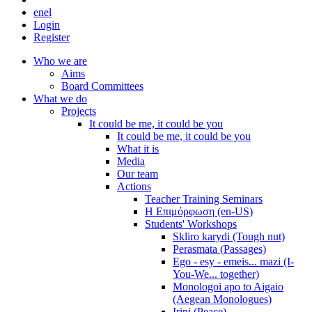
en
el
Login
Register
Who we are
Aims
Board Committees
What we do
Projects
It could be me, it could be you
It could be me, it could be you
What it is
Media
Our team
Actions
Teacher Training Seminars
Η Επιμόρφωση (en-US)
Students' Workshops
Skliro karydi (Tough nut)
Perasmata (Passages)
Ego - esy - emeis... mazi (I-
You-We... together)
Monologoi apo to Aigaio
(Aegean Monologues)
Irini (Peace)