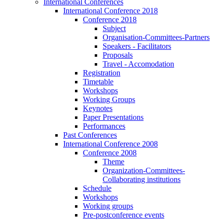
International Conferences
International Conference 2018
Conference 2018
Subject
Organisation-Committees-Partners
Speakers - Facilitators
Proposals
Travel - Accomodation
Registration
Timetable
Workshops
Working Groups
Keynotes
Paper Presentations
Performances
Past Conferences
International Conference 2008
Conference 2008
Theme
Organization-Committees-
Collaborating institutions
Schedule
Workshops
Working groups
Pre-postconference events