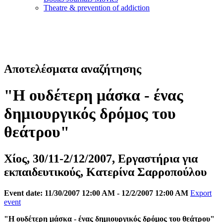
Τheatre & prevention of addiction
Αποτελέσματα αναζήτησης
"Η ουδέτερη μάσκα - ένας
δημιουργικός δρόμος του
θεάτρου"
Χίος, 30/11-2/12/2007, Εργαστήρια για
εκπαιδευτικούς, Κατερίνα Σαρροπούλου
Event date: 11/30/2007 12:00 AM - 12/2/2007 12:00 AM
Export
event
"Η ουδέτερη μάσκα - ένας δημιουργικός δρόμος του θεάτρου"