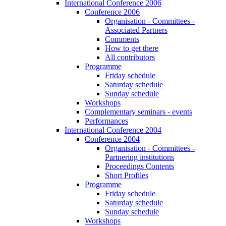
International Conference 2006
Conference 2006
Organisation - Committees -
Associated Partners
Comments
How to get there
All contributors
Programme
Friday schedule
Saturday schedule
Sunday schedule
Workshops
Complementary seminars - events
Performances
International Conference 2004
Conference 2004
Organisation - Committees -
Partnering institutions
Proceedings Contents
Short Profiles
Programme
Friday schedule
Saturday schedule
Sunday schedule
Workshops