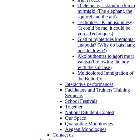
O elefantas, i skiourina kai to
mirmigki (The elephant, the
squirrel and the ant)
Technikes - Ki an isoun esy
(It could be me, it could be
you - Techniques)
Giati oi nyhterides kremontai
anapoda? (Why do bats hang
upside down?)
Akolouthontas to agori me ti
valitsa (Following the boy
with the suitcase)
Multicolored Immigration of
the Butterfly
Interactive performances
Facilitators and Trainers Training
Seminars
School Festivals
Together
National Student Contest
Our Space
Quarantine Monologues
Aegean Monologues
Contact us