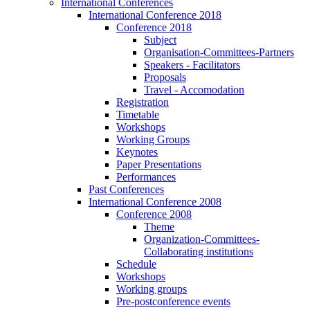
International Conferences
International Conference 2018
Conference 2018
Subject
Organisation-Committees-Partners
Speakers - Facilitators
Proposals
Travel - Accomodation
Registration
Timetable
Workshops
Working Groups
Keynotes
Paper Presentations
Performances
Past Conferences
International Conference 2008
Conference 2008
Theme
Organization-Committees-
Collaborating institutions
Schedule
Workshops
Working groups
Pre-postconference events