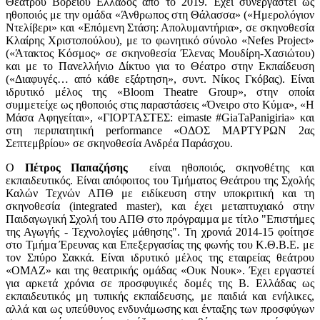
Θεάτρου Βορείου Ελλάδος από το 2019. Έχει συνεργαστεί ως
ηθοποιός με την ομάδα «Άνθρωπος στη Θάλασσα» («Ημερολόγιον
Ντελίβερι» και «Επόμενη Στάση: Απολυμαντήρια», σε σκηνοθεσία
Κλαίρης Χριστοπούλου), με το φωνητικό σύνολο «Nefes Project»
(«Άτακτος Κόσμος» σε σκηνοθεσία Έλενας Μουδίρη-Χασιώτου)
και με το Πανελλήνιο Δίκτυο για το Θέατρο στην Εκπαίδευση
(«Διαφυγές… από κάθε εξάρτηση», συντ. Νίκος Γκόβας). Είναι
ιδρυτικό μέλος της «Bloom Theatre Group», στην οποία
συμμετείχε ως ηθοποιός στις παραστάσεις «Όνειρο στο Κύμα», «Η
Μάσα Αφηγείται», «ΓΙΟΡΤΑΣΤΕΣ: eimaste #GiaTaPanigiria» και
στη περιπατητική performance «ΟΔΟΣ ΜΑΡΤΥΡΩΝ 2ας
Σεπτεμβρίου» σε σκηνοθεσία Ανδρέα Παράσχου.
Ο
Πέτρος Παπαζήσης
είναι
ηθοποιός, σκηνοθέτης και
εκπαιδευτικός. Είναι απόφοιτος του Τμήματος Θεάτρου της Σχολής
Καλών Τεχνών ΑΠΘ με ειδίκευση στην υποκριτική και τη
σκηνοθεσία (integrated master), και έχει μεταπτυχιακό στην
Παιδαγωγική Σχολή του ΑΠΘ στο πρόγραμμα με τίτλο "Επιστήμες
της Αγωγής - Τεχνολογίες μάθησης". Τη χρονιά 2014-15 φοίτησε
στο Τμήμα Έρευνας και Επεξεργασίας της φωνής του Κ.Θ.Β.Ε. με
τον Σπύρο Σακκά. Είναι ιδρυτικό μέλος της εταιρείας θεάτρου
«ΟΜΑΖ» και της θεατρικής ομάδας «Ουκ Νουκ». Έχει εργαστεί
για αρκετά χρόνια σε προσφυγικές δομές της Β. Ελλάδας ως
εκπαιδευτικός μη τυπικής εκπαίδευσης, με παιδιά και ενήλικες,
αλλά και ως υπεύθυνος ενδυνάμωσης και ένταξης των προσφύγων