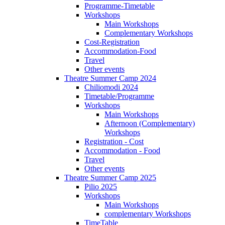
Programme-Timetable
Workshops
Main Workshops
Complementary Workshops
Cost-Registration
Accommodation-Food
Travel
Other events
Theatre Summer Camp 2024
Chiliomodi 2024
Timetable/Programme
Workshops
Main Workshops
Afternoon (Complementary)
Workshops
Registration - Cost
Accommodation - Food
Travel
Other events
Theatre Summer Camp 2025
Pilio 2025
Workshops
Main Workshops
complementary Workshops
TimeTable