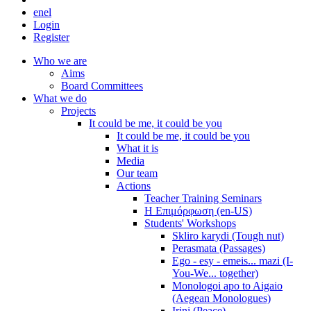
en
el
Login
Register
Who we are
Aims
Board Committees
What we do
Projects
It could be me, it could be you
It could be me, it could be you
What it is
Media
Our team
Actions
Teacher Training Seminars
Η Επιμόρφωση (en-US)
Students' Workshops
Skliro karydi (Tough nut)
Perasmata (Passages)
Ego - esy - emeis... mazi (I-
You-We... together)
Monologoi apo to Aigaio
(Aegean Monologues)
Irini (Peace)