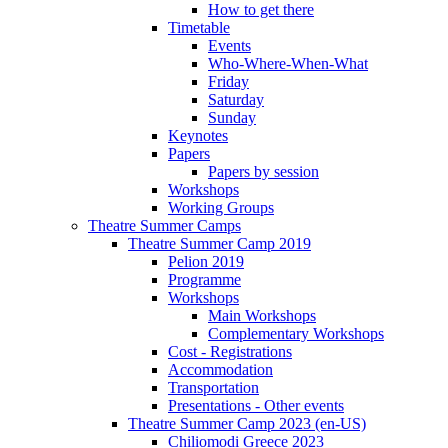
How to get there
Timetable
Events
Who-Where-When-What
Friday
Saturday
Sunday
Keynotes
Papers
Papers by session
Workshops
Working Groups
Theatre Summer Camps
Theatre Summer Camp 2019
Pelion 2019
Programme
Workshops
Main Workshops
Complementary Workshops
Cost - Registrations
Accommodation
Transportation
Presentations - Other events
Theatre Summer Camp 2023 (en-US)
Chiliomodi Greece 2023