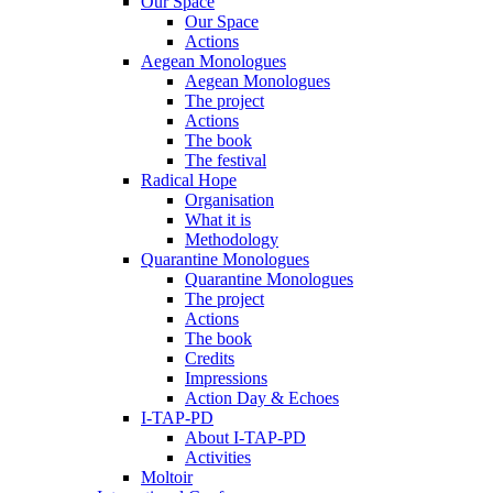
Our Space
Our Space
Actions
Aegean Monologues
Aegean Monologues
The project
Actions
The book
The festival
Radical Hope
Organisation
What it is
Methodology
Quarantine Monologues
Quarantine Monologues
The project
Actions
The book
Credits
Impressions
Action Day & Echoes
I-TAP-PD
About I-TAP-PD
Activities
Moltoir