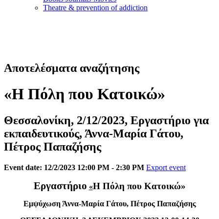
Τheatre & prevention of addiction
Αποτελέσματα αναζήτησης
«Η Πόλη που Κατοικώ»
Θεσσαλονίκη, 2/12/2023, Εργαστήριο για
εκπαιδευτικούς, Άννα-Μαρία Γάτου,
Πέτρος Παπαζήσης
Event date: 12/2/2023 12:00 PM - 2:30 PM
Export event
Εργαστήριο
Η Πόλη που Κατοικώ»
«
Εμψύχωση Άννα-Μαρία Γάτου, Πέτρος Παπαζήσης