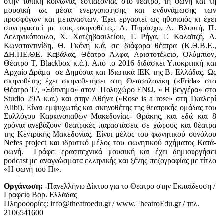
στην τοπική κοινωνία, εστιάζοντας στο θέατρο, τη φωνή και τη
μουσική ως μέσα ενεργοποίησης και ενδυνάμωσης των
προσφύγων και μεταναστών. Έχει εργαστεί ως ηθοποιός κι έχει
συνεργαστεί με τους σκηνοθέτες: Α. Παράσχο, Α. Βλουτή, Π.
Δεληνικόπουλο, Χ. Χατζηβασιλείου, Γ. Ρήγα, Γ. Καλαϊτζή, Δ.
Κωνσταντινίδη, Θ. Γκόνη κ.ά. σε διάφορα θέατρα (Κ.Θ.Β.Ε.,
ΔΗ.ΠΕ.ΘΕ. Καβάλας, Θέατρο Άλφα, Αριστοτέλειο, Ολύμπιον,
Θέατρο Τ, Blackbox κ.ά.). Από το 2016 διδάσκει Υποκριτική και
Αρχαίο Δράμα σε Δημόσια και Ιδιωτικά ΙΕΚ της Β. Ελλάδας. Ως
σκηνοθέτης έχει σκηνοθετήσει στη Θεσσαλονίκη («Frida» στο
Θέατρο Τ/, «Ξύπνημα» στον Πολυχώρο ΕΝΩ, « Η βεγγέρα» στο
Studio 29A κ.α.) και στην Αθήνα («Rose is a rose» στη Γκαλερί
Alibi). Είναι εμψυχωτής και σκηνοθέτης της θεατρικής ομάδας του
Συλλόγου Καρκινοπαθών Μακεδονίας- Θράκης, και εδώ και 8
χρόνια ανεβάζουν θεατρικές παραστάσεις σε χώρους και θέατρα
της Κεντρικής Μακεδονίας. Είναι μέλος του φωνητικού συνόλου
Nefes project και ιδρυτικό μέλος του φωνητικού σχήματος Κατά-
φωνή. Γράφει ερασιτεχνικά μουσική και έχει δημιουργήσει
podcast με αναγνώσματα ελληνικής και ξένης πεζογραφίας με τίτλο
«Η φωνή του Πι».
Οργάνωση:
-Πανελλήνιο Δίκτυο για το Θέατρο στην Εκπαίδευση /
Γραφείο Βορ. Ελλάδας
Πληροφορίες: info@theatroedu.gr / www.TheatroEdu.gr / τηλ.
2106541600