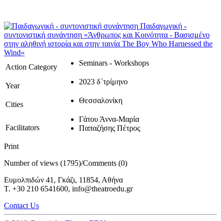
Παιδαγωγική -
συντονιστική συνάντηση
«Άνθρωπος και Κοινότητα - Βασισμένο
στην αληθινή ιστορία και στην ταινία The Boy Who Harnessed the
Wind»
Seminars - Workshops
Action Category
2023 δ΄τρίμηνο
Year
Θεσσαλονίκη
Cities
Γάτου Άννα-Μαρία
Facilitators
Παπαζήσης Πέτρος
Print
Number of views (1795)
/
Comments (0)
Ευμολπιδών 41, Γκάζι, 11854, Αθήνα
T. +30 210 6541600, info@theatroedu.gr
Contact Us