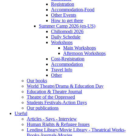
Registration
Accommodation-Food
Other Events
How to get there
Summer Camp 2026 (en-US)
Chiliomodi 2026
Daily Schedule
Workshops
Main Workshops
Afternoon Workshops
Cost-Registration
Accommodation
Travel Info
Other
Our books
World Theatre/Drama & Education Day
Education & Theatre Journal
Theatre of the Oppressed
Students Festivals-Action Days
Our publications
Useful
Articles - Says - Interview
Human Rights & Refugee Issues
Lending Library/Movie Library - Theatrical Works-
Books-Journals-Movies