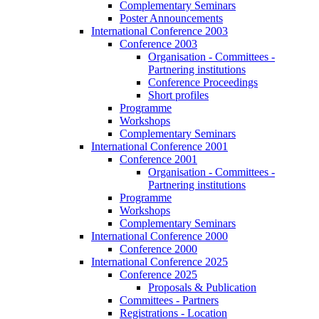
Complementary Seminars
Poster Announcements
International Conference 2003
Conference 2003
Organisation - Committees -
Partnering institutions
Conference Proceedings
Short profiles
Programme
Workshops
Complementary Seminars
International Conference 2001
Conference 2001
Organisation - Committees -
Partnering institutions
Programme
Workshops
Complementary Seminars
International Conference 2000
Conference 2000
International Conference 2025
Conference 2025
Proposals & Publication
Committees - Partners
Registrations - Location