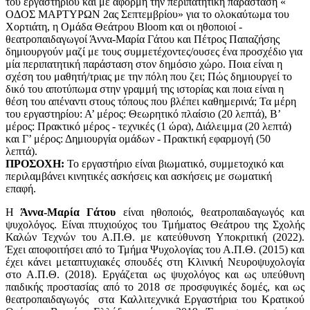
του εργαστηρίου και με αφορμή την περιπατητική παράσταση «
ΟΔΟΣ ΜΑΡΤΥΡΩΝ 2ας Σεπτεμβρίου» για το ολοκαύτωμα του
Χορτιάτη, η Ομάδα Θεάτρου Bloom και οι ηθοποιοί -
θεατροπαιδαγωγοί Άννα-Μαρία Γάτου και Πέτρος Παπαζήσης
δημιουργούν μαζί με τους συμμετέχοντες/ουσες ένα προσχέδιο για
μία περιπατητική παράσταση στον δημόσιο χώρο. Ποια είναι η
σχέση του μαθητή/τριας με την πόλη που ζει; Πώς δημιουργεί το
δικό του αποτύπωμα στην γραμμή της ιστορίας και ποια είναι η
θέση του απέναντι στους τόπους που βλέπει καθημερινά; Τα μέρη
του εργαστηρίου: Α’ μέρος: Θεωρητικό πλαίσιο (20 λεπτά), Β’
μέρος: Πρακτικό μέρος - τεχνικές (1 ώρα), Διάλειμμα (20 λεπτά)
και Γ’ μέρος: Δημιουργία ομάδων - Πρακτική εφαρμογή (50
λεπτά).
ΠΡΟΣΟΧΗ:
Το εργαστήριο είναι βιωματικό, συμμετοχικό και
περιλαμβάνει κινητικές ασκήσεις και ασκήσεις με σωματική
επαφή.
Η
Άννα-Μαρία Γάτου
είναι ηθοποιός, θεατροπαιδαγωγός και
ψυχολόγος. Είναι πτυχιούχος του Τμήματος Θεάτρου της Σχολής
Καλών Τεχνών του Α.Π.Θ. με κατεύθυνση Υποκριτική (2022).
Έχει αποφοιτήσει από το Τμήμα Ψυχολογίας του Α.Π.Θ. (2015) και
έχει κάνει μεταπτυχιακές σπουδές στη Κλινική Νευροψυχολογία
στο Α.Π.Θ. (2018). Εργάζεται ως ψυχολόγος και ως υπεύθυνη
παιδικής προστασίας από το 2018 σε προσφυγικές δομές, και ως
θεατροπαιδαγωγός στα Καλλιτεχνικά Εργαστήρια του Κρατικού