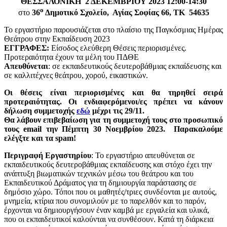
ΘΕΣΣΑΛΟΝΙΚΗ 2 ΔΕΚΕΜΒΡΙΟΥ 2023 12:00-14:30
ο
στο
36
Δημοτικό Σχολείο, Αγίας Σοφίας 66, ΤΚ 54635
Το εργαστήριο παρουσιάζεται στο πλαίσιο της Παγκόσμιας Ημέρας
Θεάτρου στην Εκπαίδευση 2023
ΕΓΓΡΑΦΕΣ:
Είσοδος ελεύθερη Θέσεις περιορισμένες.
Προτεραιότητα έχουν τα μέλη του ΠΔΘΕ
Απευθύνεται
: σε εκπαιδευτικούς δευτεροβάθμιας εκπαίδευσης και
σε καλλιτέχνες θεάτρου, χορού, εικαστικών.
Οι θέσεις είναι περιορισμένες και θα τηρηθεί σειρά
προτεραιότητας.
Οι ενδιαφερόμενοι/ες
πρέπει να κάνουν
δήλωση συμμετοχής
εδώ
μέχρι τις 29/11.
Θα
λάβουν επιβεβαίωση για τη συμμετοχή τους στο προσωπικό
τους email την Πέμπτη 30 Νοεμβρίου 2023. Παρακαλούμε
ελέγξτε και τα spam!
Περιγραφή Εργαστηρίου
: Το εργαστήριο απευθύνεται σε
εκπαιδευτικούς δευτεροβάθμιας εκπαίδευσης και στόχο έχει την
ανάπτυξη βιωματικών τεχνικών μέσω του θεάτρου και του
Εκπαιδευτικού Δράματος για τη δημιουργία παράστασης σε
δημόσιο χώρο. Τόποι που οι μαθητές/τριες συνδέονται με αυτούς,
μνημεία, κτίρια που συνομιλούν με το παρελθόν και το παρόν,
έρχονται να δημιουργήσουν έναν καμβά με εργαλεία και υλικά,
που οι εκπαιδευτικοί καλούνται να συνθέσουν. Κατά τη διάρκεια