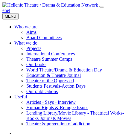
en
el
MENU
Who we are
Aims
Board Committees
What we do
Projects
International Conferences
Theatre Summer Camps
Our books
World Theatre/Drama & Education Day
Education & Theatre Journal
Theatre of the Oppressed
Students Festivals-Action Days
Our publications
Useful
Articles - Says - Interview
Human Rights & Refugee Issues
Lending Library/Movie Library - Theatrical Works-
Books-Journals-Movies
Τheatre & prevention of addiction