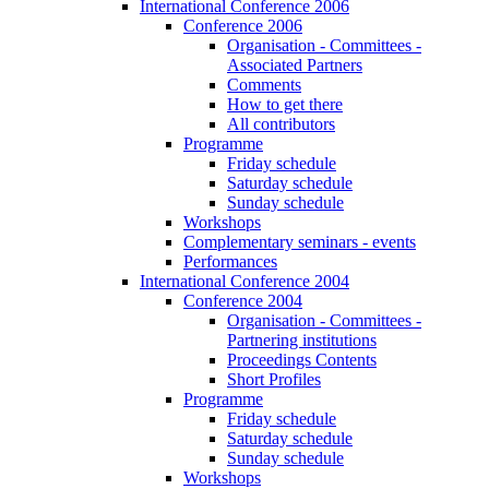
International Conference 2006
Conference 2006
Organisation - Committees -
Associated Partners
Comments
How to get there
All contributors
Programme
Friday schedule
Saturday schedule
Sunday schedule
Workshops
Complementary seminars - events
Performances
International Conference 2004
Conference 2004
Organisation - Committees -
Partnering institutions
Proceedings Contents
Short Profiles
Programme
Friday schedule
Saturday schedule
Sunday schedule
Workshops