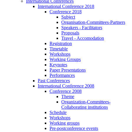
International Conferences
International Conference 2018
Conference 2018
Subject
Organisation-Committees-Partners
Speakers - Facilitators
Proposals
Travel - Accomodation
Registration
Timetable
Workshops
Working Groups
Keynotes
Paper Presentations
Performances
Past Conferences
International Conference 2008
Conference 2008
Theme
Organization-Committees-
Collaborating institutions
Schedule
Workshops
Working groups
Pre-postconference events