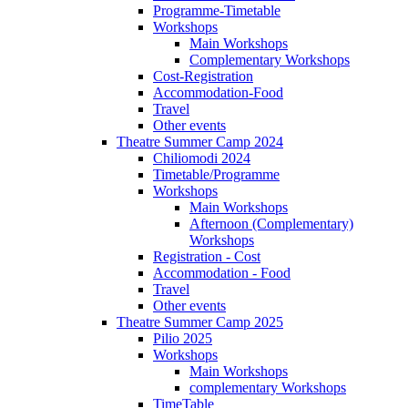
Programme-Timetable
Workshops
Main Workshops
Complementary Workshops
Cost-Registration
Accommodation-Food
Travel
Other events
Theatre Summer Camp 2024
Chiliomodi 2024
Timetable/Programme
Workshops
Main Workshops
Afternoon (Complementary)
Workshops
Registration - Cost
Accommodation - Food
Travel
Other events
Theatre Summer Camp 2025
Pilio 2025
Workshops
Main Workshops
complementary Workshops
TimeTable