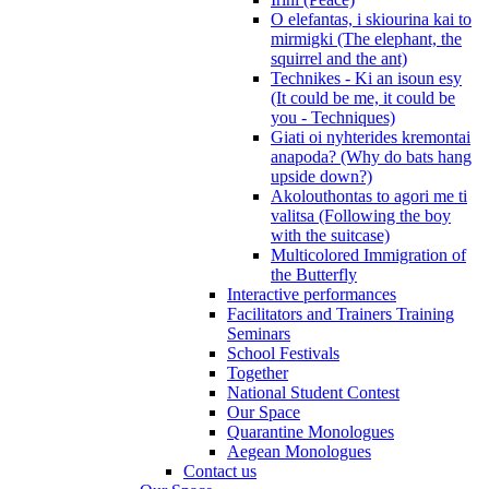
O elefantas, i skiourina kai to
mirmigki (The elephant, the
squirrel and the ant)
Technikes - Ki an isoun esy
(It could be me, it could be
you - Techniques)
Giati oi nyhterides kremontai
anapoda? (Why do bats hang
upside down?)
Akolouthontas to agori me ti
valitsa (Following the boy
with the suitcase)
Multicolored Immigration of
the Butterfly
Interactive performances
Facilitators and Trainers Training
Seminars
School Festivals
Together
National Student Contest
Our Space
Quarantine Monologues
Aegean Monologues
Contact us