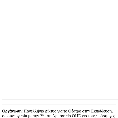
Οργάνωση
: Πανελλήνιο Δίκτυο για το Θέατρο στην Εκπαίδευση,
σε συνεργασία με την Ύπατη Αρμοστεία ΟΗΕ για τους πρόσφυγες.