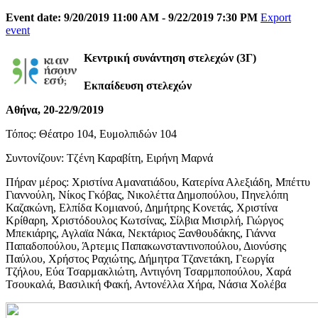
Event date: 9/20/2019 11:00 AM - 9/22/2019 7:30 PM
Export
event
Κεντρική συνάντηση στελεχών (3Γ)
Εκπαίδευση στελεχών
Αθήνα, 20-22/9/2019
Τόπος: Θέατρο 104, Ευμολπιδών 104
Συντονίζουν: Τζένη Καραβίτη, Ειρήνη Μαρνά
Πήραν μέρος: Χριστίνα Αμανατιάδου, Κατερίνα Αλεξιάδη, Μπέττυ
Γιαννούλη, Νίκος Γκόβας, Νικολέττα Δημοπούλου, Πηνελόπη
Καζακώνη, Ελπίδα Κομιανού, Δημήτρης Κονετάς, Χριστίνα
Κρίθαρη, Χριστόδουλος Κωτσίνας, Σίλβια Μισιρλή, Γιώργος
Μπεκιάρης, Αγλαϊα Νάκα, Νεκτάριος Ξανθουδάκης, Γιάννα
Παπαδοπούλου, Άρτεμις Παπακωνσταντινοπούλου, Διονύσης
Παύλου, Χρήστος Ραχιώτης, Δήμητρα Τζανετάκη, Γεωργία
Τζήλου, Εύα Τσαρμακλιώτη, Αντιγόνη Τσαρμποπούλου, Χαρά
Τσουκαλά, Βασιλική Φακή, Αντονέλλα Χήρα, Νάσια Χολέβα