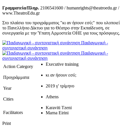
Γραμματεία/Πληρ.
2106541600 / humanrights@theatroedu.gr /
www.TheatroEdu.gr
Στο πλαίσιο του προγράμματος "κι αν ήσουν εσύ;" που υλοποιεί
το Πανελλήνιο Δίκτυο για το Θέατρο στην Εκπαίδευση, σε
συνεργασία με την Ύπατη Αρμοστεία ΟΗΕ για τους πρόσφυγες.
Παιδαγωγική -
συντονιστική συνάντηση
Παιδαγωγική -
συντονιστική συνάντηση
Executive training
Action Category
κι αν ήσουν εσύ;
Προγράμματα
2019 γ' τρίμηνο
Year
Athens
Cities
Karaviti Tzeni
Facilitators
Marna Eirini
Print