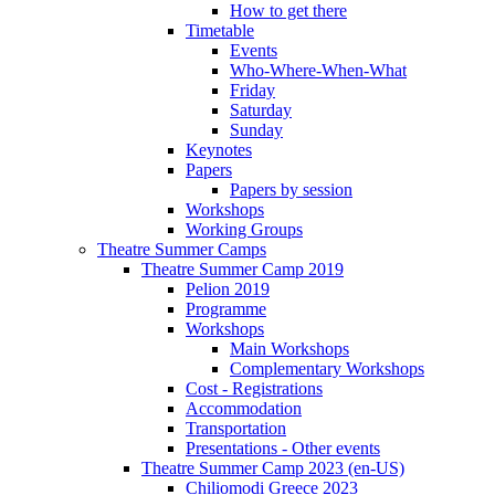
How to get there
Timetable
Events
Who-Where-When-What
Friday
Saturday
Sunday
Keynotes
Papers
Papers by session
Workshops
Working Groups
Theatre Summer Camps
Theatre Summer Camp 2019
Pelion 2019
Programme
Workshops
Main Workshops
Complementary Workshops
Cost - Registrations
Accommodation
Transportation
Presentations - Other events
Theatre Summer Camp 2023 (en-US)
Chiliomodi Greece 2023