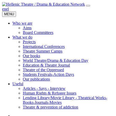
en
el
MENU
Who we are
Aims
Board Committees
What we do
Projects
International Conferences
Theatre Summer Camps
Our books
World Theatre/Drama & Education Day
Education & Theatre Journal
Theatre of the Oppressed
Students Festivals-Action Days
Our publications
Useful
Articles - Says - Interview
Human Rights & Refugee Issues
Lending Library/Movie Library - Theatrical Works-
Books-Journals-Movies
Τheatre & prevention of addiction