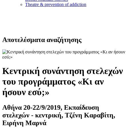
Τheatre & prevention of addiction
Αποτελέσματα αναζήτησης
Κεντρική συνάντηση στελεχών
του προγράμματος «Κι αν
ήσουν εσύ;»
Αθήνα 20-22/9/2019, Εκπαίδευση
στελεχών - κεντρική, Τζένη Καραβίτη,
Ειρήνη Μαρνά