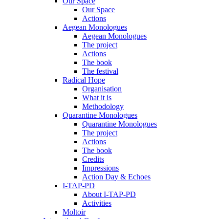
Our Space
Our Space
Actions
Aegean Monologues
Aegean Monologues
The project
Actions
The book
The festival
Radical Hope
Organisation
What it is
Methodology
Quarantine Monologues
Quarantine Monologues
The project
Actions
The book
Credits
Impressions
Action Day & Echoes
I-TAP-PD
About I-TAP-PD
Activities
Moltoir