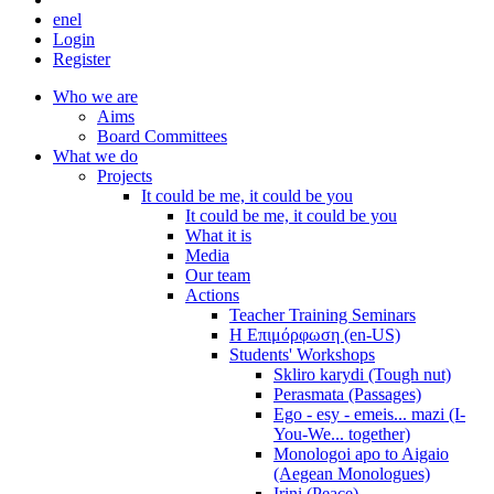
en
el
Login
Register
Who we are
Aims
Board Committees
What we do
Projects
It could be me, it could be you
It could be me, it could be you
What it is
Media
Our team
Actions
Teacher Training Seminars
Η Επιμόρφωση (en-US)
Students' Workshops
Skliro karydi (Tough nut)
Perasmata (Passages)
Ego - esy - emeis... mazi (I-
You-We... together)
Monologoi apo to Aigaio
(Aegean Monologues)
Irini (Peace)