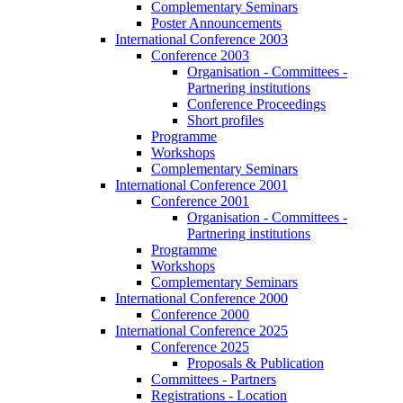
Complementary Seminars
Poster Announcements
International Conference 2003
Conference 2003
Organisation - Committees -
Partnering institutions
Conference Proceedings
Short profiles
Programme
Workshops
Complementary Seminars
International Conference 2001
Conference 2001
Organisation - Committees -
Partnering institutions
Programme
Workshops
Complementary Seminars
International Conference 2000
Conference 2000
International Conference 2025
Conference 2025
Proposals & Publication
Committees - Partners
Registrations - Location