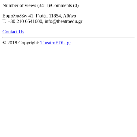
Number of views (3411)
/
Comments (0)
Ευμολπιδών 41, Γκάζι, 11854, Αθήνα
T. +30 210 6541600, info@theatroedu.gr
Contact Us
© 2018 Copyright:
TheatroEDU.gr