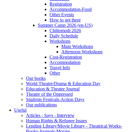
Registration
Accommodation-Food
Other Events
How to get there
Summer Camp 2026 (en-US)
Chiliomodi 2026
Daily Schedule
Workshops
Main Workshops
Afternoon Workshops
Cost-Registration
Accommodation
Travel Info
Other
Our books
World Theatre/Drama & Education Day
Education & Theatre Journal
Theatre of the Oppressed
Students Festivals-Action Days
Our publications
Useful
Articles - Says - Interview
Human Rights & Refugee Issues
Lending Library/Movie Library - Theatrical Works-
Books-Journals-Movies