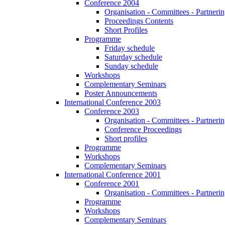
Conference 2004
Organisation - Committees - Partnering
Proceedings Contents
Short Profiles
Programme
Friday schedule
Saturday schedule
Sunday schedule
Workshops
Complementary Seminars
Poster Announcements
International Conference 2003
Conference 2003
Organisation - Committees - Partnering
Conference Proceedings
Short profiles
Programme
Workshops
Complementary Seminars
International Conference 2001
Conference 2001
Organisation - Committees - Partnering
Programme
Workshops
Complementary Seminars