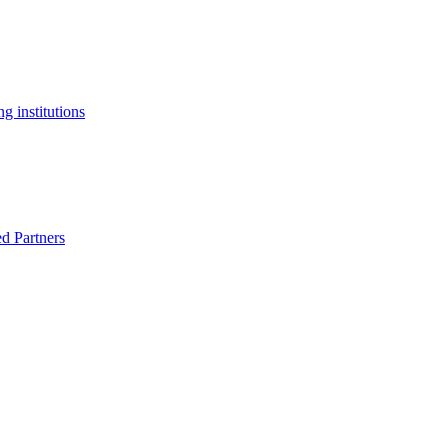
g institutions
ed Partners