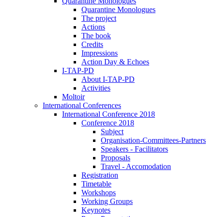
Quarantine Monologues
Quarantine Monologues
The project
Actions
The book
Credits
Impressions
Action Day & Echoes
I-TAP-PD
About I-TAP-PD
Activities
Moltoir
International Conferences
International Conference 2018
Conference 2018
Subject
Organisation-Committees-Partners
Speakers - Facilitators
Proposals
Travel - Accomodation
Registration
Timetable
Workshops
Working Groups
Keynotes