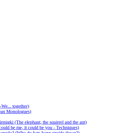
-We... together)
ean Monologues)
mirmigki (The elephant, the squirrel and the ant)
 could be me, it could be you - Techniques)
 anapoda? (Why do bats hang upside down?)