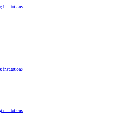
 institutions
 institutions
 institutions