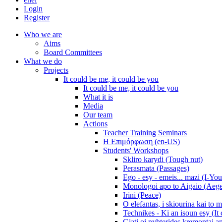
Login
Register
Who we are
Aims
Board Committees
What we do
Projects
It could be me, it could be you
It could be me, it could be you
What it is
Media
Our team
Actions
Teacher Training Seminars
Η Επιμόρφωση (en-US)
Students' Workshops
Skliro karydi (Tough nut)
Perasmata (Passages)
Ego - esy - emeis... mazi (I-You
Monologoi apo to Aigaio (Aeg
Irini (Peace)
O elefantas, i skiourina kai to 
Technikes - Ki an isoun esy (It
Giati oi nyhterides kremontai