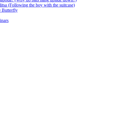
itsa (Following the boy with the suitcase)
 Butterfly
inars