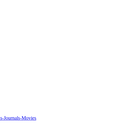
ks-Journals-Movies