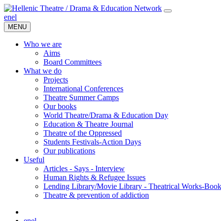
en
el
MENU
Who we are
Aims
Board Committees
What we do
Projects
International Conferences
Theatre Summer Camps
Our books
World Theatre/Drama & Education Day
Education & Theatre Journal
Theatre of the Oppressed
Students Festivals-Action Days
Our publications
Useful
Articles - Says - Interview
Human Rights & Refugee Issues
Lending Library/Movie Library - Theatrical Works-Boo
Τheatre & prevention of addiction
en
el