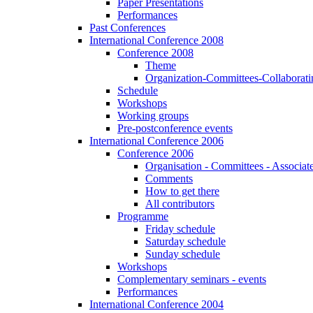
Paper Presentations
Performances
Past Conferences
International Conference 2008
Conference 2008
Theme
Organization-Committees-Collaboratin
Schedule
Workshops
Working groups
Pre-postconference events
International Conference 2006
Conference 2006
Organisation - Committees - Associat
Comments
How to get there
All contributors
Programme
Friday schedule
Saturday schedule
Sunday schedule
Workshops
Complementary seminars - events
Performances
International Conference 2004