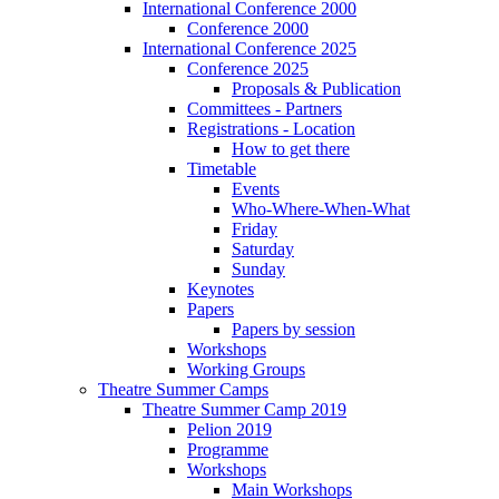
International Conference 2000
Conference 2000
International Conference 2025
Conference 2025
Proposals & Publication
Committees - Partners
Registrations - Location
How to get there
Timetable
Events
Who-Where-When-What
Friday
Saturday
Sunday
Keynotes
Papers
Papers by session
Workshops
Working Groups
Theatre Summer Camps
Theatre Summer Camp 2019
Pelion 2019
Programme
Workshops
Main Workshops