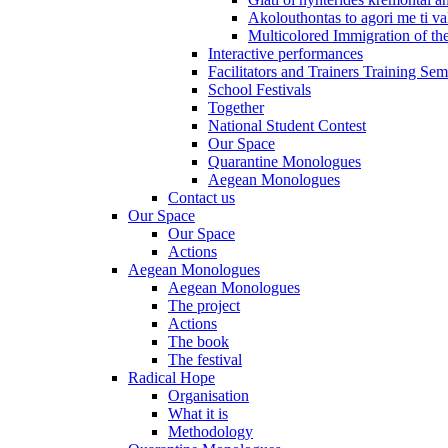
Akolouthontas to agori me ti val
Multicolored Immigration of the
Interactive performances
Facilitators and Trainers Training Sem
School Festivals
Together
National Student Contest
Our Space
Quarantine Monologues
Aegean Monologues
Contact us
Our Space
Our Space
Actions
Aegean Monologues
Aegean Monologues
The project
Actions
The book
The festival
Radical Hope
Organisation
What it is
Methodology