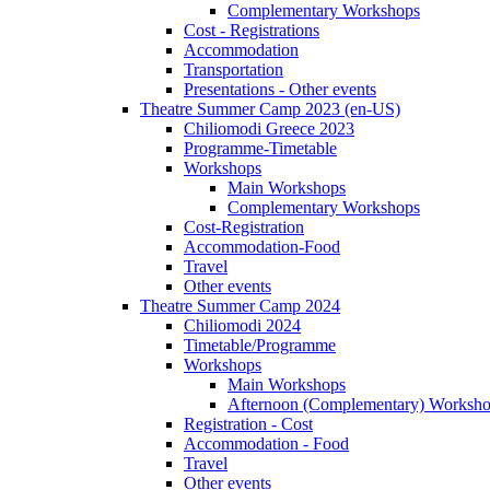
Complementary Workshops
Cost - Registrations
Accommodation
Transportation
Presentations - Other events
Theatre Summer Camp 2023 (en-US)
Chiliomodi Greece 2023
Programme-Timetable
Workshops
Main Workshops
Complementary Workshops
Cost-Registration
Accommodation-Food
Travel
Other events
Theatre Summer Camp 2024
Chiliomodi 2024
Timetable/Programme
Workshops
Main Workshops
Afternoon (Complementary) Worksh
Registration - Cost
Accommodation - Food
Travel
Other events