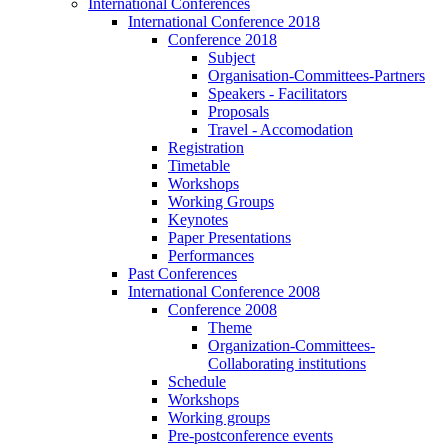
International Conferences
International Conference 2018
Conference 2018
Subject
Organisation-Committees-Partners
Speakers - Facilitators
Proposals
Travel - Accomodation
Registration
Timetable
Workshops
Working Groups
Keynotes
Paper Presentations
Performances
Past Conferences
International Conference 2008
Conference 2008
Theme
Organization-Committees-
Collaborating institutions
Schedule
Workshops
Working groups
Pre-postconference events