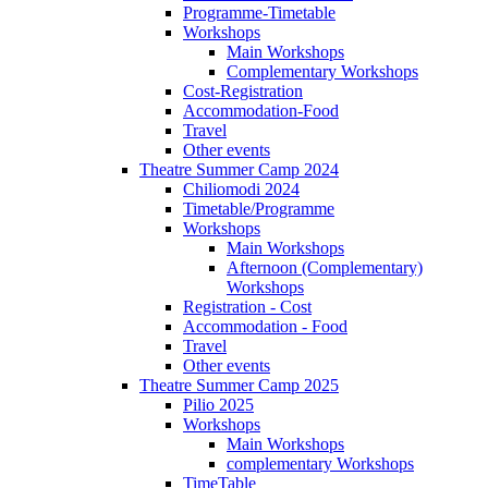
Programme-Timetable
Workshops
Main Workshops
Complementary Workshops
Cost-Registration
Accommodation-Food
Travel
Other events
Theatre Summer Camp 2024
Chiliomodi 2024
Timetable/Programme
Workshops
Main Workshops
Afternoon (Complementary)
Workshops
Registration - Cost
Accommodation - Food
Travel
Other events
Theatre Summer Camp 2025
Pilio 2025
Workshops
Main Workshops
complementary Workshops
TimeTable