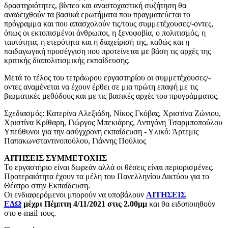
δραστηριότητες, βίντεο και αναστοχαστική συζήτηση θα
αναδειχθούν τα βασικά ερωτήματα που πραγματεύεται το
πρόγραμμα και που απασχολούν τις/τους συμμετέχουσες/-οντες,
όπως οι εκτοπισμένοι άνθρωποι, η ξενοφοβία, ο πολιτισμός, η
ταυτότητα, η ετερότητα και η διαχείρισή της, καθώς και η
παιδαγωγική προσέγγιση που προτείνεται με βάση τις αρχές της
κριτικής διαπολιτισμικής εκπαίδευσης.
Μετά το τέλος του τετράωρου εργαστηρίου οι συμμετέχουσες/-
οντες αναμένεται να έχουν έρθει σε μια πρώτη επαφή με τις
βιωματικές μεθόδους και με τις βασικές αρχές του προγράμματος.
Σχεδιασμός: Κατερίνα Αλεξιάδη, Νίκος Γκόβας, Χριστίνα Ζώνιου,
Χριστίνα Κρίθαρη, Γιώργος Μπεκιάρης, Αντιγόνη Τσαρμποπούλου
Υπεύθυνοι για την ασύγχρονη εκπαίδευση - Υλικό: Άρτεμις
Παπακωνσταντινοπούλου, Γιάννης Πούλιος
ΑΙΤΗΣΕΙΣ ΣΥΜΜΕΤΟΧΗΣ
Το εργαστήριο είναι δωρεάν αλλά οι θέσεις είναι περιορισμένες.
Προτεραιότητα έχουν τα μέλη του Πανελληνίου Δικτύου για το
Θέατρο στην Εκπαίδευση.
Οι ενδιαφερόμενοι μπορούν να υποβάλουν
ΑΙΤΗΣΕΙΣ
ΕΔΩ
μέχρι Πέμπτη 4/11/2021 στις 2.00μμ
και θα ειδοποιηθούν
στο e-mail τους.