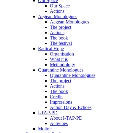
Our Space
Our Space
Actions
Aegean Monologues
Aegean Monologues
The project
Actions
The book
The festival
Radical Hope
Organisation
What it is
Methodology
Quarantine Monologues
Quarantine Monologues
The project
Actions
The book
Credits
Impressions
Action Day & Echoes
I-TAP-PD
About I-TAP-PD
Activities
Moltoir