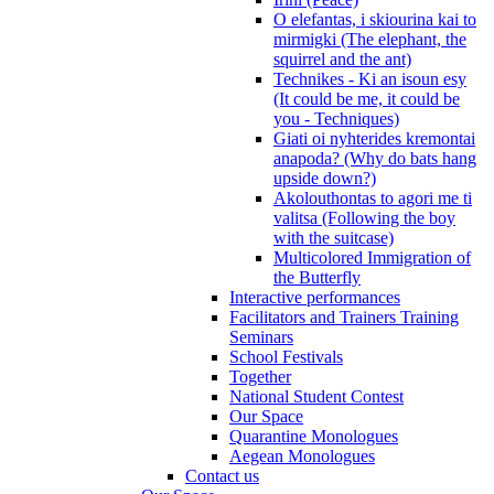
O elefantas, i skiourina kai to
mirmigki (The elephant, the
squirrel and the ant)
Technikes - Ki an isoun esy
(It could be me, it could be
you - Techniques)
Giati oi nyhterides kremontai
anapoda? (Why do bats hang
upside down?)
Akolouthontas to agori me ti
valitsa (Following the boy
with the suitcase)
Multicolored Immigration of
the Butterfly
Interactive performances
Facilitators and Trainers Training
Seminars
School Festivals
Together
National Student Contest
Our Space
Quarantine Monologues
Aegean Monologues
Contact us