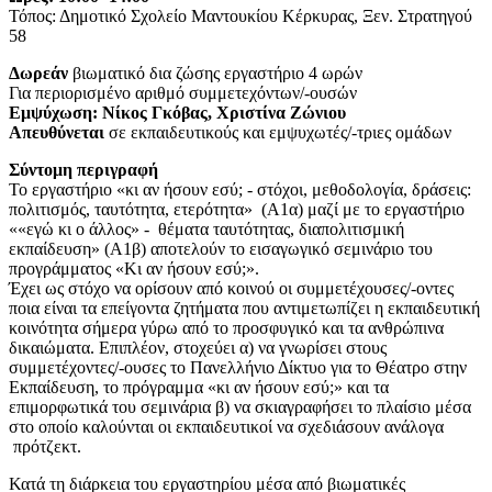
Τόπος: Δημοτικό Σχολείο Μαντουκίου Κέρκυρας, Ξεν. Στρατηγού
58
Δωρεάν
βιωματικό δια ζώσης εργαστήριο 4 ωρών
Για περιορισμένο αριθμό συμμετεχόντων/-ουσών
Εμψύχωση: Νίκος Γκόβας, Χριστίνα Ζώνιου
Απευθύνεται
σε εκπαιδευτικούς και εμψυχωτές/-τριες ομάδων
Σύντομη περιγραφή
Το εργαστήριο «κι αν ήσουν εσύ; - στόχοι, μεθοδολογία, δράσεις:
πολιτισμός, ταυτότητα, ετερότητα» (Α1α) μαζί με το εργαστήριο
««εγώ κι ο άλλος» - θέματα ταυτότητας, διαπολιτισμική
εκπαίδευση» (Α1β) αποτελούν το εισαγωγικό σεμινάριο του
προγράμματος «Κι αν ήσουν εσύ;».
Έχει ως στόχο να ορίσουν από κοινού οι συμμετέχουσες/-οντες
ποια είναι τα επείγοντα ζητήματα που αντιμετωπίζει η εκπαιδευτική
κοινότητα σήμερα γύρω από το προσφυγικό και τα ανθρώπινα
δικαιώματα. Επιπλέον, στοχεύει α) να γνωρίσει στους
συμμετέχοντες/-ουσες το Πανελλήνιο Δίκτυο για το Θέατρο στην
Εκπαίδευση, το πρόγραμμα «κι αν ήσουν εσύ;» και τα
επιμορφωτικά του σεμινάρια β) να σκιαγραφήσει το πλαίσιο μέσα
στο οποίο καλούνται οι εκπαιδευτικοί να σχεδιάσουν ανάλογα
πρότζεκτ.
Κατά τη διάρκεια του εργαστηρίου μέσα από βιωματικές