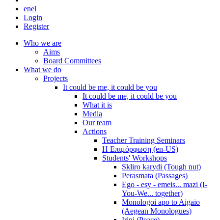
en
el
Login
Register
Who we are
Aims
Board Committees
What we do
Projects
It could be me, it could be you
It could be me, it could be you
What it is
Media
Our team
Actions
Teacher Training Seminars
Η Επιμόρφωση (en-US)
Students' Workshops
Skliro karydi (Tough nut)
Perasmata (Passages)
Ego - esy - emeis... mazi (I-
You-We... together)
Monologoi apo to Aigaio
(Aegean Monologues)
Irini (Peace)