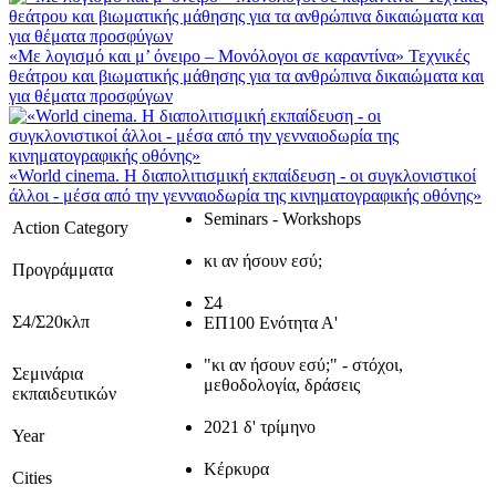
«Με λογισμό και μ’ όνειρο – Μονόλογοι σε καραντίνα» Τεχνικές
θεάτρου και βιωματικής μάθησης για τα ανθρώπινα δικαιώματα και
για θέματα προσφύγων
«World cinema. Η διαπολιτισμική εκπαίδευση - οι συγκλονιστικοί
άλλοι - μέσα από την γενναιοδωρία της κινηματογραφικής οθόνης»
Seminars - Workshops
Action Category
κι αν ήσουν εσύ;
Προγράμματα
Σ4
Σ4/Σ20κλπ
ΕΠ100 Ενότητα Α'
"κι αν ήσουν εσύ;" - στόχοι,
Σεμινάρια
μεθοδολογία, δράσεις
εκπαιδευτικών
2021 δ' τρίμηνο
Year
Κέρκυρα
Cities