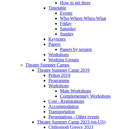
How to get there
Timetable
Events
Who-Where-When-What
Friday
Saturday
Sunday
Keynotes
Papers
Papers by session
Workshops
Working Groups
Theatre Summer Camps
Theatre Summer Camp 2019
Pelion 2019
Programme
Workshops
Main Workshops
Complementary Workshops
Cost - Registrations
Accommodation
Transportation
Presentations - Other events
Theatre Summer Camp 2023 (en-US)
Chiliomodi Greece 2023