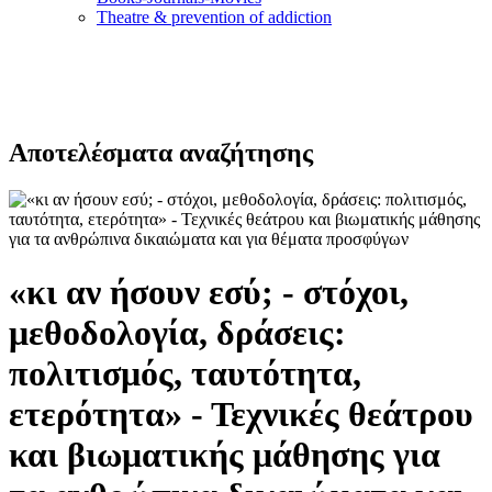
Τheatre & prevention of addiction
Αποτελέσματα αναζήτησης
«κι αν ήσουν εσύ; - στόχοι,
μεθοδολογία, δράσεις:
πολιτισμός, ταυτότητα,
ετερότητα» - Τεχνικές θεάτρου
και βιωματικής μάθησης για