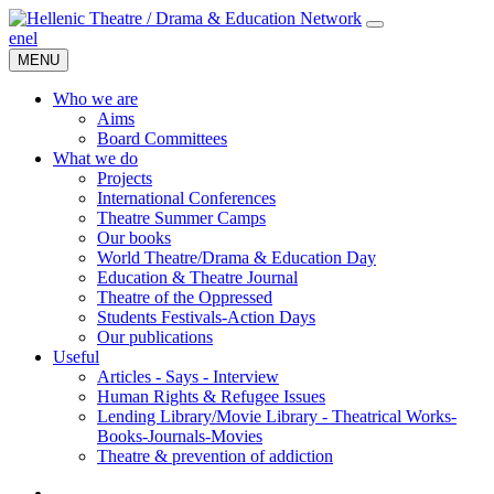
en
el
MENU
Who we are
Aims
Board Committees
What we do
Projects
International Conferences
Theatre Summer Camps
Our books
World Theatre/Drama & Education Day
Education & Theatre Journal
Theatre of the Oppressed
Students Festivals-Action Days
Our publications
Useful
Articles - Says - Interview
Human Rights & Refugee Issues
Lending Library/Movie Library - Theatrical Works-
Books-Journals-Movies
Τheatre & prevention of addiction