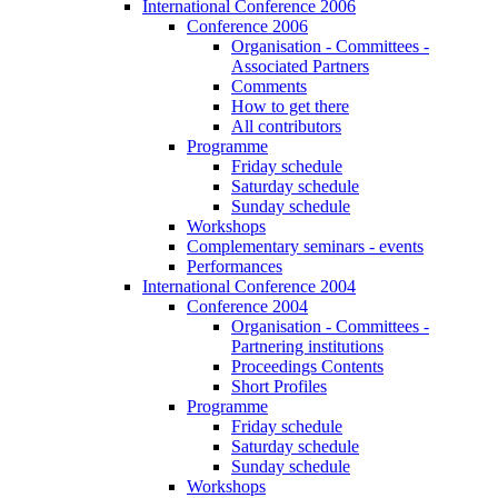
International Conference 2006
Conference 2006
Organisation - Committees -
Associated Partners
Comments
How to get there
All contributors
Programme
Friday schedule
Saturday schedule
Sunday schedule
Workshops
Complementary seminars - events
Performances
International Conference 2004
Conference 2004
Organisation - Committees -
Partnering institutions
Proceedings Contents
Short Profiles
Programme
Friday schedule
Saturday schedule
Sunday schedule
Workshops