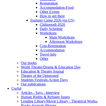
Registration
Accommodation-Food
Other Events
How to get there
Summer Camp 2026 (en-US)
Chiliomodi 2026
Daily Schedule
Workshops
Main Workshops
Afternoon Workshops
Cost-Registration
Accommodation
Travel Info
Other
Our books
World Theatre/Drama & Education Day
Education & Theatre Journal
Theatre of the Oppressed
Students Festivals-Action Days
Our publications
Useful
Articles - Says - Interview
Human Rights & Refugee Issues
Lending Library/Movie Library - Theatrical Works-
Books-Journals-Movies