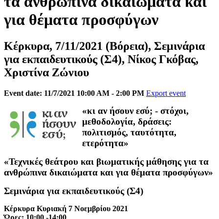
τα ανθρώπινα δικαιώματα και
για θέματα προσφύγων
Κέρκυρα, 7/11/2021 (Βόρεια), Σεμινάρια
για εκπαιδευτικούς (Σ4), Νίκος Γκόβας,
Χριστίνα Ζώνιου
Event date: 11/7/2021 10:00 AM - 2:00 PM
Export event
«κι αν ήσουν εσύ; - στόχοι,
μεθοδολογία, δράσεις:
πολιτισμός, ταυτότητα,
ετερότητα»
«Τεχνικές θεάτρου και βιωματικής μάθησης για τα
ανθρώπινα δικαιώματα και για θέματα προσφύγων»
Σεμινάρια για εκπαιδευτικούς (Σ4)
Κέρκυρα Κυριακή 7 Νοεμβρίου 2021
Ώρες: 10:00 -14:00