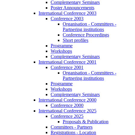
Complementary Seminars
Poster Announcements
International Conference 2003
Conference 2003
Organisation - Committees -
Partnering institutions
Conference Proceedings
Short profiles
Programme
Workshops
Complementary Seminars
International Conference 2001
Conference 2001
Organisation - Committees -
Partnering institutions
Programme
Workshops
Complementary Seminars
International Conference 2000
Conference 2000
International Conference 2025
Conference 2025
Proposals & Publication
Committees - Partners
Registrations - Location