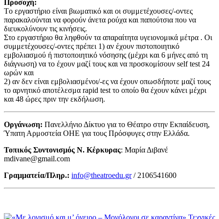
Προσοχή:
Tο εργαστήριο είναι βιωματικό και οι συμμετέχουσες/-οντες
παρακαλούνται να φορούν άνετα ρούχα και παπούτσια που να
διευκολύνουν τις κινήσεις.
Στο εργαστήριο θα ληφθούν τα απαραίτητα υγειονομικά μέτρα . Οι
συμμετέχουσες/-οντες πρέπει 1) αν έχουν πιστοποιητικό
εμβολιασμού ή πιστοποιητικό νόσησης (μέχρι και 6 μήνες από τη
διάγνωση) να το έχουν μαζί τους και να προσκομίσουν self test 24
ωρών και
2) αν δεν είναι εμβολιασμένοι/-ες να έχουν οπωσδήποτε μαζί τους
το αρνητικό αποτέλεσμα rapid test το οποίο θα έχουν κάνει μέχρι
και 48 ώρες πριν την εκδήλωση.
Οργάνωση:
Πανελλήνιο Δίκτυο για το Θέατρο στην Εκπαίδευση,
Ύπατη Αρμοστεία ΟΗΕ για τους Πρόσφυγες στην Ελλάδα.
Τοπικός Συντονισμός Ν. Κέρκυρας
: Μαρία Διβανέ
mdivane@gmail.com
Γραμματεία/Πληρ.:
info@theatroedu.gr
/ 2106541600