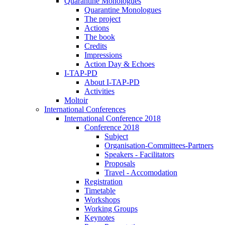
Quarantine Monologues
Quarantine Monologues
The project
Actions
The book
Credits
Impressions
Action Day & Echoes
I-TAP-PD
About I-TAP-PD
Activities
Moltoir
International Conferences
International Conference 2018
Conference 2018
Subject
Organisation-Committees-Partners
Speakers - Facilitators
Proposals
Travel - Accomodation
Registration
Timetable
Workshops
Working Groups
Keynotes