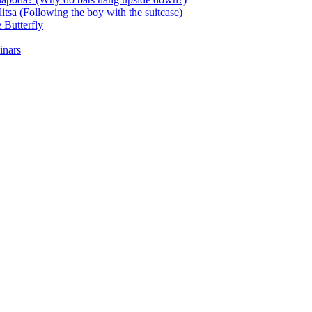
itsa (Following the boy with the suitcase)
 Butterfly
inars