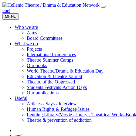
en
el
MENU
Who we are
Aims
Board Committees
What we do
Projects
International Conferences
Theatre Summer Camps
Our books
World Theatre/Drama & Education Day
Education & Theatre Journal
Theatre of the Oppressed
Students Festivals-Action Days
Our publications
Useful
Articles - Says - Interview
Human Rights & Refugee Issues
Lending Library/Movie Library - Theatrical Works-Boo
Τheatre & prevention of addiction
en
el