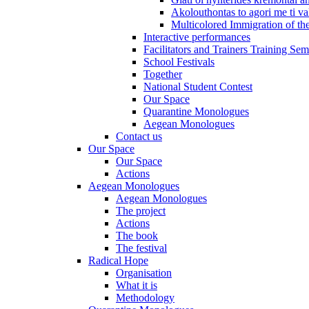
Akolouthontas to agori me ti val
Multicolored Immigration of the
Interactive performances
Facilitators and Trainers Training Sem
School Festivals
Together
National Student Contest
Our Space
Quarantine Monologues
Aegean Monologues
Contact us
Our Space
Our Space
Actions
Aegean Monologues
Aegean Monologues
The project
Actions
The book
The festival
Radical Hope
Organisation
What it is
Methodology