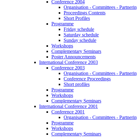
Conference 2004
Organisation - Committees - Partnering
Proceedings Contents
Short Profiles
Programme
Friday schedule
Saturday schedule
Sunday schedule
Workshops
Complementary Seminars
Poster Announcements
International Conference 2003
Conference 2003
Organisation - Committees - Partnering
Conference Proceedings
Short profiles
Programme
Workshops
Complementary Seminars
International Conference 2001
Conference 2001
Organisation - Committees - Partnering
Programme
Workshops
Complementary Seminars