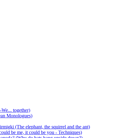
-We... together)
ean Monologues)
mirmigki (The elephant, the squirrel and the ant)
 could be me, it could be you - Techniques)
 anapoda? (Why do bats hang upside down?)