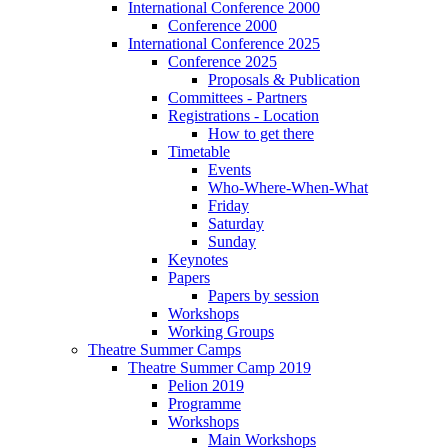
International Conference 2000
Conference 2000
International Conference 2025
Conference 2025
Proposals & Publication
Committees - Partners
Registrations - Location
How to get there
Timetable
Events
Who-Where-When-What
Friday
Saturday
Sunday
Keynotes
Papers
Papers by session
Workshops
Working Groups
Theatre Summer Camps
Theatre Summer Camp 2019
Pelion 2019
Programme
Workshops
Main Workshops