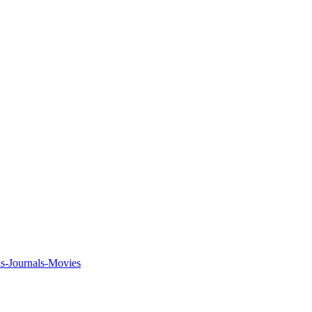
ks-Journals-Movies