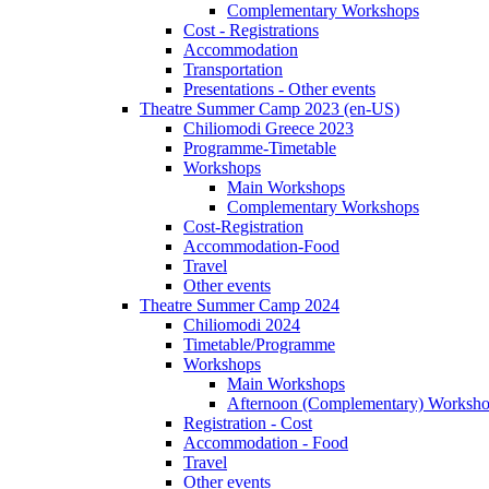
Complementary Workshops
Cost - Registrations
Accommodation
Transportation
Presentations - Other events
Theatre Summer Camp 2023 (en-US)
Chiliomodi Greece 2023
Programme-Timetable
Workshops
Main Workshops
Complementary Workshops
Cost-Registration
Accommodation-Food
Travel
Other events
Theatre Summer Camp 2024
Chiliomodi 2024
Timetable/Programme
Workshops
Main Workshops
Afternoon (Complementary) Worksh
Registration - Cost
Accommodation - Food
Travel
Other events