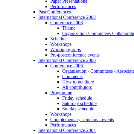
Paper Presentations
Performances
Past Conferences
International Conference 2008
Conference 2008
Theme
Organization-Committees-Collaboratin
Schedule
Workshops
Working groups
Pre-postconference events
International Conference 2006
Conference 2006
Organisation - Committees - Associat
Comments
How to get there
All contributors
Programme
Friday schedule
Saturday schedule
Sunday schedule
Workshops
Complementary seminars - events
Performances
International Conference 2004