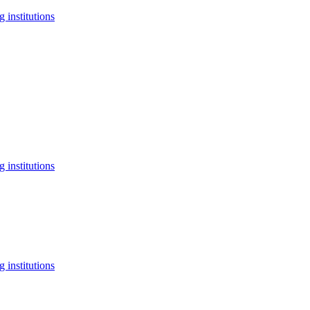
 institutions
 institutions
 institutions