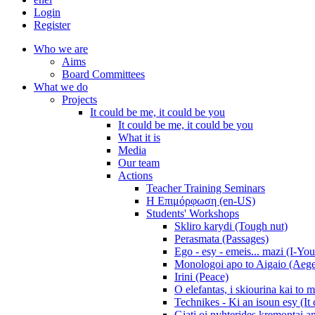
Login
Register
Who we are
Aims
Board Committees
What we do
Projects
It could be me, it could be you
It could be me, it could be you
What it is
Media
Our team
Actions
Teacher Training Seminars
Η Επιμόρφωση (en-US)
Students' Workshops
Skliro karydi (Tough nut)
Perasmata (Passages)
Ego - esy - emeis... mazi (I-You
Monologoi apo to Aigaio (Aeg
Irini (Peace)
O elefantas, i skiourina kai to 
Technikes - Ki an isoun esy (It
Giati oi nyhterides kremontai