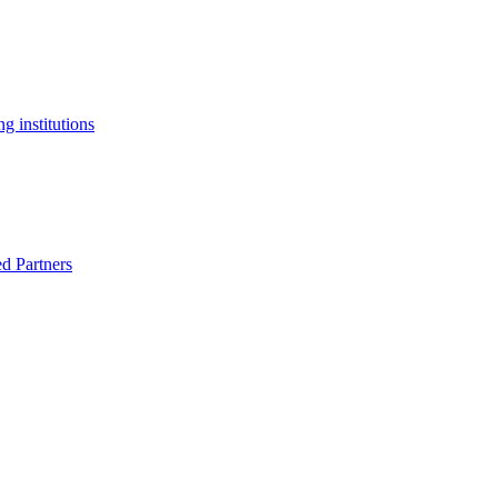
g institutions
ed Partners