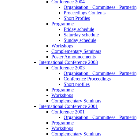
Conference 2004
Organisation - Committees - Partnering
Proceedings Contents
Short Profiles
Programme
Friday schedule
Saturday schedule
Sunday schedule
Workshops
Complementary Seminars
Poster Announcements
International Conference 2003
Conference 2003
Organisation - Committees - Partnering
Conference Proceedings
Short profiles
Programme
Workshops
Complementary Seminars
International Conference 2001
Conference 2001
Organisation - Committees - Partnering
Programme
Workshops
Complementary Seminars