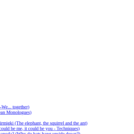
-We... together)
ean Monologues)
mirmigki (The elephant, the squirrel and the ant)
 could be me, it could be you - Techniques)
 anapoda? (Why do bats hang upside down?)