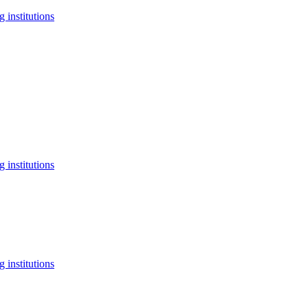
 institutions
 institutions
 institutions