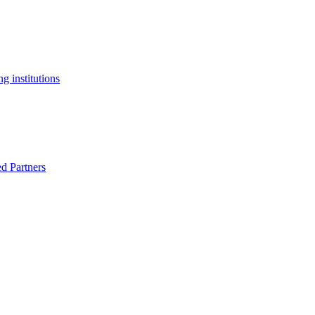
g institutions
ed Partners