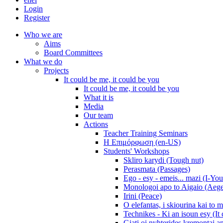
Login
Register
Who we are
Aims
Board Committees
What we do
Projects
It could be me, it could be you
It could be me, it could be you
What it is
Media
Our team
Actions
Teacher Training Seminars
Η Επιμόρφωση (en-US)
Students' Workshops
Skliro karydi (Tough nut)
Perasmata (Passages)
Ego - esy - emeis... mazi (I-You
Monologoi apo to Aigaio (Aeg
Irini (Peace)
O elefantas, i skiourina kai to 
Technikes - Ki an isoun esy (It
Giati oi nyhterides kremontai