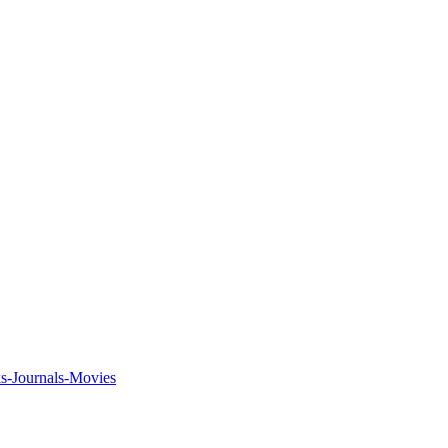
ks-Journals-Movies