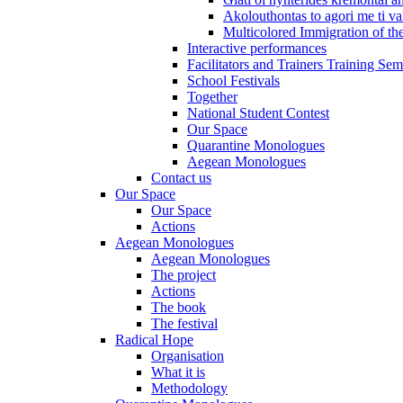
Akolouthontas to agori me ti val
Multicolored Immigration of the
Interactive performances
Facilitators and Trainers Training Sem
School Festivals
Together
National Student Contest
Our Space
Quarantine Monologues
Aegean Monologues
Contact us
Our Space
Our Space
Actions
Aegean Monologues
Aegean Monologues
The project
Actions
The book
The festival
Radical Hope
Organisation
What it is
Methodology