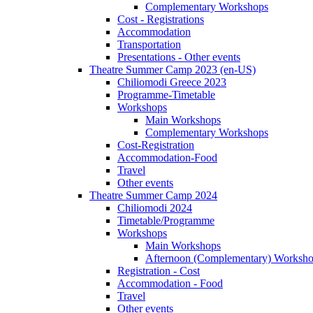
Complementary Workshops
Cost - Registrations
Accommodation
Transportation
Presentations - Other events
Theatre Summer Camp 2023 (en-US)
Chiliomodi Greece 2023
Programme-Timetable
Workshops
Main Workshops
Complementary Workshops
Cost-Registration
Accommodation-Food
Travel
Other events
Theatre Summer Camp 2024
Chiliomodi 2024
Timetable/Programme
Workshops
Main Workshops
Afternoon (Complementary) Worksh
Registration - Cost
Accommodation - Food
Travel
Other events