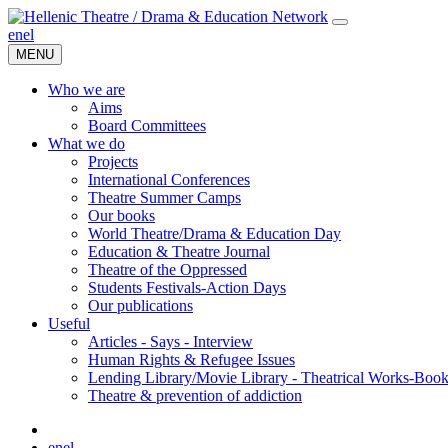
en
el
MENU
Who we are
Aims
Board Committees
What we do
Projects
International Conferences
Theatre Summer Camps
Our books
World Theatre/Drama & Education Day
Education & Theatre Journal
Theatre of the Oppressed
Students Festivals-Action Days
Our publications
Useful
Articles - Says - Interview
Human Rights & Refugee Issues
Lending Library/Movie Library - Theatrical Works-Boo
Τheatre & prevention of addiction
en
el