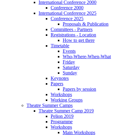
International Conference 2000
Conference 2000
International Conference 2025
Conference 2025
Proposals & Publication
Committees - Partners
Registrations - Location
How to get there
Timetable
Events
Who-Where-When-What
Friday
Saturday
Sunday
Keynotes
Papers
Papers by session
Workshops
Working Groups
Theatre Summer Camps
Theatre Summer Camp 2019
Pelion 2019
Programme
Workshops
Main Workshops