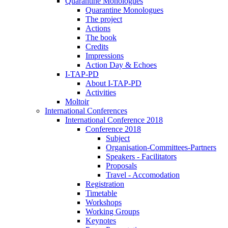
Quarantine Monologues
Quarantine Monologues
The project
Actions
The book
Credits
Impressions
Action Day & Echoes
I-TAP-PD
About I-TAP-PD
Activities
Moltoir
International Conferences
International Conference 2018
Conference 2018
Subject
Organisation-Committees-Partners
Speakers - Facilitators
Proposals
Travel - Accomodation
Registration
Timetable
Workshops
Working Groups
Keynotes