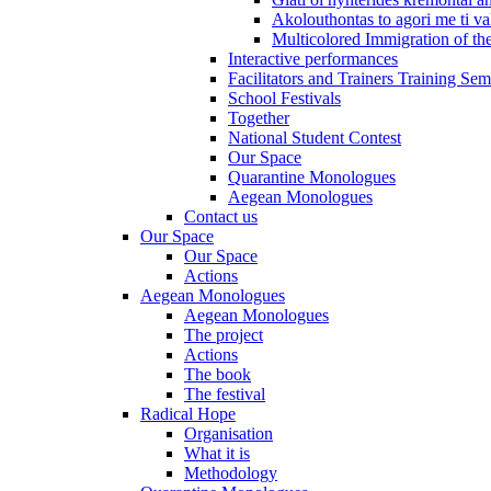
Akolouthontas to agori me ti val
Multicolored Immigration of the
Interactive performances
Facilitators and Trainers Training Sem
School Festivals
Together
National Student Contest
Our Space
Quarantine Monologues
Aegean Monologues
Contact us
Our Space
Our Space
Actions
Aegean Monologues
Aegean Monologues
The project
Actions
The book
The festival
Radical Hope
Organisation
What it is
Methodology