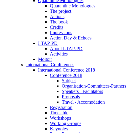
Quarantine Monologues
Quarantine Monologues
The project
Actions
The book
Credits
Impressions
Action Day & Echoes
I-TAP-PD
About I-TAP-PD
Activities
Moltoir
International Conferences
International Conference 2018
Conference 2018
Subject
Organisation-Committees-Partners
Speakers - Facilitators
Proposals
Travel - Accomodation
Registration
Timetable
Workshops
Working Groups
Keynotes