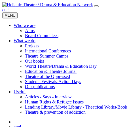
en
el
MENU
Who we are
Aims
Board Committees
What we do
Projects
International Conferences
Theatre Summer Camps
Our books
World Theatre/Drama & Education Day
Education & Theatre Journal
Theatre of the Oppressed
Students Festivals-Action Days
Our publications
Useful
Articles - Says - Interview
Human Rights & Refugee Issues
Lending Library/Movie Library - Theatrical Works-Boo
Τheatre & prevention of addiction
en
el