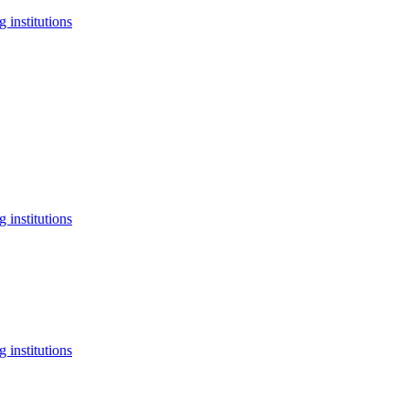
 institutions
 institutions
 institutions