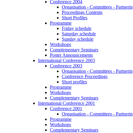
Conference 2004
Organisation - Committees - Partnering
Proceedings Contents
Short Profiles
Programme
Friday schedule
Saturday schedule
Sunday schedule
Workshops
Complementary Seminars
Poster Announcements
International Conference 2003
Conference 2003
Organisation - Committees - Partnering
Conference Proceedings
Short profiles
Programme
Workshops
Complementary Seminars
International Conference 2001
Conference 2001
Organisation - Committees - Partnering
Programme
Workshops
Complementary Seminars