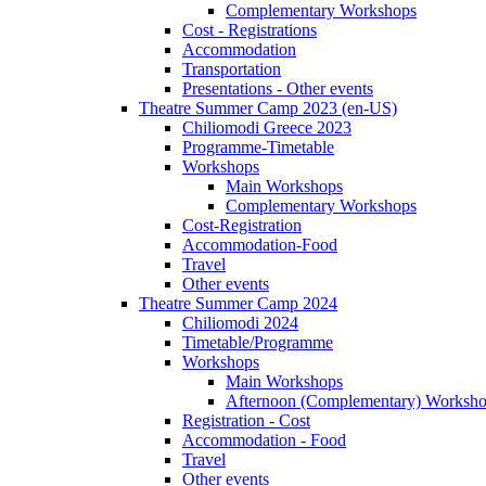
Complementary Workshops
Cost - Registrations
Accommodation
Transportation
Presentations - Other events
Theatre Summer Camp 2023 (en-US)
Chiliomodi Greece 2023
Programme-Timetable
Workshops
Main Workshops
Complementary Workshops
Cost-Registration
Accommodation-Food
Travel
Other events
Theatre Summer Camp 2024
Chiliomodi 2024
Timetable/Programme
Workshops
Main Workshops
Afternoon (Complementary) Worksh
Registration - Cost
Accommodation - Food
Travel
Other events