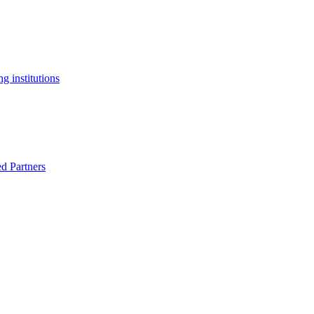
g institutions
ed Partners