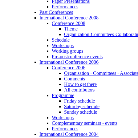
Paper Presentations
Performances
Past Conferences
International Conference 2008
Conference 2008
Theme
Organization-Committees-Collaboratin
Schedule
Workshops
Working groups
Pre-postconference events
International Conference 2006
Conference 2006
Organisation - Committees - Associat
Comments
How to get there
All contributors
Programme
Friday schedule
Saturday schedule
Sunday schedule
Workshops
Complementary seminars - events
Performances
International Conference 2004