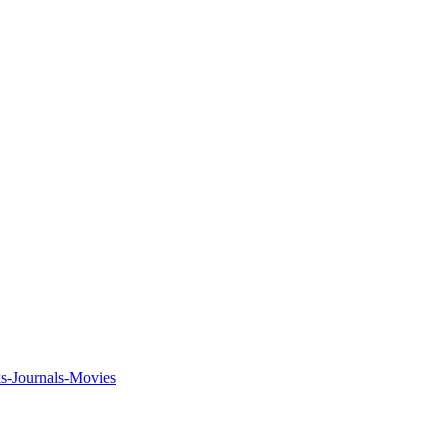
ks-Journals-Movies