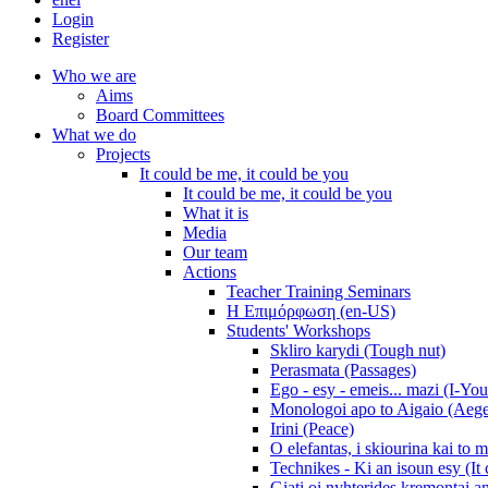
Login
Register
Who we are
Aims
Board Committees
What we do
Projects
It could be me, it could be you
It could be me, it could be you
What it is
Media
Our team
Actions
Teacher Training Seminars
Η Επιμόρφωση (en-US)
Students' Workshops
Skliro karydi (Tough nut)
Perasmata (Passages)
Ego - esy - emeis... mazi (I-You
Monologoi apo to Aigaio (Aeg
Irini (Peace)
O elefantas, i skiourina kai to 
Technikes - Ki an isoun esy (It
Giati oi nyhterides kremontai