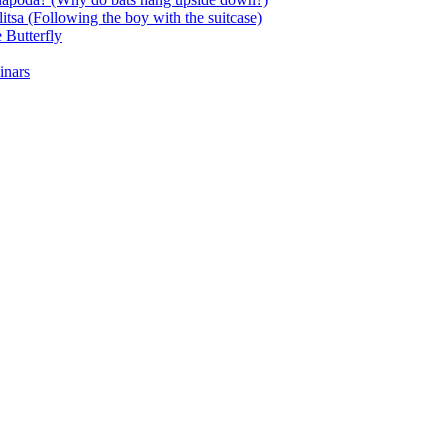
itsa (Following the boy with the suitcase)
 Butterfly
inars