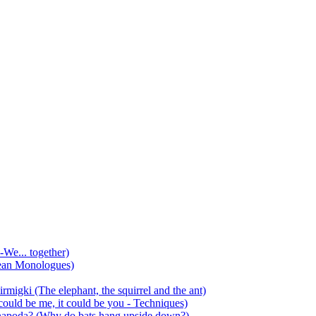
-We... together)
ean Monologues)
mirmigki (The elephant, the squirrel and the ant)
 could be me, it could be you - Techniques)
 anapoda? (Why do bats hang upside down?)