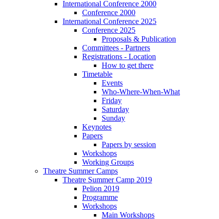
International Conference 2000
Conference 2000
International Conference 2025
Conference 2025
Proposals & Publication
Committees - Partners
Registrations - Location
How to get there
Timetable
Events
Who-Where-When-What
Friday
Saturday
Sunday
Keynotes
Papers
Papers by session
Workshops
Working Groups
Theatre Summer Camps
Theatre Summer Camp 2019
Pelion 2019
Programme
Workshops
Main Workshops