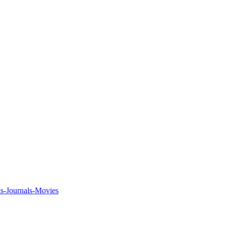
ks-Journals-Movies