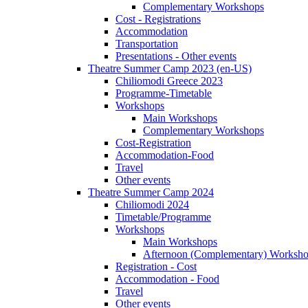
Complementary Workshops
Cost - Registrations
Accommodation
Transportation
Presentations - Other events
Theatre Summer Camp 2023 (en-US)
Chiliomodi Greece 2023
Programme-Timetable
Workshops
Main Workshops
Complementary Workshops
Cost-Registration
Accommodation-Food
Travel
Other events
Theatre Summer Camp 2024
Chiliomodi 2024
Timetable/Programme
Workshops
Main Workshops
Afternoon (Complementary) Worksh
Registration - Cost
Accommodation - Food
Travel
Other events