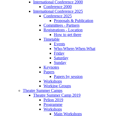
International Conference 2000
Conference 2000
International Conference 2025
Conference 2025
Proposals & Publication
Committees - Partners
Registrations - Location
How to get there
Timetable
Events
Who-Where-When-What
Friday
Saturday
Sunday
Keynotes
Papers
Papers by session
Workshops
Working Groups
Theatre Summer Camps
Theatre Summer Camp 2019
Pelion 2019
Programme
Workshops
Main Workshops