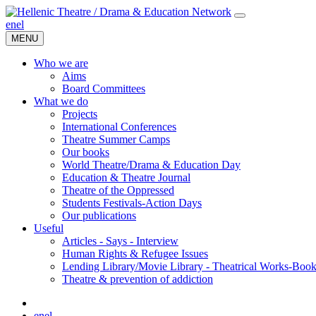
en
el
MENU
Who we are
Aims
Board Committees
What we do
Projects
International Conferences
Theatre Summer Camps
Our books
World Theatre/Drama & Education Day
Education & Theatre Journal
Theatre of the Oppressed
Students Festivals-Action Days
Our publications
Useful
Articles - Says - Interview
Human Rights & Refugee Issues
Lending Library/Movie Library - Theatrical Works-Boo
Τheatre & prevention of addiction
en
el