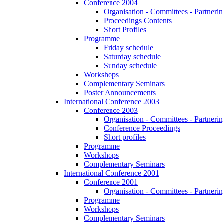
Conference 2004
Organisation - Committees - Partnering
Proceedings Contents
Short Profiles
Programme
Friday schedule
Saturday schedule
Sunday schedule
Workshops
Complementary Seminars
Poster Announcements
International Conference 2003
Conference 2003
Organisation - Committees - Partnering
Conference Proceedings
Short profiles
Programme
Workshops
Complementary Seminars
International Conference 2001
Conference 2001
Organisation - Committees - Partnering
Programme
Workshops
Complementary Seminars