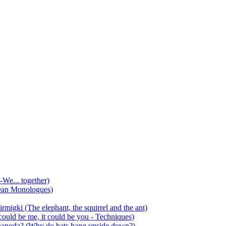
-We... together)
ean Monologues)
mirmigki (The elephant, the squirrel and the ant)
 could be me, it could be you - Techniques)
 anapoda? (Why do bats hang upside down?)