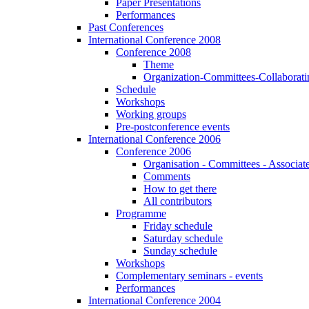
Paper Presentations
Performances
Past Conferences
International Conference 2008
Conference 2008
Theme
Organization-Committees-Collaboratin
Schedule
Workshops
Working groups
Pre-postconference events
International Conference 2006
Conference 2006
Organisation - Committees - Associat
Comments
How to get there
All contributors
Programme
Friday schedule
Saturday schedule
Sunday schedule
Workshops
Complementary seminars - events
Performances
International Conference 2004