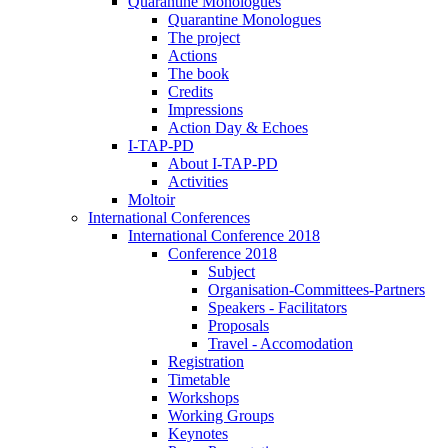
Quarantine Monologues
Quarantine Monologues
The project
Actions
The book
Credits
Impressions
Action Day & Echoes
I-TAP-PD
About I-TAP-PD
Activities
Moltoir
International Conferences
International Conference 2018
Conference 2018
Subject
Organisation-Committees-Partners
Speakers - Facilitators
Proposals
Travel - Accomodation
Registration
Timetable
Workshops
Working Groups
Keynotes