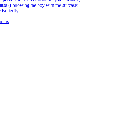
itsa (Following the boy with the suitcase)
 Butterfly
inars