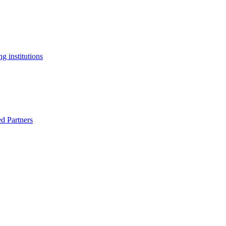
g institutions
ed Partners