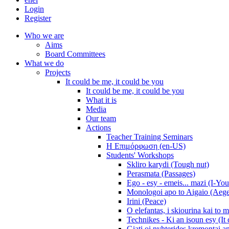
Login
Register
Who we are
Aims
Board Committees
What we do
Projects
It could be me, it could be you
It could be me, it could be you
What it is
Media
Our team
Actions
Teacher Training Seminars
Η Επιμόρφωση (en-US)
Students' Workshops
Skliro karydi (Tough nut)
Perasmata (Passages)
Ego - esy - emeis... mazi (I-You
Monologoi apo to Aigaio (Aeg
Irini (Peace)
O elefantas, i skiourina kai to 
Technikes - Ki an isoun esy (It
Giati oi nyhterides kremontai