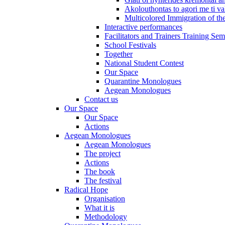
Akolouthontas to agori me ti val
Multicolored Immigration of the
Interactive performances
Facilitators and Trainers Training Sem
School Festivals
Together
National Student Contest
Our Space
Quarantine Monologues
Aegean Monologues
Contact us
Our Space
Our Space
Actions
Aegean Monologues
Aegean Monologues
The project
Actions
The book
The festival
Radical Hope
Organisation
What it is
Methodology