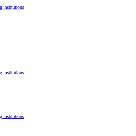
 institutions
 institutions
 institutions