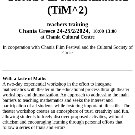
(TiM^2)
teachers training
Chania Greece 24-25/2/2024,
10:00-13:00
at Chania Cultural Centre
In cooperation with Chania Film Festival and the Cultural Society of
Crete
With a taste of Maths
A two-day experiential workshop in the effort to integrate
mathematics with theater in the educational process through theater
workshops and dramatization. An approach to addressing the main
barriers to teaching mathematics and seeks the interest and
participation of all students while fostering important life skills. The
theater workshop creates an atmosphere of trust, creativity and fun,
allowing students to freely discover proposed activities, without
criticism and encouraging learning through personal efforts that
follow a series of trials and errors.