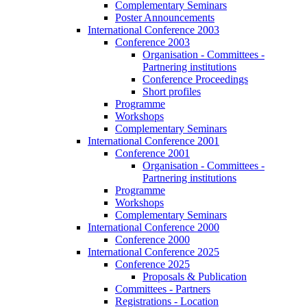
Complementary Seminars
Poster Announcements
International Conference 2003
Conference 2003
Organisation - Committees -
Partnering institutions
Conference Proceedings
Short profiles
Programme
Workshops
Complementary Seminars
International Conference 2001
Conference 2001
Organisation - Committees -
Partnering institutions
Programme
Workshops
Complementary Seminars
International Conference 2000
Conference 2000
International Conference 2025
Conference 2025
Proposals & Publication
Committees - Partners
Registrations - Location