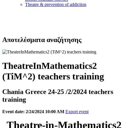
Τheatre & prevention of addiction
Αποτελέσματα αναζήτησης
TheatreInMathematics2
(TiM^2) teachers training
Chania Greece 24-25 /2/2024 teachers
training
Event date: 2/24/2024 10:00 AM
Export event
Theatre-in-Mathematics2