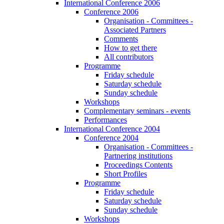
International Conference 2006
Conference 2006
Organisation - Committees -
Associated Partners
Comments
How to get there
All contributors
Programme
Friday schedule
Saturday schedule
Sunday schedule
Workshops
Complementary seminars - events
Performances
International Conference 2004
Conference 2004
Organisation - Committees -
Partnering institutions
Proceedings Contents
Short Profiles
Programme
Friday schedule
Saturday schedule
Sunday schedule
Workshops