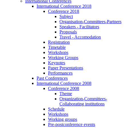
International Conferences
International Conference 2018
Conference 2018
Subject
Organisation-Committees-Partners
Speakers - Facilitators
Proposals
Travel - Accomodation
Registration
Timetable
Workshops
Working Groups
Keynotes
Paper Presentations
Performances
Past Conferences
International Conference 2008
Conference 2008
Theme
Organization-Committees-
Collaborating institutions
Schedule
Workshops
Working groups
Pre-postconference events