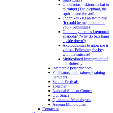
O elefantas, i skiourina kai to
mirmigki (The elephant, the
squirrel and the ant)
Technikes - Ki an isoun esy
(It could be me, it could be
you - Techniques)
Giati oi nyhterides kremontai
anapoda? (Why do bats hang
upside down?)
Akolouthontas to agori me ti
valitsa (Following the boy
with the suitcase)
Multicolored Immigration of
the Butterfly
Interactive performances
Facilitators and Trainers Training
Seminars
School Festivals
Together
National Student Contest
Our Space
Quarantine Monologues
Aegean Monologues
Contact us