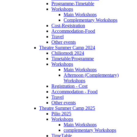
Programme-Timetable
Workshops
Main Workshops
Complementary Workshops
Cost-Registration
Accommodation-Food
Travel
Other events
Theatre Summer Camp 2024
Chiliomodi 2024
Timetable/Programme
Workshops
Main Workshops
Afternoon (Complementary)
Workshops
Registration - Cost
Accommodation - Food
Travel
Other events
Theatre Summer Camp 2025
Pilio 2025
Workshops
Main Workshops
complementary Workshops
TimeTable