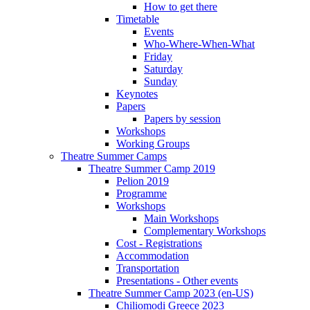
How to get there
Timetable
Events
Who-Where-When-What
Friday
Saturday
Sunday
Keynotes
Papers
Papers by session
Workshops
Working Groups
Theatre Summer Camps
Theatre Summer Camp 2019
Pelion 2019
Programme
Workshops
Main Workshops
Complementary Workshops
Cost - Registrations
Accommodation
Transportation
Presentations - Other events
Theatre Summer Camp 2023 (en-US)
Chiliomodi Greece 2023