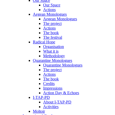
Our Space
Our Space
Actions
Aegean Monologues
Aegean Monologues
The project
Actions
The book
The festival
Radical Hope
Organisation
What it is
Methodology
Quarantine Monologues
Quarantine Monologues
The project
Actions
The book
Credits
Impressions
Action Day & Echoes
I-TAP-PD
About I-TAP-PD
Activities
Moltoir