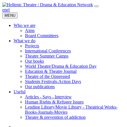
en
el
MENU
Who we are
Aims
Board Committees
What we do
Projects
International Conferences
Theatre Summer Camps
Our books
World Theatre/Drama & Education Day
Education & Theatre Journal
Theatre of the Oppressed
Students Festivals-Action Days
Our publications
Useful
Articles - Says - Interview
Human Rights & Refugee Issues
Lending Library/Movie Library - Theatrical Works-
Books-Journals-Movies
Τheatre & prevention of addiction