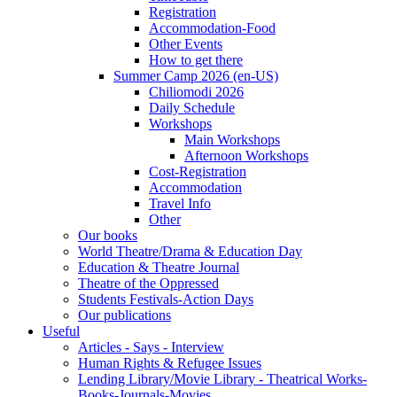
Registration
Accommodation-Food
Other Events
How to get there
Summer Camp 2026 (en-US)
Chiliomodi 2026
Daily Schedule
Workshops
Main Workshops
Afternoon Workshops
Cost-Registration
Accommodation
Travel Info
Other
Our books
World Theatre/Drama & Education Day
Education & Theatre Journal
Theatre of the Oppressed
Students Festivals-Action Days
Our publications
Useful
Articles - Says - Interview
Human Rights & Refugee Issues
Lending Library/Movie Library - Theatrical Works-
Books-Journals-Movies