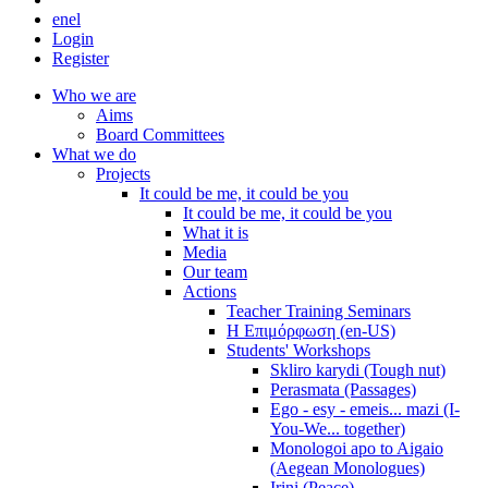
en
el
Login
Register
Who we are
Aims
Board Committees
What we do
Projects
It could be me, it could be you
It could be me, it could be you
What it is
Media
Our team
Actions
Teacher Training Seminars
Η Επιμόρφωση (en-US)
Students' Workshops
Skliro karydi (Tough nut)
Perasmata (Passages)
Ego - esy - emeis... mazi (I-
You-We... together)
Monologoi apo to Aigaio
(Aegean Monologues)
Irini (Peace)