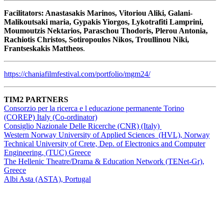
Facilitators: Anastasakis Marinos, Vitoriou Aliki, Galani-
Malikoutsaki maria, Gypakis Yiorgos, Lykotrafiti Lamprini,
Moumoutzis Nektarios, Paraschou Thodoris, Plerou Antonia,
Rachiotis Christos, Sotiropoulos Nikos, Troullinou Niki,
Frantseskakis Mattheos
.
https://chaniafilmfestival.com/portfolio/mgm24/
TIM2 PARTNERS
Consorzio per la ricerca e l educazione permanente Torino
(COREP) Italy (Co-ordinator)
Consiglio Nazionale Delle Ricerche (CNR) (Italy)
Western Norway University of Applied Sciences (HVL), Norway
Technical University of Crete, Dep. of Electronics and Computer
Engineering, (TUC) Greece
The Hellenic Theatre/Drama & Education Network (TENet-Gr),
Greece
Albi Asta (ASTA), Portugal