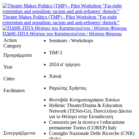
Theatre Makes Politics (TMP) - Pilot Workshop "Far-right
extremism and populism: racism and anti-refugees' rhetoric”
ΠΔΘΕ-ΠΠΑ Θέατρο του Καταπιεσμένου / Θέατρο Φόρουμ
Action
Seminars - Workshops
Category
TiM^2
Προγράμματα
2024 α' τρίμηνο
Year
Χανιά
Cities
Ραχιώτης Χρήστος
Facilitators
Φεστιβάλ Κινηματογράφου Χανίων
Hellenic Theatre/Drama & Education
Network (TENet-Gr), Πανελλήνιο Δίκτυο
για το Θέατρο στην Εκπαίδευση
Consorzio per la ricerca e l educazione
permanente Torino (COREP) Italy
Συνεργαζόμενοι
Consiglio Nazionale Delle Ricerche (CNR)
(Italy)