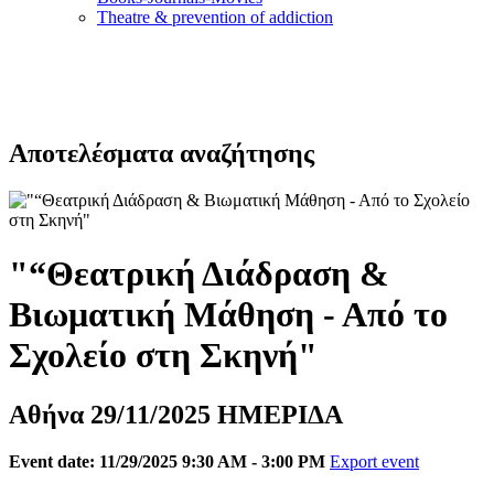
Τheatre & prevention of addiction
Αποτελέσματα αναζήτησης
"“Θεατρική Διάδραση &
Βιωματική Μάθηση - Από το
Σχολείο στη Σκηνή"
Αθήνα 29/11/2025 ΗΜΕΡΙΔΑ
Event date: 11/29/2025 9:30 AM - 3:00 PM
Export event