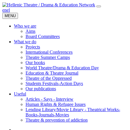
en
el
MENU
Who we are
Aims
Board Committees
What we do
Projects
International Conferences
Theatre Summer Camps
Our books
World Theatre/Drama & Education Day
Education & Theatre Journal
Theatre of the Oppressed
Students Festivals-Action Days
Our publications
Useful
Articles - Says - Interview
Human Rights & Refugee Issues
Lending Library/Movie Library - Theatrical Works-
Books-Journals-Movies
Τheatre & prevention of addiction