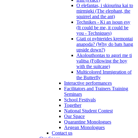
O elefantas, i skiourina kai to
mirmigki (The elephant, the
squirrel and the ant)
Technikes - Ki an isoun esy
(It could be me, it could be
you - Techniques)
Giati oi nyhterides kremontai
anapoda? (Why do bats hang
upside down?)
Akolouthontas to agori me ti
valitsa (Following the boy
with the suitcase)
Multicolored Immigration of
the Butterfly
Interactive performances
Facilitators and Trainers Training
Seminars
School Festivals
Together
National Student Contest
Our Space
Quarantine Monologues
Aegean Monologues
Contact us