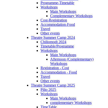
Programme-Timetable
Workshops
Main Workshops
Complementary Workshops
Cost-Registration
Accommodation-Food
Travel
Other events
Theatre Summer Camp 2024
Chiliomodi 2024
Timetable/Programme
Workshops
Main Workshops
Afternoon (Complementary)
Workshops
Registration - Cost
Accommodation - Food
Travel
Other events
Theatre Summer Camp 2025
Pilio 2025
Workshops
Main Workshops
complementary Workshops
TimeTable