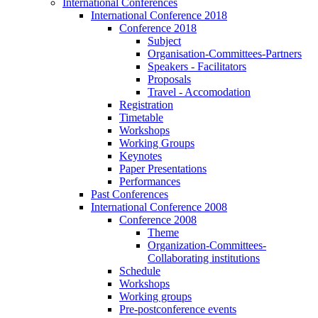
International Conferences
International Conference 2018
Conference 2018
Subject
Organisation-Committees-Partners
Speakers - Facilitators
Proposals
Travel - Accomodation
Registration
Timetable
Workshops
Working Groups
Keynotes
Paper Presentations
Performances
Past Conferences
International Conference 2008
Conference 2008
Theme
Organization-Committees-
Collaborating institutions
Schedule
Workshops
Working groups
Pre-postconference events