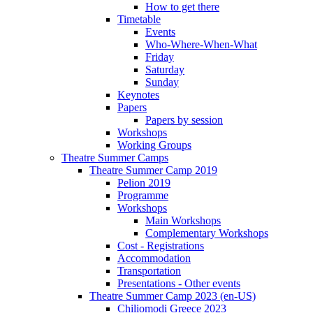
How to get there
Timetable
Events
Who-Where-When-What
Friday
Saturday
Sunday
Keynotes
Papers
Papers by session
Workshops
Working Groups
Theatre Summer Camps
Theatre Summer Camp 2019
Pelion 2019
Programme
Workshops
Main Workshops
Complementary Workshops
Cost - Registrations
Accommodation
Transportation
Presentations - Other events
Theatre Summer Camp 2023 (en-US)
Chiliomodi Greece 2023