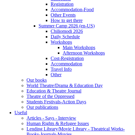
Registration
Accommodation-Food
Other Events
How to get there
Summer Camp 2026 (en-US)
Chiliomodi 2026
Daily Schedule
Workshops
Main Workshops
Afternoon Workshops
Cost-Registration
Accommodation
Travel Info
Other
Our books
World Theatre/Drama & Education Day
Education & Theatre Journal
Theatre of the Oppressed
Students Festivals-Action Days
Our publications
Useful
Articles - Says - Interview
Human Rights & Refugee Issues
Lending Library/Movie Library - Theatrical Works-
Books-Journals-Movies