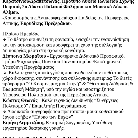
Κερατσινίου/Δραπετσώνας, Πρότυπο Λύκειο Ιωνιδείου Σχολής
Πειραιά, 2ο Λύκειο Παλαιού Φαλήρου και Μουσικό Λύκειο
Αλίμου.
-Χαιρετισμός της Αντιπεριφερειάρχου Παιδείας της Περιφέρειας
Αττικής,
Ευρυδίκης Πρεζεράκου
.
Πλαίσιο Ημερίδας
🔹Το θέατρο αφυπνίζει τη φαντασία, ενισχύει την ενσυναίσθηση
και την αυτοέκφραση και προσφέρει τη χαρά της συλλογικής
δημιουργίας μέσα στη σχολική κοινότητα.
Δέσποινα Μωραΐτου -
Εργαστηριακό Διδακτικό Προσωπικό,
Τμήμα Ψυχολογίας Παντείου Πανεπιστημίου /Επιστημονική
Υπεύθυνη Προγράμματος
🔹 Καλλιτεχνικές προσεγγίσεις που αναδεικνύουν το θέατρο ως
χώρο έκφρασης, συνάντησης και συλλογικής εμπειρίας: Το διετές
πρόγραμμα “Ο Κόσμος μας μια Σκηνή” & “Θεατρική Διάδραση &
Βιωματική Μάθηση”, υπό την αιγίδα και υποστήριξη του
Υπουργείου Πολιτισμού και της Περιφέρειας Αττικής.
Κώστας Θεωνάς
- Καλλιτεχνικός Διευθυντής “Συνέργειες
Πολιτισμού” / Επιμελητής Προγράμματος
🔹Διαδικασία συγγραφής του πρωτότυπου μουσικοθεατρικού
έργου εφήβων “Πάρκο των Ευχών”
Ειρήνη Δερμιτζάκη,
Θεατρική Συγγραφέας, Υπεύθυνη
εργαστηρίου θεατρικής γραφής.