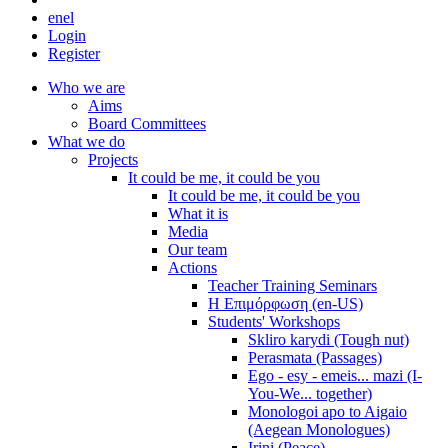
en
el
Login
Register
Who we are
Aims
Board Committees
What we do
Projects
It could be me, it could be you
It could be me, it could be you
What it is
Media
Our team
Actions
Teacher Training Seminars
Η Επιμόρφωση (en-US)
Students' Workshops
Skliro karydi (Tough nut)
Perasmata (Passages)
Ego - esy - emeis... mazi (I-
You-We... together)
Monologoi apo to Aigaio
(Aegean Monologues)
Irini (Peace)