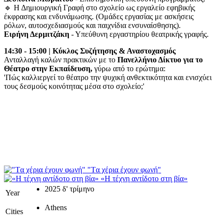
🔹 Η Δημιουργική Γραφή στο σχολείο ως εργαλείο εφηβικής
έκφρασης και ενδυνάμωσης. (Ομάδες εργασίας με ασκήσεις
ρόλων, αυτοσχεδιασμούς και παιχνίδια ενσυναίσθησης).
Ειρήνη Δερμιτζάκη
- Υπεύθυνη εργαστηρίου θεατρικής γραφής.
14:30 - 15:00 | Κύκλος Συζήτησης & Αναστοχασμός
Ανταλλαγή καλών πρακτικών με το
Πανελλήνιο Δίκτυο για το
Θέατρο στην Εκπαίδευση,
γύρω από το ερώτημα:
'Πώς καλλιεργεί το θέατρο την ψυχική ανθεκτικότητα και ενισχύει
τους δεσμούς κοινότητας μέσα στο σχολείο;'
"Tα χέρια έχουν φωνή"
«Η τέχνη αντίδοτο στη βία»
2025 δ' τρίμηνο
Year
Athens
Cities