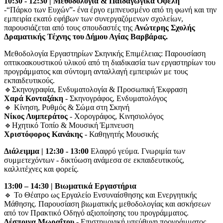
10:30 - 12:30 | Μεθοδολογία & Παιδαγωγικά Οφέλη
-“Πάρκο των Ευχών”- ένα έργο εμπνευσμένο από τη φωνή και την
εμπειρία εκατό εφήβων των συνεργαζόμενων σχολείων,
παρουσιάζεται από τους σπουδαστές της
Ανώτερης Σχολής
Δραματικής Τέχνης του Δήμου Αγίας Βαρβάρας.
Μεθοδολογία Εργαστηρίων Σκηνικής Επιμέλειας: Παρουσίαση
οπτικοακουστικού υλικού από τη διαδικασία των εργαστηρίων του
προγράμματος και σύντομη ανταλλαγή εμπειριών με τους
εκπαιδευτικούς.
🔹Σκηνογραφία, Ενδυματολογία & Προσωπική Έκφραση
Χαρά Κονταξάκη
- Σκηνογράφος, Ενδυματολόγος
🔹 Κίνηση, Ρυθμός & Σώμα στη Σκηνή
Νίκος Λυμπεράτος
- Χορογράφος, Κινησιολόγος
🔹Ηχητικό Τοπίο & Μουσική Έμπνευση
Χριστόφορος Κανάκης
- Καθηγητής Μουσικής
Διάλειμμα | 12:30 - 13:00
Ελαφρύ γεύμα. Γνωριμία των
συμμετεχόντων - δικτύωση ανάμεσα σε εκπαιδευτικούς,
καλλιτέχνες και φορείς.
13:00 – 14:30 | Βιωματικά Εργαστήρια
🔹 Το Θέατρο ως Εργαλείο Ενσυναίσθησης και Ενεργητικής
Μάθησης. Παρουσίαση βιωματικής μεθοδολογίας και ασκήσεων
από τον Πρακτικό Οδηγό αξιοποίησης του προγράμματος.
Δέσποινα Μωραΐτου
- Επιστημονική υπεύθυνη προγράμματος.