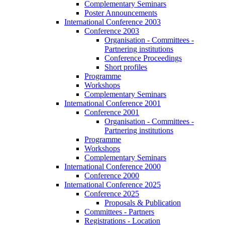
Complementary Seminars
Poster Announcements
International Conference 2003
Conference 2003
Organisation - Committees -
Partnering institutions
Conference Proceedings
Short profiles
Programme
Workshops
Complementary Seminars
International Conference 2001
Conference 2001
Organisation - Committees -
Partnering institutions
Programme
Workshops
Complementary Seminars
International Conference 2000
Conference 2000
International Conference 2025
Conference 2025
Proposals & Publication
Committees - Partners
Registrations - Location