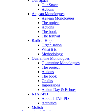
Our Space
Our Space
Actions
Aegean Monologues
Aegean Monologues
The project
Actions
The book
The festival
Radical Hope
Organisation
What it is
Methodology
Quarantine Monologues
Quarantine Monologues
The project
Actions
The book
Credits
Impressions
Action Day & Echoes
I-TAP-PD
About I-TAP-PD
Activities
Moltoir