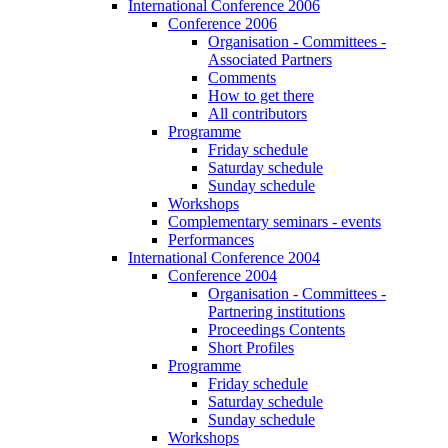
International Conference 2006
Conference 2006
Organisation - Committees -
Associated Partners
Comments
How to get there
All contributors
Programme
Friday schedule
Saturday schedule
Sunday schedule
Workshops
Complementary seminars - events
Performances
International Conference 2004
Conference 2004
Organisation - Committees -
Partnering institutions
Proceedings Contents
Short Profiles
Programme
Friday schedule
Saturday schedule
Sunday schedule
Workshops