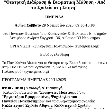
“Θεατρική Διάδραση & Βιωματική Μάθηση - Από
το Σχολείο στη Σκηνή”
ΗΜΕΡΙΔΑ
Αθήνα Σάββατο 29 Νοεμβρίου 2025, 09:30-15:00
στο Πάντειον Πανεπιστήμιο Κοινωνικών & Πολιτικών Επιστημών
Λεωφόρος Ανδρέα Συγγρού 136, Αίθουσα Β3 Νέο κτήριο
ΟΡΓΑΝΩΣΗ: «Συνέργειες Πολιτισιμού» (synergeies.org)
Είσοδος ελεύθερη
Το Πανελλήνιο Δίκτυο για το Θέατρο στην Εκπαίδευση συμμετέχει
στην ΗΜΕΡΙΔΑ που οργανώνει η ΑΜΚΕ «Συνέργειες
Πολιτισιμού» (synergeies.org)
ΠΡΌΓΡΑΜΜΑ ΗΜΕΡΊΔΑΣ 29/11/2025
09:30 - 10:30 | Υποδοχή & Εισαγωγή
-Καλωσόρισμα από τις “
Συνέργειες Πολιτισμού
”, το
“
Εργαστήριο Εφαρμοσμένης Ψυχολογίας του
Παντείου Πανεπιστημίου
” και τα συνεργαζόμενα σχολεία:
Κ
αλλιτεχνικό Σχολείο Αθηνών, Καλλιτεχνικό Σχολείο