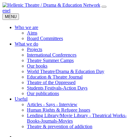
en
el
MENU
Who we are
Aims
Board Committees
What we do
Projects
International Conferences
Theatre Summer Camps
Our books
World Theatre/Drama & Education Day
Education & Theatre Journal
Theatre of the Oppressed
Students Festivals-Action Days
Our publications
Useful
Articles - Says - Interview
Human Rights & Refugee Issues
Lending Library/Movie Library - Theatrical Works-
Books-Journals-Movies
Τheatre & prevention of addiction