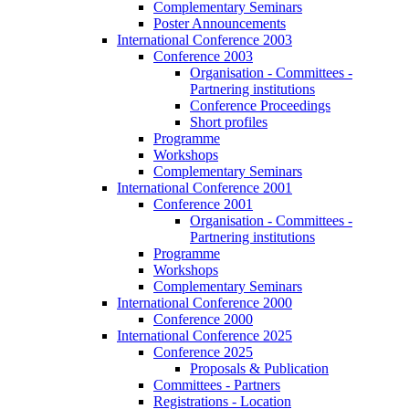
Complementary Seminars
Poster Announcements
International Conference 2003
Conference 2003
Organisation - Committees -
Partnering institutions
Conference Proceedings
Short profiles
Programme
Workshops
Complementary Seminars
International Conference 2001
Conference 2001
Organisation - Committees -
Partnering institutions
Programme
Workshops
Complementary Seminars
International Conference 2000
Conference 2000
International Conference 2025
Conference 2025
Proposals & Publication
Committees - Partners
Registrations - Location