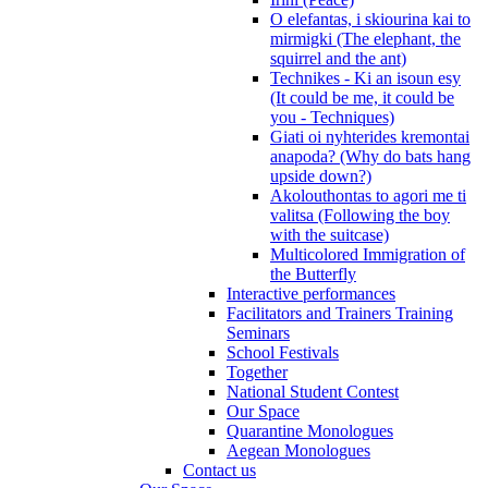
O elefantas, i skiourina kai to
mirmigki (The elephant, the
squirrel and the ant)
Technikes - Ki an isoun esy
(It could be me, it could be
you - Techniques)
Giati oi nyhterides kremontai
anapoda? (Why do bats hang
upside down?)
Akolouthontas to agori me ti
valitsa (Following the boy
with the suitcase)
Multicolored Immigration of
the Butterfly
Interactive performances
Facilitators and Trainers Training
Seminars
School Festivals
Together
National Student Contest
Our Space
Quarantine Monologues
Aegean Monologues
Contact us