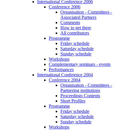
International Conference 2006
Conference 2006
Organisation - Committees -
Associated Partners
Comments
How to get there
All contributors
Programme
Friday schedule
Saturday schedule
Sunday schedule
Workshops
Complementary seminars - events
Performances
International Conference 2004
Conference 2004
Organisation - Committees -
Partnering institutions
Proceedings Contents
Short Profiles
Programme
Friday schedule
Saturday schedule
Sunday schedule
Workshops