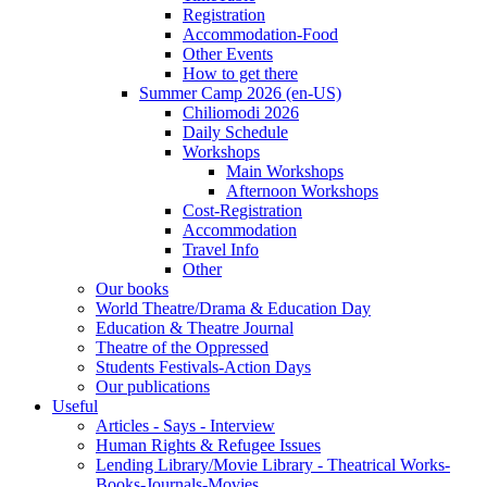
Registration
Accommodation-Food
Other Events
How to get there
Summer Camp 2026 (en-US)
Chiliomodi 2026
Daily Schedule
Workshops
Main Workshops
Afternoon Workshops
Cost-Registration
Accommodation
Travel Info
Other
Our books
World Theatre/Drama & Education Day
Education & Theatre Journal
Theatre of the Oppressed
Students Festivals-Action Days
Our publications
Useful
Articles - Says - Interview
Human Rights & Refugee Issues
Lending Library/Movie Library - Theatrical Works-
Books-Journals-Movies