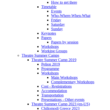
How to get there
Timetable
Events
Who-Where-When-What
Friday
Saturday
Sunday
Keynotes
Papers
Papers by session
Workshops
Working Groups
Theatre Summer Camps
Theatre Summer Camp 2019
Pelion 2019
Programme
Workshops
Main Workshops
Complementary Workshops
Cost - Registrations
Accommodation
Transportation
Presentations - Other events
Theatre Summer Camp 2023 (en-US)
Chiliomodi Greece 2023