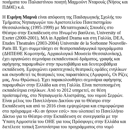
ποιήματα του Παλαιστίνιου ποιητή Μαχμούντ Νταρουίς (Νήσος και
ΠΔΘΕ) κ.ά.
Η
Ειρήνη Μαρνά
είναι απόφοιτη της Παιδαγωγικής Σχολής του
Τμήματος Νηπιαγωγών του Αριστοτελείου Πανεπιστημίου
Θεσσαλονίκης (1995-1999) με Μεταπτυχιακές Σπουδές στο
Θέατρο στην Εκπαίδευση στο Ηνωμένο βασίλειο, University of
Exeter (2000-2001), MA in Applied Drama και στη Γαλλία, DEA,
Etudes Theatrales (2003-2004) Universite de la Sorbonne Nouvelle-
Paris III. Έχει συμμετάσχει σε θεατροπαιδαγωγικά προγράμματα
(ΔΗΠΕΘΕ Κομοτηνής, Αρχαιολογικό Μουσείο Θεσσαλονίκης),
έχει οργανώσει σεμινάρια εκπαιδευτικού δράματος, γραφής και
αφήγησης παραμυθιών στην πρωτοβάθμια και δευτεροβάθμια
εκπαίδευση. Εμψυχώνει ερασιτεχνικές θεατρικές ομάδες ενηλίκων
και σκηνοθετεί τις θεατρικές τους παραστάσεις (Αμφιροές, Οι Ρίζες
μας, Ανω Θρώσκω). Έχει παρακολουθήσει σεμινάρια αφήγησης
παραμυθιών στην Ελλάδα και στη Γαλλία. Είναι πιστοποιημένη
εκπαιδεύτρια ενηλίκων. Από το 2012 υπηρετεί, σε θέση
προϊσταμένης, στο Νηπιαγωγείο Αλιστράτης, του νομού Σερρών.
Είναι μέλος του Πανελλήνιου Δικτύου για το Θέατρο στην
Εκπαίδευση και από το 2016 είναι εμψυχώτρια και επιμορφώτρια
στο πρόγραμμα «Κι αν ήσουν εσύ;» που υλοποιεί το Πανελλήνιο
Δίκτυο για το Θέατρο στην Εκπαίδευση σε συνεργασία με την
Ύπατη Αρμοστεία του ΟΗΕ για τους Πρόσφυγες στην Ελλάδα και
διετέλεσε τοπική Συντονίστρια του προγράμματος στο νομό