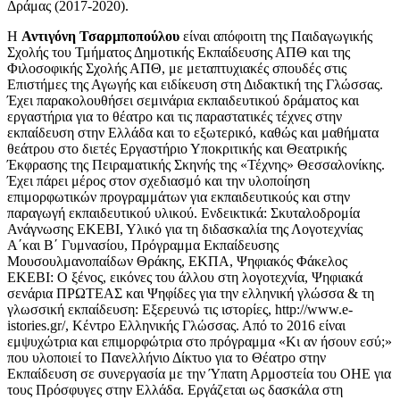
Δράμας (2017-2020).
Η
Αντιγόνη Τσαρμποπούλου
είναι απόφοιτη της Παιδαγωγικής
Σχολής του Τμήματος Δημοτικής Εκπαίδευσης ΑΠΘ και της
Φιλοσοφικής Σχολής ΑΠΘ, με μεταπτυχιακές σπουδές στις
Επιστήμες της Αγωγής και ειδίκευση στη Διδακτική της Γλώσσας.
Έχει παρακολουθήσει σεμινάρια εκπαιδευτικού δράματος και
εργαστήρια για το θέατρο και τις παραστατικές τέχνες στην
εκπαίδευση στην Ελλάδα και το εξωτερικό, καθώς και μαθήματα
θεάτρου στο διετές Εργαστήριο Υποκριτικής και Θεατρικής
Έκφρασης της Πειραματικής Σκηνής της «Τέχνης» Θεσσαλονίκης.
Έχει πάρει μέρος στον σχεδιασμό και την υλοποίηση
επιμορφωτικών προγραμμάτων για εκπαιδευτικούς και στην
παραγωγή εκπαιδευτικού υλικού. Ενδεικτικά: Σκυταλοδρομία
Ανάγνωσης ΕΚΕΒΙ, Υλικό για τη διδασκαλία της Λογοτεχνίας
Α΄και Β΄ Γυμνασίου, Πρόγραμμα Εκπαίδευσης
Μουσουλμανοπαίδων Θράκης, ΕΚΠΑ, Ψηφιακός Φάκελος
ΕΚΕΒΙ: Ο ξένος, εικόνες του άλλου στη λογοτεχνία, Ψηφιακά
σενάρια ΠΡΩΤΕΑΣ και Ψηφίδες για την ελληνική γλώσσα & τη
γλωσσική εκπαίδευση: Εξερευνώ τις ιστορίες, http://www.e-
istories.gr/, Κέντρο Ελληνικής Γλώσσας. Από το 2016 είναι
εμψυχώτρια και επιμορφώτρια στο πρόγραμμα «Κι αν ήσουν εσύ;»
που υλοποιεί το Πανελλήνιο Δίκτυο για το Θέατρο στην
Εκπαίδευση σε συνεργασία με την Ύπατη Αρμοστεία του ΟΗΕ για
τους Πρόσφυγες στην Ελλάδα. Εργάζεται ως δασκάλα στη