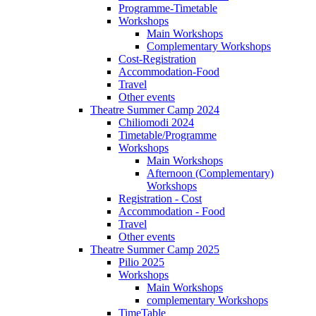
Programme-Timetable
Workshops
Main Workshops
Complementary Workshops
Cost-Registration
Accommodation-Food
Travel
Other events
Theatre Summer Camp 2024
Chiliomodi 2024
Timetable/Programme
Workshops
Main Workshops
Afternoon (Complementary)
Workshops
Registration - Cost
Accommodation - Food
Travel
Other events
Theatre Summer Camp 2025
Pilio 2025
Workshops
Main Workshops
complementary Workshops
TimeTable