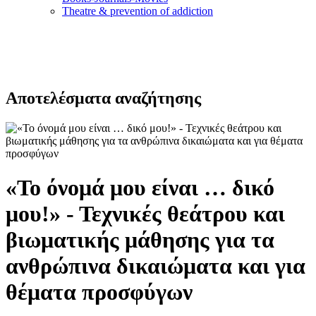
Τheatre & prevention of addiction
Αποτελέσματα αναζήτησης
«Το όνομά μου είναι … δικό
μου!» - Τεχνικές θεάτρου και
βιωματικής μάθησης για τα
ανθρώπινα δικαιώματα και για
θέματα προσφύγων