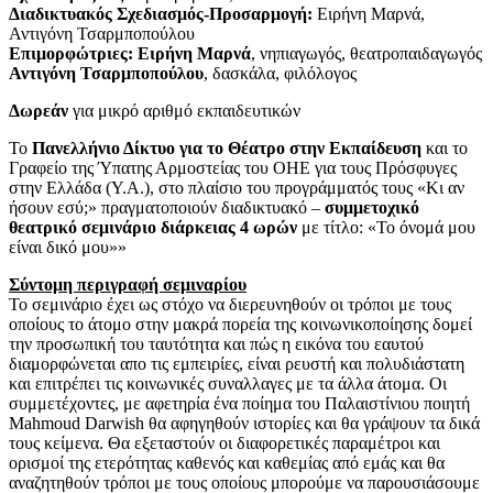
Διαδικτυακός Σχεδιασμός-Προσαρμογή:
Ειρήνη Μαρνά,
Αντιγόνη Τσαρμποπούλου
Επιμορφώτριες: Ειρήνη Μαρνά
, νηπιαγωγός, θεατροπαιδαγωγός
Αντιγόνη Τσαρμποπούλου
, δασκάλα, φιλόλογος
Δωρεάν
για μικρό αριθμό εκπαιδευτικών
Το
Πανελλήνιο Δίκτυο για το Θέατρο στην Εκπαίδευση
και το
Γραφείο της Ύπατης Αρμοστείας του ΟΗΕ για τους Πρόσφυγες
στην Ελλάδα (Υ.Α.), στο πλαίσιο του προγράμματός τους «Κι αν
ήσουν εσύ;» πραγματοποιούν διαδικτυακό –
συμμετοχικό
θεατρικό σεμινάριο διάρκειας 4 ωρών
με τίτλο: «Το όνομά μου
είναι δικό μου»»
Σύντομη περιγραφή σεμιναρίου
Το σεμινάριο έχει ως στόχο να διερευνηθούν οι τρόποι με τους
οποίους το άτομο στην μακρά πορεία της κοινωνικοποίησης δομεί
την προσωπική του ταυτότητα και πώς η εικόνα του εαυτού
διαμορφώνεται απο τις εμπειρίες, είναι ρευστή και πολυδιάστατη
και επιτρέπει τις κοινωνικές συναλλαγες με τα άλλα άτομα. Οι
συμμετέχοντες, με αφετηρία ένα ποίημα του Παλαιστίνιου ποιητή
Mahmoud Darwish θα αφηγηθούν ιστορίες και θα γράψουν τα δικά
τους κείμενα. Θα εξεταστούν οι διαφορετικές παραμέτροι και
ορισμοί της ετερότητας καθενός και καθεμίας από εμάς και θα
αναζητηθούν τρόποι με τους οποίους μπορούμε να παρουσιάσουμε