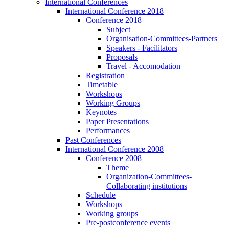
International Conferences
International Conference 2018
Conference 2018
Subject
Organisation-Committees-Partners
Speakers - Facilitators
Proposals
Travel - Accomodation
Registration
Timetable
Workshops
Working Groups
Keynotes
Paper Presentations
Performances
Past Conferences
International Conference 2008
Conference 2008
Theme
Organization-Committees-
Collaborating institutions
Schedule
Workshops
Working groups
Pre-postconference events