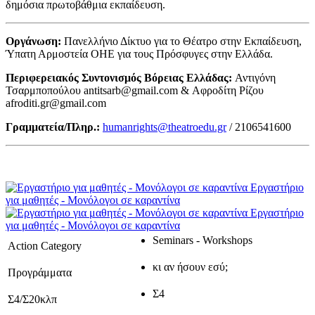
δημόσια πρωτοβάθμια εκπαίδευση.
Οργάνωση:
Πανελλήνιο Δίκτυο για το Θέατρο στην Εκπαίδευση,
Ύπατη Αρμοστεία ΟΗΕ για τους Πρόσφυγες στην Ελλάδα.
Περιφερειακός Συντονισμός Βόρειας Ελλάδας:
Αντιγόνη
Τσαρμποπούλου antitsarb@gmail.com & Αφροδίτη Ρίζου
afroditi.gr@gmail.com
Γραμματεία/Πληρ.:
humanrights@theatroedu.gr
/ 2106541600
Εργαστήριο
για μαθητές - Μονόλογοι σε καραντίνα
Εργαστήριο
για μαθητές - Μονόλογοι σε καραντίνα
Seminars - Workshops
Action Category
κι αν ήσουν εσύ;
Προγράμματα
Σ4
Σ4/Σ20κλπ