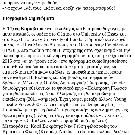
μπορούν να συγκεντρωθούν
- να έχουν μαζί τους....κέφι και όρεξη για πειραματισμούς!
Βιογραφικά Σημειώματα
Η
Τζένη Καραβίτου
είναι φιλόλογος και θεατροπαιδαγωγός, με
μεταπτυχιακές σπουδές στο Θέατρο στο University of Essex και
στο Royal Holloway University of London. Ιδρυτικό και ενεργό
μέλος του Πανελληνίου Δικτύου για το Θέατρο στην Εκπαίδευση
(ΠΔΘΕ). Στο πλαίσιο της συμμετοχής της στον σχεδιασμό και την
υλοποίηση επιμορφωτικών προγραμμάτων του, συμμετείχε από το
2015 στο «κι αν ήσουν εσύ;»: ένα πρόγραμμα ευαισθητοποίησης
στα ανθρώπινα δικαιώματα και σε θέματα προσφύγων», ως
εμψυχώτρια μαθητικών ομάδων, επιμορφώτρια, περιφερειακή
συντονίστρια Β. Ελλάδος και σύμβουλος επιμορφωτικών
δράσεων. Μέλος της Ομάδας Δημιουργικής Έκφρασης, η οποία
δημιούργησε εθελοντικά το ψηφιακό έργο «Πολύτροπη Γλώσσα»,
για τη διδασκαλία της Νέας Ελληνικής στη δευτεροβάθμια
εκπαίδευση (2011 –σήμερα). Έχει γράψει μεταξύ άλλων: Young
Theatre Voices 2007: Ancient myths and contemporary life, Το
Πορτοκάλι με την Περόνη-Θεατρικές ασκήσεις και δημιουργικές
δραστηριότητες (μέλος της συγγραφικής ομάδας), «… κι εμείς
καλύτερα: 33 «Καλλιτεχνικά» παραμύθια» (επιμέλεια) .
Μεταφράσεις: Καφέ Σωκράτης: Νέα Γεύση φιλοσοφίας του
Κρίστοφερ Φίλιπς (Κέδρος), Να σκέφτεσαι τους άλλους: δώδεκα