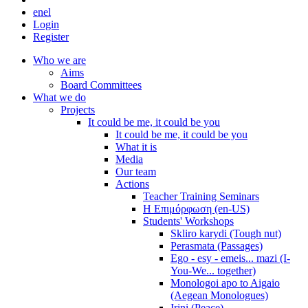
en
el
Login
Register
Who we are
Aims
Board Committees
What we do
Projects
It could be me, it could be you
It could be me, it could be you
What it is
Media
Our team
Actions
Teacher Training Seminars
Η Επιμόρφωση (en-US)
Students' Workshops
Skliro karydi (Tough nut)
Perasmata (Passages)
Ego - esy - emeis... mazi (I-
You-We... together)
Monologoi apo to Aigaio
(Aegean Monologues)
Irini (Peace)