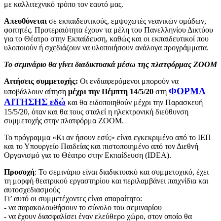
με καλλιτεχνικό τρόπο τον εαυτό μας.
Απευθύνεται
σε εκπαιδευτικούς, εμψυχωτές νεανικών ομάδων,
φοιτητές. Προτεραιότητα έχουν τα μέλη του Πανελληνίου Δικτύου
για το Θέατρο στην Εκπαίδευση, καθώς και οι εκπαιδευτικοί που
υλοποιούν ή σχεδιάζουν να υλοποιήσουν ανάλογα προγράμματα.
Το σεμινάριο θα γίνει διαδικτυακά μέσω της πλατφόρμας ZOOM
Αιτήσεις συμμετοχής:
Οι ενδιαφερόμενοι μπορούν να
ΦΟΡΜΑ
υποβάλλουν αίτηση
μέχρι την Πέμπτη 14/5/20
στη
ΑΙΤΗΣΗΣ εδώ
και θα ειδοποιηθούν μέχρι την Παρασκευή
15/5/20, όταν και θα τους σταλεί η ηλεκτρονική διεύθυνση
συμμετοχής στην πλατφόρμα ZOOM.
Το πρόγραμμα «Κι αν ήσουν εσύ;» είναι εγκεκριμένο από το ΙΕΠ
και το Υπουργείο Παιδείας και πιστοποιημένο από τον Διεθνή
Οργανισμό για το Θέατρο στην Εκπαίδευση (IDEA).
Προσοχή
: Το σεμινάριο είναι διαδικτυακό και συμμετοχικό, έχει
τη μορφή θεατρικού εργαστηρίου και περιλαμβάνει παιχνίδια και
αυτοσχεδιασμούς
Γι’ αυτό οι συμμετέχοντες είναι απαραίτητο:
- να παρακολουθήσουν το σύνολο του σεμιναρίου
- να έχουν διασφαλίσει έναν ελεύθερο χώρο, στον οποίο θα