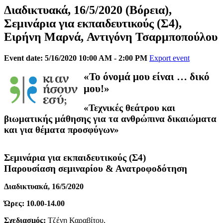
Διαδικτυακά, 16/5/2020 (Βόρεια),
Σεμινάρια για εκπαιδευτικούς (Σ4), ​​
Ειρήνη Μαρνά, Αντιγόνη Τσαρμποπούλου
Event date: 5/16/2020 10:00 AM - 2:00 PM
Export event
«Το όνομά μου είναι … δικό
μου!»
«Τεχνικές θεάτρου και
βιωματικής μάθησης για τα ανθρώπινα δικαιώματα
και για θέματα προσφύγων»
Σεμινάρια για εκπαιδευτικούς (Σ4)
Παρουσίαση σεμιναρίου & Ανατροφοδότηση
Διαδικτυακά, 16/5/2020
Ώρες: 10.00-14.00
Σχεδιασμός:
Τζένη Καραβίτου,