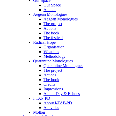
Our Space
Our Space
Actions
Aegean Monologues
Aegean Monologues
The project
Actions
The book
The festival
Radical Hope
Organisation
What it is
Methodology
Quarantine Monologues
Quarantine Monologues
The project
Actions
The book
Credits
Impressions
Action Day & Echoes
I-TAP-PD
About I-TAP-PD
Activities
Moltoir