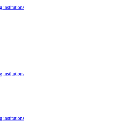
 institutions
 institutions
 institutions