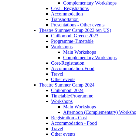
Complementary Workshops
Cost - Registrations
Accommodation
Transportation
Presentations - Other events
Theatre Summer Camp 2023 (en-US)
Chiliomodi Greece 2023
Programme-Timetable
Workshops
Main Workshops
Complementary Workshops
Cost-Registration
Accommodation-Food
Travel
Other events
Theatre Summer Camp 2024
Chiliomodi 2024
Timetable/Programme
Workshops
Main Workshops
Afternoon (Complementary) Worksh
Registration - Cost
Accommodation - Food
Travel
Other events