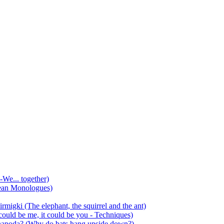
-We... together)
ean Monologues)
mirmigki (The elephant, the squirrel and the ant)
 could be me, it could be you - Techniques)
 anapoda? (Why do bats hang upside down?)