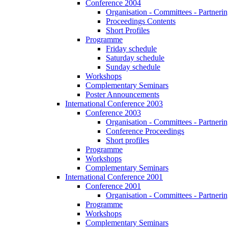
Conference 2004
Organisation - Committees - Partnering
Proceedings Contents
Short Profiles
Programme
Friday schedule
Saturday schedule
Sunday schedule
Workshops
Complementary Seminars
Poster Announcements
International Conference 2003
Conference 2003
Organisation - Committees - Partnering
Conference Proceedings
Short profiles
Programme
Workshops
Complementary Seminars
International Conference 2001
Conference 2001
Organisation - Committees - Partnering
Programme
Workshops
Complementary Seminars