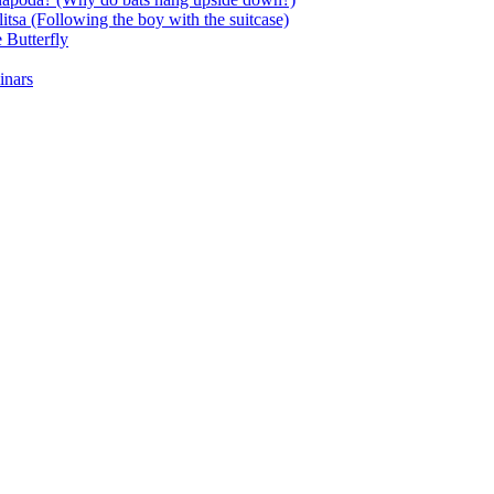
itsa (Following the boy with the suitcase)
 Butterfly
inars