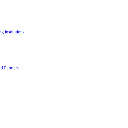
g institutions
ed Partners