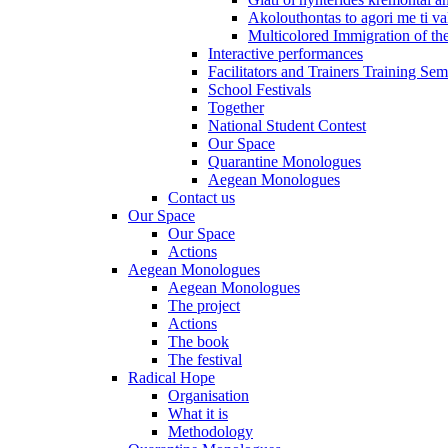
Akolouthontas to agori me ti val
Multicolored Immigration of the
Interactive performances
Facilitators and Trainers Training Sem
School Festivals
Together
National Student Contest
Our Space
Quarantine Monologues
Aegean Monologues
Contact us
Our Space
Our Space
Actions
Aegean Monologues
Aegean Monologues
The project
Actions
The book
The festival
Radical Hope
Organisation
What it is
Methodology