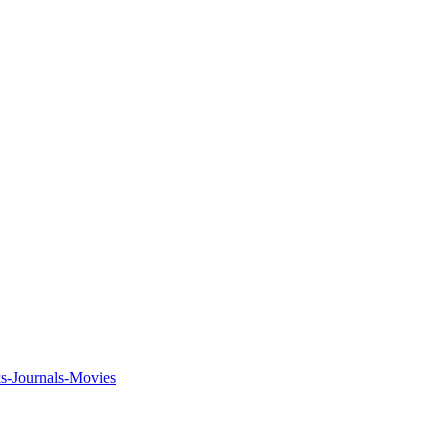
ks-Journals-Movies