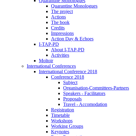
Quarantine Monologues
Quarantine Monologues
The project
Actions
The book
Credits
Impressions
Action Day & Echoes
I-TAP-PD
About I-TAP-PD
Activities
Moltoir
International Conferences
International Conference 2018
Conference 2018
Subject
Organisation-Committees-Partners
Speakers - Facilitators
Proposals
Travel - Accomodation
Registration
Timetable
Workshops
Working Groups
Keynotes