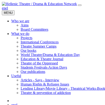
en
el
MENU
Who we are
Aims
Board Committees
What we do
Projects
International Conferences
Theatre Summer Camps
Our books
World Theatre/Drama & Education Day
Education & Theatre Journal
Theatre of the Oppressed
Students Festivals-Action Days
Our publications
Useful
Articles - Says - Interview
Human Rights & Refugee Issues
Lending Library/Movie Library - Theatrical Works-Boo
Τheatre & prevention of addiction
en
el