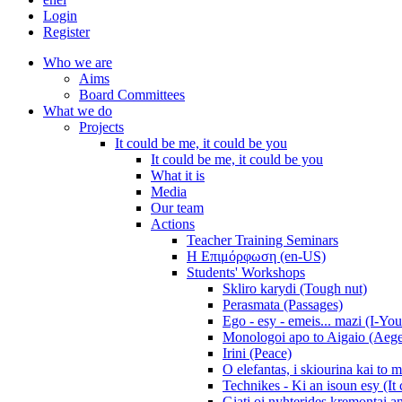
Login
Register
Who we are
Aims
Board Committees
What we do
Projects
It could be me, it could be you
It could be me, it could be you
What it is
Media
Our team
Actions
Teacher Training Seminars
Η Επιμόρφωση (en-US)
Students' Workshops
Skliro karydi (Tough nut)
Perasmata (Passages)
Ego - esy - emeis... mazi (I-You
Monologoi apo to Aigaio (Aeg
Irini (Peace)
O elefantas, i skiourina kai to 
Technikes - Ki an isoun esy (It
Giati oi nyhterides kremontai