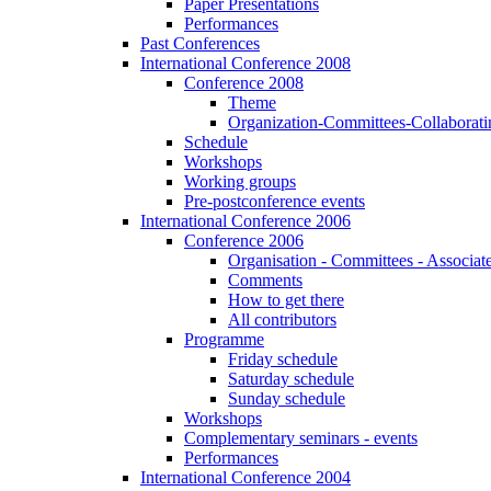
Paper Presentations
Performances
Past Conferences
International Conference 2008
Conference 2008
Theme
Organization-Committees-Collaboratin
Schedule
Workshops
Working groups
Pre-postconference events
International Conference 2006
Conference 2006
Organisation - Committees - Associat
Comments
How to get there
All contributors
Programme
Friday schedule
Saturday schedule
Sunday schedule
Workshops
Complementary seminars - events
Performances
International Conference 2004