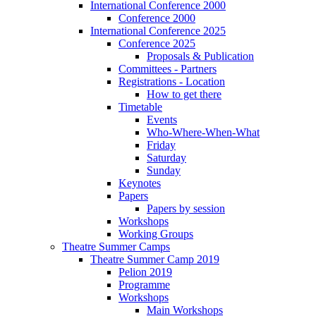
International Conference 2000
Conference 2000
International Conference 2025
Conference 2025
Proposals & Publication
Committees - Partners
Registrations - Location
How to get there
Timetable
Events
Who-Where-When-What
Friday
Saturday
Sunday
Keynotes
Papers
Papers by session
Workshops
Working Groups
Theatre Summer Camps
Theatre Summer Camp 2019
Pelion 2019
Programme
Workshops
Main Workshops