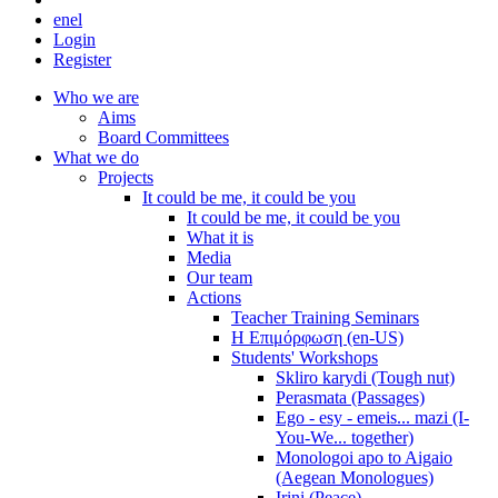
en
el
Login
Register
Who we are
Aims
Board Committees
What we do
Projects
It could be me, it could be you
It could be me, it could be you
What it is
Media
Our team
Actions
Teacher Training Seminars
Η Επιμόρφωση (en-US)
Students' Workshops
Skliro karydi (Tough nut)
Perasmata (Passages)
Ego - esy - emeis... mazi (I-
You-We... together)
Monologoi apo to Aigaio
(Aegean Monologues)
Irini (Peace)