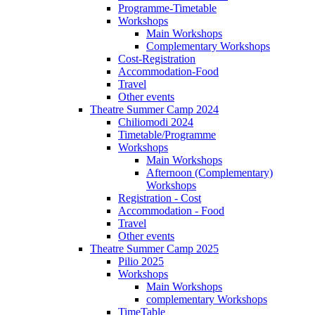
Programme-Timetable
Workshops
Main Workshops
Complementary Workshops
Cost-Registration
Accommodation-Food
Travel
Other events
Theatre Summer Camp 2024
Chiliomodi 2024
Timetable/Programme
Workshops
Main Workshops
Afternoon (Complementary)
Workshops
Registration - Cost
Accommodation - Food
Travel
Other events
Theatre Summer Camp 2025
Pilio 2025
Workshops
Main Workshops
complementary Workshops
TimeTable