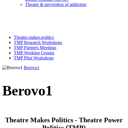
Τheatre & prevention of addiction
Theatre.makes.politics
TMP Research Workshops
TMP Partners Meetings
TMP Working Groups
TMP Pilot Workshops
Berovo1
Berovo1
Theatre Makes Politics - Theatre Power
Politics (TMP)