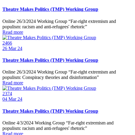
Theatre Makes Politics (TMP) Working Group
Online 26/3/2024 Working Group “Far-right extremism and
populism: racism and anti-refugees' rhetoric”
Read more
2466
26
Mar 24
Theatre Makes Politics (TMP) Working Group
Online 26/3/2024 Working Group “Far-right extremism and
populism: Conspiracy theories and disinformation”
Read more
2374
04
Mar 24
Theatre Makes Politics (TMP) Working Group
Online 4/3/2024 Working Group “Far-right extremism and
populism: racism and anti-refugees' rhetoric”
Read more