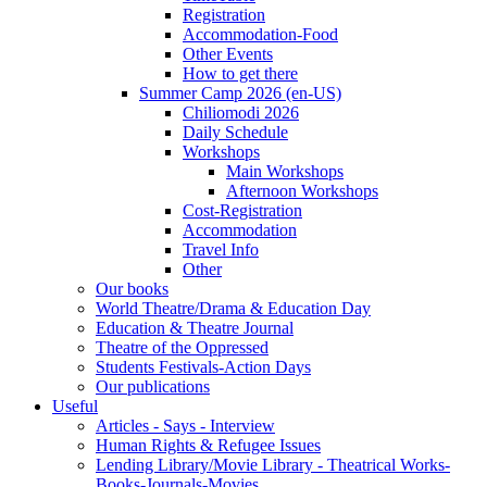
Registration
Accommodation-Food
Other Events
How to get there
Summer Camp 2026 (en-US)
Chiliomodi 2026
Daily Schedule
Workshops
Main Workshops
Afternoon Workshops
Cost-Registration
Accommodation
Travel Info
Other
Our books
World Theatre/Drama & Education Day
Education & Theatre Journal
Theatre of the Oppressed
Students Festivals-Action Days
Our publications
Useful
Articles - Says - Interview
Human Rights & Refugee Issues
Lending Library/Movie Library - Theatrical Works-
Books-Journals-Movies