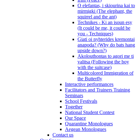
O elefantas, i skiourina kai to
mirmigki (The elephant, the
squirrel and the ant)
Technikes - Ki an isoun esy
(It could be me, it could be
you - Techniques)
Giati oi nyhterides kremontai
anapoda? (Why do bats hang
upside down?)
Akolouthontas to agori me ti
valitsa (Following the boy
with the suitcase)
Multicolored Immigration of
the Butterfly
Interactive performances
Facilitators and Trainers Training
Seminars
School Festivals
Together
National Student Contest
Our Space
Quarantine Monologues
Aegean Monologues
Contact us