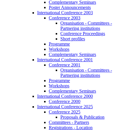
Complementary Seminars
Poster Announcements
International Conference 2003
Conference 2003
Organisation - Committees -
Partnering institutions
Conference Proceedings
Short profiles
Programme
Workshops
Complementary Seminars
International Conference 2001
Conference 2001
Organisation - Committees -
Partnering institutions
Programme
Workshops
Complementary Seminars
International Conference 2000
Conference 2000
International Conference 2025
Conference 2025
Proposals & Publication
Committees - Partners
Registrations - Location