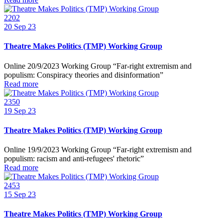
2202
20
Sep 23
Theatre Makes Politics (TMP) Working Group
Online 20/9/2023 Working Group “Far-right extremism and
populism: Conspiracy theories and disinformation”
Read more
2350
19
Sep 23
Theatre Makes Politics (TMP) Working Group
Online 19/9/2023 Working Group “Far-right extremism and
populism: racism and anti-refugees' rhetoric”
Read more
2453
15
Sep 23
Theatre Makes Politics (TMP) Working Group