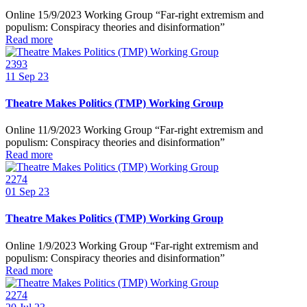
Online 15/9/2023 Working Group “Far-right extremism and
populism: Conspiracy theories and disinformation”
Read more
2393
11
Sep 23
Theatre Makes Politics (TMP) Working Group
Online 11/9/2023 Working Group “Far-right extremism and
populism: Conspiracy theories and disinformation”
Read more
2274
01
Sep 23
Theatre Makes Politics (TMP) Working Group
Online 1/9/2023 Working Group “Far-right extremism and
populism: Conspiracy theories and disinformation”
Read more
2274