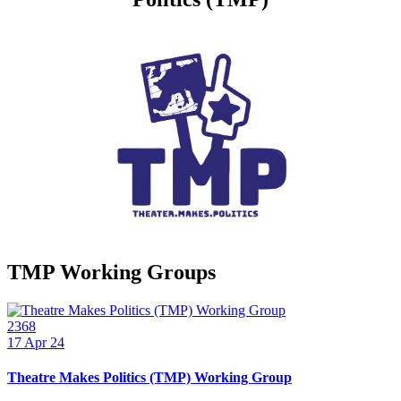
TMP Working Groups
2368
17
Apr 24
Theatre Makes Politics (TMP) Working Group