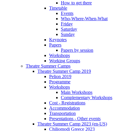
How to get there
Timetable
Events
Who-Where-When-What
Friday
Saturday
Sunday
Keynotes
Papers
Papers by session
Workshops
Working Groups
Theatre Summer Camps
Theatre Summer Camp 2019
Pelion 2019
Programme
Workshops
Main Workshops
Complementary Workshops
Cost - Registrations
Accommodation
Transportation
Presentations - Other events
Theatre Summer Camp 2023 (en-US)
Chiliomodi Greece 2023