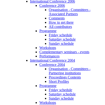
International Conference 2006
Conference 2006
Organisation - Committees -
Associated Partners
Comments
How to get there
All contributors
Programme
Friday schedule
Saturday schedule
Sunday schedule
Workshops
Complementary seminars - events
Performances
International Conference 2004
Conference 2004
Organisation - Committees -
Partnering institutions
Proceedings Contents
Short Profiles
Programme
Friday schedule
Saturday schedule
Sunday schedule
Workshops