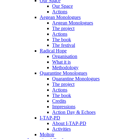
Our Space
Our Space
Actions
Aegean Monologues
Aegean Monologues
The project
Actions
The book
The festival
Radical Hope
Organisation
What it is
Methodology
Quarantine Monologues
Quarantine Monologues
The project
Actions
The book
Credits
Impressions
Action Day & Echoes
I-TAP-PD
About I-TAP-PD
Activities
Moltoir