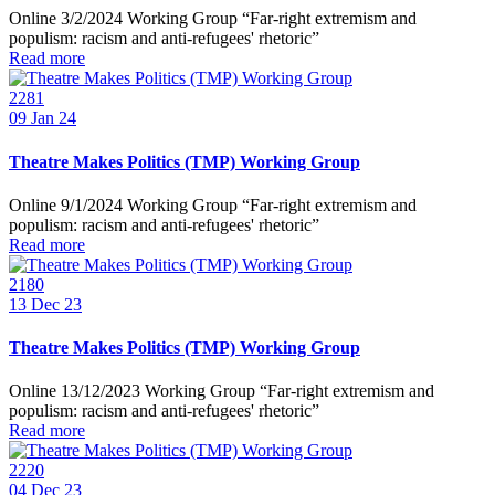
Online 3/2/2024 Working Group “Far-right extremism and
populism: racism and anti-refugees' rhetoric”
Read more
2281
09
Jan 24
Theatre Makes Politics (TMP) Working Group
Online 9/1/2024 Working Group “Far-right extremism and
populism: racism and anti-refugees' rhetoric”
Read more
2180
13
Dec 23
Theatre Makes Politics (TMP) Working Group
Online 13/12/2023 Working Group “Far-right extremism and
populism: racism and anti-refugees' rhetoric”
Read more
2220
04
Dec 23