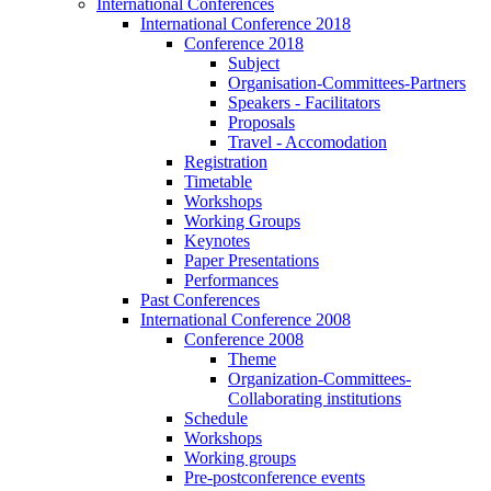
International Conferences
International Conference 2018
Conference 2018
Subject
Organisation-Committees-Partners
Speakers - Facilitators
Proposals
Travel - Accomodation
Registration
Timetable
Workshops
Working Groups
Keynotes
Paper Presentations
Performances
Past Conferences
International Conference 2008
Conference 2008
Theme
Organization-Committees-
Collaborating institutions
Schedule
Workshops
Working groups
Pre-postconference events