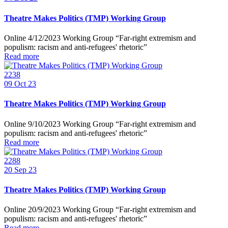
Theatre Makes Politics (TMP) Working Group
Online 4/12/2023 Working Group “Far-right extremism and
populism: racism and anti-refugees' rhetoric”
Read more
2238
09
Oct 23
Theatre Makes Politics (TMP) Working Group
Online 9/10/2023 Working Group “Far-right extremism and
populism: racism and anti-refugees' rhetoric”
Read more
2288
20
Sep 23
Theatre Makes Politics (TMP) Working Group
Online 20/9/2023 Working Group “Far-right extremism and
populism: racism and anti-refugees' rhetoric”
Read more