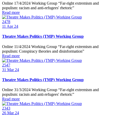
Online 17/4/2024 Working Group “Far-right extremism and
populism: racism and anti-refugees' rhetoric”
Read more
2478
11
Apr 24
Theatre Makes Politics (TMP) Working Group
Online 11/4/2024 Working Group “Far-right extremism and
populism: Conspiracy theories and disinformation”
Read more
2547
31
Mar 24
Theatre Makes Politics (TMP) Working Group
Online 31/3/2024 Working Group “Far-right extremism and
populism: racism and anti-refugees' rhetoric”
Read more
2343
26
Mar 24