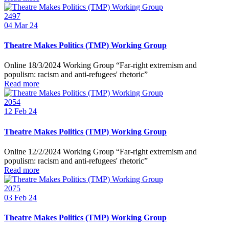
2497
04
Mar 24
Theatre Makes Politics (TMP) Working Group
Online 18/3/2024 Working Group “Far-right extremism and
populism: racism and anti-refugees' rhetoric”
Read more
2054
12
Feb 24
Theatre Makes Politics (TMP) Working Group
Online 12/2/2024 Working Group “Far-right extremism and
populism: racism and anti-refugees' rhetoric”
Read more
2075
03
Feb 24
Theatre Makes Politics (TMP) Working Group