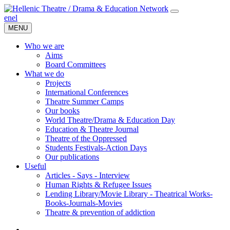
en
el
MENU
Who we are
Aims
Board Committees
What we do
Projects
International Conferences
Theatre Summer Camps
Our books
World Theatre/Drama & Education Day
Education & Theatre Journal
Theatre of the Oppressed
Students Festivals-Action Days
Our publications
Useful
Articles - Says - Interview
Human Rights & Refugee Issues
Lending Library/Movie Library - Theatrical Works-
Books-Journals-Movies
Τheatre & prevention of addiction