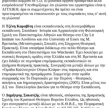
χορευτικό κομμάτι σε CD, δ) μουσικά όργανα προαιρετικά αλλά
ευπρόσδεκτα! Υπενθυμίζουμε ότι γλώσσα του εργαστηρίου είναι η
ΑΓΓΛΙΚΗ, άρα οι συμμετέχοντες θα πρέπει να είναι
προετοιμασμένοι να επικοινωνούν με τους συμπαίκτες τους σ’ αυτή
τη γλώσσα!
Η
Τζένη Καραβίτη
είναι εκπαιδευτικός στη δευτεροβάθμια
εκπαίδευση. Σπούδασε Ιστορία και Αρχαιολογία στη Φιλοσοφική
Σχολή του Πανεπιστημίου Αθηνών και Θέατρο στο City Lit
Institute του Λονδίνου και στο University of Essex της Μ.
Βρετανίας (Μεταπτυχιακές Σπουδές στη Σύγχρονη Θεατρική
Πρακτική). Είναι υποψήφια διδάκτωρ στο πεδίο Θέατρο και
Εκπαίδευση στο Πανεπιστήμιο του Winchester. Έχει δουλέψει με
νεανικές θεατρικές ομάδες στην Ελλάδα και στη Μ. Βρετανία και
έχει διδάξει σε σεμινάρια επιμόρφωσης εκπαιδευτικών σε
ζητήματα θεατρικής πρακτικής. Συνεργάζεται μεταξύ άλλων με την
«Ομάδα Καλλιτεχνών Ούγκα Κλάρα» στις παραγωγές και στα
επιμορφωτικά της προγράμματα. Συμμετείχε στην ομάδα
συγγραφής του Το Πορτοκάλι με την Περόνη – Θεατρικές
ασκήσεις και δημιουργικές δραστηριότητες (2005). Είναι μέλος του
Δ.Σ του Πανελληνίου Δικτύου για το Θέατρο στην Εκπαίδευση.
O
Δημήτρης Σακατζής
είναι ηθοποιός, απόφοιτος της Δραματικής
Σχολής του Κρατικού Θεάτρου Βορείου Ελλάδος. Ως ηθοποιός
έχει συνεργαστεί μεταξύ άλλων με το Κ.Θ.Β.Ε., την Πειραματική