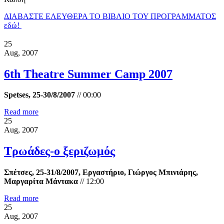
ΔΙΑΒΑΣΤΕ ΕΛΕΥΘΕΡΑ ΤΟ ΒΙΒΛΙΟ ΤΟΥ ΠΡΟΓΡΑΜΜΑΤΟΣ
εδώ!
25
Aug, 2007
6th Theatre Summer Camp 2007
Spetses, 25-30/8/2007
//
00:00
Read more
25
Aug, 2007
Τρωάδες-ο ξεριζωμός
Σπέτσες, 25-31/8/2007, Εργαστήριο, Γιώργος Μπινιάρης,
Μαργαρίτα Μάντακα
//
12:00
Read more
25
Aug, 2007