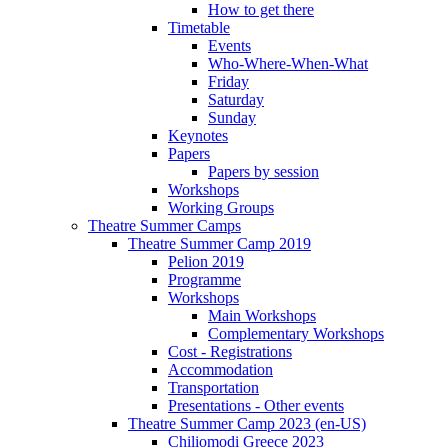
How to get there
Timetable
Events
Who-Where-When-What
Friday
Saturday
Sunday
Keynotes
Papers
Papers by session
Workshops
Working Groups
Theatre Summer Camps
Theatre Summer Camp 2019
Pelion 2019
Programme
Workshops
Main Workshops
Complementary Workshops
Cost - Registrations
Accommodation
Transportation
Presentations - Other events
Theatre Summer Camp 2023 (en-US)
Chiliomodi Greece 2023