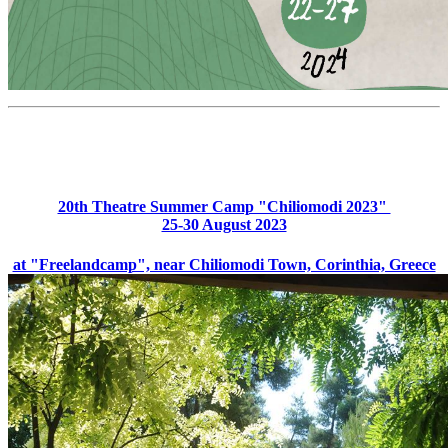
20th Theatre Summer Camp "Chiliomodi 2023"
25-30 August 2023
at "Freelandcamp", near Chiliomodi Town, Corinthia, Greece