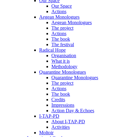
Our Space
Our Space
Actions
Aegean Monologues
Aegean Monologues
The project
Actions
The book
The festival
Radical Hope
Organisation
What it is
Methodology
Quarantine Monologues
Quarantine Monologues
The project
Actions
The book
Credits
Impressions
Action Day & Echoes
I-TAP-PD
About I-TAP-PD
Activities
Moltoir