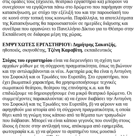
στις ομάδες τους (σχολείο, θεατρικό εργαστήριο κα) μπορούν να
συνεχίσουν να εργάζονται πάνω στο δρώμενο που παρήγαγαν στην
κατασκήνωση, με στόχο την εξέλιξή του και την παρουσίασή του
σε κοινό στην τοπική τους κοινωνία. Παράλληλα, τα αποτελέσματα
της Κατασκήνωσης θα παρουσιαστούν σε ημερίδες διάχυσης και
συνέδρια που οργανώνει το Πανελλήνιο Δίκτυο για το Θέατρο στην
Εκπαίδευση σε διάφορα μέρη της χώρας.
ΕΜΨΥΧΩΤΕΣ ΕΡΓΑΣΤΗΡΙΟΥ: Δημήτρης Σακατζής
,
ηθοποιός, σκηνοθέτης,
Τζένη Καραβίτη
, εκπαιδευτικός
Στόχος του εργαστηρίου
είναι να διερευνήσει τη σχέση των
αρχαίων μύθων με τη σύγχρονη πραγματικότητα, όπως τη βιώνουν
και την αντιλαμβάνονται οι νέοι. Αφετηρία μας θα είναι η Αντιγόνη
του Σοφοκλή και οι Τρωάδες του Ευριπίδη. Στο εργαστήριο, που
έχει βιωματικό χαρακτήρα, θα χρησιμοποιήσουμε τεχνικές
σωματικού θεάτρου, θεάτρου της επινόησης κ.α. και θα
επιδιώξουμε να δημιουργήσουμε ένα μικρό θεατρικό δρώμενο. Οι
συμμετέχοντες παρακαλούνται: α) να έχουν διαβάσει την Αντιγόνη
του Σοφοκλή και τις Τρωάδες του Ευριπίδη, β) να φέρουν και να
αφηγηθούν μια ιστορία από τη σύγχρονη πραγματικότητα, η οποία
θίγει κατά τη γνώμη τους κάποιο από τα θέματα των τραγωδιών
που διάβασαν. Μπορεί να είναι κάποιο γεγονός που συνέβη στους
ίδιους ή έπεσε στην αντίληψή τους, απόκομμα από εφημερίδα,
φωτογραφία κ.α. γ) να φέρουν το αγαπημένο τους μουσικό