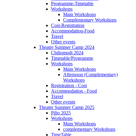
Programme-Timetable
Workshops
Main Workshops
Complementary Workshops
Cost-Registration
Accommodation-Food
Travel
Other events
Theatre Summer Camp 2024
Chiliomodi 2024
Timetable/Programme
Workshops
Main Workshops
Afternoon (Complementary)
Workshops
Registration - Cost
Accommodation - Food
Travel
Other events
Theatre Summer Camp 2025
Pilio 2025
Workshops
Main Workshops
complementary Workshops
TimeTable