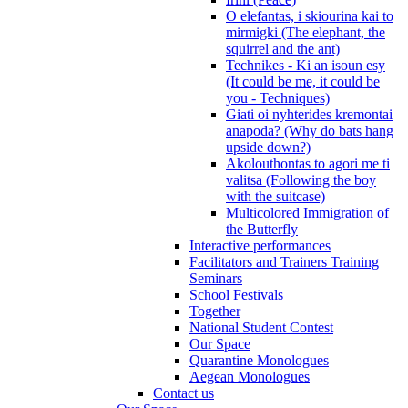
O elefantas, i skiourina kai to
mirmigki (The elephant, the
squirrel and the ant)
Technikes - Ki an isoun esy
(It could be me, it could be
you - Techniques)
Giati oi nyhterides kremontai
anapoda? (Why do bats hang
upside down?)
Akolouthontas to agori me ti
valitsa (Following the boy
with the suitcase)
Multicolored Immigration of
the Butterfly
Interactive performances
Facilitators and Trainers Training
Seminars
School Festivals
Together
National Student Contest
Our Space
Quarantine Monologues
Aegean Monologues
Contact us