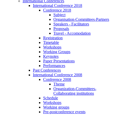
International Conferences
International Conference 2018
Conference 2018
Subject
Organisation-Committees-Partners
Speakers - Facilitators
Proposals
Travel - Accomodation
Registration
Timetable
Workshops
Working Groups
Keynotes
Paper Presentations
Performances
Past Conferences
International Conference 2008
Conference 2008
Theme
Organization-Committees-
Collaborating institutions
Schedule
Workshops
Working groups
Pre-postconference events