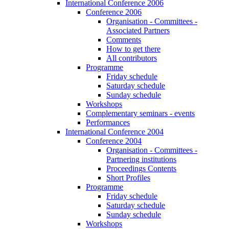
International Conference 2006
Conference 2006
Organisation - Committees -
Associated Partners
Comments
How to get there
All contributors
Programme
Friday schedule
Saturday schedule
Sunday schedule
Workshops
Complementary seminars - events
Performances
International Conference 2004
Conference 2004
Organisation - Committees -
Partnering institutions
Proceedings Contents
Short Profiles
Programme
Friday schedule
Saturday schedule
Sunday schedule
Workshops