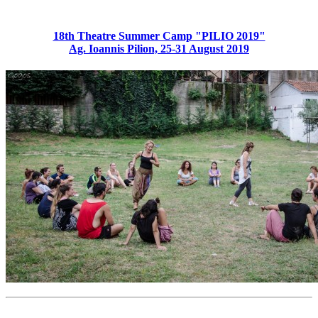
18th Theatre Summer Camp "PILIO 2019"
Ag. Ioannis Pilion, 25-31 August 2019