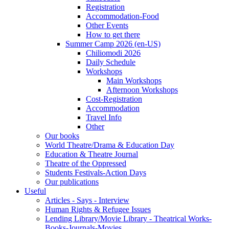
Registration
Accommodation-Food
Other Events
How to get there
Summer Camp 2026 (en-US)
Chiliomodi 2026
Daily Schedule
Workshops
Main Workshops
Afternoon Workshops
Cost-Registration
Accommodation
Travel Info
Other
Our books
World Theatre/Drama & Education Day
Education & Theatre Journal
Theatre of the Oppressed
Students Festivals-Action Days
Our publications
Useful
Articles - Says - Interview
Human Rights & Refugee Issues
Lending Library/Movie Library - Theatrical Works-
Books-Journals-Movies