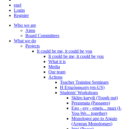
en
el
Login
Register
Who we are
Aims
Board Committees
What we do
Projects
It could be me, it could be you
It could be me, it could be you
What it is
Media
Our team
Actions
Teacher Training Seminars
Η Επιμόρφωση (en-US)
Students' Workshops
Skliro karydi (Tough nut)
Perasmata (Passages)
Ego - esy - emeis... mazi (I-
You-We... together)
Monologoi apo to Aigaio
(Aegean Monologues)
Irini (Peace)