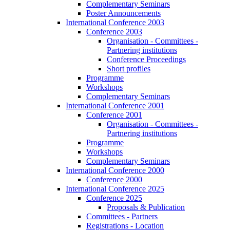
Complementary Seminars
Poster Announcements
International Conference 2003
Conference 2003
Organisation - Committees -
Partnering institutions
Conference Proceedings
Short profiles
Programme
Workshops
Complementary Seminars
International Conference 2001
Conference 2001
Organisation - Committees -
Partnering institutions
Programme
Workshops
Complementary Seminars
International Conference 2000
Conference 2000
International Conference 2025
Conference 2025
Proposals & Publication
Committees - Partners
Registrations - Location