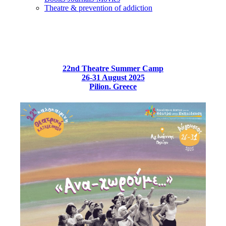
Τheatre & prevention of addiction
22nd Theatre Summer Camp
26-31 August 2025
Pilion. Greece