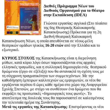
Διεθνές Πρόγραμμα Νέων του
Διεθνούς Οργανισμού για το Θέατρο
στην Εκπαίδευση (IDEA)
Γλώσσα εργασίας: αγγλικά (Στο πλαίσιο
της 6ης Θεατρικής Καλοκαιρινής
Κατασκήνωσης) Πρόκειται για τη 2η
Διεθνή Θεατρική Καλοκαιρινή
Κατασκήνωση Νέων, η οποία απευθύνεται σε νέους-μέλη
θεατρικών ομάδων ηλικίας
16-20 ετών
από την Ελλάδα και το
εξωτερικό.
ΚΥΡΙΟΣ ΣΤΟΧΟΣ
της Κατασκήνωσης είναι η διερεύνηση
μύθων, κατά κύριο λόγο όσων παρουσιάζονται στις αρχαίες
ελληνικές τραγωδίες, και η συλλογική δημιουργία ενός θεατρικού
δρώμενου (έργο σε εξέλιξη) που θα αντανακλά τη σχέση τους με
τη σύγχρονη πραγματικότητα των συμμετεχόντων. Με την
καθοδήγηση έμπειρων καλλιτεχνών ως εμψυχωτών, οι νέοι θα
εργάζονται περίπου 6 ώρες κάθε ημέρα στο χώρο της Αναργυρείου
Σχολής Σπετσών, με στόχο να συνθέσουν ένα δρώμενο που θα
εκφράζει τις προσωπικές «δημιουργικές τους φωνές». Το
αποτέλεσμα της δουλειάς τους θα παρουσιαστεί σε καλεσμένους
την τελευταία ημέρα της Συνάντησης.
Μετά τις εργασίες της Κατασκήνωσης
: Επιστρέφοντας οι νέοι