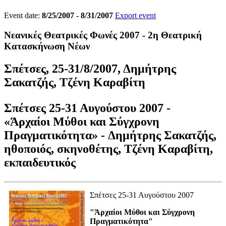
Event date:
8/25/2007 - 8/31/2007
Export event
Νεανικές Θεατρικές Φωνές 2007 - 2η Θεατρική
Κατασκήνωση Νέων
Σπέτσες, 25-31/8/2007, Δημήτρης
Σακατζής, Τζένη Καραβίτη
Σπέτσες 25-31 Αυγούστου 2007 -
«
Άρχαίοι Μύθοι και Σύγχρονη
Πραγματικότητα» - Δημήτρης Σακατζής
,
ηθοποιός, σκηνοθέτης,
Τζένη Καραβίτη
,
εκπαιδευτικός
Σπέτσες 25-31 Αυγούστου 2007
"Άρχαίοι Μύθοι και Σύγχρονη
Πραγματικότητα"