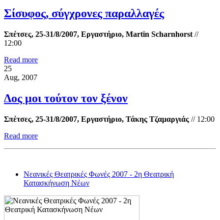
Σίσυφος, σύγχρονες παραλλαγές
Σπέτσες, 25-31/8/2007, Εργαστήριο, Martin Scharnhorst
//
12:00
Read more
25
Aug, 2007
Δος μοι τούτον τον ξένον
Σπέτσες, 25-31/8/2007, Εργαστήριο, Τάκης Τζαμαργιάς
//
12:00
Read more
Νεανικές Θεατρικές Φωνές 2007 - 2η Θεατρική
Κατασκήνωση Νέων