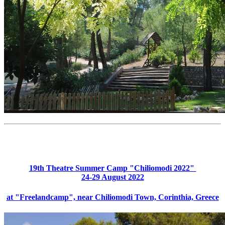
19th Theatre Summer Camp "Chiliomodi 2022"
24-29 August 2022
at "Freelandcamp", near Chiliomodi Town, Corinthia, Greece