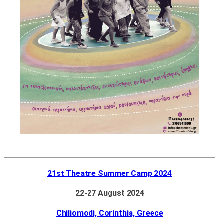
21st Theatre Summer Camp 2024
22-27 August 2024
Chiliomodi, Corinthia, Greece