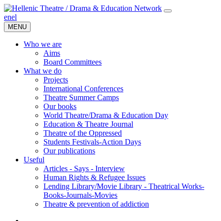
en
el
MENU
Who we are
Aims
Board Committees
What we do
Projects
International Conferences
Theatre Summer Camps
Our books
World Theatre/Drama & Education Day
Education & Theatre Journal
Theatre of the Oppressed
Students Festivals-Action Days
Our publications
Useful
Articles - Says - Interview
Human Rights & Refugee Issues
Lending Library/Movie Library - Theatrical Works-
Books-Journals-Movies
Τheatre & prevention of addiction