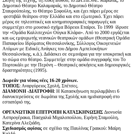
Σκηνή της Τέχνης, τη Λύκη Βυθού, το ΔΗ.ΠΕ.ΘΕ. Καβάλας, το
Δημοτικό Θέατρο Καλαμαριάς, το Δημοτικό Θέατρο
Σταυρούπολης, το Θέατρο Σοφούλη, και έχει πάρει μέρος σε
φεστιβάλ θεάτρου στην Ελλάδα και στο εξωτερικό. Έχει πάρει
μέρος σε τηλεοπτικές και κινηματογραφικές παραγωγές και
συμμετέχει στο μουσικό σχήμα Βόρειοι Εταίροι. Το 1999 ίδρυσε
την «Ομάδα Καλλιτεχνών Ούγκα Κλάρα». Από το 2000 εργάζεται
και ως εμψυχωτής νεανικών θεατρικών ομάδων (Θεατρική Ομάδα
Παπαφείου Ιδρύματος Θεσσαλονίκης, Σύλλογος Οικογενειών
Ατόμων με Ειδικές Ανάγκες του Δήμου Αμπελοκήπων
Θεσσαλονίκης, κ.ά.). Διδάσκει σε σεμινάρια για την υποκριτική και
το σώμα στο θέατρο. Συμμετείχε στην ομάδα συγγραφής του Το
Πορτοκάλι με την Περόνη – Θεατρικές ασκήσεις και δημιουργικές
δραστηριότητες (1995).
Δωρεάν για νέους-νέες 16-20 χρόνων.
ΤΟΠΟΣ
: Αναργύρειος Σχολή, Σπέτσες.
ΔΙΑΜΟΝΗ -ΔΙΑΤΡΟΦΗ
: Η Κατασκήνωση περιλαμβάνει 6
διανυκτερεύσεις σε δωμάτια της Σχολής και ημιδιατροφή στο
εστιατόριό της.
ΟΡΓΑΝΩΤΙΚΗ ΕΠΙΤΡΟΠΗ ΚΑΤΑΣΚΗΝΩΣΗΣ
Διονυσία
Ασπρογέρακα, Πασχαλιά Μιχαλοπούλου, Ειρήνη Σταμούλη,
Κατερίνα Αλεξιάδη.
Σχεδιασμός αφίσας
σε σχέδιο της Παυλίνας Γραικού: Μαίρη
Καλδή