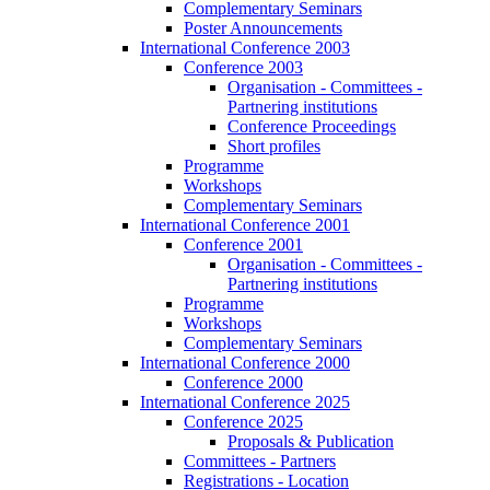
Complementary Seminars
Poster Announcements
International Conference 2003
Conference 2003
Organisation - Committees -
Partnering institutions
Conference Proceedings
Short profiles
Programme
Workshops
Complementary Seminars
International Conference 2001
Conference 2001
Organisation - Committees -
Partnering institutions
Programme
Workshops
Complementary Seminars
International Conference 2000
Conference 2000
International Conference 2025
Conference 2025
Proposals & Publication
Committees - Partners
Registrations - Location