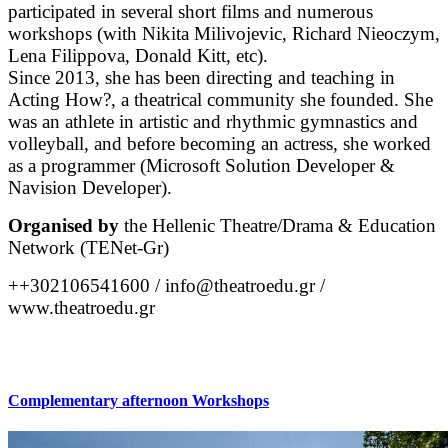
participated in several short films and numerous
workshops (with Nikita Milivojevic, Richard Nieoczym,
Lena Filippova, Donald Kitt, etc).
Since 2013, she has been directing and teaching in
Acting How?, a theatrical community she founded. She
was an athlete in artistic and rhythmic gymnastics and
volleyball, and before becoming an actress, she worked
as a programmer (Microsoft Solution Developer &
Navision Developer).
Organised by
the Hellenic Theatre/Drama & Education
Network (TENet-Gr)
++302106541600 / info@theatroedu.gr /
www.theatroedu.gr
Complementary afternoon Workshops