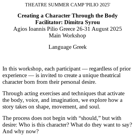
THEATRE SUMMER CAMP 'PILIO 2025'
Creating a Character Through the Body
Facilitator: Dimitra Syrou
Agios Ioannis Pilio Greece 26-31 August 2025
Main Workshop
Language Greek
In this workshop, each participant — regardless of prior
experience — is invited to create a unique theatrical
character born from their personal desire.
Through acting exercises and techniques that activate
the body, voice, and imagination, we explore how a
story takes on shape, movement, and soul.
The process does not begin with “should,” but with
desire: Who is this character? What do they want to say?
And why now?