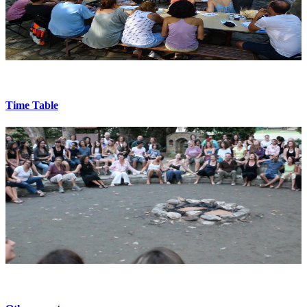
Time Table