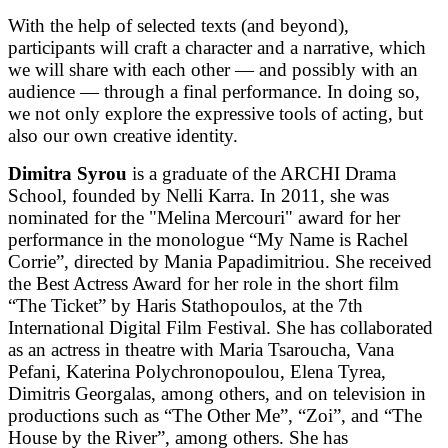
With the help of selected texts (and beyond),
participants will craft a character and a narrative, which
we will share with each other — and possibly with an
audience — through a final performance. In doing so,
we not only explore the expressive tools of acting, but
also our own creative identity.
Dimitra Syrou
is a graduate of the ARCHI Drama
School, founded by Nelli Karra. In 2011, she was
nominated for the "Melina Mercouri" award for her
performance in the monologue “My Name is Rachel
Corrie”, directed by Mania Papadimitriou. She received
the Best Actress Award for her role in the short film
“The Ticket” by Haris Stathopoulos, at the 7th
International Digital Film Festival. She has collaborated
as an actress in theatre with Maria Tsaroucha, Vana
Pefani, Katerina Polychronopoulou, Elena Tyrea,
Dimitris Georgalas, among others, and on television in
productions such as “The Other Me”, “Zoi”, and “The
House by the River”, among others. She has