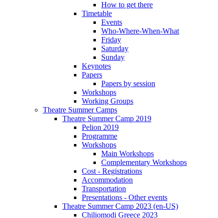
How to get there
Timetable
Events
Who-Where-When-What
Friday
Saturday
Sunday
Keynotes
Papers
Papers by session
Workshops
Working Groups
Theatre Summer Camps
Theatre Summer Camp 2019
Pelion 2019
Programme
Workshops
Main Workshops
Complementary Workshops
Cost - Registrations
Accommodation
Transportation
Presentations - Other events
Theatre Summer Camp 2023 (en-US)
Chiliomodi Greece 2023