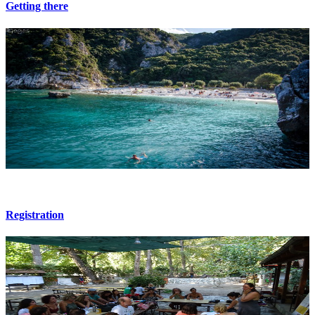
Getting there
Registration