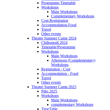
Programme-Timetable
Workshops
Main Workshops
Complementary Workshops
Cost-Registration
Accommodation-Food
Travel
Other events
Theatre Summer Camp 2024
Chiliomodi 2024
Timetable/Programme
Workshops
Main Workshops
Afternoon (Complementary)
Workshops
Registration - Cost
Accommodation - Food
Travel
Other events
Theatre Summer Camp 2025
Pilio 2025
Workshops
Main Workshops
complementary Workshops
TimeTable