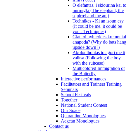
O elefantas, i skiourina kai to
mirmigki (The elephant, the
squirrel and the ant)
Technikes - Ki an isoun esy
(It could be me, it could be
you - Techniques)
Giati oi nyhterides kremontai
anapoda? (Why do bats hang
upside down?)
Akolouthontas to agori me ti
valitsa (Following the boy
with the suitcase)
Multicolored Immigration of
the Butterfly
Interactive performances
Facilitators and Trainers Training
Seminars
School Festivals
Together
National Student Contest
Our Space
Quarantine Monologues
Aegean Monologues
Contact us