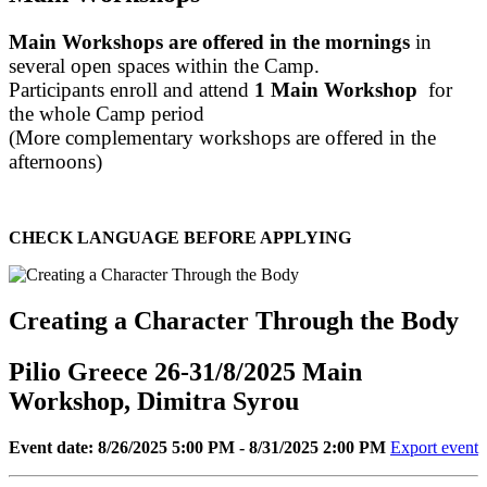
Main Workshops are offered in the mornings
in
several open spaces within the Camp.
Participants enroll and attend
1 Main Workshop
for
the whole Camp period
(More complementary workshops are offered in the
afternoons)
CHECK LANGUAGE BEFORE APPLYING
Creating a Character Through the Body
Pilio Greece 26-31/8/2025 Main
Workshop, Dimitra Syrou
Event date: 8/26/2025 5:00 PM - 8/31/2025 2:00 PM
Export event