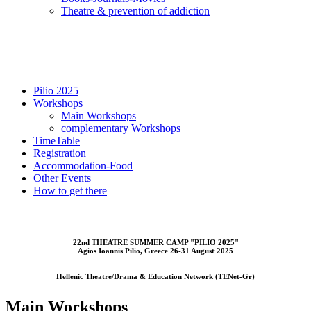
Τheatre & prevention of addiction
Pilio 2025
Workshops
Main Workshops
complementary Workshops
TimeTable
Registration
Accommodation-Food
Other Events
How to get there
22nd THEATRE SUMMER CAMP "PILIO 2025"
Αgios Ioannis Pilio, Greece 26-31 August 2025
Hellenic Theatre/Drama & Education Network (TENet-Gr)
Main Workshops