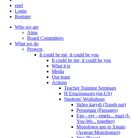
en
el
Login
Register
Who we are
Aims
Board Committees
What we do
Projects
It could be me, it could be you
It could be me, it could be you
What it is
Media
Our team
Actions
Teacher Training Seminars
Η Επιμόρφωση (en-US)
Students' Workshops
Skliro karydi (Tough nut)
Perasmata (Passages)
Ego - esy - emeis... mazi (I-
You-We... together)
Monologoi apo to Aigaio
(Aegean Monologues)
Irini (Peace)