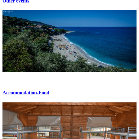
Other events
Accommodation-Food