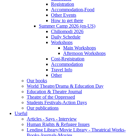
Registration
Accommodation-Food
Other Events
How to get there
Summer Camp 2026 (en-US)
Chiliomodi 2026
Daily Schedule
Workshops
Main Workshops
Afternoon Workshops
Cost-Registration
Accommodation
Travel Info
Other
Our books
World Theatre/Drama & Education Day
Education & Theatre Journal
Theatre of the Oppressed
Students Festivals-Action Days
Our publications
Useful
Articles - Says - Interview
Human Rights & Refugee Issues
Lending Library/Movie Library - Theatrical Works-
Books-Journals-Movies