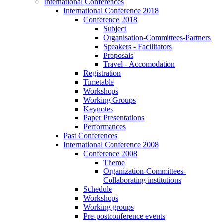
International Conferences
International Conference 2018
Conference 2018
Subject
Organisation-Committees-Partners
Speakers - Facilitators
Proposals
Travel - Accomodation
Registration
Timetable
Workshops
Working Groups
Keynotes
Paper Presentations
Performances
Past Conferences
International Conference 2008
Conference 2008
Theme
Organization-Committees-
Collaborating institutions
Schedule
Workshops
Working groups
Pre-postconference events