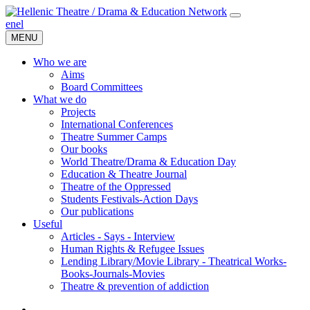
en
el
MENU
Who we are
Aims
Board Committees
What we do
Projects
International Conferences
Theatre Summer Camps
Our books
World Theatre/Drama & Education Day
Education & Theatre Journal
Theatre of the Oppressed
Students Festivals-Action Days
Our publications
Useful
Articles - Says - Interview
Human Rights & Refugee Issues
Lending Library/Movie Library - Theatrical Works-
Books-Journals-Movies
Τheatre & prevention of addiction