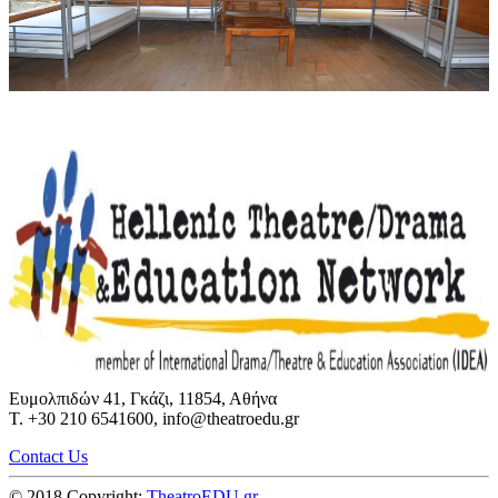
Ευμολπιδών 41, Γκάζι, 11854, Αθήνα
T. +30 210 6541600, info@theatroedu.gr
Contact Us
© 2018 Copyright:
TheatroEDU.gr