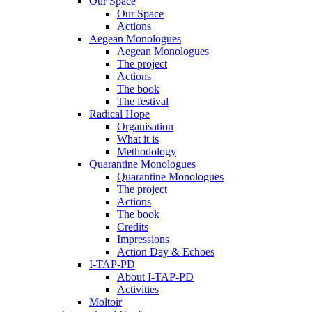
Our Space
Our Space
Actions
Aegean Monologues
Aegean Monologues
The project
Actions
The book
The festival
Radical Hope
Organisation
What it is
Methodology
Quarantine Monologues
Quarantine Monologues
The project
Actions
The book
Credits
Impressions
Action Day & Echoes
I-TAP-PD
About I-TAP-PD
Activities
Moltoir