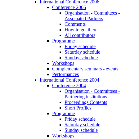
International Conference 2006
Conference 2006
Organisation - Committees -
Associated Partners
Comments
How to get there
All contributors
Programme
Friday schedule
Saturday schedule
Sunday schedule
Workshops
Complementary seminars - events
Performances
International Conference 2004
Conference 2004
Organisation - Committees -
Partnering institutions
Proceedings Contents
Short Profiles
Programme
Friday schedule
Saturday schedule
Sunday schedule
Workshops