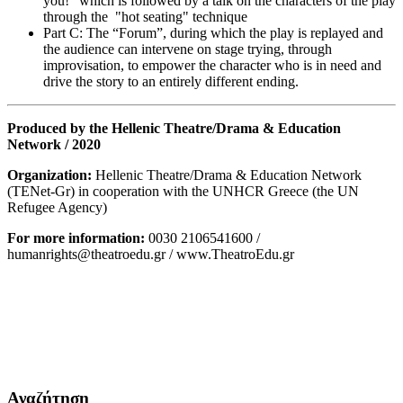
you!” which is followed by a talk on the characters of the play
through the "hot seating" technique
Part C: The “Forum”, during which the play is replayed and
the audience can intervene on stage trying, through
improvisation, to empower the character who is in need and
drive the story to an entirely different ending.
Produced by the Hellenic Theatre/Drama & Education
Network / 2020
Organization:
Hellenic Theatre/Drama & Education Network
(TENet-Gr) in cooperation with the UNHCR Greece (the UN
Refugee Agency)
For more information:
0030 2106541600 /
humanrights@theatroedu.gr / www.TheatroEdu.gr
Αναζήτηση