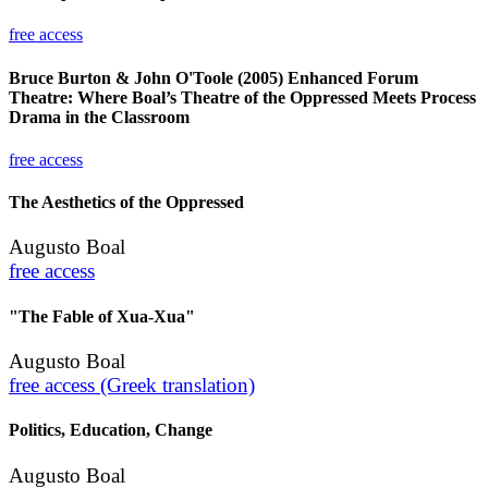
free access
Bruce Burton & John O'Toole (2005) Enhanced Forum
Theatre: Where Boal’s Theatre of the Oppressed Meets Process
Drama in the Classroom
free access
The Aesthetics of the Oppressed
Augusto Boal
free access
"The Fable of Xua-Xua"
Augusto Boal
free access (Greek translation)
Politics, Education, Change
Augusto Boal