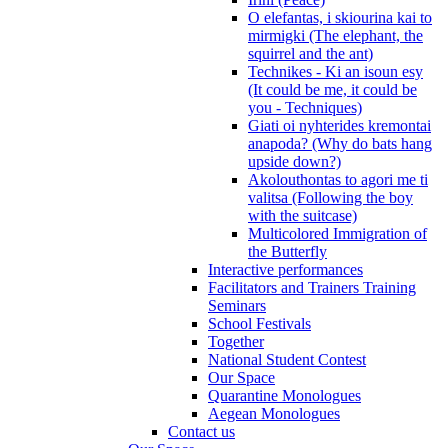
O elefantas, i skiourina kai to
mirmigki (The elephant, the
squirrel and the ant)
Technikes - Ki an isoun esy
(It could be me, it could be
you - Techniques)
Giati oi nyhterides kremontai
anapoda? (Why do bats hang
upside down?)
Akolouthontas to agori me ti
valitsa (Following the boy
with the suitcase)
Multicolored Immigration of
the Butterfly
Interactive performances
Facilitators and Trainers Training
Seminars
School Festivals
Together
National Student Contest
Our Space
Quarantine Monologues
Aegean Monologues
Contact us