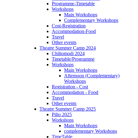
Programme-Timetable
Workshops
Main Workshops
Complementary Workshops
Cost-Registration
Accommodation-Food
Travel
Other events
Theatre Summer Camp 2024
Chiliomodi 2024
Timetable/Programme
Workshops
Main Workshops
Afternoon (Complementary)
Workshops
Registration - Cost
Accommodation - Food
Travel
Other events
Theatre Summer Camp 2025
Pilio 2025
Workshops
Main Workshops
complementary Workshops
TimeTable