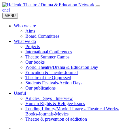
en
el
MENU
Who we are
Aims
Board Committees
What we do
Projects
International Conferences
Theatre Summer Camps
Our books
World Theatre/Drama & Education Day
Education & Theatre Journal
Theatre of the Oppressed
Students Festivals-Action Days
Our publications
Useful
Articles - Says - Interview
Human Rights & Refugee Issues
Lending Library/Movie Library - Theatrical Works-
Books-Journals-Movies
Τheatre & prevention of addiction