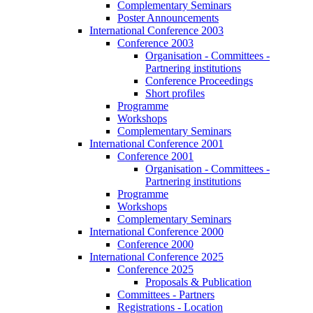
Complementary Seminars
Poster Announcements
International Conference 2003
Conference 2003
Organisation - Committees -
Partnering institutions
Conference Proceedings
Short profiles
Programme
Workshops
Complementary Seminars
International Conference 2001
Conference 2001
Organisation - Committees -
Partnering institutions
Programme
Workshops
Complementary Seminars
International Conference 2000
Conference 2000
International Conference 2025
Conference 2025
Proposals & Publication
Committees - Partners
Registrations - Location