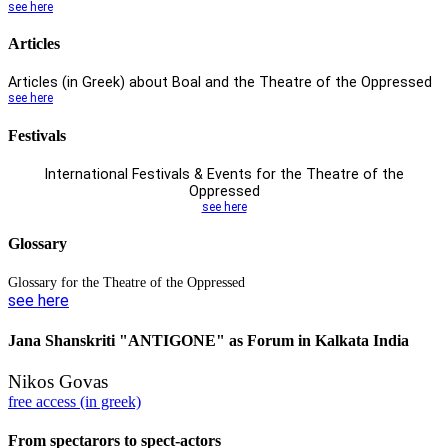
see here
Articles
Articles (in Greek) about Boal and
the Theatre of the Oppressed
see here
Festivals
International Festivals & Events
for the Theatre of the
Oppressed
see here
Glossary
Glossary for the Theatre of the Oppressed
see here
Jana Shanskriti "ANTIGONE" as Forum in Kalkata India
Nikos Govas
free access (in greek)
From spectarors to spect-actors