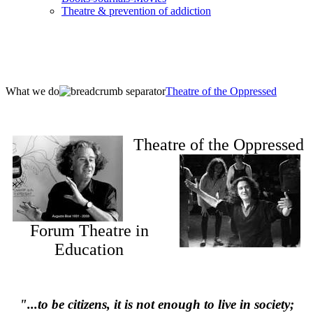
Τheatre & prevention of addiction
What we do
Theatre of the Oppressed
Theatre of the Oppressed
Forum Theatre in
Education
"...to be citizens, it is not enough to live in society;