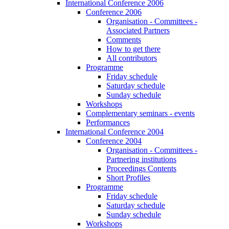
International Conference 2006
Conference 2006
Organisation - Committees -
Associated Partners
Comments
How to get there
All contributors
Programme
Friday schedule
Saturday schedule
Sunday schedule
Workshops
Complementary seminars - events
Performances
International Conference 2004
Conference 2004
Organisation - Committees -
Partnering institutions
Proceedings Contents
Short Profiles
Programme
Friday schedule
Saturday schedule
Sunday schedule
Workshops