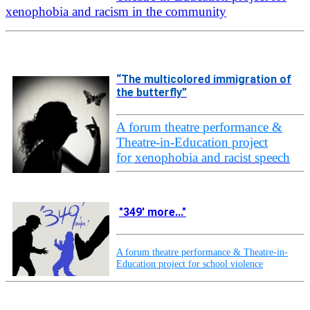
xenophobia and racism in the community
“The multicolored immigration of
the butterfly”
A forum theatre performance &
Theatre-in-Education project
for
xenophobia and racist speech
"349' more..."
A forum theatre performance & Theatre-in-
Education project for school violence