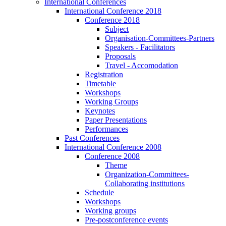
International Conferences
International Conference 2018
Conference 2018
Subject
Organisation-Committees-Partners
Speakers - Facilitators
Proposals
Travel - Accomodation
Registration
Timetable
Workshops
Working Groups
Keynotes
Paper Presentations
Performances
Past Conferences
International Conference 2008
Conference 2008
Theme
Organization-Committees-
Collaborating institutions
Schedule
Workshops
Working groups
Pre-postconference events