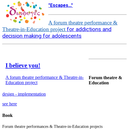
"Escapes..."
A forum theatre performance &
for addictions and
Theatre-in-Education project
decision making for adolescents
I believe you!
A forum theatre performance & Theatre-in-
Forum theatre &
Education project
Education
design - implementation
see here
Book
Forum theatre performances & Theatre-in-Education projects