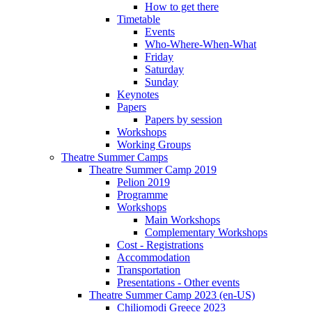
How to get there
Timetable
Events
Who-Where-When-What
Friday
Saturday
Sunday
Keynotes
Papers
Papers by session
Workshops
Working Groups
Theatre Summer Camps
Theatre Summer Camp 2019
Pelion 2019
Programme
Workshops
Main Workshops
Complementary Workshops
Cost - Registrations
Accommodation
Transportation
Presentations - Other events
Theatre Summer Camp 2023 (en-US)
Chiliomodi Greece 2023