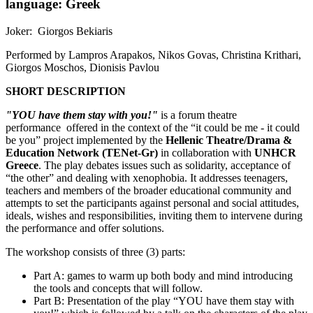
language: Greek
Joker: Giorgos Bekiaris
Performed by Lampros Arapakos, Nikos Govas, Christina Krithari,
Giorgos Moschos, Dionisis Pavlou
SHORT DESCRIPTION
"YOU have them stay with you!"
is a forum theatre
performance offered in the context of the “it could be me - it could
be you” project implemented by the
Hellenic Theatre/Drama &
Education Network (TENet-Gr)
in collaboration with
UNHCR
Greece
. The play debates issues such as solidarity, acceptance of
“the other” and dealing with xenophobia. It addresses teenagers,
teachers and members of the broader educational community and
attempts to set the participants against personal and social attitudes,
ideals, wishes and responsibilities, inviting them to intervene during
the performance and offer solutions.
The workshop consists of three (3) parts:
Part A: games to warm up both body and mind introducing
the tools and concepts that will follow.
Part B: Presentation of the play “YOU have them stay with