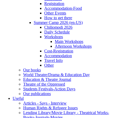
Registration
Accommodation-Food
Other Events
How to get there
Summer Camp 2026 (en-US)
Chiliomodi 2026
Daily Schedule
Workshops
Main Workshops
Afternoon Workshops
Cost-Registration
Accommodation
Travel Info
Other
Our books
World Theatre/Drama & Education Day
Education & Theatre Journal
Theatre of the Oppressed
Students Festivals-Action Days
Our publications
Useful
Articles - Says - Interview
Human Rights & Refugee Issues
Lending Library/Movie Library - Theatrical Works-
Books-Journals-Movies