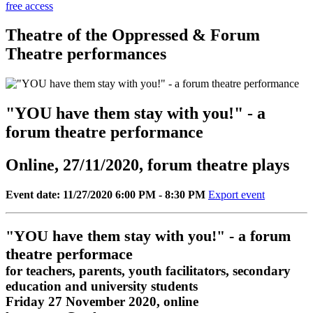
free access
Theatre of the Oppressed & Forum
Theatre performances
"YOU have them stay with you!" - a
forum theatre performance
Online, 27/11/2020, forum theatre plays
Event date: 11/27/2020 6:00 PM - 8:30 PM
Export event
"YOU have them stay with you!" - a forum
theatre performace
for teachers, parents, youth facilitators, secondary
education and university students
Friday 27 November 2020, online