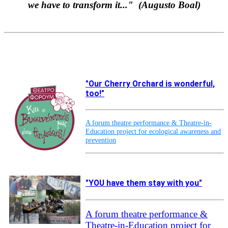
w
e have to transform it..." (Augusto Boal)
"Our Cherry Orchard is wonderful,
too!"
A forum theatre performance & Theatre-in-
Education project for ecological awareness and
prevention
"YOU have them stay with you"
A forum theatre performance &
Theatre-in-Education project for