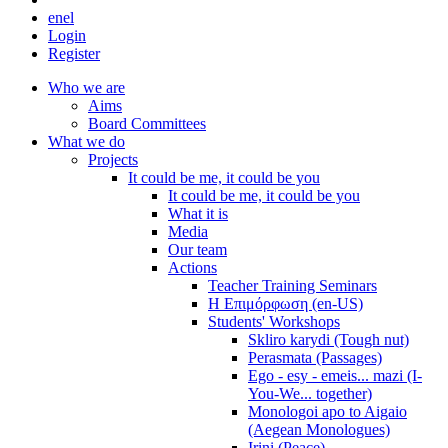
en
el
Login
Register
Who we are
Aims
Board Committees
What we do
Projects
It could be me, it could be you
It could be me, it could be you
What it is
Media
Our team
Actions
Teacher Training Seminars
Η Επιμόρφωση (en-US)
Students' Workshops
Skliro karydi (Tough nut)
Perasmata (Passages)
Ego - esy - emeis... mazi (I-
You-We... together)
Monologoi apo to Aigaio
(Aegean Monologues)
Irini (Peace)