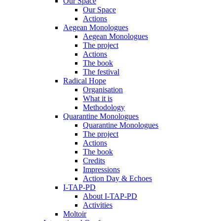
Our Space
Our Space
Actions
Aegean Monologues
Aegean Monologues
The project
Actions
The book
The festival
Radical Hope
Organisation
What it is
Methodology
Quarantine Monologues
Quarantine Monologues
The project
Actions
The book
Credits
Impressions
Action Day & Echoes
I-TAP-PD
About I-TAP-PD
Activities
Moltoir