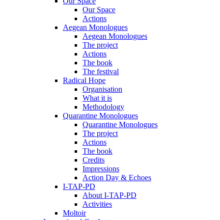
Our Space
Our Space
Actions
Aegean Monologues
Aegean Monologues
The project
Actions
The book
The festival
Radical Hope
Organisation
What it is
Methodology
Quarantine Monologues
Quarantine Monologues
The project
Actions
The book
Credits
Impressions
Action Day & Echoes
I-TAP-PD
About I-TAP-PD
Activities
Moltoir