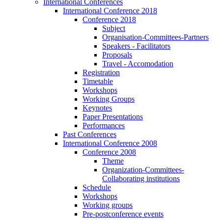
International Conferences
International Conference 2018
Conference 2018
Subject
Organisation-Committees-Partners
Speakers - Facilitators
Proposals
Travel - Accomodation
Registration
Timetable
Workshops
Working Groups
Keynotes
Paper Presentations
Performances
Past Conferences
International Conference 2008
Conference 2008
Theme
Organization-Committees-
Collaborating institutions
Schedule
Workshops
Working groups
Pre-postconference events