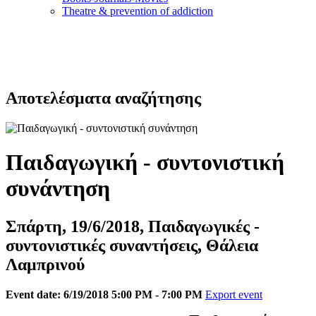
Τheatre & prevention of addiction
Αποτελέσματα αναζήτησης
Παιδαγωγική - συντονιστική
συνάντηση
Σπάρτη, 19/6/2018, Παιδαγωγικές -
συντονιστικές συναντήσεις, Θάλεια
Λαμπρινού
Event date: 6/19/2018 5:00 PM - 7:00 PM
Export event