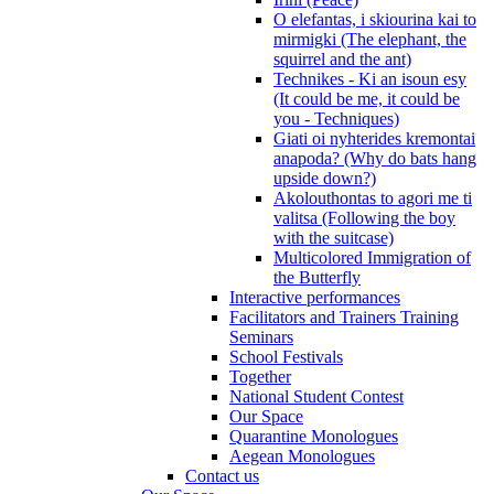
O elefantas, i skiourina kai to
mirmigki (The elephant, the
squirrel and the ant)
Technikes - Ki an isoun esy
(It could be me, it could be
you - Techniques)
Giati oi nyhterides kremontai
anapoda? (Why do bats hang
upside down?)
Akolouthontas to agori me ti
valitsa (Following the boy
with the suitcase)
Multicolored Immigration of
the Butterfly
Interactive performances
Facilitators and Trainers Training
Seminars
School Festivals
Together
National Student Contest
Our Space
Quarantine Monologues
Aegean Monologues
Contact us