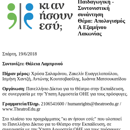
Παιδαγωγική -
Συντονιστική
συνάντηση
Θέμα: Απολογισμός
Α Εξαμήνου
Λακωνίας
Σπάρτη, 19/6/2018
Συντονίζει: Θάλεια Λαμπρινού
Πήραν μέρος:
Χρύσα Σαλαμάνου, Ζακελίν Ευαγγελοπούλου,
Ισμήνη Χαντζή, Αντώνης Κουτσοβασίλης, Ιωάννα Ματσουκατίδου
Οργάνωση
: Πανελλήνιο Δίκτυο για το Θέατρο στην Εκπαίδευση,
σε συνεργασία με την Ύπατη Αρμοστεία ΟΗΕ για τους πρόσφυγες.
Γραμματεία/Πληρ.
2106541600 / humanrights@theatroedu.gr /
www.TheatroEdu.gr
Στο πλαίσιο του προγράμματος "κι αν ήσουν εσύ;" που υλοποιεί
το Πανελλήνιο Δίκτυο για το Θέατρο στην Εκπαίδευση, σε
συνεργασία με την Ύπατη Αρμοστεία ΟΗΕ για τους πρόσφυγες.