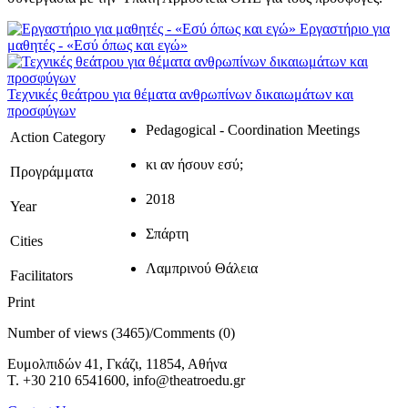
Εργαστήριο για
μαθητές - «Εσύ όπως και εγώ»
Τεχνικές θεάτρου για θέματα ανθρωπίνων δικαιωμάτων και
προσφύγων
Pedagogical - Coordination Meetings
Action Category
κι αν ήσουν εσύ;
Προγράμματα
2018
Year
Σπάρτη
Cities
Λαμπρινού Θάλεια
Facilitators
Print
Number of views (3465)
/
Comments (0)
Ευμολπιδών 41, Γκάζι, 11854, Αθήνα
T. +30 210 6541600, info@theatroedu.gr