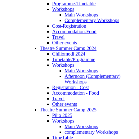
Programme-Timetable
Workshops
Main Workshops
Complementary Workshops
Cost-Registration
Accommodation-Food
Travel
Other events
Theatre Summer Camp 2024
Chiliomodi 2024
Timetable/Programme
Workshops
Main Workshops
Afternoon (Complementary)
Workshops
Registration - Cost
Accommodation - Food
Travel
Other events
Theatre Summer Camp 2025
Pilio 2025
Workshops
Main Workshops
complementary Workshops
TimeTable