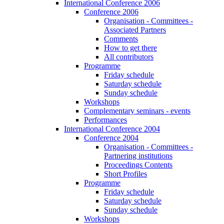
International Conference 2006
Conference 2006
Organisation - Committees -
Associated Partners
Comments
How to get there
All contributors
Programme
Friday schedule
Saturday schedule
Sunday schedule
Workshops
Complementary seminars - events
Performances
International Conference 2004
Conference 2004
Organisation - Committees -
Partnering institutions
Proceedings Contents
Short Profiles
Programme
Friday schedule
Saturday schedule
Sunday schedule
Workshops