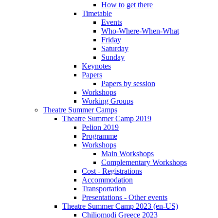
How to get there
Timetable
Events
Who-Where-When-What
Friday
Saturday
Sunday
Keynotes
Papers
Papers by session
Workshops
Working Groups
Theatre Summer Camps
Theatre Summer Camp 2019
Pelion 2019
Programme
Workshops
Main Workshops
Complementary Workshops
Cost - Registrations
Accommodation
Transportation
Presentations - Other events
Theatre Summer Camp 2023 (en-US)
Chiliomodi Greece 2023