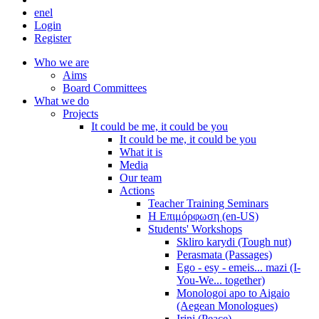
en
el
Login
Register
Who we are
Aims
Board Committees
What we do
Projects
It could be me, it could be you
It could be me, it could be you
What it is
Media
Our team
Actions
Teacher Training Seminars
Η Επιμόρφωση (en-US)
Students' Workshops
Skliro karydi (Tough nut)
Perasmata (Passages)
Ego - esy - emeis... mazi (I-
You-We... together)
Monologoi apo to Aigaio
(Aegean Monologues)
Irini (Peace)