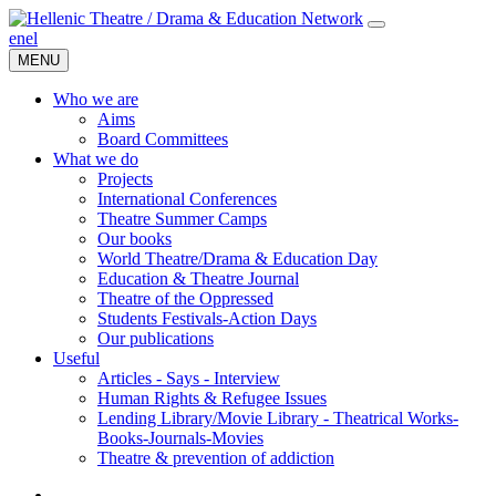
en
el
MENU
Who we are
Aims
Board Committees
What we do
Projects
International Conferences
Theatre Summer Camps
Our books
World Theatre/Drama & Education Day
Education & Theatre Journal
Theatre of the Oppressed
Students Festivals-Action Days
Our publications
Useful
Articles - Says - Interview
Human Rights & Refugee Issues
Lending Library/Movie Library - Theatrical Works-
Books-Journals-Movies
Τheatre & prevention of addiction