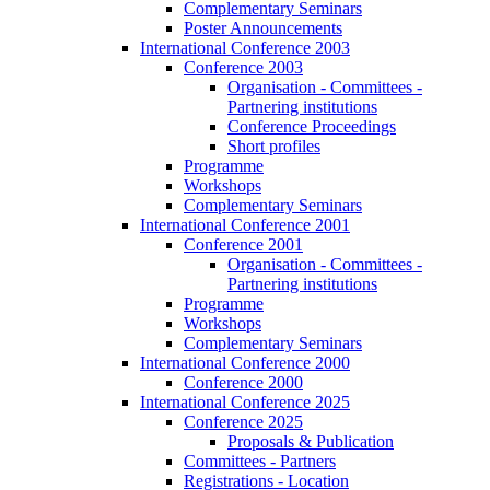
Complementary Seminars
Poster Announcements
International Conference 2003
Conference 2003
Organisation - Committees -
Partnering institutions
Conference Proceedings
Short profiles
Programme
Workshops
Complementary Seminars
International Conference 2001
Conference 2001
Organisation - Committees -
Partnering institutions
Programme
Workshops
Complementary Seminars
International Conference 2000
Conference 2000
International Conference 2025
Conference 2025
Proposals & Publication
Committees - Partners
Registrations - Location