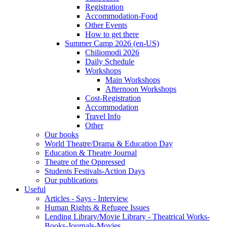
Registration
Accommodation-Food
Other Events
How to get there
Summer Camp 2026 (en-US)
Chiliomodi 2026
Daily Schedule
Workshops
Main Workshops
Afternoon Workshops
Cost-Registration
Accommodation
Travel Info
Other
Our books
World Theatre/Drama & Education Day
Education & Theatre Journal
Theatre of the Oppressed
Students Festivals-Action Days
Our publications
Useful
Articles - Says - Interview
Human Rights & Refugee Issues
Lending Library/Movie Library - Theatrical Works-
Books-Journals-Movies