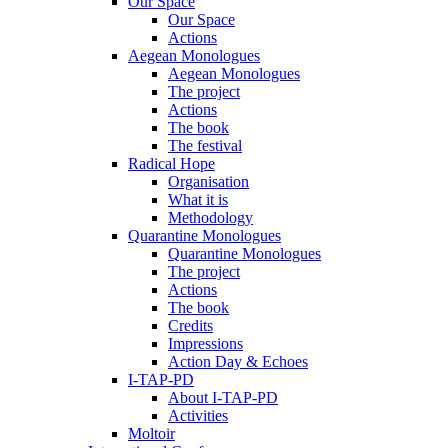
Our Space
Our Space
Actions
Aegean Monologues
Aegean Monologues
The project
Actions
The book
The festival
Radical Hope
Organisation
What it is
Methodology
Quarantine Monologues
Quarantine Monologues
The project
Actions
The book
Credits
Impressions
Action Day & Echoes
I-TAP-PD
About I-TAP-PD
Activities
Moltoir