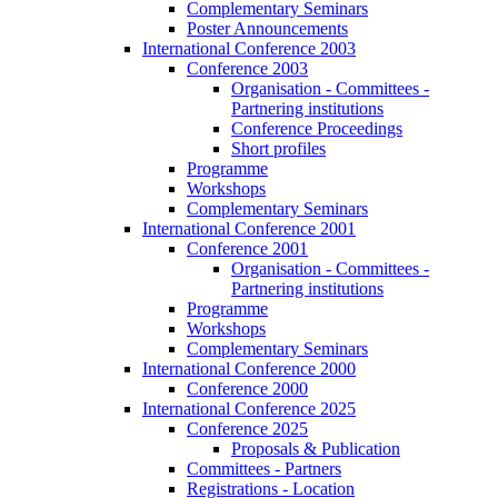
Complementary Seminars
Poster Announcements
International Conference 2003
Conference 2003
Organisation - Committees -
Partnering institutions
Conference Proceedings
Short profiles
Programme
Workshops
Complementary Seminars
International Conference 2001
Conference 2001
Organisation - Committees -
Partnering institutions
Programme
Workshops
Complementary Seminars
International Conference 2000
Conference 2000
International Conference 2025
Conference 2025
Proposals & Publication
Committees - Partners
Registrations - Location