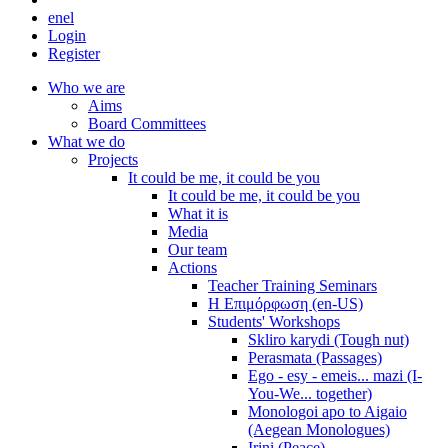
en
el
Login
Register
Who we are
Aims
Board Committees
What we do
Projects
It could be me, it could be you
It could be me, it could be you
What it is
Media
Our team
Actions
Teacher Training Seminars
Η Επιμόρφωση (en-US)
Students' Workshops
Skliro karydi (Tough nut)
Perasmata (Passages)
Ego - esy - emeis... mazi (I-
You-We... together)
Monologoi apo to Aigaio
(Aegean Monologues)
Irini (Peace)