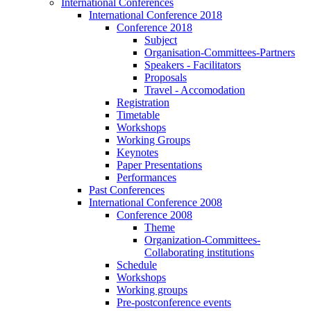
International Conferences
International Conference 2018
Conference 2018
Subject
Organisation-Committees-Partners
Speakers - Facilitators
Proposals
Travel - Accomodation
Registration
Timetable
Workshops
Working Groups
Keynotes
Paper Presentations
Performances
Past Conferences
International Conference 2008
Conference 2008
Theme
Organization-Committees-
Collaborating institutions
Schedule
Workshops
Working groups
Pre-postconference events