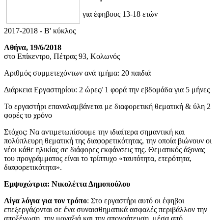
για έφηβους 13-18 ετών
2017-2018 - B' κύκλος
Αθήνα, 19/6/2018
στο Επίκεντρο, Πέτρας 93, Κολωνός
Αριθμός συμμετεχόντων ανά τμήμα: 20 παιδιά
Διάρκεια Εργαστηρίου: 2 ώρες/ 1 φορά την εβδομάδα για 5 μήνες
Το εργαστήρι επαναλαμβάνεται με διαφορετική θεματική & ύλη 2
φορές το χρόνο
Στόχος: Να αντιμετωπίσουμε την ιδιαίτερα σημαντική και
πολύπλευρη θεματική της διαφορετικότητας, την οποία βιώνουν οι
νέοι κάθε ηλικίας σε διάφορες εκφάνσεις της. Θεματικός άξονας
του προγράμματος είναι το τρίπτυχο «ταυτότητα, ετερότητα,
διαφορετικότητα».
Εμψυχώτρια: Νικολέττα Δημοπούλου
Λίγα λόγια για τον τρόπο
: Στο εργαστήρι αυτό οι έφηβοι
επεξεργάζονται σε ένα συναισθηματικά ασφαλές περιβάλλον την
αποξένωση, την μοναξιά και την απογοήτευση, μέσα από