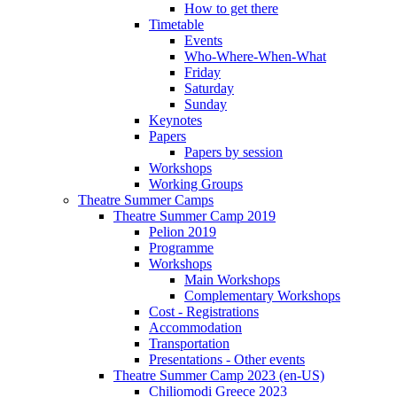
How to get there
Timetable
Events
Who-Where-When-What
Friday
Saturday
Sunday
Keynotes
Papers
Papers by session
Workshops
Working Groups
Theatre Summer Camps
Theatre Summer Camp 2019
Pelion 2019
Programme
Workshops
Main Workshops
Complementary Workshops
Cost - Registrations
Accommodation
Transportation
Presentations - Other events
Theatre Summer Camp 2023 (en-US)
Chiliomodi Greece 2023