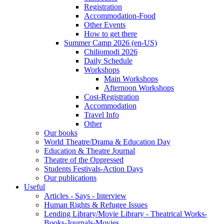
Registration
Accommodation-Food
Other Events
How to get there
Summer Camp 2026 (en-US)
Chiliomodi 2026
Daily Schedule
Workshops
Main Workshops
Afternoon Workshops
Cost-Registration
Accommodation
Travel Info
Other
Our books
World Theatre/Drama & Education Day
Education & Theatre Journal
Theatre of the Oppressed
Students Festivals-Action Days
Our publications
Useful
Articles - Says - Interview
Human Rights & Refugee Issues
Lending Library/Movie Library - Theatrical Works-
Books-Journals-Movies