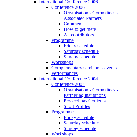
International Conference 2006
Conference 2006
Organisation - Committees -
Associated Partners
Comments
How to get there
All contributors
Programme
Friday schedule
Saturday schedule
Sunday schedule
Workshops
Complementary seminars - events
Performances
International Conference 2004
Conference 2004
Organisation - Committees -
Partnering institutions
Proceedings Contents
Short Profiles
Programme
Friday schedule
Saturday schedule
Sunday schedule
Workshops