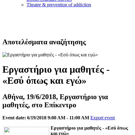
Τheatre & prevention of addiction
Αποτελέσματα αναζήτησης
Εργαστήριο για μαθητές -
«Εσύ όπως και εγώ»
Αθήνα, 19/6/2018, Εργαστήριο για
μαθητές, στο Επίκεντρο
Event date: 6/19/2018 9:00 AM - 11:00 AM
Export event
Eργαστήριο για μαθητές - «Εσύ όπως
και εγώ»