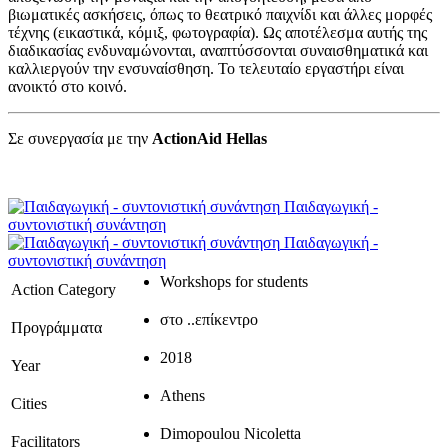
βιωματικές ασκήσεις, όπως το θεατρικό παιχνίδι και άλλες μορφές
τέχνης (εικαστικά, κόμιξ, φωτογραφία). Ως αποτέλεσμα αυτής της
διαδικασίας ενδυναμώνονται, αναπτύσσονται συναισθηματικά και
καλλιεργούν την ενσυναίσθηση. Το τελευταίο εργαστήρι είναι
ανοικτό στο κοινό.
Σε συνεργασία με την
ActionAid Hellas
Παιδαγωγική -
συντονιστική συνάντηση
Παιδαγωγική -
συντονιστική συνάντηση
Workshops for students
Action Category
στο ..επίκεντρο
Προγράμματα
2018
Year
Athens
Cities
Dimopoulou Nicoletta
Facilitators