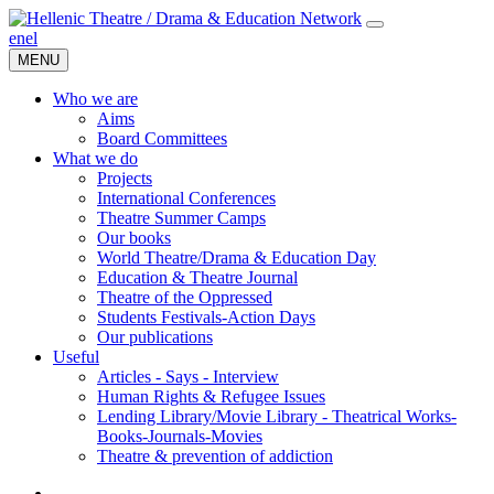
en
el
MENU
Who we are
Aims
Board Committees
What we do
Projects
International Conferences
Theatre Summer Camps
Our books
World Theatre/Drama & Education Day
Education & Theatre Journal
Theatre of the Oppressed
Students Festivals-Action Days
Our publications
Useful
Articles - Says - Interview
Human Rights & Refugee Issues
Lending Library/Movie Library - Theatrical Works-
Books-Journals-Movies
Τheatre & prevention of addiction