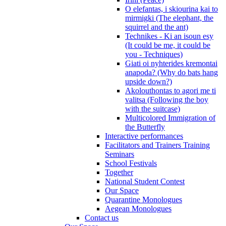
O elefantas, i skiourina kai to
mirmigki (The elephant, the
squirrel and the ant)
Technikes - Ki an isoun esy
(It could be me, it could be
you - Techniques)
Giati oi nyhterides kremontai
anapoda? (Why do bats hang
upside down?)
Akolouthontas to agori me ti
valitsa (Following the boy
with the suitcase)
Multicolored Immigration of
the Butterfly
Interactive performances
Facilitators and Trainers Training
Seminars
School Festivals
Together
National Student Contest
Our Space
Quarantine Monologues
Aegean Monologues
Contact us