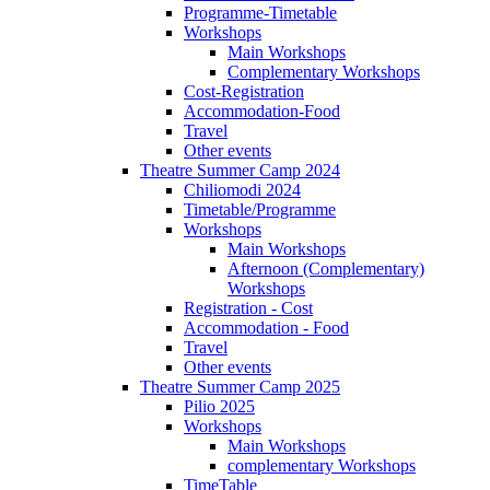
Programme-Timetable
Workshops
Main Workshops
Complementary Workshops
Cost-Registration
Accommodation-Food
Travel
Other events
Theatre Summer Camp 2024
Chiliomodi 2024
Timetable/Programme
Workshops
Main Workshops
Afternoon (Complementary)
Workshops
Registration - Cost
Accommodation - Food
Travel
Other events
Theatre Summer Camp 2025
Pilio 2025
Workshops
Main Workshops
complementary Workshops
TimeTable