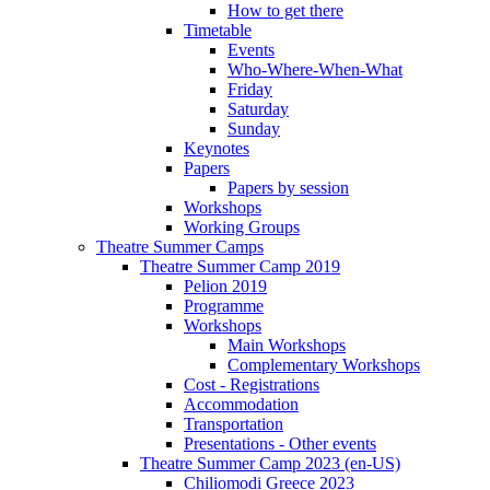
How to get there
Timetable
Events
Who-Where-When-What
Friday
Saturday
Sunday
Keynotes
Papers
Papers by session
Workshops
Working Groups
Theatre Summer Camps
Theatre Summer Camp 2019
Pelion 2019
Programme
Workshops
Main Workshops
Complementary Workshops
Cost - Registrations
Accommodation
Transportation
Presentations - Other events
Theatre Summer Camp 2023 (en-US)
Chiliomodi Greece 2023