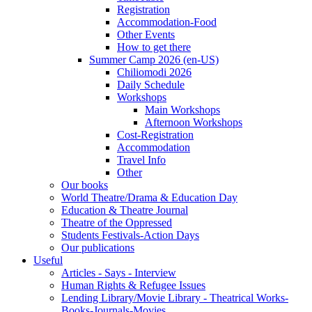
Registration
Accommodation-Food
Other Events
How to get there
Summer Camp 2026 (en-US)
Chiliomodi 2026
Daily Schedule
Workshops
Main Workshops
Afternoon Workshops
Cost-Registration
Accommodation
Travel Info
Other
Our books
World Theatre/Drama & Education Day
Education & Theatre Journal
Theatre of the Oppressed
Students Festivals-Action Days
Our publications
Useful
Articles - Says - Interview
Human Rights & Refugee Issues
Lending Library/Movie Library - Theatrical Works-
Books-Journals-Movies