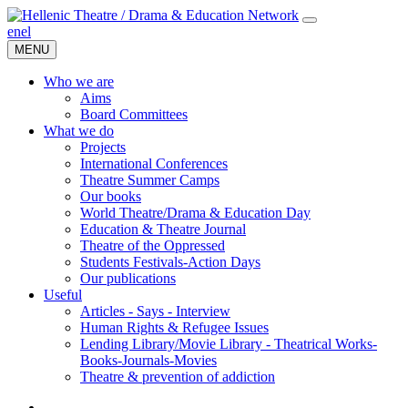
en
el
MENU
Who we are
Aims
Board Committees
What we do
Projects
International Conferences
Theatre Summer Camps
Our books
World Theatre/Drama & Education Day
Education & Theatre Journal
Theatre of the Oppressed
Students Festivals-Action Days
Our publications
Useful
Articles - Says - Interview
Human Rights & Refugee Issues
Lending Library/Movie Library - Theatrical Works-
Books-Journals-Movies
Τheatre & prevention of addiction