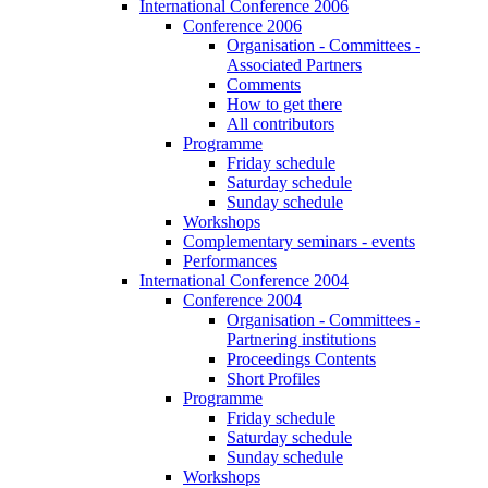
International Conference 2006
Conference 2006
Organisation - Committees -
Associated Partners
Comments
How to get there
All contributors
Programme
Friday schedule
Saturday schedule
Sunday schedule
Workshops
Complementary seminars - events
Performances
International Conference 2004
Conference 2004
Organisation - Committees -
Partnering institutions
Proceedings Contents
Short Profiles
Programme
Friday schedule
Saturday schedule
Sunday schedule
Workshops