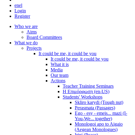
en
el
Login
Register
Who we are
Aims
Board Committees
What we do
Projects
It could be me, it could be you
It could be me, it could be you
What it is
Media
Our team
Actions
Teacher Training Seminars
Η Επιμόρφωση (en-US)
Students' Workshops
Skliro karydi (Tough nut)
Perasmata (Passages)
Ego - esy - emeis... mazi (I-
You-We... together)
Monologoi apo to Aigaio
(Aegean Monologues)
Irini (Peace)