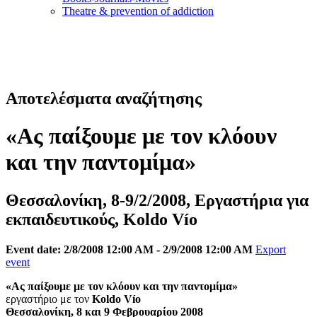
Τheatre & prevention of addiction
Αποτελέσματα αναζήτησης
«Ας παίξουμε με τον κλόουν
και την παντομίμα»
Θεσσαλονίκη, 8-9/2/2008, Εργαστήρια για
εκπαιδευτικούς, Koldo Vío
Event date: 2/8/2008 12:00 AM - 2/9/2008 12:00 AM
Export
event
«Ας παίξουμε με τον κλόουν και την παντομίμα»
εργαστήριο με τον
Koldo Vío
Θεσσαλονίκη, 8 και 9 Φεβρουαρίου 2008