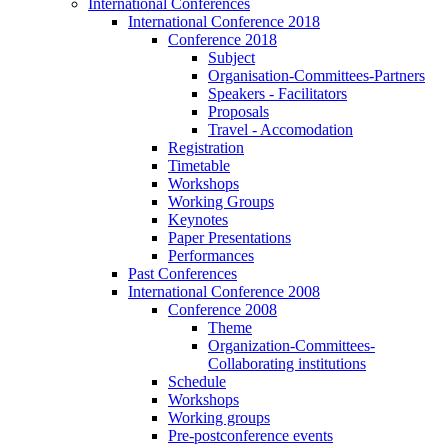
International Conferences
International Conference 2018
Conference 2018
Subject
Organisation-Committees-Partners
Speakers - Facilitators
Proposals
Travel - Accomodation
Registration
Timetable
Workshops
Working Groups
Keynotes
Paper Presentations
Performances
Past Conferences
International Conference 2008
Conference 2008
Theme
Organization-Committees-
Collaborating institutions
Schedule
Workshops
Working groups
Pre-postconference events