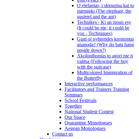
O elefantas, i skiourina kai to
mirmigki (The elephant, the
squirrel and the ant)
Technikes - Ki an isoun esy
(It could be me, it could be
you - Techniques)
Giati oi nyhterides kremontai
anapoda? (Why do bats hang
upside down?)
Akolouthontas to agori me ti
valitsa (Following the boy
with the suitcase)
Multicolored Immigration of
the Butterfly
Interactive performances
Facilitators and Trainers Training
Seminars
School Festivals
Together
National Student Contest
Our Space
Quarantine Monologues
Aegean Monologues
Contact us