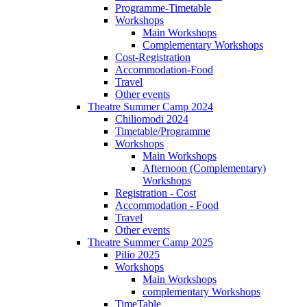
Programme-Timetable
Workshops
Main Workshops
Complementary Workshops
Cost-Registration
Accommodation-Food
Travel
Other events
Theatre Summer Camp 2024
Chiliomodi 2024
Timetable/Programme
Workshops
Main Workshops
Afternoon (Complementary)
Workshops
Registration - Cost
Accommodation - Food
Travel
Other events
Theatre Summer Camp 2025
Pilio 2025
Workshops
Main Workshops
complementary Workshops
TimeTable