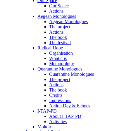
Our Space
Our Space
Actions
Aegean Monologues
Aegean Monologues
The project
Actions
The book
The festival
Radical Hope
Organisation
What it is
Methodology
Quarantine Monologues
Quarantine Monologues
The project
Actions
The book
Credits
Impressions
Action Day & Echoes
I-TAP-PD
About I-TAP-PD
Activities
Moltoir