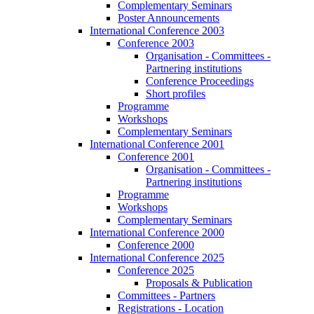
Complementary Seminars
Poster Announcements
International Conference 2003
Conference 2003
Organisation - Committees -
Partnering institutions
Conference Proceedings
Short profiles
Programme
Workshops
Complementary Seminars
International Conference 2001
Conference 2001
Organisation - Committees -
Partnering institutions
Programme
Workshops
Complementary Seminars
International Conference 2000
Conference 2000
International Conference 2025
Conference 2025
Proposals & Publication
Committees - Partners
Registrations - Location