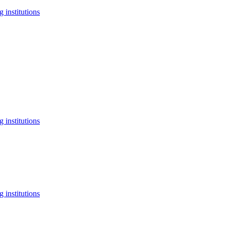
 institutions
 institutions
 institutions