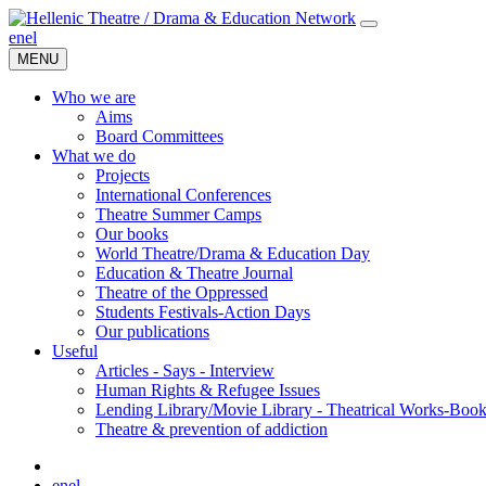
en
el
MENU
Who we are
Aims
Board Committees
What we do
Projects
International Conferences
Theatre Summer Camps
Our books
World Theatre/Drama & Education Day
Education & Theatre Journal
Theatre of the Oppressed
Students Festivals-Action Days
Our publications
Useful
Articles - Says - Interview
Human Rights & Refugee Issues
Lending Library/Movie Library - Theatrical Works-Boo
Τheatre & prevention of addiction
en
el