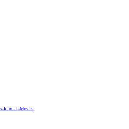
ks-Journals-Movies