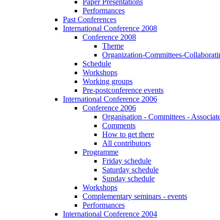
Paper Presentations
Performances
Past Conferences
International Conference 2008
Conference 2008
Theme
Organization-Committees-Collaboratin
Schedule
Workshops
Working groups
Pre-postconference events
International Conference 2006
Conference 2006
Organisation - Committees - Associat
Comments
How to get there
All contributors
Programme
Friday schedule
Saturday schedule
Sunday schedule
Workshops
Complementary seminars - events
Performances
International Conference 2004