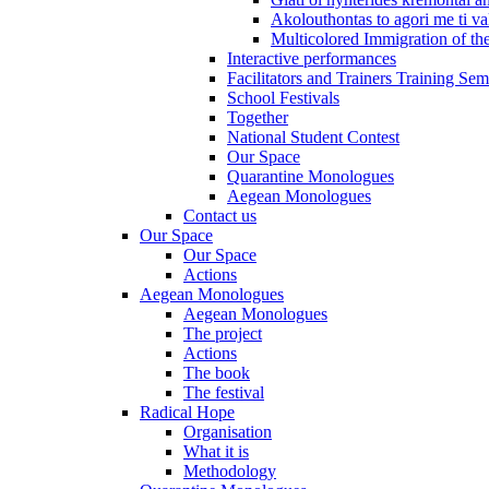
Akolouthontas to agori me ti val
Multicolored Immigration of the
Interactive performances
Facilitators and Trainers Training Sem
School Festivals
Together
National Student Contest
Our Space
Quarantine Monologues
Aegean Monologues
Contact us
Our Space
Our Space
Actions
Aegean Monologues
Aegean Monologues
The project
Actions
The book
The festival
Radical Hope
Organisation
What it is
Methodology