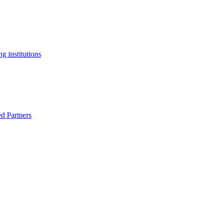
g institutions
ed Partners