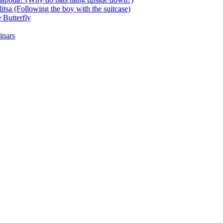
itsa (Following the boy with the suitcase)
 Butterfly
inars