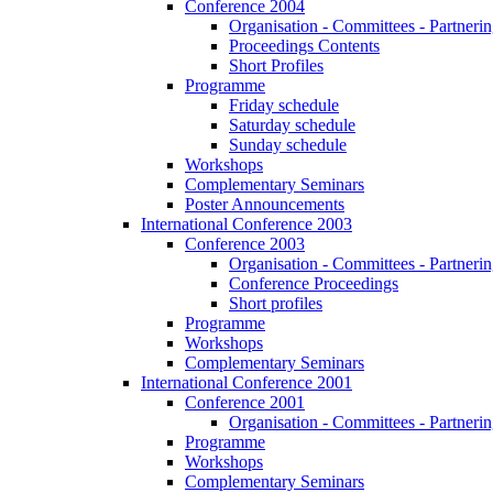
Conference 2004
Organisation - Committees - Partnering
Proceedings Contents
Short Profiles
Programme
Friday schedule
Saturday schedule
Sunday schedule
Workshops
Complementary Seminars
Poster Announcements
International Conference 2003
Conference 2003
Organisation - Committees - Partnering
Conference Proceedings
Short profiles
Programme
Workshops
Complementary Seminars
International Conference 2001
Conference 2001
Organisation - Committees - Partnering
Programme
Workshops
Complementary Seminars