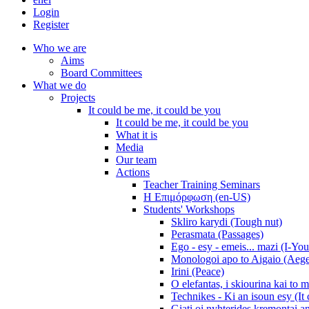
Login
Register
Who we are
Aims
Board Committees
What we do
Projects
It could be me, it could be you
It could be me, it could be you
What it is
Media
Our team
Actions
Teacher Training Seminars
Η Επιμόρφωση (en-US)
Students' Workshops
Skliro karydi (Tough nut)
Perasmata (Passages)
Ego - esy - emeis... mazi (I-You
Monologoi apo to Aigaio (Aeg
Irini (Peace)
O elefantas, i skiourina kai to 
Technikes - Ki an isoun esy (It
Giati oi nyhterides kremontai