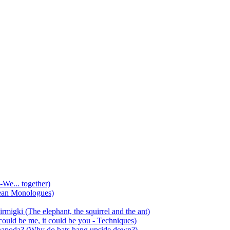
-We... together)
ean Monologues)
mirmigki (The elephant, the squirrel and the ant)
 could be me, it could be you - Techniques)
 anapoda? (Why do bats hang upside down?)