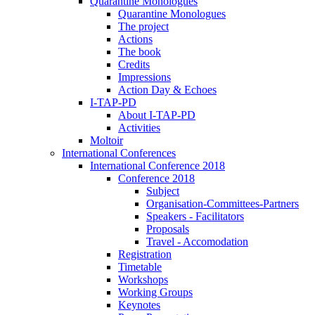
Quarantine Monologues
Quarantine Monologues
The project
Actions
The book
Credits
Impressions
Action Day & Echoes
I-TAP-PD
About I-TAP-PD
Activities
Moltoir
International Conferences
International Conference 2018
Conference 2018
Subject
Organisation-Committees-Partners
Speakers - Facilitators
Proposals
Travel - Accomodation
Registration
Timetable
Workshops
Working Groups
Keynotes