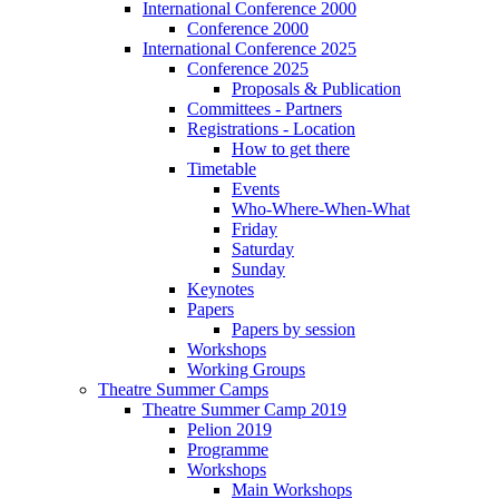
International Conference 2000
Conference 2000
International Conference 2025
Conference 2025
Proposals & Publication
Committees - Partners
Registrations - Location
How to get there
Timetable
Events
Who-Where-When-What
Friday
Saturday
Sunday
Keynotes
Papers
Papers by session
Workshops
Working Groups
Theatre Summer Camps
Theatre Summer Camp 2019
Pelion 2019
Programme
Workshops
Main Workshops