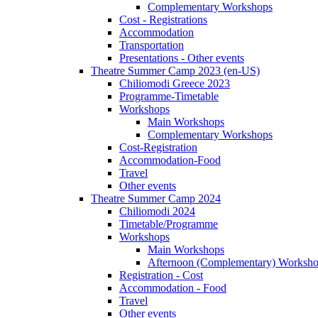
Complementary Workshops
Cost - Registrations
Accommodation
Transportation
Presentations - Other events
Theatre Summer Camp 2023 (en-US)
Chiliomodi Greece 2023
Programme-Timetable
Workshops
Main Workshops
Complementary Workshops
Cost-Registration
Accommodation-Food
Travel
Other events
Theatre Summer Camp 2024
Chiliomodi 2024
Timetable/Programme
Workshops
Main Workshops
Afternoon (Complementary) Worksh
Registration - Cost
Accommodation - Food
Travel
Other events