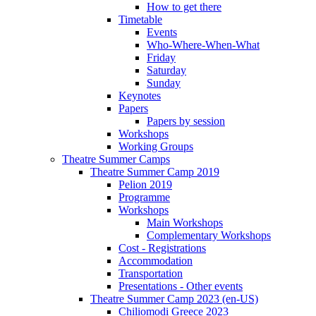
How to get there
Timetable
Events
Who-Where-When-What
Friday
Saturday
Sunday
Keynotes
Papers
Papers by session
Workshops
Working Groups
Theatre Summer Camps
Theatre Summer Camp 2019
Pelion 2019
Programme
Workshops
Main Workshops
Complementary Workshops
Cost - Registrations
Accommodation
Transportation
Presentations - Other events
Theatre Summer Camp 2023 (en-US)
Chiliomodi Greece 2023