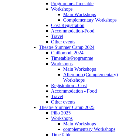
Programme-Timetable
Workshops
Main Workshops
Complementary Workshops
Cost-Registration
Accommodation-Food
Travel
Other events
Theatre Summer Camp 2024
Chiliomodi 2024
Timetable/Programme
Workshops
Main Workshops
Afternoon (Complementary)
Workshops
Registration - Cost
Accommodation - Food
Travel
Other events
Theatre Summer Camp 2025
Pilio 2025
Workshops
Main Workshops
complementary Workshops
TimeTable