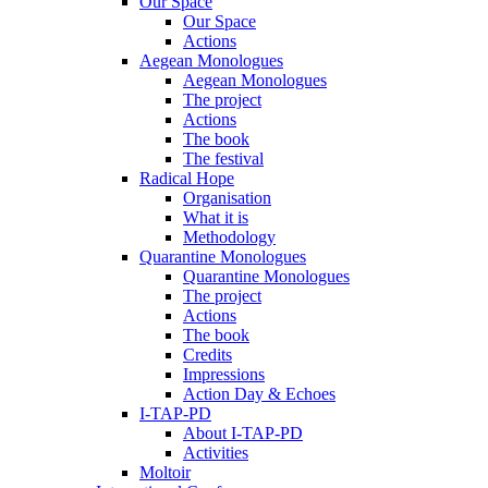
Our Space
Our Space
Actions
Aegean Monologues
Aegean Monologues
The project
Actions
The book
The festival
Radical Hope
Organisation
What it is
Methodology
Quarantine Monologues
Quarantine Monologues
The project
Actions
The book
Credits
Impressions
Action Day & Echoes
I-TAP-PD
About I-TAP-PD
Activities
Moltoir