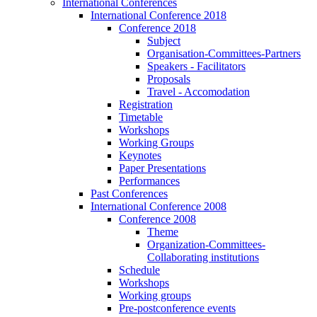
International Conferences
International Conference 2018
Conference 2018
Subject
Organisation-Committees-Partners
Speakers - Facilitators
Proposals
Travel - Accomodation
Registration
Timetable
Workshops
Working Groups
Keynotes
Paper Presentations
Performances
Past Conferences
International Conference 2008
Conference 2008
Theme
Organization-Committees-
Collaborating institutions
Schedule
Workshops
Working groups
Pre-postconference events