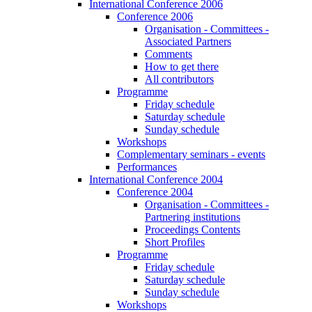
International Conference 2006
Conference 2006
Organisation - Committees -
Associated Partners
Comments
How to get there
All contributors
Programme
Friday schedule
Saturday schedule
Sunday schedule
Workshops
Complementary seminars - events
Performances
International Conference 2004
Conference 2004
Organisation - Committees -
Partnering institutions
Proceedings Contents
Short Profiles
Programme
Friday schedule
Saturday schedule
Sunday schedule
Workshops