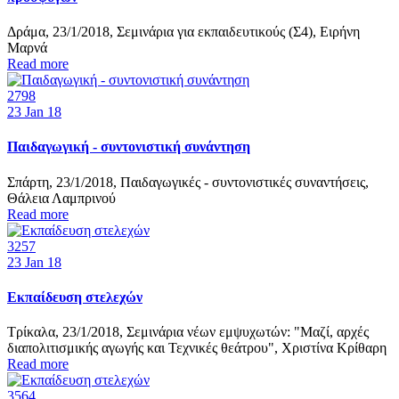
Δράμα, 23/1/2018, Σεμινάρια για εκπαιδευτικούς (Σ4), Ειρήνη
Μαρνά
Read more
2798
23
Jan 18
Παιδαγωγική - συντονιστική συνάντηση
Σπάρτη, 23/1/2018, Παιδαγωγικές - συντονιστικές συναντήσεις,
Θάλεια Λαμπρινού
Read more
3257
23
Jan 18
Εκπαίδευση στελεχών
Τρίκαλα, 23/1/2018, Σεμινάρια νέων εμψυχωτών: "Μαζί, αρχές
διαπολιτισμικής αγωγής και Τεχνικές θεάτρου", Χριστίνα Κρίθαρη
Read more
3564