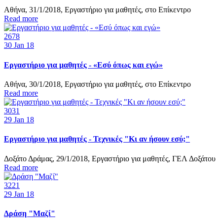
Αθήνα, 31/1/2018, Εργαστήριο για μαθητές, στο Επίκεντρο
Read more
2678
30
Jan 18
Εργαστήριο για μαθητές - «Εσύ όπως και εγώ»
Αθήνα, 30/1/2018, Εργαστήριο για μαθητές, στο Επίκεντρο
Read more
3031
29
Jan 18
Εργαστήριο για μαθητές - Τεχνικές "Κι αν ήσουν εσύ;"
Δοξάτο Δράμας, 29/1/2018, Εργαστήριο για μαθητές, ΓΕΛ Δοξάτου
Read more
3221
29
Jan 18
Δράση "Μαζί"