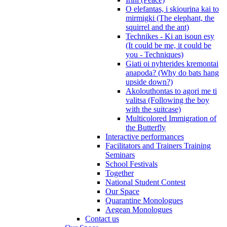
O elefantas, i skiourina kai to
mirmigki (The elephant, the
squirrel and the ant)
Technikes - Ki an isoun esy
(It could be me, it could be
you - Techniques)
Giati oi nyhterides kremontai
anapoda? (Why do bats hang
upside down?)
Akolouthontas to agori me ti
valitsa (Following the boy
with the suitcase)
Multicolored Immigration of
the Butterfly
Interactive performances
Facilitators and Trainers Training
Seminars
School Festivals
Together
National Student Contest
Our Space
Quarantine Monologues
Aegean Monologues
Contact us