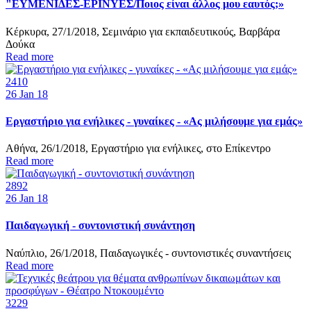
"ΕΥΜΕΝΙΔΕΣ-ΕΡΙΝΥΕΣ/Ποιος είναι άλλος μου εαυτός;»
Κέρκυρα, 27/1/2018, Σεμινάριο για εκπαιδευτικούς, Βαρβάρα
Δούκα
Read more
2410
26
Jan 18
Εργαστήριο για ενήλικες - γυναίκες - «Ας μιλήσουμε για εμάς»
Αθήνα, 26/1/2018, Εργαστήριο για ενήλικες, στο Επίκεντρο
Read more
2892
26
Jan 18
Παιδαγωγική - συντονιστική συνάντηση
Ναύπλιο, 26/1/2018, Παιδαγωγικές - συντονιστικές συναντήσεις
Read more
3229