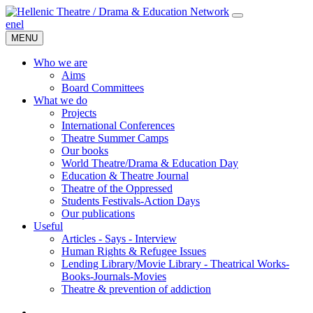
en
el
MENU
Who we are
Aims
Board Committees
What we do
Projects
International Conferences
Theatre Summer Camps
Our books
World Theatre/Drama & Education Day
Education & Theatre Journal
Theatre of the Oppressed
Students Festivals-Action Days
Our publications
Useful
Articles - Says - Interview
Human Rights & Refugee Issues
Lending Library/Movie Library - Theatrical Works-
Books-Journals-Movies
Τheatre & prevention of addiction