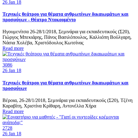
26
Jan 18
Τεχνικές θεάτρου για θέματα ανθρωπίνων δικαιωμάτων και
προσφύγων - Θέατρο Ντοκουμέντο
Ηγουμενίτσα 26-28/1/2018, Σεμινάρια για εκπαιδευτικούς (Σ20),
Γιώργος Μπεκιάρης, Πάνος Βασιλόπουλος, Καλλιόπη Βούλγαρη,
Νάσια Χολέβα, Χριστόδουλος Κωτσίνας
Read more
3086
26
Jan 18
Τεχνικές θεάτρου για θέματα ανθρωπίνων δικαιωμάτων και
προσφύγων
Βέροια, 26-28/1/2018, Σεμινάρια για εκπαιδευτικούς (Σ20), Τζένη
Καραβίτη, Χριστίνα Κρίθαρη, Αντονέλλα Χήρα
Read more
2728
26
Jan 18