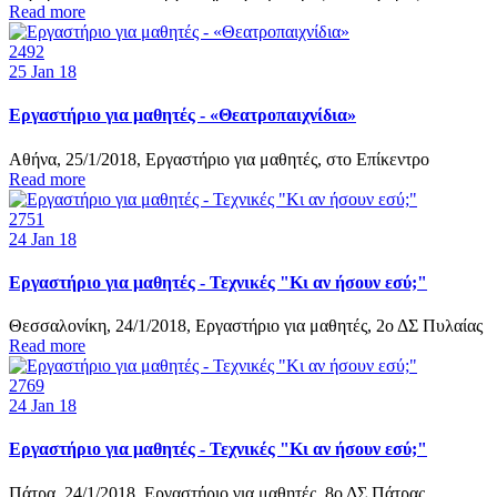
Read more
2492
25
Jan 18
Εργαστήριο για μαθητές - «Θεατροπαιχνίδια»
Αθήνα, 25/1/2018, Εργαστήριο για μαθητές, στο Επίκεντρο
Read more
2751
24
Jan 18
Εργαστήριο για μαθητές - Τεχνικές "Κι αν ήσουν εσύ;"
Θεσσαλονίκη, 24/1/2018, Εργαστήριο για μαθητές, 2ο ΔΣ Πυλαίας
Read more
2769
24
Jan 18
Εργαστήριο για μαθητές - Τεχνικές "Κι αν ήσουν εσύ;"
Πάτρα, 24/1/2018, Εργαστήριο για μαθητές, 8ο ΔΣ Πάτρας