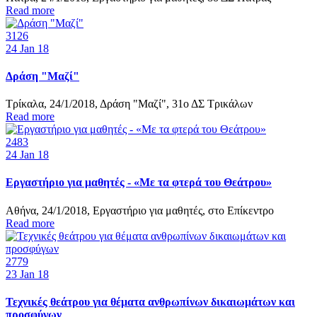
Read more
3126
24
Jan 18
Δράση "Μαζί"
Τρίκαλα, 24/1/2018, Δράση "Μαζί", 31ο ΔΣ Τρικάλων
Read more
2483
24
Jan 18
Εργαστήριο για μαθητές - «Με τα φτερά του Θεάτρου»
Αθήνα, 24/1/2018, Εργαστήριο για μαθητές, στο Επίκεντρο
Read more
2779
23
Jan 18
Τεχνικές θεάτρου για θέματα ανθρωπίνων δικαιωμάτων και
προσφύγων