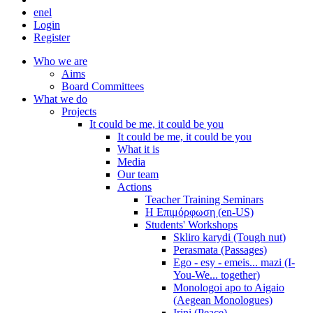
en
el
Login
Register
Who we are
Aims
Board Committees
What we do
Projects
It could be me, it could be you
It could be me, it could be you
What it is
Media
Our team
Actions
Teacher Training Seminars
Η Επιμόρφωση (en-US)
Students' Workshops
Skliro karydi (Tough nut)
Perasmata (Passages)
Ego - esy - emeis... mazi (I-
You-We... together)
Monologoi apo to Aigaio
(Aegean Monologues)
Irini (Peace)