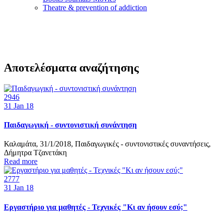
Τheatre & prevention of addiction
Αποτελέσματα αναζήτησης
2946
31
Jan 18
Παιδαγωγική - συντονιστική συνάντηση
Καλαμάτα, 31/1/2018, Παιδαγωγικές - συντονιστικές συναντήσεις,
Δήμητρα Τζανετάκη
Read more
2777
31
Jan 18
Εργαστήριο για μαθητές - Τεχνικές "Κι αν ήσουν εσύ;"