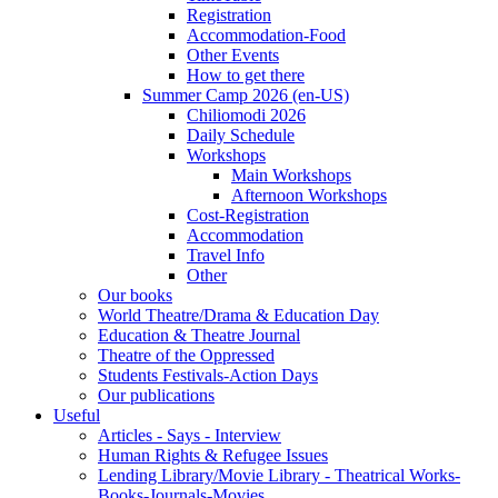
Registration
Accommodation-Food
Other Events
How to get there
Summer Camp 2026 (en-US)
Chiliomodi 2026
Daily Schedule
Workshops
Main Workshops
Afternoon Workshops
Cost-Registration
Accommodation
Travel Info
Other
Our books
World Theatre/Drama & Education Day
Education & Theatre Journal
Theatre of the Oppressed
Students Festivals-Action Days
Our publications
Useful
Articles - Says - Interview
Human Rights & Refugee Issues
Lending Library/Movie Library - Theatrical Works-
Books-Journals-Movies