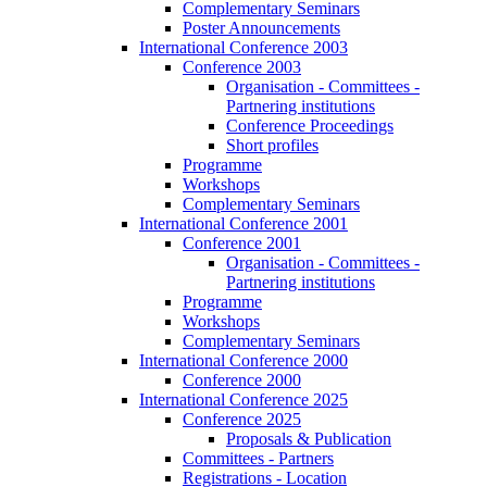
Complementary Seminars
Poster Announcements
International Conference 2003
Conference 2003
Organisation - Committees -
Partnering institutions
Conference Proceedings
Short profiles
Programme
Workshops
Complementary Seminars
International Conference 2001
Conference 2001
Organisation - Committees -
Partnering institutions
Programme
Workshops
Complementary Seminars
International Conference 2000
Conference 2000
International Conference 2025
Conference 2025
Proposals & Publication
Committees - Partners
Registrations - Location