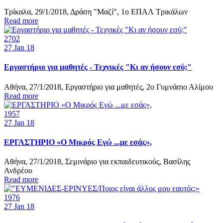
Τρίκαλα, 29/1/2018, Δράση "Μαζί", 1ο ΕΠΑΛ Τρικάλων
Read more
2702
27
Jan 18
Εργαστήριο για μαθητές - Τεχνικές "Κι αν ήσουν εσύ;"
Αθήνα, 27/1/2018, Εργαστήριο για μαθητές, 2ο Γυμνάσιο Αλίμου
Read more
1957
27
Jan 18
ΕΡΓΑΣΤΗΡΙΟ «Ο Μικρός Εγώ ...με εσάς»,
Αθήνα, 27/1/2018, Σεμινάριο για εκπαιδευτικούς, Βασίλης
Ανδρέου
Read more
1976
27
Jan 18