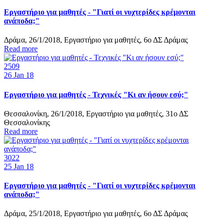
Εργαστήριο για μαθητές - "Γιατί οι νυχτερίδες κρέμονται
ανάποδα;"
Δράμα, 26/1/2018, Εργαστήριο για μαθητές, 6ο ΔΣ Δράμας
Read more
2509
26
Jan 18
Εργαστήριο για μαθητές - Τεχνικές "Κι αν ήσουν εσύ;"
Θεσσαλονίκη, 26/1/2018, Εργαστήριο για μαθητές, 31ο ΔΣ
Θεσσαλονίκης
Read more
3022
25
Jan 18
Εργαστήριο για μαθητές - "Γιατί οι νυχτερίδες κρέμονται
ανάποδα;"
Δράμα, 25/1/2018, Εργαστήριο για μαθητές, 6ο ΔΣ Δράμας