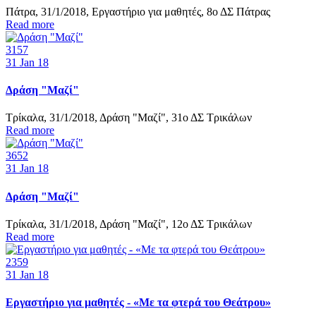
Πάτρα, 31/1/2018, Εργαστήριο για μαθητές, 8ο ΔΣ Πάτρας
Read more
3157
31
Jan 18
Δράση "Μαζί"
Τρίκαλα, 31/1/2018, Δράση "Μαζί", 31ο ΔΣ Τρικάλων
Read more
3652
31
Jan 18
Δράση "Μαζί"
Τρίκαλα, 31/1/2018, Δράση "Μαζί", 12ο ΔΣ Τρικάλων
Read more
2359
31
Jan 18
Εργαστήριο για μαθητές - «Με τα φτερά του Θεάτρου»