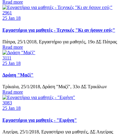
Read more
2961
25
Jan 18
Εργαστήριο για μαθητές - Τεχνικές "Κι αν ήσουν εσύ;"
Πάτρα, 25/1/2018, Εργαστήριο για μαθητές, 19ο ΔΣ Πάτρας
Read more
3111
25
Jan 18
Δράση "Μαζί"
Τρίκαλα, 25/1/2018, Δράση "Μαζί", 33ο ΔΣ Τρικάλων
Read more
3083
25
Jan 18
Εργαστήριο για μαθητές - "Ειρήνη"
Αιγείρα, 25/1/2018, Εργαστήριο για μαθητές, ΔΣ Αιγείρας