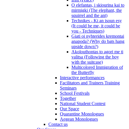
O elefantas, i skiourina kai to
mirmigki (The elephant, the
squirrel and the ant)
Technikes - Ki an isoun esy
(It could be me, it could be
you - Techniques)
Giati oi nyhterides kremontai
anapoda? (Why do bats hang
upside down?)
Akolouthontas to agori me ti
valitsa (Following the boy
with the suitcase)
Multicolored Immigration of
the Butterfly
Interactive performances
Facilitators and Trainers Training
Seminars
School Festivals
Together
National Student Contest
Our Space
Quarantine Monologues
Aegean Monologues
Contact us