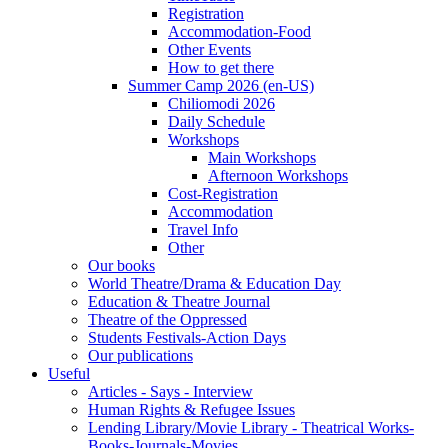
Registration
Accommodation-Food
Other Events
How to get there
Summer Camp 2026 (en-US)
Chiliomodi 2026
Daily Schedule
Workshops
Main Workshops
Afternoon Workshops
Cost-Registration
Accommodation
Travel Info
Other
Our books
World Theatre/Drama & Education Day
Education & Theatre Journal
Theatre of the Oppressed
Students Festivals-Action Days
Our publications
Useful
Articles - Says - Interview
Human Rights & Refugee Issues
Lending Library/Movie Library - Theatrical Works-
Books-Journals-Movies