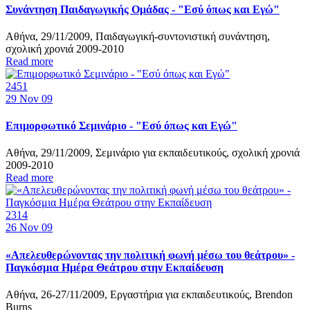
Συνάντηση Παιδαγωγικής Ομάδας - "Εσύ όπως και Εγώ"
Αθήνα, 29/11/2009, Παιδαγωγική-συντονιστική συνάντηση,
σχολική χρονιά 2009-2010
Read more
2451
29
Nov 09
Επιμορφωτικό Σεμινάριο - "Εσύ όπως και Εγώ"
Αθήνα, 29/11/2009, Σεμινάριο για εκπαιδευτικούς, σχολική χρονιά
2009-2010
Read more
2314
26
Nov 09
«Απελευθερώνοντας την πολιτική φωνή μέσω του θεάτρου» -
Παγκόσμια Ημέρα Θεάτρου στην Εκπαίδευση
Αθήνα, 26-27/11/2009, Εργαστήρια για εκπαιδευτικούς, Brendon
Burns