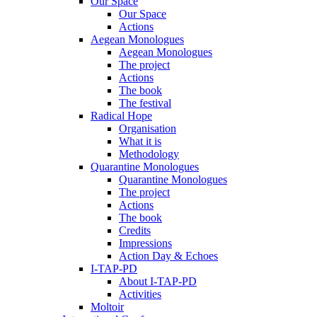
Our Space
Our Space
Actions
Aegean Monologues
Aegean Monologues
The project
Actions
The book
The festival
Radical Hope
Organisation
What it is
Methodology
Quarantine Monologues
Quarantine Monologues
The project
Actions
The book
Credits
Impressions
Action Day & Echoes
I-TAP-PD
About I-TAP-PD
Activities
Moltoir