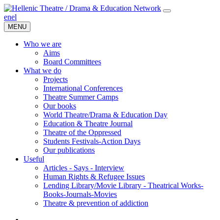
en
el
MENU
Who we are
Aims
Board Committees
What we do
Projects
International Conferences
Theatre Summer Camps
Our books
World Theatre/Drama & Education Day
Education & Theatre Journal
Theatre of the Oppressed
Students Festivals-Action Days
Our publications
Useful
Articles - Says - Interview
Human Rights & Refugee Issues
Lending Library/Movie Library - Theatrical Works-
Books-Journals-Movies
Τheatre & prevention of addiction