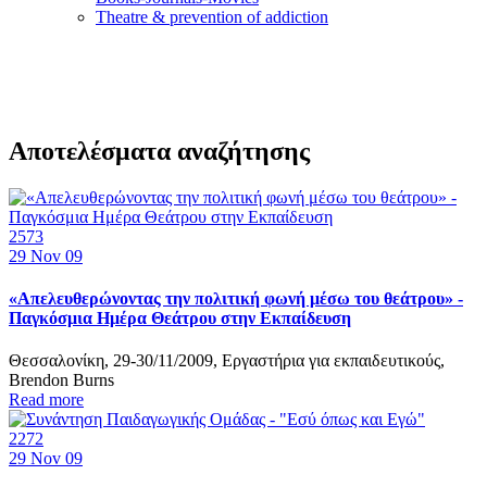
Τheatre & prevention of addiction
Αποτελέσματα αναζήτησης
2573
29
Nov 09
«Απελευθερώνοντας την πολιτική φωνή μέσω του θεάτρου» -
Παγκόσμια Ημέρα Θεάτρου στην Εκπαίδευση
Θεσσαλονίκη, 29-30/11/2009, Εργαστήρια για εκπαιδευτικούς,
Brendon Burns
Read more
2272
29
Nov 09