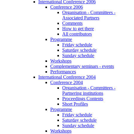
International Conference 2006
Conference 2006
Organisation - Committees -
Associated Partners
Comments
How to get there
All contributors
Programme
Friday schedule
Saturday schedule
Sunday schedule
Workshops
Complementary seminars - events
Performances
International Conference 2004
Conference 2004
Organisation - Committees -
Partnering institutions
Proceedings Contents
Short Profiles
Programme
Friday schedule
Saturday schedule
Sunday schedule
Workshops