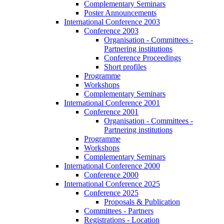
Complementary Seminars
Poster Announcements
International Conference 2003
Conference 2003
Organisation - Committees -
Partnering institutions
Conference Proceedings
Short profiles
Programme
Workshops
Complementary Seminars
International Conference 2001
Conference 2001
Organisation - Committees -
Partnering institutions
Programme
Workshops
Complementary Seminars
International Conference 2000
Conference 2000
International Conference 2025
Conference 2025
Proposals & Publication
Committees - Partners
Registrations - Location