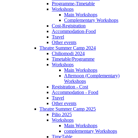
Programme-Timetable
Workshops
Main Workshops
Complementary Workshops
Cost-Registration
Accommodation-Food
Travel
Other events
Theatre Summer Camp 2024
Chiliomodi 2024
Timetable/Programme
Workshops
Main Workshops
Afternoon (Complementary)
Workshops
Registration - Cost
Accommodation - Food
Travel
Other events
Theatre Summer Camp 2025
Pilio 2025
Workshops
Main Workshops
complementary Workshops
TimeTable