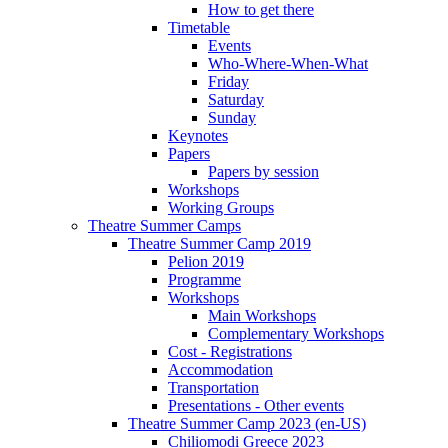
How to get there
Timetable
Events
Who-Where-When-What
Friday
Saturday
Sunday
Keynotes
Papers
Papers by session
Workshops
Working Groups
Theatre Summer Camps
Theatre Summer Camp 2019
Pelion 2019
Programme
Workshops
Main Workshops
Complementary Workshops
Cost - Registrations
Accommodation
Transportation
Presentations - Other events
Theatre Summer Camp 2023 (en-US)
Chiliomodi Greece 2023