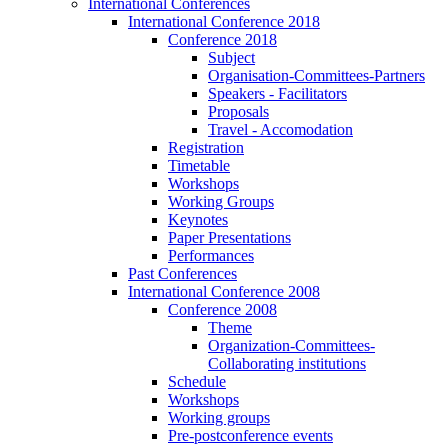
International Conferences
International Conference 2018
Conference 2018
Subject
Organisation-Committees-Partners
Speakers - Facilitators
Proposals
Travel - Accomodation
Registration
Timetable
Workshops
Working Groups
Keynotes
Paper Presentations
Performances
Past Conferences
International Conference 2008
Conference 2008
Theme
Organization-Committees-
Collaborating institutions
Schedule
Workshops
Working groups
Pre-postconference events