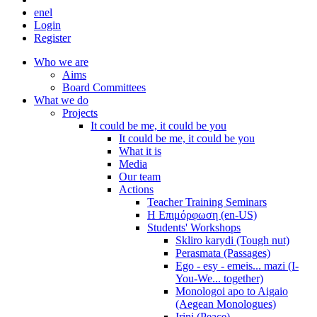
en
el
Login
Register
Who we are
Aims
Board Committees
What we do
Projects
It could be me, it could be you
It could be me, it could be you
What it is
Media
Our team
Actions
Teacher Training Seminars
Η Επιμόρφωση (en-US)
Students' Workshops
Skliro karydi (Tough nut)
Perasmata (Passages)
Ego - esy - emeis... mazi (I-
You-We... together)
Monologoi apo to Aigaio
(Aegean Monologues)
Irini (Peace)