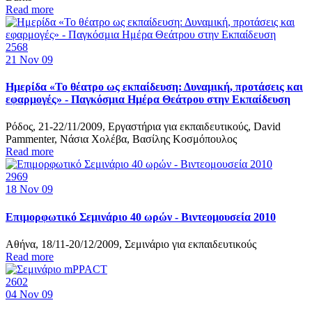
Read more
2568
21
Nov 09
Ημερίδα «Το θέατρο ως εκπαίδευση: Δυναμική, προτάσεις και
εφαρμογές» - Παγκόσμια Ημέρα Θεάτρου στην Εκπαίδευση
Ρόδος, 21-22/11/2009, Εργαστήρια για εκπαιδευτικούς, David
Pammenter, Νάσια Χολέβα, Βασίλης Κοσμόπουλος
Read more
2969
18
Nov 09
Επιμορφωτικό Σεμινάριο 40 ωρών - Βιντεομουσεία 2010
Αθήνα, 18/11-20/12/2009, Σεμινάριο για εκπαιδευτικούς
Read more
2602
04
Nov 09