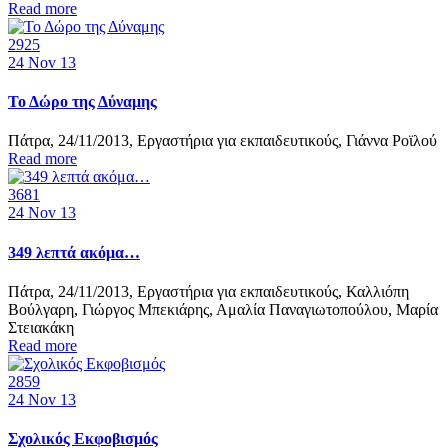
Read more
2925
24
Nov 13
Το Δώρο της Δύναμης
Πάτρα, 24/11/2013, Εργαστήρια για εκπαιδευτικούς, Γιάννα Ροϊλού
Read more
3681
24
Nov 13
349 λεπτά ακόμα…
Πάτρα, 24/11/2013, Εργαστήρια για εκπαιδευτικούς, Καλλιόπη
Βούλγαρη, Γιώργος Μπεκιάρης, Αμαλία Παναγιωτοπούλου, Μαρία
Στειακάκη
Read more
2859
24
Nov 13
Σχολικός Εκφοβισμός