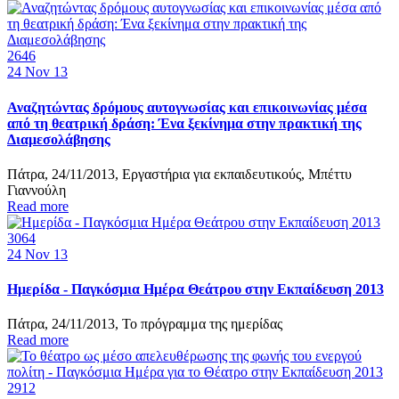
2646
24
Nov 13
Αναζητώντας δρόμους αυτογνωσίας και επικοινωνίας μέσα
από τη θεατρική δράση: Ένα ξεκίνημα στην πρακτική της
Διαμεσολάβησης
Πάτρα, 24/11/2013, Εργαστήρια για εκπαιδευτικούς, Μπέττυ
Γιαννούλη
Read more
3064
24
Nov 13
Ημερίδα - Παγκόσμια Ημέρα Θεάτρου στην Εκπαίδευση 2013
Πάτρα, 24/11/2013, Το πρόγραμμα της ημερίδας
Read more
2912