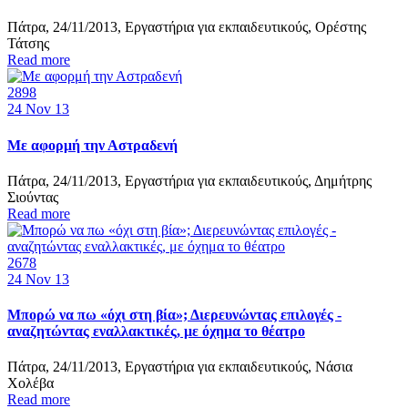
Πάτρα, 24/11/2013, Εργαστήρια για εκπαιδευτικούς, Ορέστης
Τάτσης
Read more
2898
24
Nov 13
Με αφορμή την Αστραδενή
Πάτρα, 24/11/2013, Εργαστήρια για εκπαιδευτικούς, Δημήτρης
Σιούντας
Read more
2678
24
Nov 13
Μπορώ να πω «όχι στη βία»; Διερευνώντας επιλογές -
αναζητώντας εναλλακτικές, με όχημα το θέατρο
Πάτρα, 24/11/2013, Εργαστήρια για εκπαιδευτικούς, Νάσια
Χολέβα
Read more