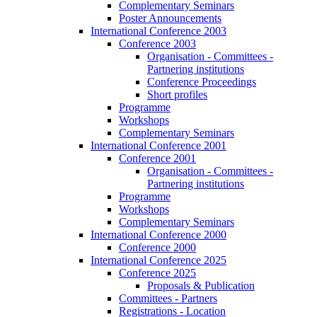
Complementary Seminars
Poster Announcements
International Conference 2003
Conference 2003
Organisation - Committees -
Partnering institutions
Conference Proceedings
Short profiles
Programme
Workshops
Complementary Seminars
International Conference 2001
Conference 2001
Organisation - Committees -
Partnering institutions
Programme
Workshops
Complementary Seminars
International Conference 2000
Conference 2000
International Conference 2025
Conference 2025
Proposals & Publication
Committees - Partners
Registrations - Location