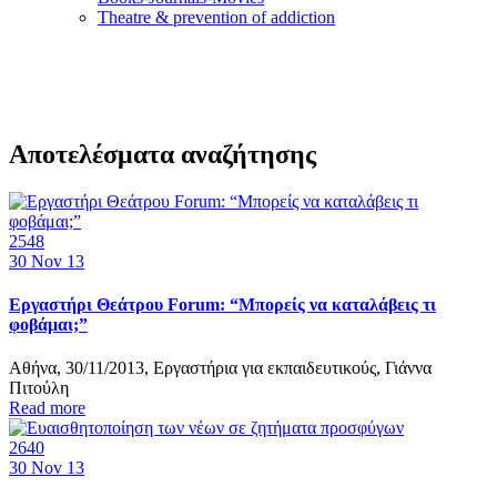
Τheatre & prevention of addiction
Αποτελέσματα αναζήτησης
2548
30
Nov 13
Εργαστήρι Θεάτρου Forum: “Μπορείς να καταλάβεις τι
φοβάμαι;”
Αθήνα, 30/11/2013, Εργαστήρια για εκπαιδευτικούς, Γιάννα
Πιτούλη
Read more
2640
30
Nov 13