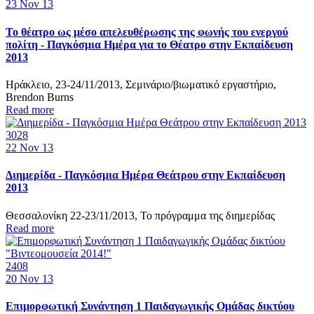
23
Nov 13
Το θέατρο ως μέσο απελευθέρωσης της φωνής του ενεργού
πολίτη - Παγκόσμια Ημέρα για το Θέατρο στην Εκπαίδευση
2013
Ηράκλειο, 23-24/11/2013, Σεμινάριο/βιωματικό εργαστήριο,
Brendon Burns
Read more
3028
22
Nov 13
Διημερίδα - Παγκόσμια Ημέρα Θεάτρου στην Εκπαίδευση
2013
Θεσσαλονίκη 22-23/11/2013, Το πρόγραμμα της διημερίδας
Read more
2408
20
Nov 13
Επιμορφωτική Συνάντηση 1 Παιδαγωγικής Ομάδας δικτύου