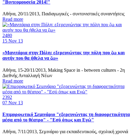
"Βιντεομουσεία 2014!"
Αθήνα, 20/11/2013, Παιδαγωγικές - συντονιστικές συναντήσεις
Read more
2480
15
Nov 13
«Μανιτάρια στην Πόλη: εξερευνώντας την πόλη που ζω και
αυτήν που θα ήθελα να ζω»
Αθήνα, 15-20/11/2013, Making Space in - between cultures - 2η
Διεθνής Ανταλλαγή Νέων
Read more
2392
07
Nov 13
Επιμορφωτικό Σεμινάριο "εξερευνώντας τη διαφορετικότητα
μέσα από το θέατρο" - "Εσύ όπως και Εγώ"
Αθήνα, 7/11/2013, Σεμινάριο για εκπαιδευτικούς, σχολική χρονιά