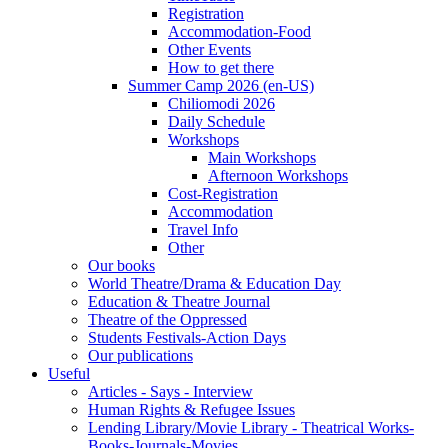
Registration
Accommodation-Food
Other Events
How to get there
Summer Camp 2026 (en-US)
Chiliomodi 2026
Daily Schedule
Workshops
Main Workshops
Afternoon Workshops
Cost-Registration
Accommodation
Travel Info
Other
Our books
World Theatre/Drama & Education Day
Education & Theatre Journal
Theatre of the Oppressed
Students Festivals-Action Days
Our publications
Useful
Articles - Says - Interview
Human Rights & Refugee Issues
Lending Library/Movie Library - Theatrical Works-
Books-Journals-Movies