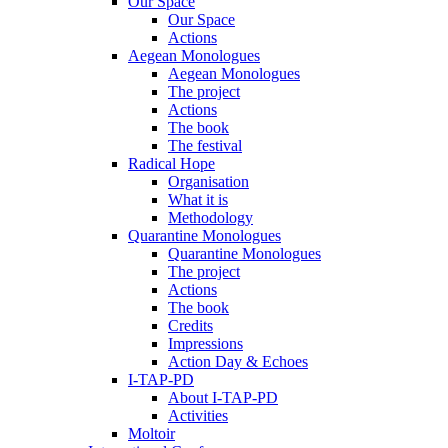
Our Space
Our Space
Actions
Aegean Monologues
Aegean Monologues
The project
Actions
The book
The festival
Radical Hope
Organisation
What it is
Methodology
Quarantine Monologues
Quarantine Monologues
The project
Actions
The book
Credits
Impressions
Action Day & Echoes
I-TAP-PD
About I-TAP-PD
Activities
Moltoir