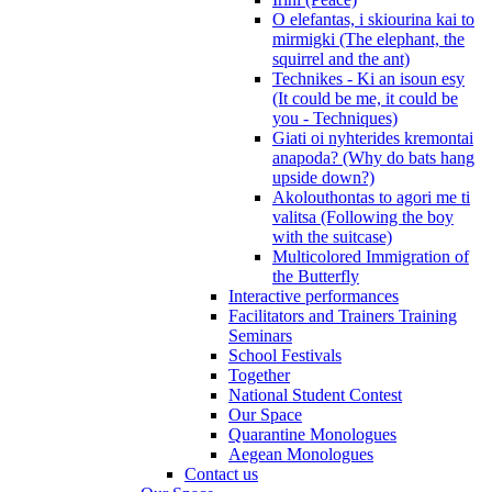
O elefantas, i skiourina kai to
mirmigki (The elephant, the
squirrel and the ant)
Technikes - Ki an isoun esy
(It could be me, it could be
you - Techniques)
Giati oi nyhterides kremontai
anapoda? (Why do bats hang
upside down?)
Akolouthontas to agori me ti
valitsa (Following the boy
with the suitcase)
Multicolored Immigration of
the Butterfly
Interactive performances
Facilitators and Trainers Training
Seminars
School Festivals
Together
National Student Contest
Our Space
Quarantine Monologues
Aegean Monologues
Contact us