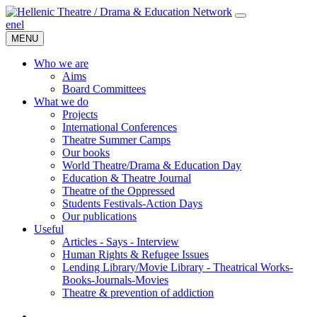
en
el
MENU
Who we are
Aims
Board Committees
What we do
Projects
International Conferences
Theatre Summer Camps
Our books
World Theatre/Drama & Education Day
Education & Theatre Journal
Theatre of the Oppressed
Students Festivals-Action Days
Our publications
Useful
Articles - Says - Interview
Human Rights & Refugee Issues
Lending Library/Movie Library - Theatrical Works-
Books-Journals-Movies
Τheatre & prevention of addiction