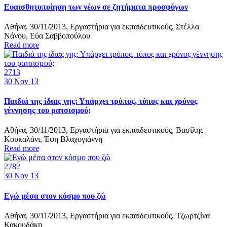
Ευαισθητοποίηση των νέων σε ζητήματα προσφύγων
Αθήνα, 30/11/2013, Εργαστήρια για εκπαιδευτικούς, Στέλλα
Νάνου, Εύα Σαββοπούλου
Read more
2713
30
Nov 13
Παιδιά της ίδιας γης: Υπάρχει τρόπος, τόπος και χρόνος
γέννησης του ρατσισμού;
Αθήνα, 30/11/2013, Εργαστήρια για εκπαιδευτικούς, Βασίλης
Κουκαλάνι, Έφη Βλαχογιάννη
Read more
2782
30
Nov 13
Εγώ μέσα στον κόσμο που ζώ
Αθήνα, 30/11/2013, Εργαστήρια για εκπαιδευτικούς, Τζωρτζίνα
Κακουδάκη