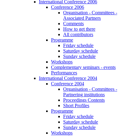
International Conference 2006
Conference 2006
Organisation - Committees -
Associated Partners
Comments
How to get there
All contributors
Programme
Friday schedule
Saturday schedule
Sunday schedule
Workshops
Complementary seminars - events
Performances
International Conference 2004
Conference 2004
Organisation - Committees -
Partnering institutions
Proceedings Contents
Short Profiles
Programme
Friday schedule
Saturday schedule
Sunday schedule
Workshops