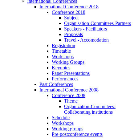
International Conferences
International Conference 2018
Conference 2018
Subject
Organisation-Committees-Partners
Speakers - Facilitators
Proposals
Travel - Accomodation
Registration
Timetable
Workshops
Working Groups
Keynotes
Paper Presentations
Performances
Past Conferences
International Conference 2008
Conference 2008
Theme
Organization-Committees-
Collaborating institutions
Schedule
Workshops
Working groups
Pre-postconference events