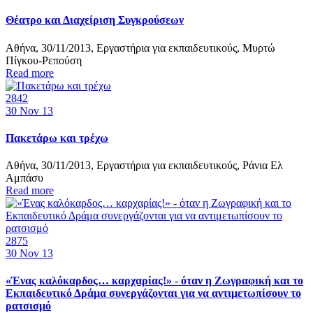
Θέατρο και Διαχείριση Συγκρούσεων
Αθήνα, 30/11/2013, Εργαστήρια για εκπαιδευτικούς, Μυρτώ
Πίγκου-Ρεπούση
Read more
2842
30
Nov 13
Πακετάρω και τρέχω
Αθήνα, 30/11/2013, Εργαστήρια για εκπαιδευτικούς, Ράνια Ελ
Αμπάσυ
Read more
2875
30
Nov 13
«Ένας καλόκαρδος… καρχαρίας!» - όταν η Ζωγραφική και το
Εκπαιδευτικό Δράμα συνεργάζονται για να αντιμετωπίσουν το
ρατσισμό