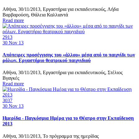
Αθήνα, 30/11/2013, Εργαστήρια για εκπαιδευτικούς, Λήδα
Βαρβαρούση, Θάλεια Καλλιαντά
Read more
2913
30
Nov 13
Απόπειρες προσέγγισης του «άλλου» μέσα από το παιχνίδι των
ρόλων. Εργαστήριο θεατρικού παιχνιδιού
Αθήνα, 30/11/2013, Εργαστήρια για εκπαιδευτικούς, Στέλιος
Βγαγκές
Read more
3037
30
Nov 13
Ημερίδα - Παγκόσμια Ημέρα για το Θέατρο στην Εκπαίδευση
2013
Αθήνα, 30/11/2013, Το πρόγραμμα της ημερίδας