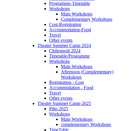
Programme-Timetable
Workshops
Main Workshops
Complementary Workshops
Cost-Registration
Accommodation-Food
Travel
Other events
Theatre Summer Camp 2024
Chiliomodi 2024
Timetable/Programme
Workshops
Main Workshops
Afternoon (Complementary)
Workshops
Registration - Cost
Accommodation - Food
Travel
Other events
Theatre Summer Camp 2025
Pilio 2025
Workshops
Main Workshops
complementary Workshops
TimeTable