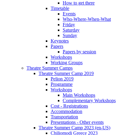
How to get there
Timetable
Events
Who-Where-When-What
Friday
Saturday
Sunday
Keynotes
Papers
Papers by session
Workshops
Working Groups
Theatre Summer Camps
Theatre Summer Camp 2019
Pelion 2019
Programme
Workshops
Main Workshops
Complementary Workshops
Cost - Registrations
Accommodation
Transportation
Presentations - Other events
Theatre Summer Camp 2023 (en-US)
Chiliomodi Greece 2023