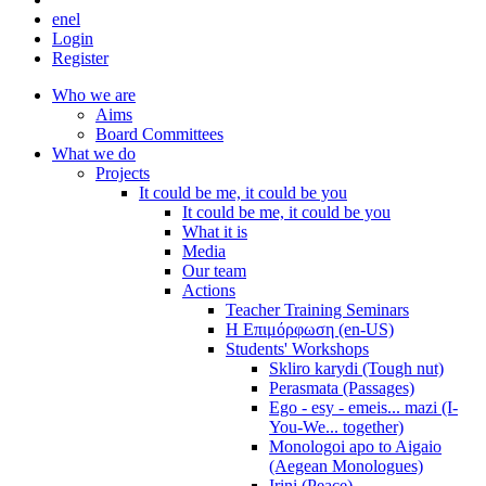
en
el
Login
Register
Who we are
Aims
Board Committees
What we do
Projects
It could be me, it could be you
It could be me, it could be you
What it is
Media
Our team
Actions
Teacher Training Seminars
Η Επιμόρφωση (en-US)
Students' Workshops
Skliro karydi (Tough nut)
Perasmata (Passages)
Ego - esy - emeis... mazi (I-
You-We... together)
Monologoi apo to Aigaio
(Aegean Monologues)
Irini (Peace)