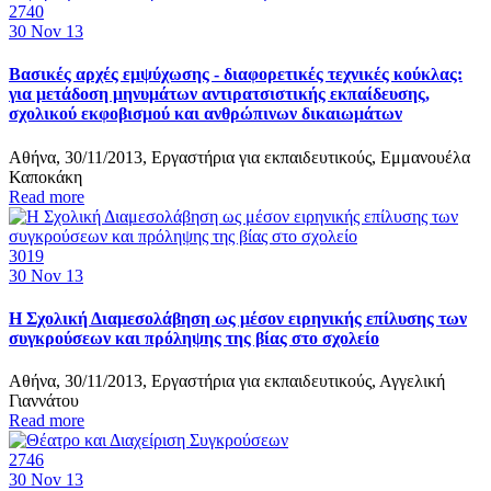
2740
30
Nov 13
Βασικές αρχές εμψύχωσης - διαφορετικές τεχνικές κούκλας:
για μετάδοση μηνυμάτων αντιρατσιστικής εκπαίδευσης,
σχολικού εκφοβισμού και ανθρώπινων δικαιωμάτων
Αθήνα, 30/11/2013, Εργαστήρια για εκπαιδευτικούς, Εμμανουέλα
Καποκάκη
Read more
3019
30
Nov 13
Η Σχολική Διαμεσολάβηση ως μέσον ειρηνικής επίλυσης των
συγκρούσεων και πρόληψης της βίας στο σχολείο
Αθήνα, 30/11/2013, Εργαστήρια για εκπαιδευτικούς, Αγγελική
Γιαννάτου
Read more
2746
30
Nov 13