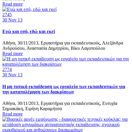
Read more
2745
30
Nov 13
Εγώ και εσύ, εδώ και εκεί
Αθήνα, 30/11/2013, Εργαστήρια για εκπαιδευτικούς, Αλεξάνδρα
Ανδρούσου, Αναστασία Δημητρίου, Βίκυ Λαγοπούλου
Read more
2774
30
Nov 13
Η μη τυπική εκπαίδευση ως εργαλείο των εκπαιδευτικών για
την καταπολέμηση των διακρίσεων
Αθήνα, 30/11/2013, Εργαστήρια για εκπαιδευτικούς, Ευτυχία
Σημιακάκη, Ειρήνη Καραμήτσα
Read more