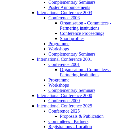
Complementary Seminars
Poster Announcements
International Conference 2003
Conference 2003
Organisation - Committees -
Partnering institutions
Conference Proceedings
Short profiles
Programme
Workshops
Complementary Seminars
International Conference 2001
Conference 2001
Organisation - Committees -
Partnering institutions
Programme
Workshops
Complementary Seminars
International Conference 2000
Conference 2000
International Conference 2025
Conference 2025
Proposals & Publication
Committees - Partners
Registrations - Location