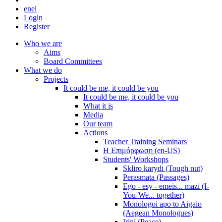
en
el
Login
Register
Who we are
Aims
Board Committees
What we do
Projects
It could be me, it could be you
It could be me, it could be you
What it is
Media
Our team
Actions
Teacher Training Seminars
Η Επιμόρφωση (en-US)
Students' Workshops
Skliro karydi (Tough nut)
Perasmata (Passages)
Ego - esy - emeis... mazi (I-
You-We... together)
Monologoi apo to Aigaio
(Aegean Monologues)
Irini (Peace)