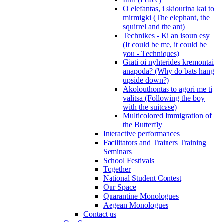
O elefantas, i skiourina kai to
mirmigki (The elephant, the
squirrel and the ant)
Technikes - Ki an isoun esy
(It could be me, it could be
you - Techniques)
Giati oi nyhterides kremontai
anapoda? (Why do bats hang
upside down?)
Akolouthontas to agori me ti
valitsa (Following the boy
with the suitcase)
Multicolored Immigration of
the Butterfly
Interactive performances
Facilitators and Trainers Training
Seminars
School Festivals
Together
National Student Contest
Our Space
Quarantine Monologues
Aegean Monologues
Contact us