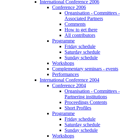
International Conference 2006
Conference 2006
Organisation - Committees -
Associated Partners
Comments
How to get there
All contributors
Programme
Friday schedule
Saturday schedule
Sunday schedule
Workshops
Complementary seminars - events
Performances
International Conference 2004
Conference 2004
Organisation - Committees -
Partnering institutions
Proceedings Contents
Short Profiles
Programme
Friday schedule
Saturday schedule
Sunday schedule
Workshops