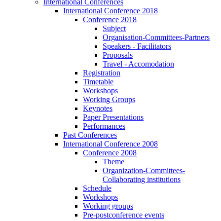
International Conferences
International Conference 2018
Conference 2018
Subject
Organisation-Committees-Partners
Speakers - Facilitators
Proposals
Travel - Accomodation
Registration
Timetable
Workshops
Working Groups
Keynotes
Paper Presentations
Performances
Past Conferences
International Conference 2008
Conference 2008
Theme
Organization-Committees-
Collaborating institutions
Schedule
Workshops
Working groups
Pre-postconference events