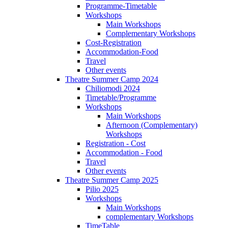
Programme-Timetable
Workshops
Main Workshops
Complementary Workshops
Cost-Registration
Accommodation-Food
Travel
Other events
Theatre Summer Camp 2024
Chiliomodi 2024
Timetable/Programme
Workshops
Main Workshops
Afternoon (Complementary)
Workshops
Registration - Cost
Accommodation - Food
Travel
Other events
Theatre Summer Camp 2025
Pilio 2025
Workshops
Main Workshops
complementary Workshops
TimeTable