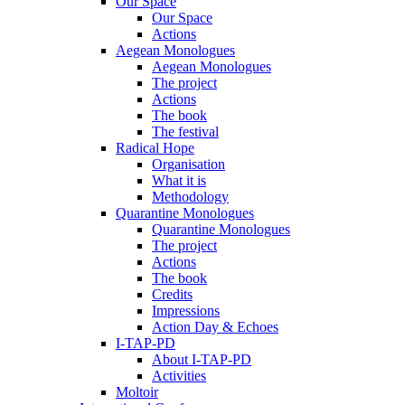
Our Space
Our Space
Actions
Aegean Monologues
Aegean Monologues
The project
Actions
The book
The festival
Radical Hope
Organisation
What it is
Methodology
Quarantine Monologues
Quarantine Monologues
The project
Actions
The book
Credits
Impressions
Action Day & Echoes
I-TAP-PD
About I-TAP-PD
Activities
Moltoir