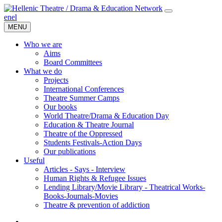
en
el
MENU
Who we are
Aims
Board Committees
What we do
Projects
International Conferences
Theatre Summer Camps
Our books
World Theatre/Drama & Education Day
Education & Theatre Journal
Theatre of the Oppressed
Students Festivals-Action Days
Our publications
Useful
Articles - Says - Interview
Human Rights & Refugee Issues
Lending Library/Movie Library - Theatrical Works-
Books-Journals-Movies
Τheatre & prevention of addiction