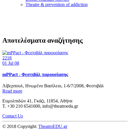
Τheatre & prevention of addiction
Αποτελέσματα αναζήτησης
2218
01
Jul 08
mPPact - Φεστιβάλ παρουσίασης
Λίβερπουλ, Ηνωμένο Βασίλειο, 1-6/7/2008, Φεστιβάλ
Read more
Ευμολπιδών 41, Γκάζι, 11854, Αθήνα
T. +30 210 6541600, info@theatroedu.gr
Contact Us
© 2018 Copyright:
TheatroEDU.gr