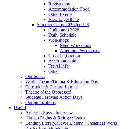
Registration
Accommodation-Food
Other Events
How to get there
Summer Camp 2026 (en-US)
Chiliomodi 2026
Daily Schedule
Workshops
Main Workshops
Afternoon Workshops
Cost-Registration
Accommodation
Travel Info
Other
Our books
World Theatre/Drama & Education Day
Education & Theatre Journal
Theatre of the Oppressed
Students Festivals-Action Days
Our publications
Useful
Articles - Says - Interview
Human Rights & Refugee Issues
Lending Library/Movie Library - Theatrical Works-
Books-Journals-Movies