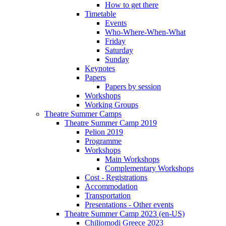
How to get there
Timetable
Events
Who-Where-When-What
Friday
Saturday
Sunday
Keynotes
Papers
Papers by session
Workshops
Working Groups
Theatre Summer Camps
Theatre Summer Camp 2019
Pelion 2019
Programme
Workshops
Main Workshops
Complementary Workshops
Cost - Registrations
Accommodation
Transportation
Presentations - Other events
Theatre Summer Camp 2023 (en-US)
Chiliomodi Greece 2023