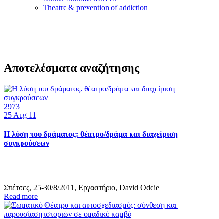
Τheatre & prevention of addiction
Αποτελέσματα αναζήτησης
2973
25
Aug 11
Η λύση του δράματος: θέατρο/δράμα και διαχείριση
συγκρούσεων
Σπέτσες, 25-30/8/2011, Εργαστήριο, David Oddie
Read more