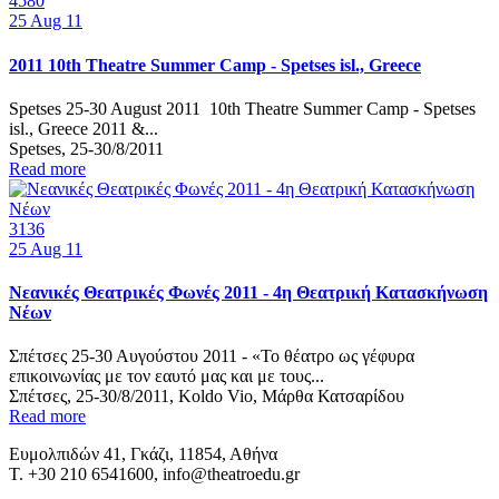
4580
25
Aug 11
2011 10th Theatre Summer Camp - Spetses isl., Greece
Spetses 25-30 August 2011 10th Theatre Summer Camp - Spetses
isl., Greece 2011 &...
Spetses, 25-30/8/2011
Read more
3136
25
Aug 11
Νεανικές Θεατρικές Φωνές 2011 - 4η Θεατρική Κατασκήνωση
Νέων
Σπέτσες 25-30 Αυγούστου 2011 - «Το θέατρο ως γέφυρα
επικοινωνίας με τον εαυτό μας και με τους...
Σπέτσες, 25-30/8/2011, Koldo Vio, Μάρθα Κατσαρίδου
Read more
Ευμολπιδών 41, Γκάζι, 11854, Αθήνα
T. +30 210 6541600, info@theatroedu.gr