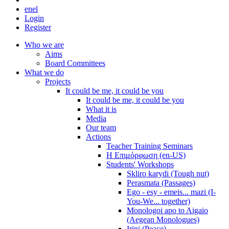
en
el
Login
Register
Who we are
Aims
Board Committees
What we do
Projects
It could be me, it could be you
It could be me, it could be you
What it is
Media
Our team
Actions
Teacher Training Seminars
Η Επιμόρφωση (en-US)
Students' Workshops
Skliro karydi (Tough nut)
Perasmata (Passages)
Ego - esy - emeis... mazi (I-
You-We... together)
Monologoi apo to Aigaio
(Aegean Monologues)
Irini (Peace)