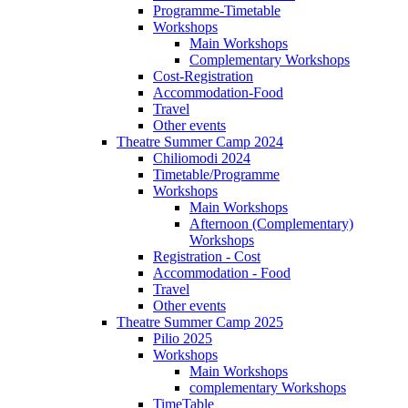
Programme-Timetable
Workshops
Main Workshops
Complementary Workshops
Cost-Registration
Accommodation-Food
Travel
Other events
Theatre Summer Camp 2024
Chiliomodi 2024
Timetable/Programme
Workshops
Main Workshops
Afternoon (Complementary)
Workshops
Registration - Cost
Accommodation - Food
Travel
Other events
Theatre Summer Camp 2025
Pilio 2025
Workshops
Main Workshops
complementary Workshops
TimeTable