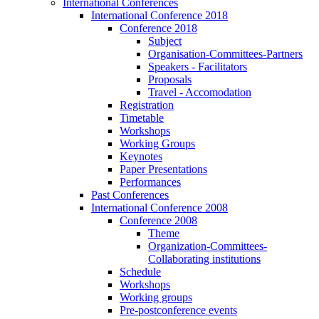
International Conferences
International Conference 2018
Conference 2018
Subject
Organisation-Committees-Partners
Speakers - Facilitators
Proposals
Travel - Accomodation
Registration
Timetable
Workshops
Working Groups
Keynotes
Paper Presentations
Performances
Past Conferences
International Conference 2008
Conference 2008
Theme
Organization-Committees-
Collaborating institutions
Schedule
Workshops
Working groups
Pre-postconference events