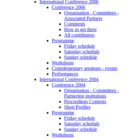
International Conference 2006
Conference 2006
Organisation - Committees -
Associated Partners
Comments
How to get there
All contributors
Programme
Friday schedule
Saturday schedule
Sunday schedule
Workshops
Complementary seminars - events
Performances
International Conference 2004
Conference 2004
Organisation - Committees -
Partnering institutions
Proceedings Contents
Short Profiles
Programme
Friday schedule
Saturday schedule
Sunday schedule
Workshops