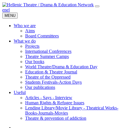
en
el
MENU
Who we are
Aims
Board Committees
What we do
Projects
International Conferences
Theatre Summer Camps
Our books
World Theatre/Drama & Education Day
Education & Theatre Journal
Theatre of the Oppressed
Students Festivals-Action Days
Our publications
Useful
Articles - Says - Interview
Human Rights & Refugee Issues
Lending Library/Movie Library - Theatrical Works-
Books-Journals-Movies
Τheatre & prevention of addiction