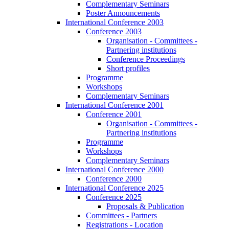
Complementary Seminars
Poster Announcements
International Conference 2003
Conference 2003
Organisation - Committees -
Partnering institutions
Conference Proceedings
Short profiles
Programme
Workshops
Complementary Seminars
International Conference 2001
Conference 2001
Organisation - Committees -
Partnering institutions
Programme
Workshops
Complementary Seminars
International Conference 2000
Conference 2000
International Conference 2025
Conference 2025
Proposals & Publication
Committees - Partners
Registrations - Location