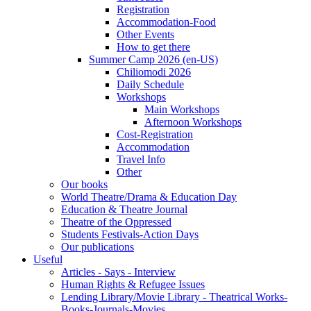
Registration
Accommodation-Food
Other Events
How to get there
Summer Camp 2026 (en-US)
Chiliomodi 2026
Daily Schedule
Workshops
Main Workshops
Afternoon Workshops
Cost-Registration
Accommodation
Travel Info
Other
Our books
World Theatre/Drama & Education Day
Education & Theatre Journal
Theatre of the Oppressed
Students Festivals-Action Days
Our publications
Useful
Articles - Says - Interview
Human Rights & Refugee Issues
Lending Library/Movie Library - Theatrical Works-
Books-Journals-Movies