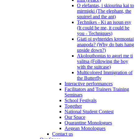
O elefantas, i skiourina kai to
mirmigki (The elephant, the
squirrel and the ant)
Technikes - Ki an isoun esy
(It could be me, it could be
you - Techniques)
Giati oi nyhterides kremontai
anapoda? (Why do bats hang
upside down?)
Akolouthontas to agori me ti
valitsa (Following the boy
with the suitcase)
Multicolored Immigration of
the Butterfly
Interactive performances
Facilitators and Trainers Training
Seminars
School Festivals
Together
National Student Contest
Our Space
Quarantine Monologues
Aegean Monologues
Contact us