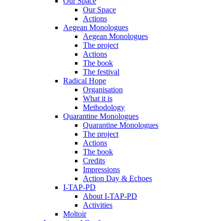
Our Space
Our Space
Actions
Aegean Monologues
Aegean Monologues
The project
Actions
The book
The festival
Radical Hope
Organisation
What it is
Methodology
Quarantine Monologues
Quarantine Monologues
The project
Actions
The book
Credits
Impressions
Action Day & Echoes
I-TAP-PD
About I-TAP-PD
Activities
Moltoir