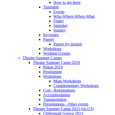
How to get there
Timetable
Events
Who-Where-When-What
Friday
Saturday
Sunday
Keynotes
Papers
Papers by session
Workshops
Working Groups
Theatre Summer Camps
Theatre Summer Camp 2019
Pelion 2019
Programme
Workshops
Main Workshops
Complementary Workshops
Cost - Registrations
Accommodation
Transportation
Presentations - Other events
Theatre Summer Camp 2023 (en-US)
Chiliomodi Greece 2023