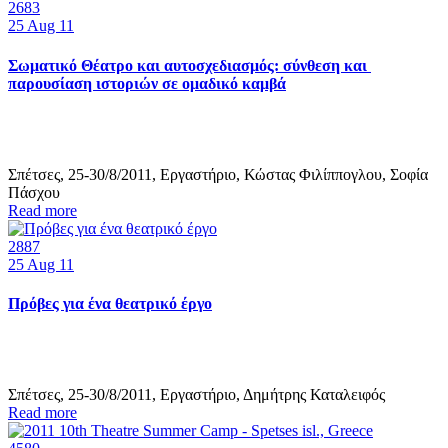
2683
25
Aug 11
Σωματικό Θέατρο και αυτοσχεδιασμός: σύνθεση και
παρουσίαση ιστοριών σε ομαδικό καμβά
Σπέτσες, 25-30/8/2011, Εργαστήριο, Κώστας Φιλίππογλου, Σοφία
Πάσχου
Read more
2887
25
Aug 11
Πρόβες για ένα θεατρικό έργο
Σπέτσες, 25-30/8/2011, Εργαστήριο, Δημήτρης Καταλειφός
Read more