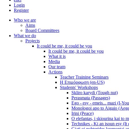
Login
Register
Who we are
Aims
Board Committees
What we do
Projects
It could be me, it could be you
It could be me, it could be you
What it is
Media
Our team
Actions
Teacher Training Seminars
Η Επιμόρφωση (en-US)
Students' Workshops
Skliro karydi (Tough nut)
Perasmata (Passages)
Ego - esy - emeis... mazi (I-You
Monologoi apo to Aigaio (Aeg
Irini (Peace)
O elefantas, i skiourina kai to 
Technikes - Ki an isoun esy (It
Giati oi nyhterides kremontai