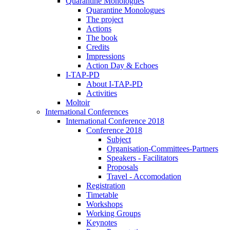
Quarantine Monologues
Quarantine Monologues
The project
Actions
The book
Credits
Impressions
Action Day & Echoes
I-TAP-PD
About I-TAP-PD
Activities
Moltoir
International Conferences
International Conference 2018
Conference 2018
Subject
Organisation-Committees-Partners
Speakers - Facilitators
Proposals
Travel - Accomodation
Registration
Timetable
Workshops
Working Groups
Keynotes