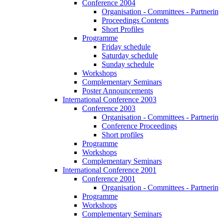
Conference 2004
Organisation - Committees - Partnering
Proceedings Contents
Short Profiles
Programme
Friday schedule
Saturday schedule
Sunday schedule
Workshops
Complementary Seminars
Poster Announcements
International Conference 2003
Conference 2003
Organisation - Committees - Partnering
Conference Proceedings
Short profiles
Programme
Workshops
Complementary Seminars
International Conference 2001
Conference 2001
Organisation - Committees - Partnering
Programme
Workshops
Complementary Seminars