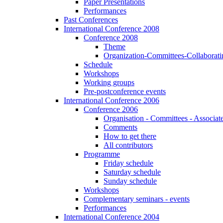
Paper Presentations
Performances
Past Conferences
International Conference 2008
Conference 2008
Theme
Organization-Committees-Collaboratin
Schedule
Workshops
Working groups
Pre-postconference events
International Conference 2006
Conference 2006
Organisation - Committees - Associat
Comments
How to get there
All contributors
Programme
Friday schedule
Saturday schedule
Sunday schedule
Workshops
Complementary seminars - events
Performances
International Conference 2004