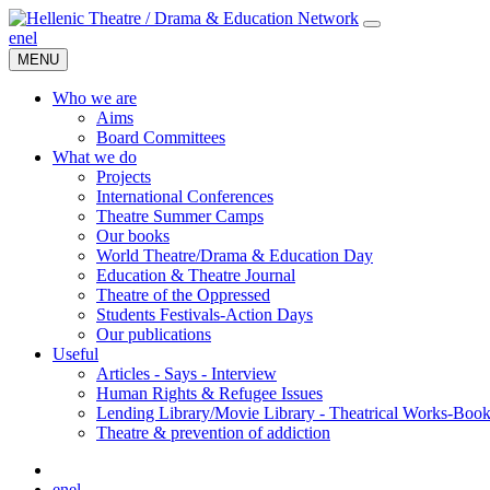
en
el
MENU
Who we are
Aims
Board Committees
What we do
Projects
International Conferences
Theatre Summer Camps
Our books
World Theatre/Drama & Education Day
Education & Theatre Journal
Theatre of the Oppressed
Students Festivals-Action Days
Our publications
Useful
Articles - Says - Interview
Human Rights & Refugee Issues
Lending Library/Movie Library - Theatrical Works-Boo
Τheatre & prevention of addiction
en
el