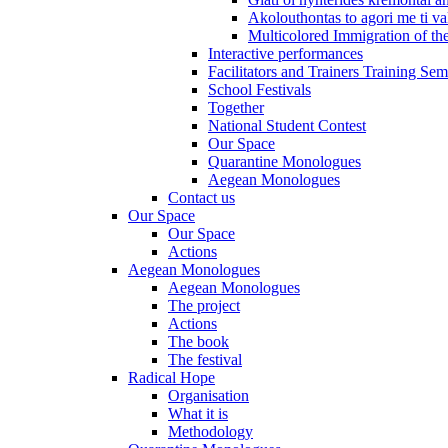
Akolouthontas to agori me ti val
Multicolored Immigration of the
Interactive performances
Facilitators and Trainers Training Sem
School Festivals
Together
National Student Contest
Our Space
Quarantine Monologues
Aegean Monologues
Contact us
Our Space
Our Space
Actions
Aegean Monologues
Aegean Monologues
The project
Actions
The book
The festival
Radical Hope
Organisation
What it is
Methodology