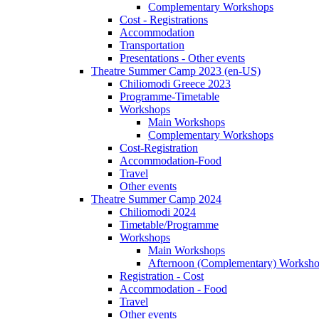
Complementary Workshops
Cost - Registrations
Accommodation
Transportation
Presentations - Other events
Theatre Summer Camp 2023 (en-US)
Chiliomodi Greece 2023
Programme-Timetable
Workshops
Main Workshops
Complementary Workshops
Cost-Registration
Accommodation-Food
Travel
Other events
Theatre Summer Camp 2024
Chiliomodi 2024
Timetable/Programme
Workshops
Main Workshops
Afternoon (Complementary) Worksh
Registration - Cost
Accommodation - Food
Travel
Other events