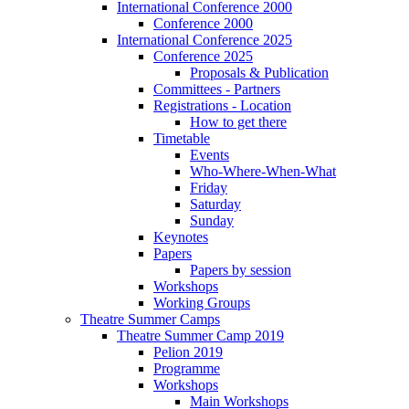
International Conference 2000
Conference 2000
International Conference 2025
Conference 2025
Proposals & Publication
Committees - Partners
Registrations - Location
How to get there
Timetable
Events
Who-Where-When-What
Friday
Saturday
Sunday
Keynotes
Papers
Papers by session
Workshops
Working Groups
Theatre Summer Camps
Theatre Summer Camp 2019
Pelion 2019
Programme
Workshops
Main Workshops