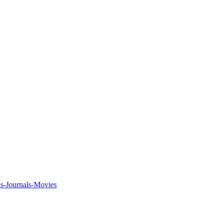
ks-Journals-Movies