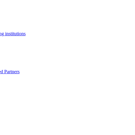
g institutions
ed Partners