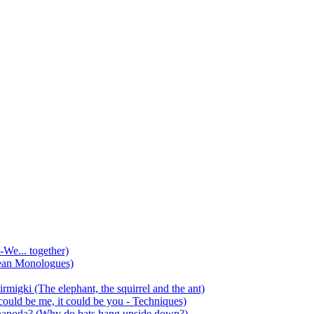
-We... together)
ean Monologues)
mirmigki (The elephant, the squirrel and the ant)
 could be me, it could be you - Techniques)
 anapoda? (Why do bats hang upside down?)