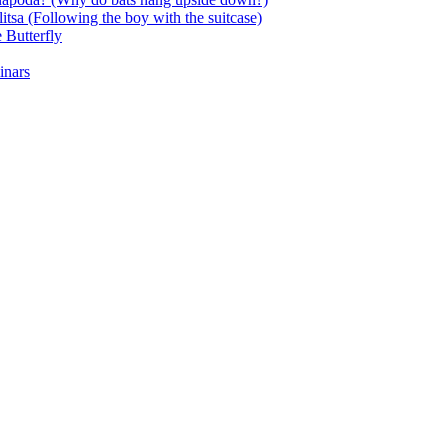
itsa (Following the boy with the suitcase)
 Butterfly
inars