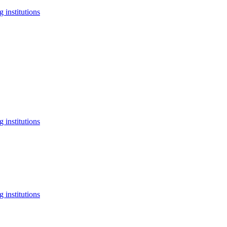
 institutions
 institutions
 institutions