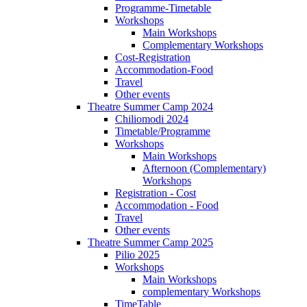
Programme-Timetable
Workshops
Main Workshops
Complementary Workshops
Cost-Registration
Accommodation-Food
Travel
Other events
Theatre Summer Camp 2024
Chiliomodi 2024
Timetable/Programme
Workshops
Main Workshops
Afternoon (Complementary)
Workshops
Registration - Cost
Accommodation - Food
Travel
Other events
Theatre Summer Camp 2025
Pilio 2025
Workshops
Main Workshops
complementary Workshops
TimeTable