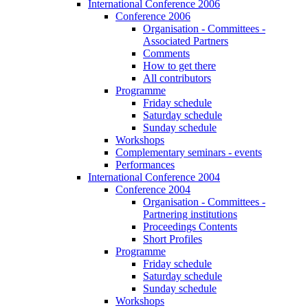
International Conference 2006
Conference 2006
Organisation - Committees -
Associated Partners
Comments
How to get there
All contributors
Programme
Friday schedule
Saturday schedule
Sunday schedule
Workshops
Complementary seminars - events
Performances
International Conference 2004
Conference 2004
Organisation - Committees -
Partnering institutions
Proceedings Contents
Short Profiles
Programme
Friday schedule
Saturday schedule
Sunday schedule
Workshops