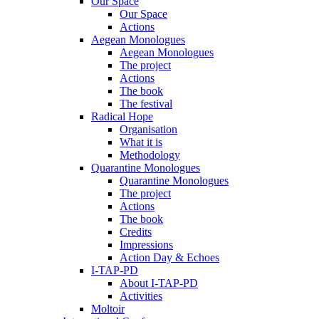
Our Space
Our Space
Actions
Aegean Monologues
Aegean Monologues
The project
Actions
The book
The festival
Radical Hope
Organisation
What it is
Methodology
Quarantine Monologues
Quarantine Monologues
The project
Actions
The book
Credits
Impressions
Action Day & Echoes
I-TAP-PD
About I-TAP-PD
Activities
Moltoir