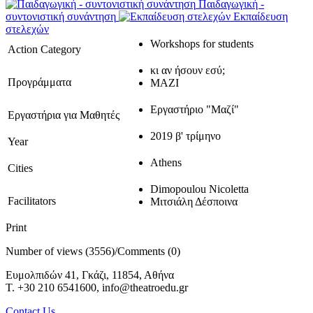
Παιδαγωγική -
συντονιστική συνάντηση
Εκπαίδευση
στελεχών
Workshops for students
Action Category
κι αν ήσουν εσύ;
Προγράμματα
ΜΑΖΙ
Εργαστήριο "Μαζί"
Εργαστήρια για Μαθητές
2019 β' τρίμηνο
Year
Athens
Cities
Dimopoulou Nicoletta
Facilitators
Μιτσιάλη Δέσποινα
Print
Number of views (3556)
/
Comments (0)
Ευμολπιδών 41, Γκάζι, 11854, Αθήνα
T. +30 210 6541600, info@theatroedu.gr
Contact Us