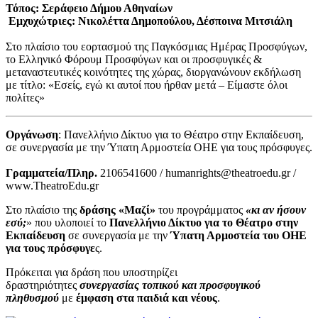
Τόπος: Σεράφειο Δήμου Αθηναίων
Εμχυχώτριες: Νικολέττα Δημοπούλου, Δέσποινα Μιτσιάλη
Στο πλαίσιο του εορτασμού της Παγκόσμιας Ημέρας Προσφύγων,
το Ελληνικό Φόρουμ Προσφύγων και οι προσφυγικές &
μεταναστευτικές κοινότητες της χώρας, διοργανώνουν εκδήλωση
με τίτλο: «Εσείς, εγώ κι αυτοί που ήρθαν μετά – Είμαστε όλοι
πολίτες»
Οργάνωση
: Πανελλήνιο Δίκτυο για το Θέατρο στην Εκπαίδευση,
σε συνεργασία με την Ύπατη Αρμοστεία ΟΗΕ για τους πρόσφυγες.
Γραμματεία/Πληρ.
2106541600 / humanrights@theatroedu.gr /
www.TheatroEdu.gr
Στο πλαίσιο της
δράσης «Μαζί»
του προγράμματος
«κι αν ήσουν
εσύ;
» που υλοποιεί το
Πανελλήνιο Δίκτυο για το Θέατρο στην
Εκπαίδευση
σε συνεργασία με την
Ύπατη Αρμοστεία του ΟΗΕ
για τους πρόσφυγε
ς.
Πρόκειται για δράση που υποστηρίζει
δραστηριότητες
συνεργασίας τοπικού και προσφυγικού
πληθυσμού
με
έμφαση στα παιδιά και νέους
.