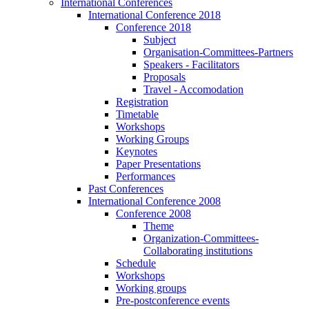
International Conferences
International Conference 2018
Conference 2018
Subject
Organisation-Committees-Partners
Speakers - Facilitators
Proposals
Travel - Accomodation
Registration
Timetable
Workshops
Working Groups
Keynotes
Paper Presentations
Performances
Past Conferences
International Conference 2008
Conference 2008
Theme
Organization-Committees-
Collaborating institutions
Schedule
Workshops
Working groups
Pre-postconference events