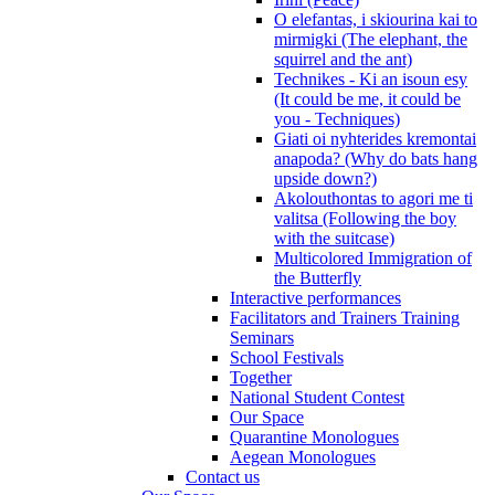
O elefantas, i skiourina kai to
mirmigki (The elephant, the
squirrel and the ant)
Technikes - Ki an isoun esy
(It could be me, it could be
you - Techniques)
Giati oi nyhterides kremontai
anapoda? (Why do bats hang
upside down?)
Akolouthontas to agori me ti
valitsa (Following the boy
with the suitcase)
Multicolored Immigration of
the Butterfly
Interactive performances
Facilitators and Trainers Training
Seminars
School Festivals
Together
National Student Contest
Our Space
Quarantine Monologues
Aegean Monologues
Contact us