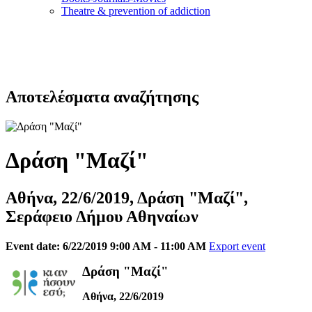
Τheatre & prevention of addiction
Αποτελέσματα αναζήτησης
Δράση "Μαζί"
Αθήνα, 22/6/2019, Δράση "Μαζί",
Σεράφειο Δήμου Αθηναίων
Event date: 6/22/2019 9:00 AM - 11:00 AM
Export event
Δράση "Μαζί"
Αθήνα, 22/6/2019