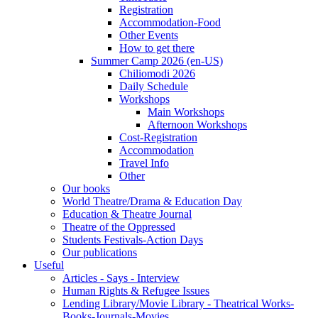
Registration
Accommodation-Food
Other Events
How to get there
Summer Camp 2026 (en-US)
Chiliomodi 2026
Daily Schedule
Workshops
Main Workshops
Afternoon Workshops
Cost-Registration
Accommodation
Travel Info
Other
Our books
World Theatre/Drama & Education Day
Education & Theatre Journal
Theatre of the Oppressed
Students Festivals-Action Days
Our publications
Useful
Articles - Says - Interview
Human Rights & Refugee Issues
Lending Library/Movie Library - Theatrical Works-
Books-Journals-Movies