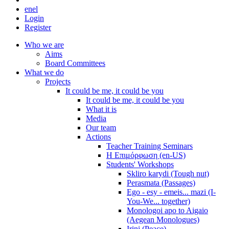
en
el
Login
Register
Who we are
Aims
Board Committees
What we do
Projects
It could be me, it could be you
It could be me, it could be you
What it is
Media
Our team
Actions
Teacher Training Seminars
Η Επιμόρφωση (en-US)
Students' Workshops
Skliro karydi (Tough nut)
Perasmata (Passages)
Ego - esy - emeis... mazi (I-
You-We... together)
Monologoi apo to Aigaio
(Aegean Monologues)
Irini (Peace)