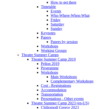
How to get there
Timetable
Events
Who-Where-When-What
Friday
Saturday
Sunday
Keynotes
Papers
Papers by session
Workshops
Working Groups
Theatre Summer Camps
Theatre Summer Camp 2019
Pelion 2019
Programme
Workshops
Main Workshops
Complementary Workshops
Cost - Registrations
Accommodation
Transportation
Presentations - Other events
Theatre Summer Camp 2023 (en-US)
Chiliomodi Greece 2023