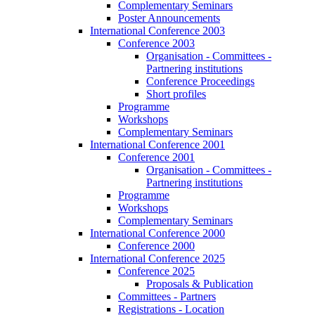
Complementary Seminars
Poster Announcements
International Conference 2003
Conference 2003
Organisation - Committees -
Partnering institutions
Conference Proceedings
Short profiles
Programme
Workshops
Complementary Seminars
International Conference 2001
Conference 2001
Organisation - Committees -
Partnering institutions
Programme
Workshops
Complementary Seminars
International Conference 2000
Conference 2000
International Conference 2025
Conference 2025
Proposals & Publication
Committees - Partners
Registrations - Location