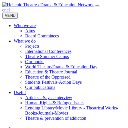
en
el
MENU
Who we are
Aims
Board Committees
What we do
Projects
International Conferences
Theatre Summer Camps
Our books
World Theatre/Drama & Education Day
Education & Theatre Journal
Theatre of the Oppressed
Students Festivals-Action Days
Our publications
Useful
Articles - Says - Interview
Human Rights & Refugee Issues
Lending Library/Movie Library - Theatrical Works-
Books-Journals-Movies
Τheatre & prevention of addiction