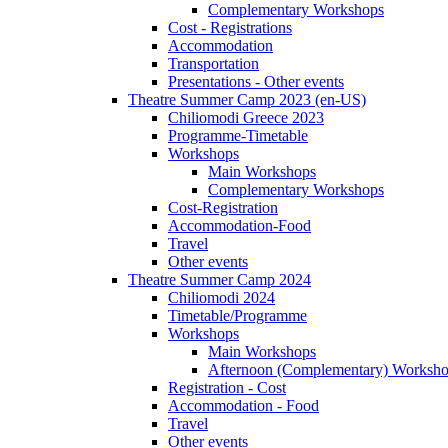
Complementary Workshops
Cost - Registrations
Accommodation
Transportation
Presentations - Other events
Theatre Summer Camp 2023 (en-US)
Chiliomodi Greece 2023
Programme-Timetable
Workshops
Main Workshops
Complementary Workshops
Cost-Registration
Accommodation-Food
Travel
Other events
Theatre Summer Camp 2024
Chiliomodi 2024
Timetable/Programme
Workshops
Main Workshops
Afternoon (Complementary) Worksh
Registration - Cost
Accommodation - Food
Travel
Other events