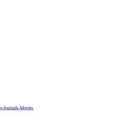
ks-Journals-Movies