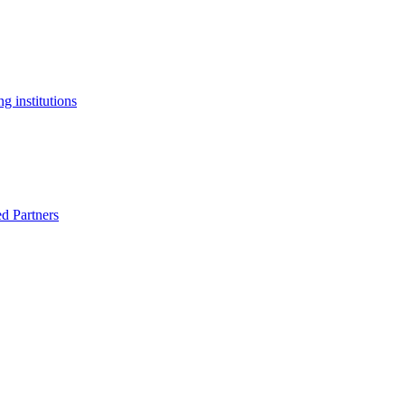
g institutions
ed Partners