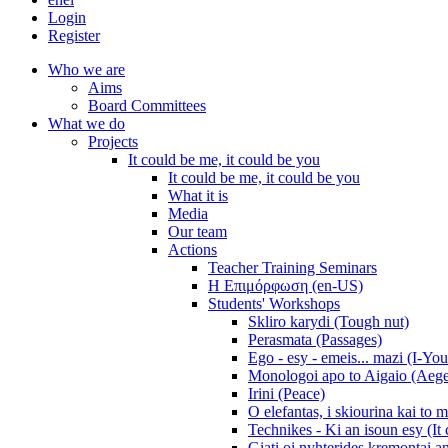
Login
Register
Who we are
Aims
Board Committees
What we do
Projects
It could be me, it could be you
It could be me, it could be you
What it is
Media
Our team
Actions
Teacher Training Seminars
Η Επιμόρφωση (en-US)
Students' Workshops
Skliro karydi (Tough nut)
Perasmata (Passages)
Ego - esy - emeis... mazi (I-You
Monologoi apo to Aigaio (Aeg
Irini (Peace)
O elefantas, i skiourina kai to 
Technikes - Ki an isoun esy (It
Giati oi nyhterides kremontai