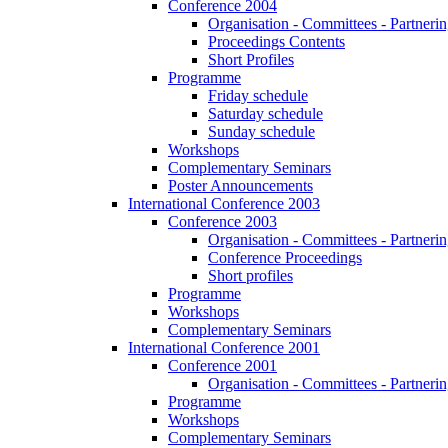
Conference 2004
Organisation - Committees - Partnering
Proceedings Contents
Short Profiles
Programme
Friday schedule
Saturday schedule
Sunday schedule
Workshops
Complementary Seminars
Poster Announcements
International Conference 2003
Conference 2003
Organisation - Committees - Partnering
Conference Proceedings
Short profiles
Programme
Workshops
Complementary Seminars
International Conference 2001
Conference 2001
Organisation - Committees - Partnering
Programme
Workshops
Complementary Seminars