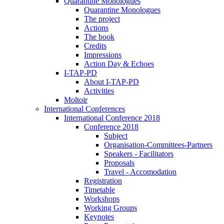
Quarantine Monologues
Quarantine Monologues
The project
Actions
The book
Credits
Impressions
Action Day & Echoes
I-TAP-PD
About I-TAP-PD
Activities
Moltoir
International Conferences
International Conference 2018
Conference 2018
Subject
Organisation-Committees-Partners
Speakers - Facilitators
Proposals
Travel - Accomodation
Registration
Timetable
Workshops
Working Groups
Keynotes