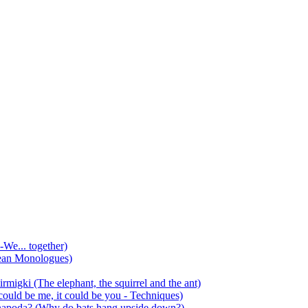
-We... together)
ean Monologues)
mirmigki (The elephant, the squirrel and the ant)
 could be me, it could be you - Techniques)
 anapoda? (Why do bats hang upside down?)