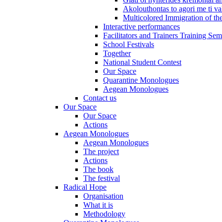
Akolouthontas to agori me ti val
Multicolored Immigration of the
Interactive performances
Facilitators and Trainers Training Sem
School Festivals
Together
National Student Contest
Our Space
Quarantine Monologues
Aegean Monologues
Contact us
Our Space
Our Space
Actions
Aegean Monologues
Aegean Monologues
The project
Actions
The book
The festival
Radical Hope
Organisation
What it is
Methodology