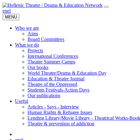
en
el
MENU
Who we are
Aims
Board Committees
What we do
Projects
International Conferences
Theatre Summer Camps
Our books
World Theatre/Drama & Education Day
Education & Theatre Journal
Theatre of the Oppressed
Students Festivals-Action Days
Our publications
Useful
Articles - Says - Interview
Human Rights & Refugee Issues
Lending Library/Movie Library - Theatrical Works-Boo
Τheatre & prevention of addiction
en
el