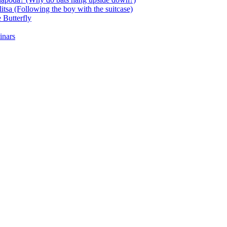
itsa (Following the boy with the suitcase)
 Butterfly
inars