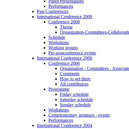
Paper Presentations
Performances
Past Conferences
International Conference 2008
Conference 2008
Theme
Organization-Committees-Collaboratin
Schedule
Workshops
Working groups
Pre-postconference events
International Conference 2006
Conference 2006
Organisation - Committees - Associat
Comments
How to get there
All contributors
Programme
Friday schedule
Saturday schedule
Sunday schedule
Workshops
Complementary seminars - events
Performances
International Conference 2004