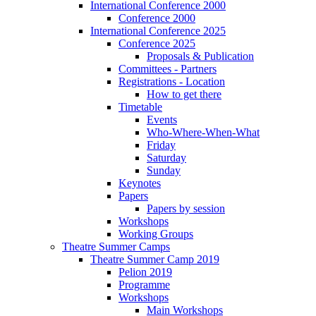
International Conference 2000
Conference 2000
International Conference 2025
Conference 2025
Proposals & Publication
Committees - Partners
Registrations - Location
How to get there
Timetable
Events
Who-Where-When-What
Friday
Saturday
Sunday
Keynotes
Papers
Papers by session
Workshops
Working Groups
Theatre Summer Camps
Theatre Summer Camp 2019
Pelion 2019
Programme
Workshops
Main Workshops