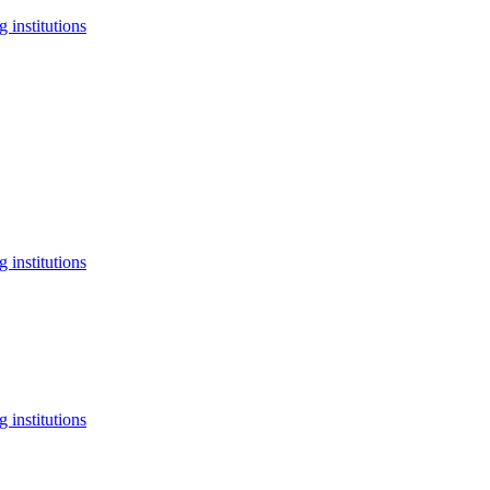
 institutions
 institutions
 institutions