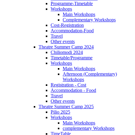
Programme-Timetable
Workshops
Main Workshops
Complementary Workshops
Cost-Registration
Accommodation-Food
Travel
Other events
Theatre Summer Camp 2024
Chiliomodi 2024
Timetable/Programme
Workshops
Main Workshops
Afternoon (Complementary)
Workshops
Registration - Cost
Accommodation - Food
Travel
Other events
Theatre Summer Camp 2025
Pilio 2025
Workshops
Main Workshops
complementary Workshops
TimeTable