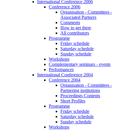
International Conference 2006
Conference 2006
Organisation - Committees -
Associated Partners
Comments
How to get there
All contributors
Programme
Friday schedule
Saturday schedule
Sunday schedule
Workshops
Complementary seminars - events
Performances
International Conference 2004
Conference 2004
Organisation - Committees -
Partnering institutions
Proceedings Contents
Short Profiles
Programme
Friday schedule
Saturday schedule
Sunday schedule
Workshops