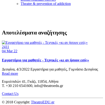
Τheatre & prevention of addiction
Αποτελέσματα αναζήτησης
2411
04
Mar 22
Εργαστήριο για μαθητές - Τεχνικές «κι αν ήσουν εσύ;»
Δεσφίνα, 4/3/2022 Εργαστήρια για μαθητές, Γυμνάσιο Δεσφίνας
Read more
Ευμολπιδών 41, Γκάζι, 11854, Αθήνα
T. +30 210 6541600, info@theatroedu.gr
Contact Us
© 2018 Copyright:
TheatroEDU.gr