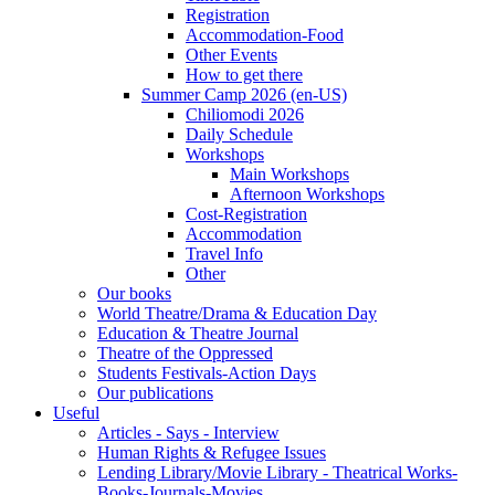
Registration
Accommodation-Food
Other Events
How to get there
Summer Camp 2026 (en-US)
Chiliomodi 2026
Daily Schedule
Workshops
Main Workshops
Afternoon Workshops
Cost-Registration
Accommodation
Travel Info
Other
Our books
World Theatre/Drama & Education Day
Education & Theatre Journal
Theatre of the Oppressed
Students Festivals-Action Days
Our publications
Useful
Articles - Says - Interview
Human Rights & Refugee Issues
Lending Library/Movie Library - Theatrical Works-
Books-Journals-Movies