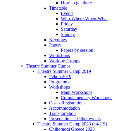
How to get there
Timetable
Events
Who-Where-When-What
Friday
Saturday
Sunday
Keynotes
Papers
Papers by session
Workshops
Working Groups
Theatre Summer Camps
Theatre Summer Camp 2019
Pelion 2019
Programme
Workshops
Main Workshops
Complementary Workshops
Cost - Registrations
Accommodation
Transportation
Presentations - Other events
Theatre Summer Camp 2023 (en-US)
Chiliomodi Greece 2023