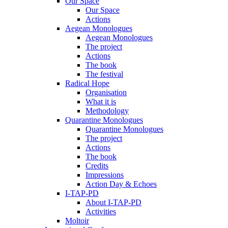
Our Space
Our Space
Actions
Aegean Monologues
Aegean Monologues
The project
Actions
The book
The festival
Radical Hope
Organisation
What it is
Methodology
Quarantine Monologues
Quarantine Monologues
The project
Actions
The book
Credits
Impressions
Action Day & Echoes
I-TAP-PD
About I-TAP-PD
Activities
Moltoir