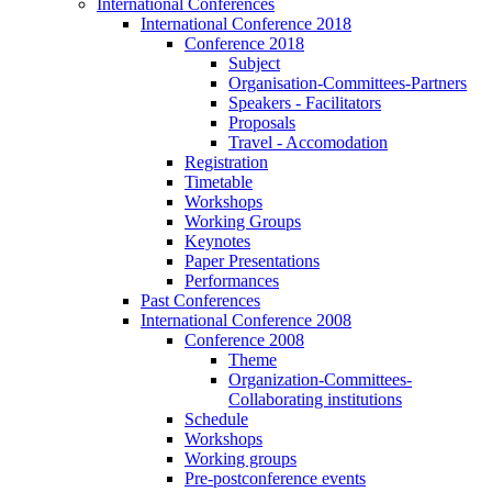
International Conferences
International Conference 2018
Conference 2018
Subject
Organisation-Committees-Partners
Speakers - Facilitators
Proposals
Travel - Accomodation
Registration
Timetable
Workshops
Working Groups
Keynotes
Paper Presentations
Performances
Past Conferences
International Conference 2008
Conference 2008
Theme
Organization-Committees-
Collaborating institutions
Schedule
Workshops
Working groups
Pre-postconference events