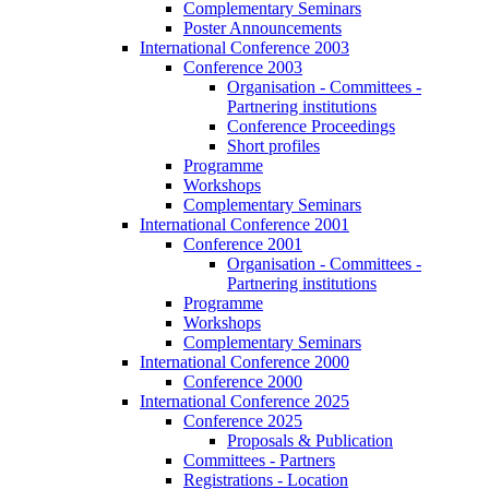
Complementary Seminars
Poster Announcements
International Conference 2003
Conference 2003
Organisation - Committees -
Partnering institutions
Conference Proceedings
Short profiles
Programme
Workshops
Complementary Seminars
International Conference 2001
Conference 2001
Organisation - Committees -
Partnering institutions
Programme
Workshops
Complementary Seminars
International Conference 2000
Conference 2000
International Conference 2025
Conference 2025
Proposals & Publication
Committees - Partners
Registrations - Location