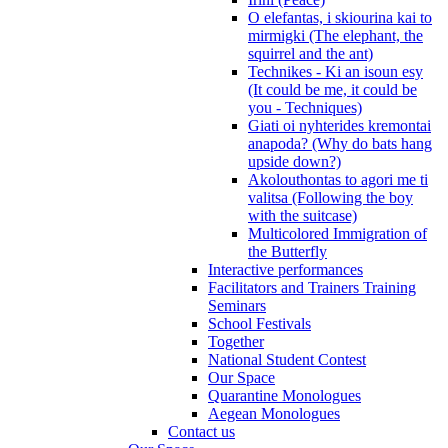
O elefantas, i skiourina kai to
mirmigki (The elephant, the
squirrel and the ant)
Technikes - Ki an isoun esy
(It could be me, it could be
you - Techniques)
Giati oi nyhterides kremontai
anapoda? (Why do bats hang
upside down?)
Akolouthontas to agori me ti
valitsa (Following the boy
with the suitcase)
Multicolored Immigration of
the Butterfly
Interactive performances
Facilitators and Trainers Training
Seminars
School Festivals
Together
National Student Contest
Our Space
Quarantine Monologues
Aegean Monologues
Contact us