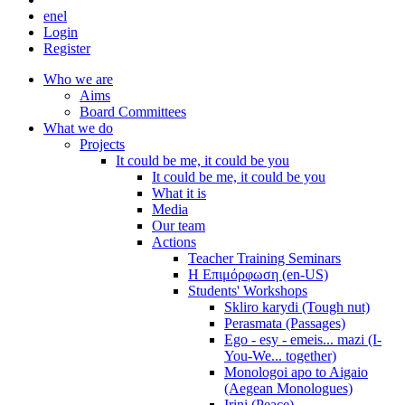
en
el
Login
Register
Who we are
Aims
Board Committees
What we do
Projects
It could be me, it could be you
It could be me, it could be you
What it is
Media
Our team
Actions
Teacher Training Seminars
Η Επιμόρφωση (en-US)
Students' Workshops
Skliro karydi (Tough nut)
Perasmata (Passages)
Ego - esy - emeis... mazi (I-
You-We... together)
Monologoi apo to Aigaio
(Aegean Monologues)
Irini (Peace)