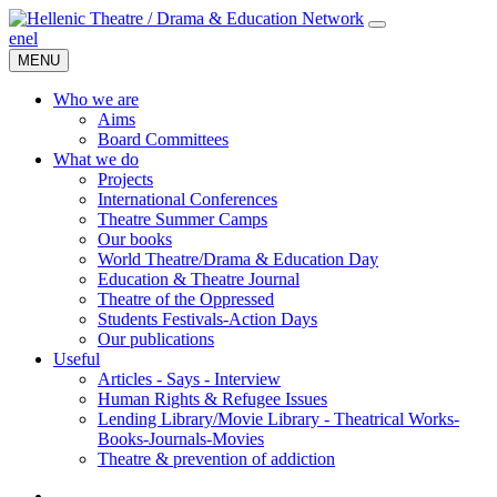
en
el
MENU
Who we are
Aims
Board Committees
What we do
Projects
International Conferences
Theatre Summer Camps
Our books
World Theatre/Drama & Education Day
Education & Theatre Journal
Theatre of the Oppressed
Students Festivals-Action Days
Our publications
Useful
Articles - Says - Interview
Human Rights & Refugee Issues
Lending Library/Movie Library - Theatrical Works-
Books-Journals-Movies
Τheatre & prevention of addiction