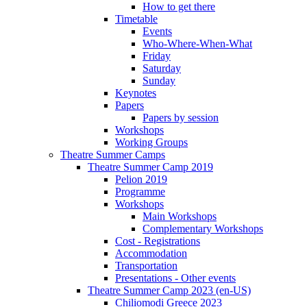
How to get there
Timetable
Events
Who-Where-When-What
Friday
Saturday
Sunday
Keynotes
Papers
Papers by session
Workshops
Working Groups
Theatre Summer Camps
Theatre Summer Camp 2019
Pelion 2019
Programme
Workshops
Main Workshops
Complementary Workshops
Cost - Registrations
Accommodation
Transportation
Presentations - Other events
Theatre Summer Camp 2023 (en-US)
Chiliomodi Greece 2023