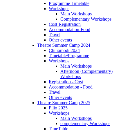
Programme-Timetable
Workshops
Main Workshops
Complementary Workshops
Cost-Registration
Accommodation-Food
Travel
Other events
Theatre Summer Camp 2024
Chiliomodi 2024
Timetable/Programme
Workshops
Main Workshops
Afternoon (Complementary)
Workshops
Registration - Cost
Accommodation - Food
Travel
Other events
Theatre Summer Camp 2025
Pilio 2025
Workshops
Main Workshops
complementary Workshops
TimeTable