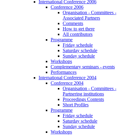
International Conference 2006
Conference 2006
Organisation - Committees -
Associated Partners
Comments
How to get there
All contributors
Programme
Friday schedule
Saturday schedule
Sunday schedule
Workshops
Complementary seminars - events
Performances
International Conference 2004
Conference 2004
Organisation - Committees -
Partnering institutions
Proceedings Contents
Short Profiles
Programme
Friday schedule
Saturday schedule
Sunday schedule
Workshops