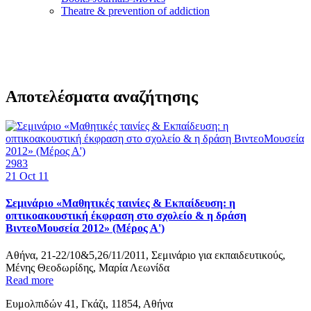
Τheatre & prevention of addiction
Αποτελέσματα αναζήτησης
2983
21
Oct 11
Σεμινάριο «Μαθητικές ταινίες & Εκπαίδευση: η
οπτικοακουστική έκφραση στο σχολείο & η δράση
ΒιντεοΜουσεία 2012» (Μέρος Α')
Αθήνα, 21-22/10&5,26/11/2011, Σεμινάριο για εκπαιδευτικούς,
Μένης Θεοδωρίδης, Μαρία Λεωνίδα
Read more
Ευμολπιδών 41, Γκάζι, 11854, Αθήνα