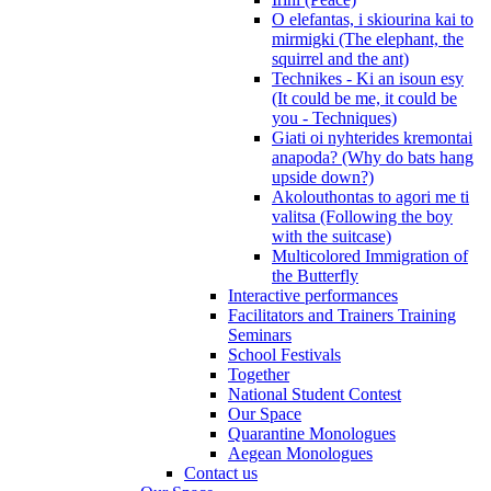
O elefantas, i skiourina kai to
mirmigki (The elephant, the
squirrel and the ant)
Technikes - Ki an isoun esy
(It could be me, it could be
you - Techniques)
Giati oi nyhterides kremontai
anapoda? (Why do bats hang
upside down?)
Akolouthontas to agori me ti
valitsa (Following the boy
with the suitcase)
Multicolored Immigration of
the Butterfly
Interactive performances
Facilitators and Trainers Training
Seminars
School Festivals
Together
National Student Contest
Our Space
Quarantine Monologues
Aegean Monologues
Contact us