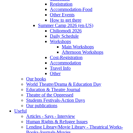
Registration
Accommodation-Food
Other Events
How to get there
Summer Camp 2026 (en-US)
Chiliomodi 2026
Daily Schedule
Workshops
Main Workshops
Afternoon Workshops
Cost-Registration
Accommodation
Travel Info
Other
Our books
World Theatre/Drama & Education Day
Education & Theatre Journal
Theatre of the Oppressed
Students Festivals-Action Days
Our publications
Useful
Articles - Says - Interview
Human Rights & Refugee Issues
Lending Library/Movie Library - Theatrical Works-
Books-Journals-Movies