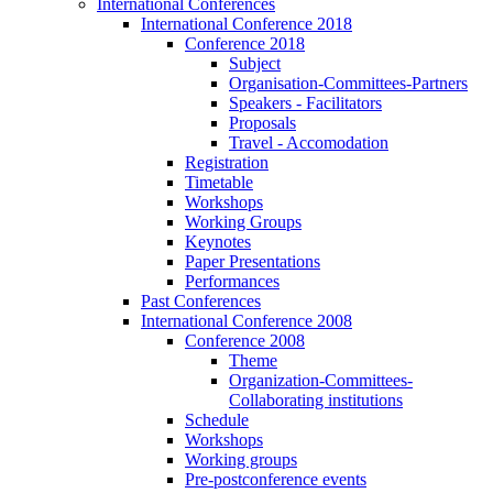
International Conferences
International Conference 2018
Conference 2018
Subject
Organisation-Committees-Partners
Speakers - Facilitators
Proposals
Travel - Accomodation
Registration
Timetable
Workshops
Working Groups
Keynotes
Paper Presentations
Performances
Past Conferences
International Conference 2008
Conference 2008
Theme
Organization-Committees-
Collaborating institutions
Schedule
Workshops
Working groups
Pre-postconference events