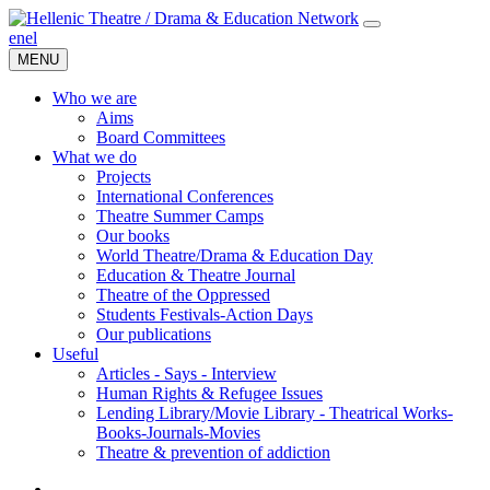
en
el
MENU
Who we are
Aims
Board Committees
What we do
Projects
International Conferences
Theatre Summer Camps
Our books
World Theatre/Drama & Education Day
Education & Theatre Journal
Theatre of the Oppressed
Students Festivals-Action Days
Our publications
Useful
Articles - Says - Interview
Human Rights & Refugee Issues
Lending Library/Movie Library - Theatrical Works-
Books-Journals-Movies
Τheatre & prevention of addiction