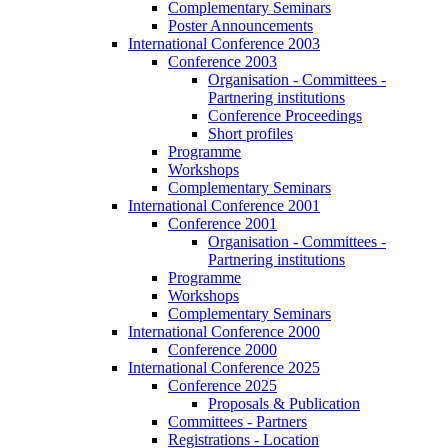
Complementary Seminars
Poster Announcements
International Conference 2003
Conference 2003
Organisation - Committees -
Partnering institutions
Conference Proceedings
Short profiles
Programme
Workshops
Complementary Seminars
International Conference 2001
Conference 2001
Organisation - Committees -
Partnering institutions
Programme
Workshops
Complementary Seminars
International Conference 2000
Conference 2000
International Conference 2025
Conference 2025
Proposals & Publication
Committees - Partners
Registrations - Location