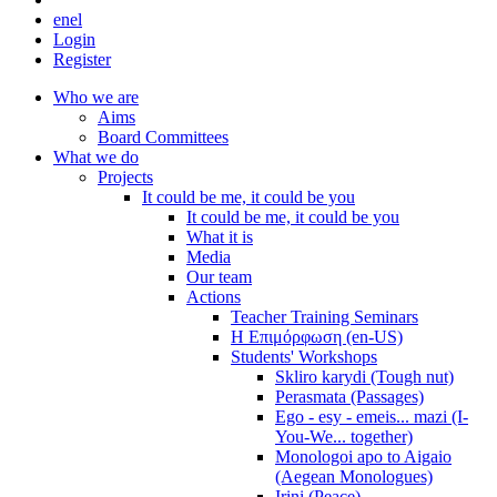
en
el
Login
Register
Who we are
Aims
Board Committees
What we do
Projects
It could be me, it could be you
It could be me, it could be you
What it is
Media
Our team
Actions
Teacher Training Seminars
Η Επιμόρφωση (en-US)
Students' Workshops
Skliro karydi (Tough nut)
Perasmata (Passages)
Ego - esy - emeis... mazi (I-
You-We... together)
Monologoi apo to Aigaio
(Aegean Monologues)
Irini (Peace)