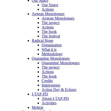
Our Space
Our Space
Actions
Aegean Monologues
Aegean Monologues
The project
Actions
The book
The festival
Radical Hope
Organisation
What it is
Methodology
Quarantine Monologues
Quarantine Monologues
The project
Actions
The book
Credits
Impressions
Action Day & Echoes
I-TAP-PD
About I-TAP-PD
Activities
Moltoir