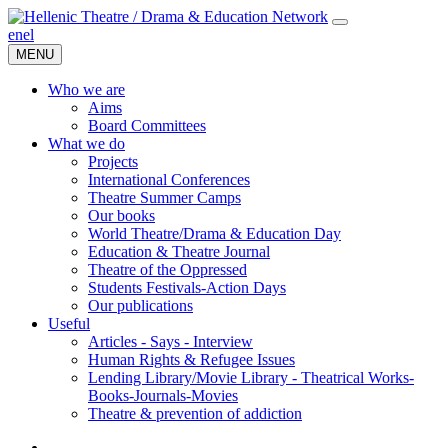
en
el
MENU
Who we are
Aims
Board Committees
What we do
Projects
International Conferences
Theatre Summer Camps
Our books
World Theatre/Drama & Education Day
Education & Theatre Journal
Theatre of the Oppressed
Students Festivals-Action Days
Our publications
Useful
Articles - Says - Interview
Human Rights & Refugee Issues
Lending Library/Movie Library - Theatrical Works-
Books-Journals-Movies
Τheatre & prevention of addiction