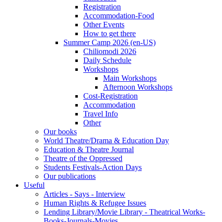
Registration
Accommodation-Food
Other Events
How to get there
Summer Camp 2026 (en-US)
Chiliomodi 2026
Daily Schedule
Workshops
Main Workshops
Afternoon Workshops
Cost-Registration
Accommodation
Travel Info
Other
Our books
World Theatre/Drama & Education Day
Education & Theatre Journal
Theatre of the Oppressed
Students Festivals-Action Days
Our publications
Useful
Articles - Says - Interview
Human Rights & Refugee Issues
Lending Library/Movie Library - Theatrical Works-
Books-Journals-Movies