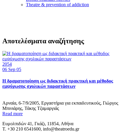
Τheatre & prevention of addiction
Αποτελέσματα αναζήτησης
2054
06
Sep 05
Η δραματοποίηση ως διδακτική πρακτική και μέθοδος
εμψύχωσης σχολικών παραστάσεων
Αρναία, 6-7/9/2005, Εργαστήρια για εκπαιδευτικούς, Γιώργος
Μπινιάρης, Τάκης Τζαμαργιάς
Read more
Ευμολπιδών 41, Γκάζι, 11854, Αθήνα
T. +30 210 6541600, info@theatroedu.gr