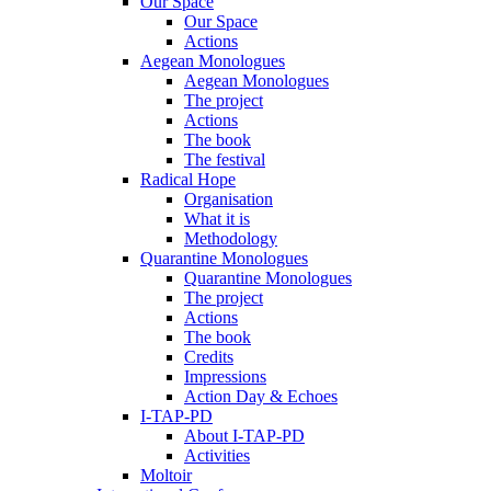
Our Space
Our Space
Actions
Aegean Monologues
Aegean Monologues
The project
Actions
The book
The festival
Radical Hope
Organisation
What it is
Methodology
Quarantine Monologues
Quarantine Monologues
The project
Actions
The book
Credits
Impressions
Action Day & Echoes
I-TAP-PD
About I-TAP-PD
Activities
Moltoir