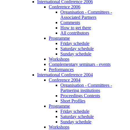
International Conference 2006
Conference 2006
Organisation - Committees -
Associated Partners
Comments
How to get there
All contributors
Programme
Friday schedule
Saturday schedule
Sunday schedule
Workshops
Complementary seminars - events
Performances
International Conference 2004
Conference 2004
Organisation - Committees -
Partnering institutions
Proceedings Contents
Short Profiles
Programme
Friday schedule
Saturday schedule
Sunday schedule
Workshops