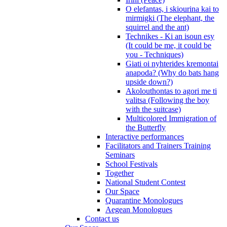
O elefantas, i skiourina kai to
mirmigki (The elephant, the
squirrel and the ant)
Technikes - Ki an isoun esy
(It could be me, it could be
you - Techniques)
Giati oi nyhterides kremontai
anapoda? (Why do bats hang
upside down?)
Akolouthontas to agori me ti
valitsa (Following the boy
with the suitcase)
Multicolored Immigration of
the Butterfly
Interactive performances
Facilitators and Trainers Training
Seminars
School Festivals
Together
National Student Contest
Our Space
Quarantine Monologues
Aegean Monologues
Contact us