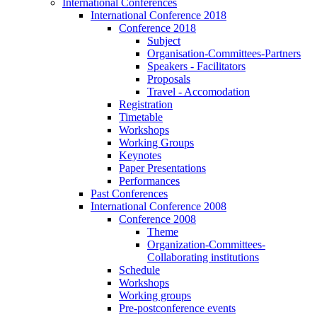
International Conferences
International Conference 2018
Conference 2018
Subject
Organisation-Committees-Partners
Speakers - Facilitators
Proposals
Travel - Accomodation
Registration
Timetable
Workshops
Working Groups
Keynotes
Paper Presentations
Performances
Past Conferences
International Conference 2008
Conference 2008
Theme
Organization-Committees-
Collaborating institutions
Schedule
Workshops
Working groups
Pre-postconference events