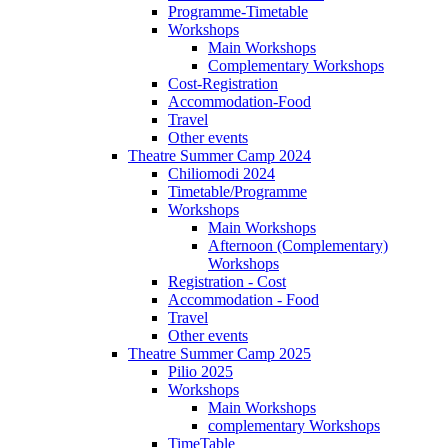
Programme-Timetable
Workshops
Main Workshops
Complementary Workshops
Cost-Registration
Accommodation-Food
Travel
Other events
Theatre Summer Camp 2024
Chiliomodi 2024
Timetable/Programme
Workshops
Main Workshops
Afternoon (Complementary)
Workshops
Registration - Cost
Accommodation - Food
Travel
Other events
Theatre Summer Camp 2025
Pilio 2025
Workshops
Main Workshops
complementary Workshops
TimeTable