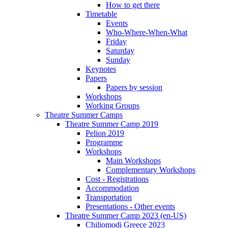
How to get there
Timetable
Events
Who-Where-When-What
Friday
Saturday
Sunday
Keynotes
Papers
Papers by session
Workshops
Working Groups
Theatre Summer Camps
Theatre Summer Camp 2019
Pelion 2019
Programme
Workshops
Main Workshops
Complementary Workshops
Cost - Registrations
Accommodation
Transportation
Presentations - Other events
Theatre Summer Camp 2023 (en-US)
Chiliomodi Greece 2023