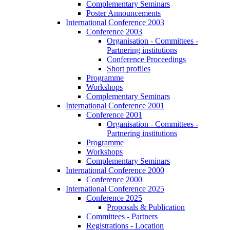
Complementary Seminars
Poster Announcements
International Conference 2003
Conference 2003
Organisation - Committees -
Partnering institutions
Conference Proceedings
Short profiles
Programme
Workshops
Complementary Seminars
International Conference 2001
Conference 2001
Organisation - Committees -
Partnering institutions
Programme
Workshops
Complementary Seminars
International Conference 2000
Conference 2000
International Conference 2025
Conference 2025
Proposals & Publication
Committees - Partners
Registrations - Location