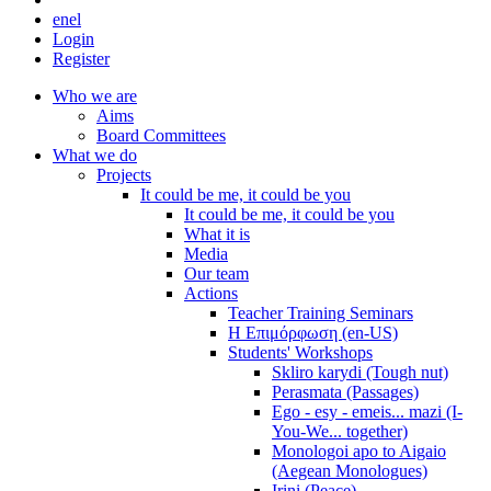
en
el
Login
Register
Who we are
Aims
Board Committees
What we do
Projects
It could be me, it could be you
It could be me, it could be you
What it is
Media
Our team
Actions
Teacher Training Seminars
Η Επιμόρφωση (en-US)
Students' Workshops
Skliro karydi (Tough nut)
Perasmata (Passages)
Ego - esy - emeis... mazi (I-
You-We... together)
Monologoi apo to Aigaio
(Aegean Monologues)
Irini (Peace)