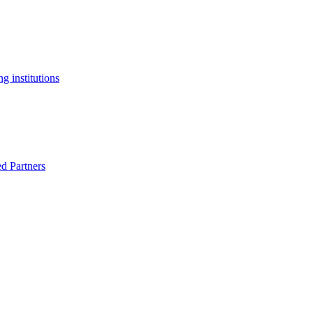
g institutions
ed Partners