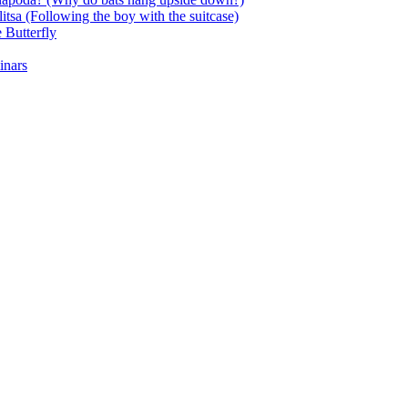
itsa (Following the boy with the suitcase)
 Butterfly
inars