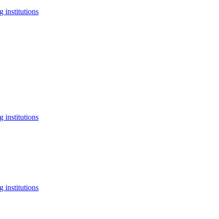
 institutions
 institutions
 institutions