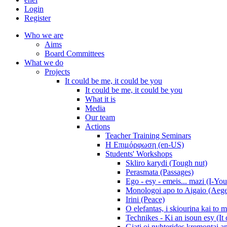
Login
Register
Who we are
Aims
Board Committees
What we do
Projects
It could be me, it could be you
It could be me, it could be you
What it is
Media
Our team
Actions
Teacher Training Seminars
Η Επιμόρφωση (en-US)
Students' Workshops
Skliro karydi (Tough nut)
Perasmata (Passages)
Ego - esy - emeis... mazi (I-You
Monologoi apo to Aigaio (Aeg
Irini (Peace)
O elefantas, i skiourina kai to 
Technikes - Ki an isoun esy (It
Giati oi nyhterides kremontai