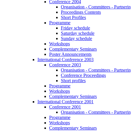
Conference 2004
Organisation - Committees - Partnering
Proceedings Contents
Short Profiles
Programme
Friday schedule
Saturday schedule
Sunday schedule
Workshops
Complementary Seminars
Poster Announcements
International Conference 2003
Conference 2003
Organisation - Committees - Partnering
Conference Proceedings
Short profiles
Programme
Workshops
Complementary Seminars
International Conference 2001
Conference 2001
Organisation - Committees - Partnering
Programme
Workshops
Complementary Seminars