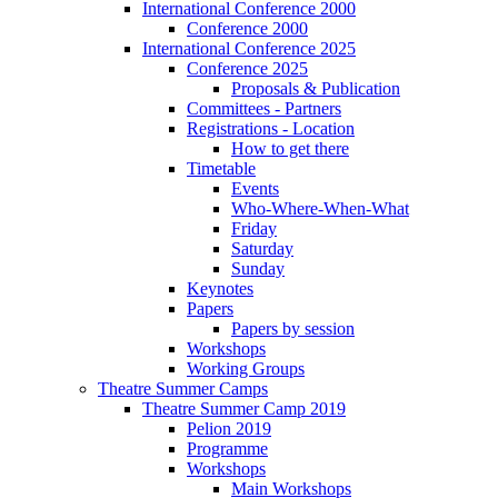
International Conference 2000
Conference 2000
International Conference 2025
Conference 2025
Proposals & Publication
Committees - Partners
Registrations - Location
How to get there
Timetable
Events
Who-Where-When-What
Friday
Saturday
Sunday
Keynotes
Papers
Papers by session
Workshops
Working Groups
Theatre Summer Camps
Theatre Summer Camp 2019
Pelion 2019
Programme
Workshops
Main Workshops