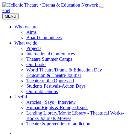
en
el
MENU
Who we are
Aims
Board Committees
What we do
Projects
International Conferences
Theatre Summer Camps
Our books
World Theatre/Drama & Education Day
Education & Theatre Journal
Theatre of the Oppressed
Students Festivals-Action Days
Our publications
Useful
Articles - Says - Interview
Human Rights & Refugee Issues
Lending Library/Movie Library - Theatrical Works-
Books-Journals-Movies
Τheatre & prevention of addiction