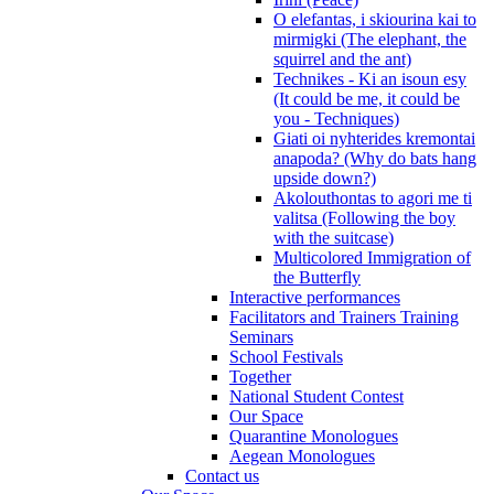
O elefantas, i skiourina kai to
mirmigki (The elephant, the
squirrel and the ant)
Technikes - Ki an isoun esy
(It could be me, it could be
you - Techniques)
Giati oi nyhterides kremontai
anapoda? (Why do bats hang
upside down?)
Akolouthontas to agori me ti
valitsa (Following the boy
with the suitcase)
Multicolored Immigration of
the Butterfly
Interactive performances
Facilitators and Trainers Training
Seminars
School Festivals
Together
National Student Contest
Our Space
Quarantine Monologues
Aegean Monologues
Contact us