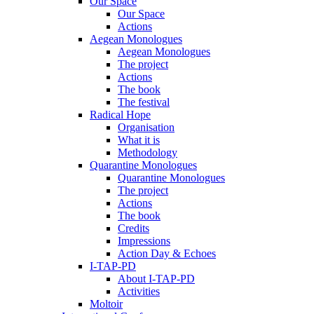
Our Space
Our Space
Actions
Aegean Monologues
Aegean Monologues
The project
Actions
The book
The festival
Radical Hope
Organisation
What it is
Methodology
Quarantine Monologues
Quarantine Monologues
The project
Actions
The book
Credits
Impressions
Action Day & Echoes
I-TAP-PD
About I-TAP-PD
Activities
Moltoir