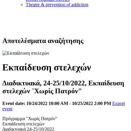
Τheatre & prevention of addiction
Αποτελέσματα αναζήτησης
Εκπαίδευση στελεχών
Διαδικτυακά, 24-25/10/2022, Εκπαίδευση
στελεχών ¨Χωρίς Πατρόν"
Event date: 10/24/2022 10:00 AM - 10/25/2022 2:00 PM
Export
event
Πρόγραμμα "Χωρίς Πατρόν"
Εκπαίδευση στελεχών
Διαδικτυακά 24-25/10/2022