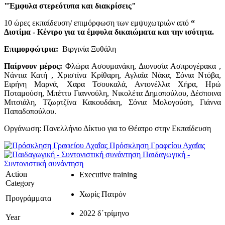
"Έμφυλα στερεότυπα και διακρίσεις"
10 ώρες εκπαίδευση/ επιμόρφωση των εμψυχωτριών από
“
Διοτίμα - Κέντρο για τα έμφυλα δικαιώματα και την ισότητα.
Επιμορφώτρια:
Βιργινία Ξυθάλη
Παίρνουν μέρος:
Φλώρα Ασουμανάκη, Διονυσία Ασπρογέρακα ,
Νάντια Κατή , Χριστίνα Κρίθαρη, Αγλαΐα Νάκα, Σόνια Ντόβα,
Ειρήνη Μαρνά, Χαρα Τσουκαλά, Αντονέλλα Χήρα, Ηρώ
Ποταμούση, Μπέττυ Γιαννούλη, Νικολέτα Δημοπούλου, Δέσποινα
Μιτσιάλη, Τζωρτζίνα Κακουδάκη, Σόνια Μολογούση, Γιάννα
Παπαδοπούλου.
Οργάνωση: Πανελλήνιο Δίκτυο για το Θέατρο στην Εκπαίδευση
Πρόσκληση Γραφείου Αχαΐας
Παιδαγωγική -
Συντονιστική συνάντηση
Action
Executive training
Category
Χωρίς Πατρόν
Προγράμματα
2022 δ΄τρίμηνο
Year