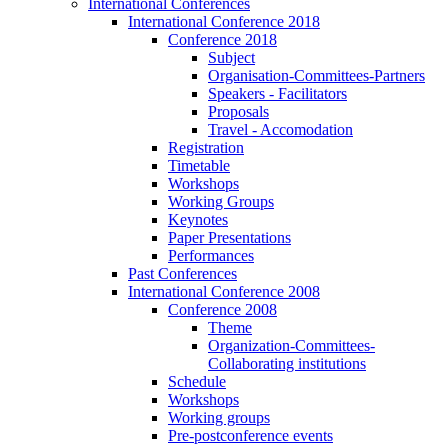
International Conferences
International Conference 2018
Conference 2018
Subject
Organisation-Committees-Partners
Speakers - Facilitators
Proposals
Travel - Accomodation
Registration
Timetable
Workshops
Working Groups
Keynotes
Paper Presentations
Performances
Past Conferences
International Conference 2008
Conference 2008
Theme
Organization-Committees-
Collaborating institutions
Schedule
Workshops
Working groups
Pre-postconference events