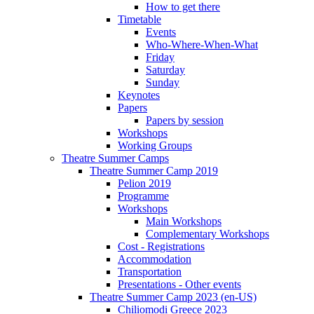
How to get there
Timetable
Events
Who-Where-When-What
Friday
Saturday
Sunday
Keynotes
Papers
Papers by session
Workshops
Working Groups
Theatre Summer Camps
Theatre Summer Camp 2019
Pelion 2019
Programme
Workshops
Main Workshops
Complementary Workshops
Cost - Registrations
Accommodation
Transportation
Presentations - Other events
Theatre Summer Camp 2023 (en-US)
Chiliomodi Greece 2023