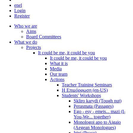
en
el
Login
Register
Who we are
Aims
Board Committees
What we do
Projects
It could be me, it could be you
It could be me, it could be you
What it is
Media
Our team
Actions
Teacher Training Seminars
Η Επιμόρφωση (en-US)
Students' Workshops
Skliro karydi (Tough nut)
Perasmata (Passages)
Ego - esy - emeis... mazi (I-
You-We... together)
Monologoi apo to Aigaio
(Aegean Monologues)
Irini (Peace)