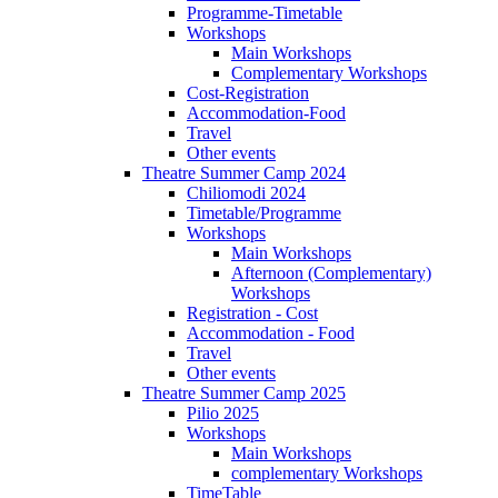
Programme-Timetable
Workshops
Main Workshops
Complementary Workshops
Cost-Registration
Accommodation-Food
Travel
Other events
Theatre Summer Camp 2024
Chiliomodi 2024
Timetable/Programme
Workshops
Main Workshops
Afternoon (Complementary)
Workshops
Registration - Cost
Accommodation - Food
Travel
Other events
Theatre Summer Camp 2025
Pilio 2025
Workshops
Main Workshops
complementary Workshops
TimeTable