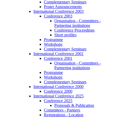
Complementary Seminars
Poster Announcements
International Conference 2003
Conference 2003
Organisation - Committees -
Partnering institutions
Conference Proceedings
Short profiles
Programme
Workshops
Complementary Seminars
International Conference 2001
Conference 2001
Organisation - Committees -
Partnering institutions
Programme
Workshops
Complementary Seminars
International Conference 2000
Conference 2000
International Conference 2025
Conference 2025
Proposals & Publication
Committees - Partners
Registrations - Location