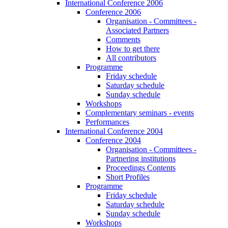
International Conference 2006
Conference 2006
Organisation - Committees -
Associated Partners
Comments
How to get there
All contributors
Programme
Friday schedule
Saturday schedule
Sunday schedule
Workshops
Complementary seminars - events
Performances
International Conference 2004
Conference 2004
Organisation - Committees -
Partnering institutions
Proceedings Contents
Short Profiles
Programme
Friday schedule
Saturday schedule
Sunday schedule
Workshops