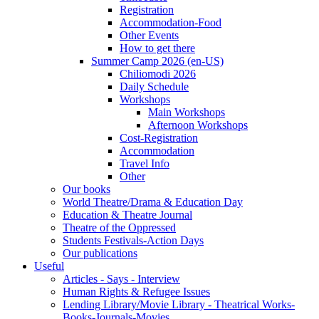
Registration
Accommodation-Food
Other Events
How to get there
Summer Camp 2026 (en-US)
Chiliomodi 2026
Daily Schedule
Workshops
Main Workshops
Afternoon Workshops
Cost-Registration
Accommodation
Travel Info
Other
Our books
World Theatre/Drama & Education Day
Education & Theatre Journal
Theatre of the Oppressed
Students Festivals-Action Days
Our publications
Useful
Articles - Says - Interview
Human Rights & Refugee Issues
Lending Library/Movie Library - Theatrical Works-
Books-Journals-Movies