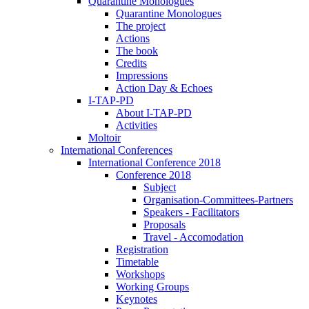
Quarantine Monologues
Quarantine Monologues
The project
Actions
The book
Credits
Impressions
Action Day & Echoes
I-TAP-PD
About I-TAP-PD
Activities
Moltoir
International Conferences
International Conference 2018
Conference 2018
Subject
Organisation-Committees-Partners
Speakers - Facilitators
Proposals
Travel - Accomodation
Registration
Timetable
Workshops
Working Groups
Keynotes