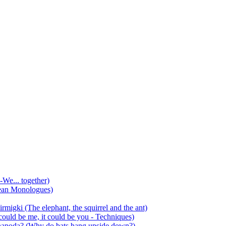
-We... together)
ean Monologues)
mirmigki (The elephant, the squirrel and the ant)
 could be me, it could be you - Techniques)
 anapoda? (Why do bats hang upside down?)