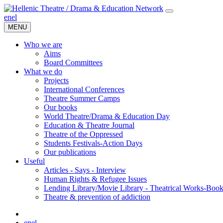
en
el
MENU
Who we are
Aims
Board Committees
What we do
Projects
International Conferences
Theatre Summer Camps
Our books
World Theatre/Drama & Education Day
Education & Theatre Journal
Theatre of the Oppressed
Students Festivals-Action Days
Our publications
Useful
Articles - Says - Interview
Human Rights & Refugee Issues
Lending Library/Movie Library - Theatrical Works-Boo
Τheatre & prevention of addiction
en
el