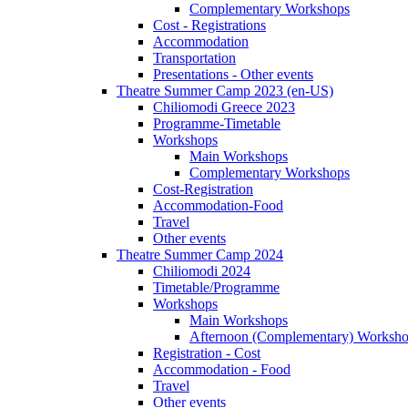
Complementary Workshops
Cost - Registrations
Accommodation
Transportation
Presentations - Other events
Theatre Summer Camp 2023 (en-US)
Chiliomodi Greece 2023
Programme-Timetable
Workshops
Main Workshops
Complementary Workshops
Cost-Registration
Accommodation-Food
Travel
Other events
Theatre Summer Camp 2024
Chiliomodi 2024
Timetable/Programme
Workshops
Main Workshops
Afternoon (Complementary) Worksh
Registration - Cost
Accommodation - Food
Travel
Other events