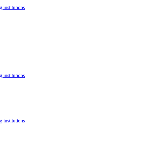
 institutions
 institutions
 institutions