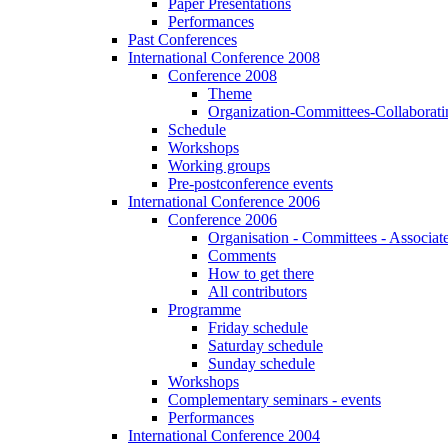
Paper Presentations
Performances
Past Conferences
International Conference 2008
Conference 2008
Theme
Organization-Committees-Collaboratin
Schedule
Workshops
Working groups
Pre-postconference events
International Conference 2006
Conference 2006
Organisation - Committees - Associat
Comments
How to get there
All contributors
Programme
Friday schedule
Saturday schedule
Sunday schedule
Workshops
Complementary seminars - events
Performances
International Conference 2004