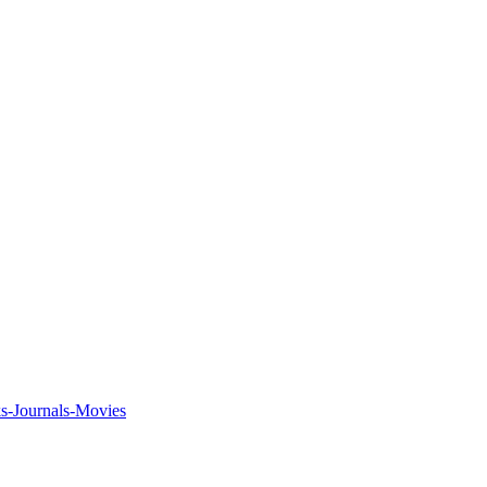
ks-Journals-Movies