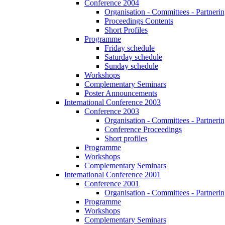
Conference 2004
Organisation - Committees - Partnering
Proceedings Contents
Short Profiles
Programme
Friday schedule
Saturday schedule
Sunday schedule
Workshops
Complementary Seminars
Poster Announcements
International Conference 2003
Conference 2003
Organisation - Committees - Partnering
Conference Proceedings
Short profiles
Programme
Workshops
Complementary Seminars
International Conference 2001
Conference 2001
Organisation - Committees - Partnering
Programme
Workshops
Complementary Seminars