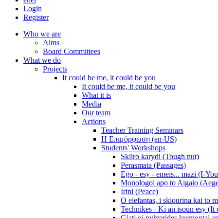
Login
Register
Who we are
Aims
Board Committees
What we do
Projects
It could be me, it could be you
It could be me, it could be you
What it is
Media
Our team
Actions
Teacher Training Seminars
Η Επιμόρφωση (en-US)
Students' Workshops
Skliro karydi (Tough nut)
Perasmata (Passages)
Ego - esy - emeis... mazi (I-You
Monologoi apo to Aigaio (Aeg
Irini (Peace)
O elefantas, i skiourina kai to 
Technikes - Ki an isoun esy (It
Giati oi nyhterides kremontai