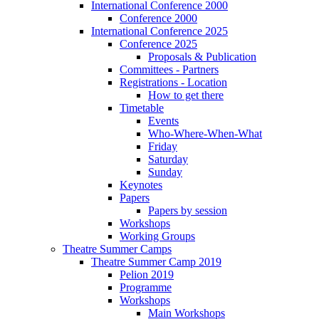
International Conference 2000
Conference 2000
International Conference 2025
Conference 2025
Proposals & Publication
Committees - Partners
Registrations - Location
How to get there
Timetable
Events
Who-Where-When-What
Friday
Saturday
Sunday
Keynotes
Papers
Papers by session
Workshops
Working Groups
Theatre Summer Camps
Theatre Summer Camp 2019
Pelion 2019
Programme
Workshops
Main Workshops