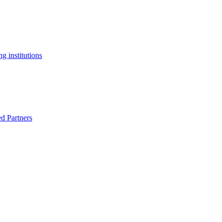
g institutions
ed Partners