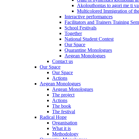
Akolouthontas to agori me ti val
Multicolored Immigration of the
Interactive performances
Facilitators and Trainers Training Sem
School Festivals
Together
National Student Contest
Our Space
Quarantine Monologues
Aegean Monologues
Contact us
Our Space
Our Space
Actions
Aegean Monologues
Aegean Monologues
The project
Actions
The book
The festival
Radical Hope
Organisation
What it is
Methodology