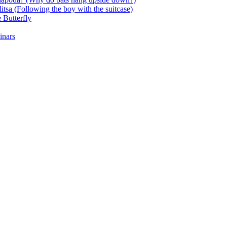
itsa (Following the boy with the suitcase)
 Butterfly
inars