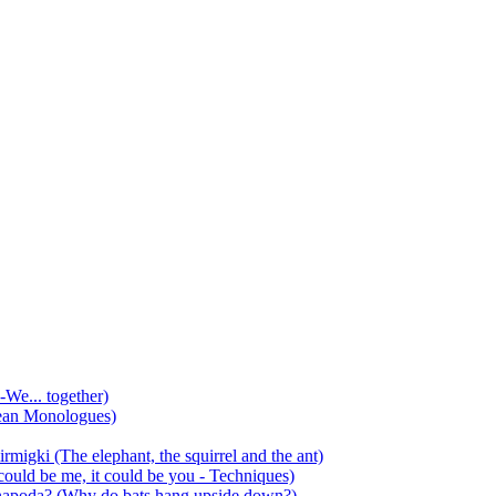
-We... together)
ean Monologues)
mirmigki (The elephant, the squirrel and the ant)
 could be me, it could be you - Techniques)
 anapoda? (Why do bats hang upside down?)