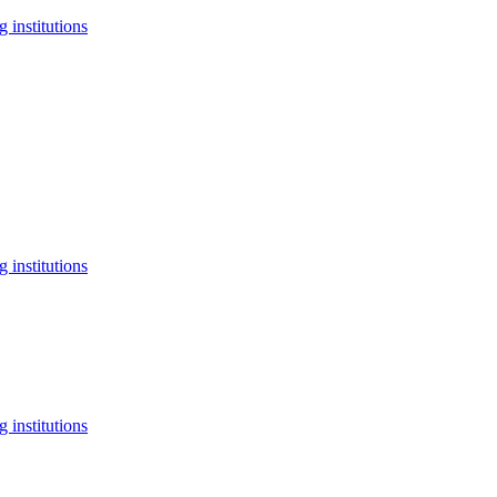
 institutions
 institutions
 institutions