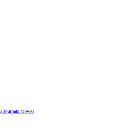
ks-Journals-Movies