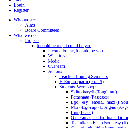
Login
Register
Who we are
Aims
Board Committees
What we do
Projects
It could be me, it could be you
It could be me, it could be you
What it is
Media
Our team
Actions
Teacher Training Seminars
Η Επιμόρφωση (en-US)
Students' Workshops
Skliro karydi (Tough nut)
Perasmata (Passages)
Ego - esy - emeis... mazi (I-You
Monologoi apo to Aigaio (Aeg
Irini (Peace)
O elefantas, i skiourina kai to 
Technikes - Ki an isoun esy (It
Giati oi nyhterides kremontai