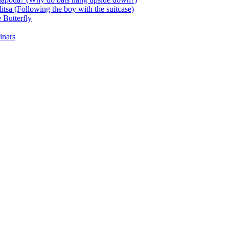
itsa (Following the boy with the suitcase)
 Butterfly
inars