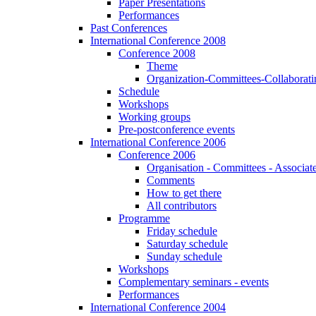
Paper Presentations
Performances
Past Conferences
International Conference 2008
Conference 2008
Theme
Organization-Committees-Collaboratin
Schedule
Workshops
Working groups
Pre-postconference events
International Conference 2006
Conference 2006
Organisation - Committees - Associat
Comments
How to get there
All contributors
Programme
Friday schedule
Saturday schedule
Sunday schedule
Workshops
Complementary seminars - events
Performances
International Conference 2004