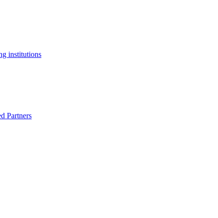
g institutions
ed Partners