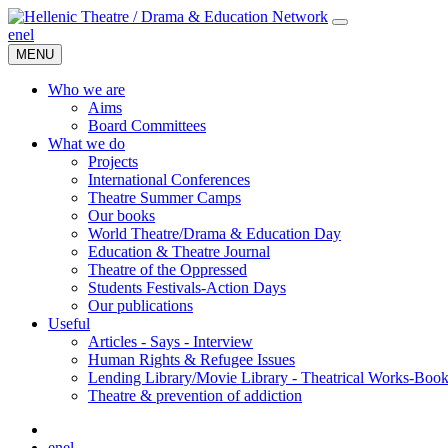
en
el
MENU
Who we are
Aims
Board Committees
What we do
Projects
International Conferences
Theatre Summer Camps
Our books
World Theatre/Drama & Education Day
Education & Theatre Journal
Theatre of the Oppressed
Students Festivals-Action Days
Our publications
Useful
Articles - Says - Interview
Human Rights & Refugee Issues
Lending Library/Movie Library - Theatrical Works-Boo
Τheatre & prevention of addiction
en
el