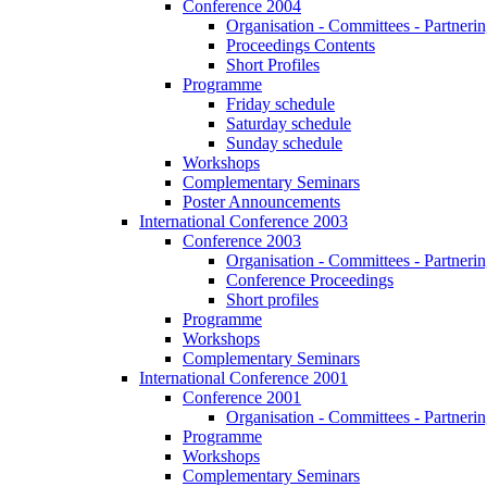
Conference 2004
Organisation - Committees - Partnering
Proceedings Contents
Short Profiles
Programme
Friday schedule
Saturday schedule
Sunday schedule
Workshops
Complementary Seminars
Poster Announcements
International Conference 2003
Conference 2003
Organisation - Committees - Partnering
Conference Proceedings
Short profiles
Programme
Workshops
Complementary Seminars
International Conference 2001
Conference 2001
Organisation - Committees - Partnering
Programme
Workshops
Complementary Seminars