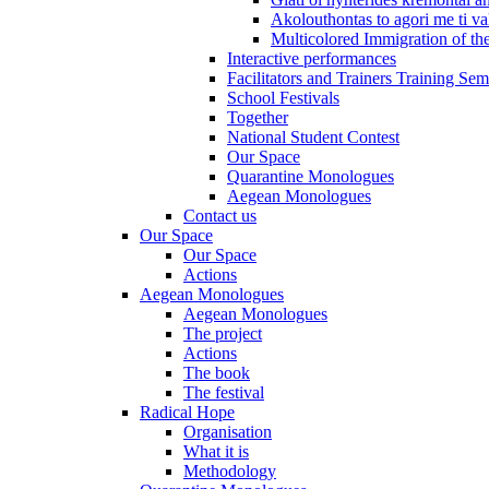
Akolouthontas to agori me ti val
Multicolored Immigration of the
Interactive performances
Facilitators and Trainers Training Sem
School Festivals
Together
National Student Contest
Our Space
Quarantine Monologues
Aegean Monologues
Contact us
Our Space
Our Space
Actions
Aegean Monologues
Aegean Monologues
The project
Actions
The book
The festival
Radical Hope
Organisation
What it is
Methodology