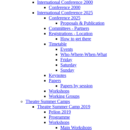
International Conference 2000
Conference 2000
International Conference 2025
Conference 2025
Proposals & Publication
Committees - Partners
Registrations - Location
How to get there
Timetable
Events
Who-Where-When-What
Friday
Saturday
Sunday
Keynotes
Papers
Papers by session
Workshops
Working Groups
Theatre Summer Camps
Theatre Summer Camp 2019
Pelion 2019
Programme
Workshops
Main Workshops