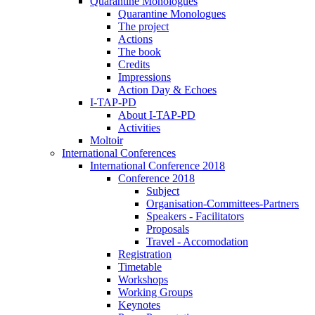
Quarantine Monologues
Quarantine Monologues
The project
Actions
The book
Credits
Impressions
Action Day & Echoes
I-TAP-PD
About I-TAP-PD
Activities
Moltoir
International Conferences
International Conference 2018
Conference 2018
Subject
Organisation-Committees-Partners
Speakers - Facilitators
Proposals
Travel - Accomodation
Registration
Timetable
Workshops
Working Groups
Keynotes