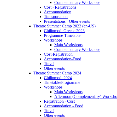
Complementary Workshops
Cost - Registrations
Accommodation
Transportation
Presentations - Other events
Theatre Summer Camp 2023 (en-US)
Chiliomodi Greece 2023
Programme-Timetable
Workshops
Main Workshops
Complementary Workshops
Cost-Registration
Accommodation-Food
Travel
Other events
Theatre Summer Camp 2024
Chiliomodi 2024
Timetable/Programme
Workshops
Main Workshops
Afternoon (Complementary) Worksh
Registration - Cost
Accommodation - Food
Travel
Other events