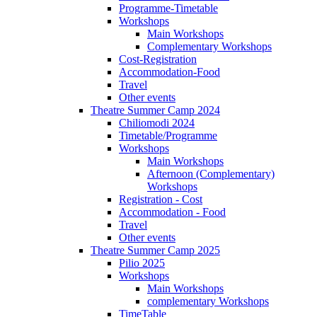
Programme-Timetable
Workshops
Main Workshops
Complementary Workshops
Cost-Registration
Accommodation-Food
Travel
Other events
Theatre Summer Camp 2024
Chiliomodi 2024
Timetable/Programme
Workshops
Main Workshops
Afternoon (Complementary)
Workshops
Registration - Cost
Accommodation - Food
Travel
Other events
Theatre Summer Camp 2025
Pilio 2025
Workshops
Main Workshops
complementary Workshops
TimeTable