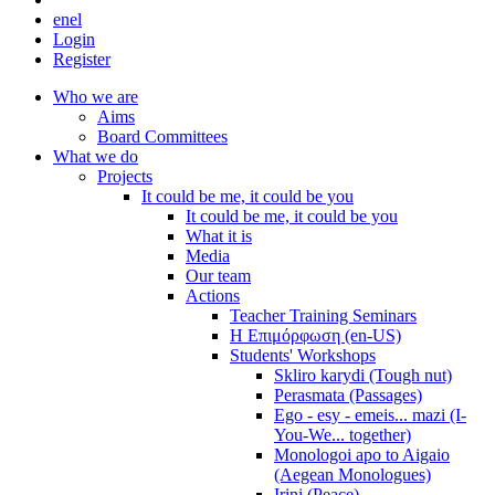
en
el
Login
Register
Who we are
Aims
Board Committees
What we do
Projects
It could be me, it could be you
It could be me, it could be you
What it is
Media
Our team
Actions
Teacher Training Seminars
Η Επιμόρφωση (en-US)
Students' Workshops
Skliro karydi (Tough nut)
Perasmata (Passages)
Ego - esy - emeis... mazi (I-
You-We... together)
Monologoi apo to Aigaio
(Aegean Monologues)
Irini (Peace)