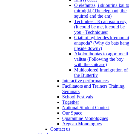
O elefantas, i skiourina kai to
mirmigki (The elephant, the
squirrel and the ant)
Technikes - Ki an isoun esy
(It could be me, it could be
you - Techniques)
Giati oi nyhterides kremontai
anapoda? (Why do bats hang
upside down?)
Akolouthontas to agori me ti
valitsa (Following the boy
with the suitcase)
Multicolored Immigration of
the Butterfly
Interactive performances
Facilitators and Trainers Training
Seminars
School Festivals
Together
National Student Contest
Our Space
Quarantine Monologues
Aegean Monologues
Contact us