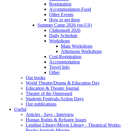
Registration
Accommodation-Food
Other Events
How to get there
Summer Camp 2026 (en-US)
Chiliomodi 2026
Daily Schedule
Workshops
Main Workshops
Afternoon Workshops
Cost-Registration
Accommodation
Travel Info
Other
Our books
World Theatre/Drama & Education Day
Education & Theatre Journal
Theatre of the Oppressed
Students Festivals-Action Days
Our publications
Useful
Articles - Says - Interview
Human Rights & Refugee Issues
Lending Library/Movie Library - Theatrical Works-
Books-Journals-Movies