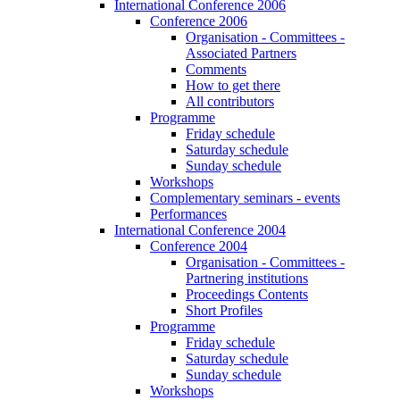
International Conference 2006
Conference 2006
Organisation - Committees -
Associated Partners
Comments
How to get there
All contributors
Programme
Friday schedule
Saturday schedule
Sunday schedule
Workshops
Complementary seminars - events
Performances
International Conference 2004
Conference 2004
Organisation - Committees -
Partnering institutions
Proceedings Contents
Short Profiles
Programme
Friday schedule
Saturday schedule
Sunday schedule
Workshops