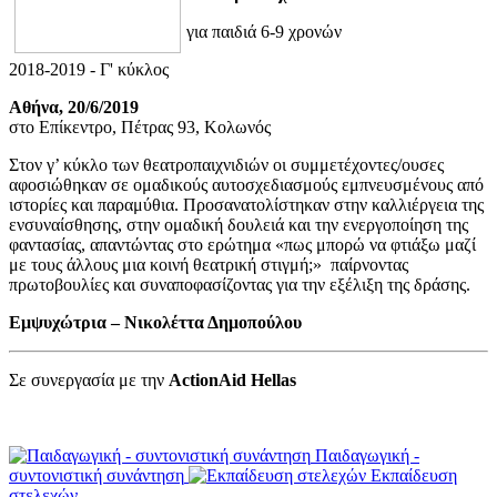
για παιδιά 6-9 χρονών
2018-2019 - Γ' κύκλος
Αθήνα, 20/6/2019
στο Επίκεντρο, Πέτρας 93, Κολωνός
Στον γ’ κύκλο των θεατροπαιχνιδιών οι συμμετέχοντες/ουσες
αφοσιώθηκαν σε ομαδικούς αυτοσχεδιασμούς εμπνευσμένους από
ιστορίες και παραμύθια. Προσανατολίστηκαν στην καλλιέργεια της
ενσυναίσθησης, στην ομαδική δουλειά και την ενεργοποίηση της
φαντασίας, απαντώντας στο ερώτημα «πως μπορώ να φτιάξω μαζί
με τους άλλους μια κοινή θεατρική στιγμή;» παίρνοντας
πρωτοβουλίες και συναποφασίζοντας για την εξέλιξη της δράσης.
Εμψυχώτρια – Νικολέττα Δημοπούλου
Σε συνεργασία με την
ActionAid Hellas
Παιδαγωγική -
συντονιστική συνάντηση
Εκπαίδευση
στελεχών