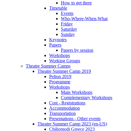
How to get there
Timetable
Events
Who-Where-When-What
Friday
Saturday
Sunday
Keynotes
Papers
Papers by session
Workshops
Working Groups
Theatre Summer Camps
Theatre Summer Camp 2019
Pelion 2019
Programme
Workshops
Main Workshops
Complementary Workshops
Cost - Registrations
Accommodation
Transportation
Presentations - Other events
Theatre Summer Camp 2023 (en-US)
Chiliomodi Greece 2023