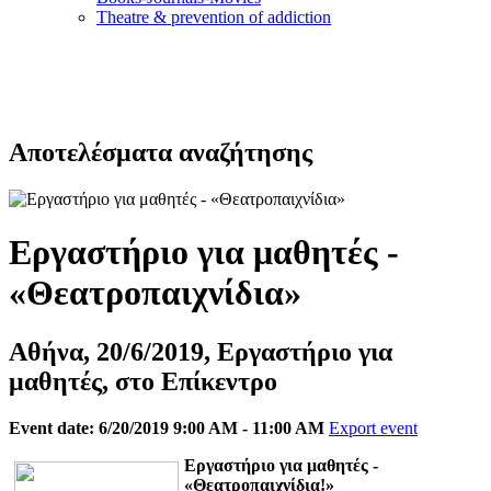
Τheatre & prevention of addiction
Αποτελέσματα αναζήτησης
Εργαστήριο για μαθητές -
«Θεατροπαιχνίδια»
Αθήνα, 20/6/2019, Εργαστήριο για
μαθητές, στο Επίκεντρο
Event date: 6/20/2019 9:00 AM - 11:00 AM
Export event
Eργαστήριο για μαθητές -
«Θεατροπαιχνίδια!»