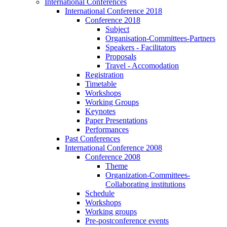
International Conferences
International Conference 2018
Conference 2018
Subject
Organisation-Committees-Partners
Speakers - Facilitators
Proposals
Travel - Accomodation
Registration
Timetable
Workshops
Working Groups
Keynotes
Paper Presentations
Performances
Past Conferences
International Conference 2008
Conference 2008
Theme
Organization-Committees-
Collaborating institutions
Schedule
Workshops
Working groups
Pre-postconference events