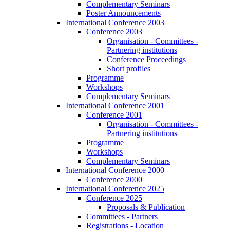
Complementary Seminars
Poster Announcements
International Conference 2003
Conference 2003
Organisation - Committees -
Partnering institutions
Conference Proceedings
Short profiles
Programme
Workshops
Complementary Seminars
International Conference 2001
Conference 2001
Organisation - Committees -
Partnering institutions
Programme
Workshops
Complementary Seminars
International Conference 2000
Conference 2000
International Conference 2025
Conference 2025
Proposals & Publication
Committees - Partners
Registrations - Location