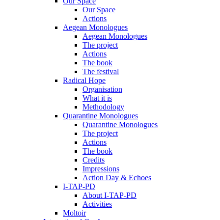
Our Space
Our Space
Actions
Aegean Monologues
Aegean Monologues
The project
Actions
The book
The festival
Radical Hope
Organisation
What it is
Methodology
Quarantine Monologues
Quarantine Monologues
The project
Actions
The book
Credits
Impressions
Action Day & Echoes
I-TAP-PD
About I-TAP-PD
Activities
Moltoir