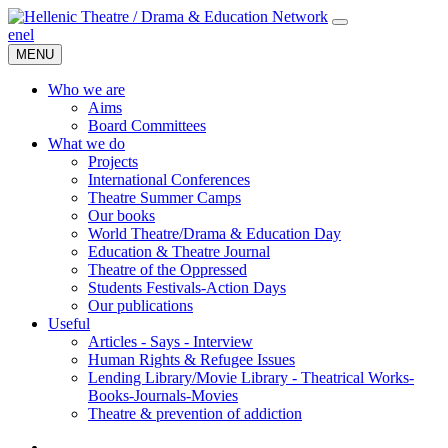
en
el
MENU
Who we are
Aims
Board Committees
What we do
Projects
International Conferences
Theatre Summer Camps
Our books
World Theatre/Drama & Education Day
Education & Theatre Journal
Theatre of the Oppressed
Students Festivals-Action Days
Our publications
Useful
Articles - Says - Interview
Human Rights & Refugee Issues
Lending Library/Movie Library - Theatrical Works-
Books-Journals-Movies
Τheatre & prevention of addiction