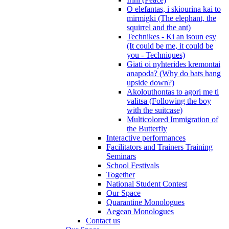
O elefantas, i skiourina kai to
mirmigki (The elephant, the
squirrel and the ant)
Technikes - Ki an isoun esy
(It could be me, it could be
you - Techniques)
Giati oi nyhterides kremontai
anapoda? (Why do bats hang
upside down?)
Akolouthontas to agori me ti
valitsa (Following the boy
with the suitcase)
Multicolored Immigration of
the Butterfly
Interactive performances
Facilitators and Trainers Training
Seminars
School Festivals
Together
National Student Contest
Our Space
Quarantine Monologues
Aegean Monologues
Contact us