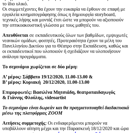
το ίδιο υλικό.
Οι συμμετέχοντες θα έχουν την ευκαιρία να έρθουν σε επαφή με
εργαλεία κινηματογράφησης όπως η δημιουργία storyboard,
τεχνικές λήψης και μοντάζ έτσι ώστε να μπορούν να αξιοποιούν
την οπτικοακουστική γλώσσα με τους μαθητές του.
Απευθύνεται
σε εκπαιδευτικούς όλων των βαθμίδων, εμψυχωτές
νεανικών ομάδων, φοιτητές. Προτεραιότητα έχουν τα μέλη του
Πανελληνίου Δικτύου για το Θέατρο στην Εκπαίδευση, καθώς και
οι εκπαιδευτικοί που υλοποιούν ή σχεδιάζουν να υλοποιήσουν
ανάλογα προγράμματα.
Το σεμινάριο χωρίζεται σε δύο μέρη:
Α’ μέρος: Σάββατο 19/12/2020, 11.00-13.00 &
Β’ μέρος: Κυριακή 20/12/2020, 11.00-13.00
Επιμορφωτές: Βασιλένα Μητσιάδη, θεατροπαιδαγωγός
& Γιάννης Φλούλης, videoartist
Το σεμινάριο είναι δωρεάν και θα πραγματοποιηθεί διαδικτυακά
μέσω της πλατφόρμας ZOOM
Αιτήσεις συμμετοχής
: Οι ενδιαφερόμενοι μπορούν να
υποβάλλουν αίτηση μέχρι και την Παρασκευή 18/12/2020 και ώρα