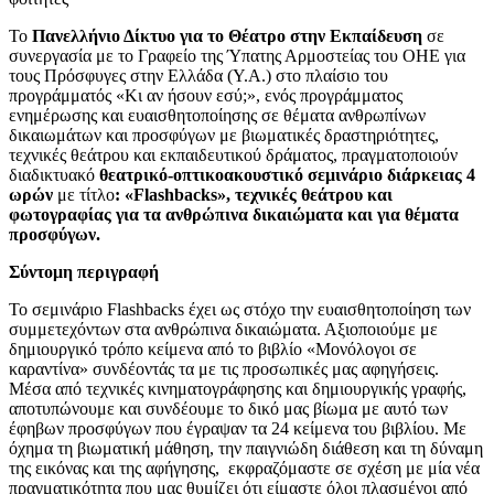
Το
Πανελλήνιο Δίκτυο για το Θέατρο στην Εκπαίδευση
σε
συνεργασία με το Γραφείο της Ύπατης Αρμοστείας του ΟΗΕ για
τους Πρόσφυγες στην Ελλάδα (Υ.Α.) στο πλαίσιο του
προγράμματός «Κι αν ήσουν εσύ;», ενός προγράμματος
ενημέρωσης και ευαισθητοποίησης σε θέματα ανθρωπίνων
δικαιωμάτων και προσφύγων με βιωματικές δραστηριότητες,
τεχνικές θεάτρου και εκπαιδευτικού δράματος, πραγματοποιούν
διαδικτυακό
θεατρικό-οπτικοακουστικό σεμινάριο διάρκειας 4
ωρών
με τίτλο
: «Flashbacks», τεχνικές θεάτρου και
φωτογραφίας για τα ανθρώπινα δικαιώματα και για θέματα
προσφύγων.
Σύντομη περιγραφή
Το σεμινάριο Flashbacks έχει ως στόχο την ευαισθητοποίηση των
συμμετεχόντων στα ανθρώπινα δικαιώματα. Αξιοποιούμε με
δημιουργικό τρόπο κείμενα από το βιβλίο «Μονόλογοι σε
καραντίνα» συνδέοντάς τα με τις προσωπικές μας αφηγήσεις.
Μέσα από τεχνικές κινηματογράφησης και δημιουργικής γραφής,
αποτυπώνουμε και συνδέουμε το δικό μας βίωμα με αυτό των
έφηβων προσφύγων που έγραψαν τα 24 κείμενα του βιβλίου. Με
όχημα τη βιωματική μάθηση, την παιγνιώδη διάθεση και τη δύναμη
της εικόνας και της αφήγησης, εκφραζόμαστε σε σχέση με μία νέα
πραγματικότητα που μας θυμίζει ότι είμαστε όλοι πλασμένοι από