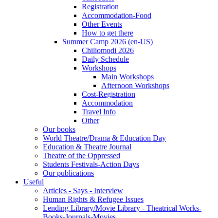
Registration
Accommodation-Food
Other Events
How to get there
Summer Camp 2026 (en-US)
Chiliomodi 2026
Daily Schedule
Workshops
Main Workshops
Afternoon Workshops
Cost-Registration
Accommodation
Travel Info
Other
Our books
World Theatre/Drama & Education Day
Education & Theatre Journal
Theatre of the Oppressed
Students Festivals-Action Days
Our publications
Useful
Articles - Says - Interview
Human Rights & Refugee Issues
Lending Library/Movie Library - Theatrical Works-
Books-Journals-Movies