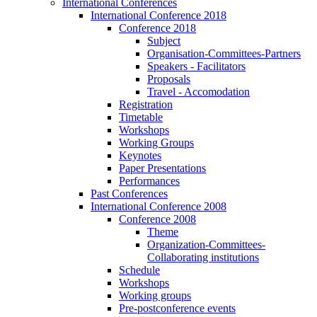
International Conferences
International Conference 2018
Conference 2018
Subject
Organisation-Committees-Partners
Speakers - Facilitators
Proposals
Travel - Accomodation
Registration
Timetable
Workshops
Working Groups
Keynotes
Paper Presentations
Performances
Past Conferences
International Conference 2008
Conference 2008
Theme
Organization-Committees-
Collaborating institutions
Schedule
Workshops
Working groups
Pre-postconference events