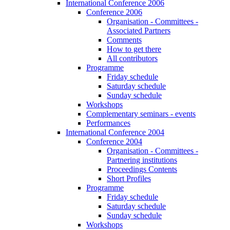
International Conference 2006
Conference 2006
Organisation - Committees -
Associated Partners
Comments
How to get there
All contributors
Programme
Friday schedule
Saturday schedule
Sunday schedule
Workshops
Complementary seminars - events
Performances
International Conference 2004
Conference 2004
Organisation - Committees -
Partnering institutions
Proceedings Contents
Short Profiles
Programme
Friday schedule
Saturday schedule
Sunday schedule
Workshops