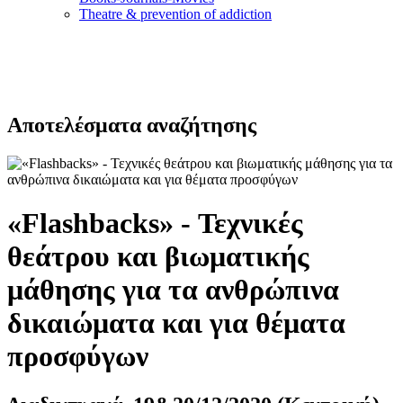
Τheatre & prevention of addiction
Αποτελέσματα αναζήτησης
«Flashbacks» - Τεχνικές
θεάτρου και βιωματικής
μάθησης για τα ανθρώπινα
δικαιώματα και για θέματα
προσφύγων