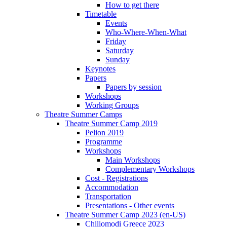
How to get there
Timetable
Events
Who-Where-When-What
Friday
Saturday
Sunday
Keynotes
Papers
Papers by session
Workshops
Working Groups
Theatre Summer Camps
Theatre Summer Camp 2019
Pelion 2019
Programme
Workshops
Main Workshops
Complementary Workshops
Cost - Registrations
Accommodation
Transportation
Presentations - Other events
Theatre Summer Camp 2023 (en-US)
Chiliomodi Greece 2023