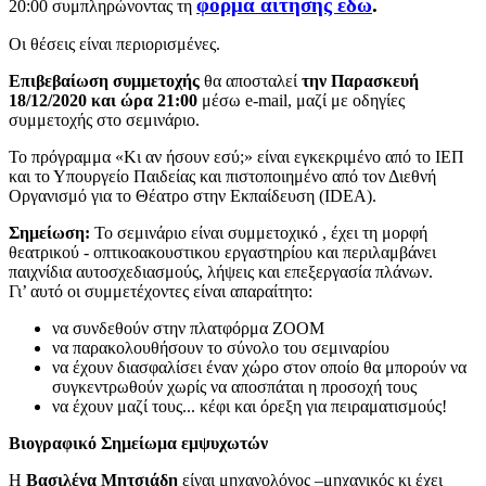
φόρμα αίτησης εδώ
.
20:00 συμπληρώνοντας τη
Οι θέσεις είναι περιορισμένες.
Επιβεβαίωση συμμετοχής
θα αποσταλεί
την Παρασκευή
18/12/2020 και ώρα 21:00
μέσω e-mail, μαζί με οδηγίες
συμμετοχής στο σεμινάριο.
Το πρόγραμμα «Κι αν ήσουν εσύ;» είναι εγκεκριμένο από το ΙΕΠ
και το Υπουργείο Παιδείας και πιστοποιημένο από τον Διεθνή
Οργανισμό για το Θέατρο στην Εκπαίδευση (IDEA).
Σημείωση:
Το σεμινάριο είναι συμμετοχικό , έχει τη μορφή
θεατρικού - οπτικοακουστικου εργαστηρίου και περιλαμβάνει
παιχνίδια αυτοσχεδιασμούς, λήψεις και επεξεργασία πλάνων.
Γι’ αυτό οι συμμετέχοντες είναι απαραίτητο:
να συνδεθούν στην πλατφόρμα ΖΟΟΜ
να παρακολουθήσουν το σύνολο του σεμιναρίου
να έχουν διασφαλίσει έναν χώρο στον οποίο θα μπορούν να
συγκεντρωθούν χωρίς να αποσπάται η προσοχή τους
να έχουν μαζί τους... κέφι και όρεξη για πειραματισμούς!
Βιογραφικό Σημείωμα εμψυχωτών
Η
Βασιλένα Μητσιάδη
είναι μηχανολόγος –μηχανικός κι έχει