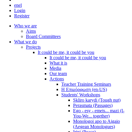
en
el
Login
Register
Who we are
Aims
Board Committees
What we do
Projects
It could be me, it could be you
It could be me, it could be you
What it is
Media
Our team
Actions
Teacher Training Seminars
Η Επιμόρφωση (en-US)
Students' Workshops
Skliro karydi (Tough nut)
Perasmata (Passages)
Ego - esy - emeis... mazi (I-
You-We... together)
Monologoi apo to Aigaio
(Aegean Monologues)
Irini (Peace)