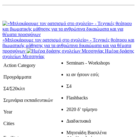
«Μπλοκάρουμε τον ρατσισμό στο σχολείο» - Τεχνικές θεάτρου και
βιωματικής μάθησης για τα ανθρώπινα δικαιώματα και για θέματα
προσφύγων
Ημέρα δράσης
σχολείων Μεσσηνίας
Seminars - Workshops
Action Category
κι αν ήσουν εσύ;
Προγράμματα
Σ4
Σ4/Σ20κλπ
Flashbacks
Σεμινάρια εκπαιδευτικών
2020 δ' τρίμηνο
Year
Διαδικτυακά
Cities
Μητσιάδη Βασιλένα