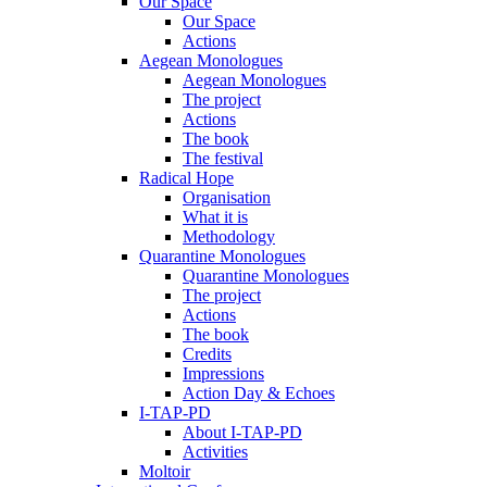
Our Space
Our Space
Actions
Aegean Monologues
Aegean Monologues
The project
Actions
The book
The festival
Radical Hope
Organisation
What it is
Methodology
Quarantine Monologues
Quarantine Monologues
The project
Actions
The book
Credits
Impressions
Action Day & Echoes
I-TAP-PD
About I-TAP-PD
Activities
Moltoir