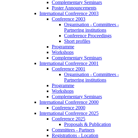
Complementary Seminars
Poster Announcements
International Conference 2003
Conference 2003
Organisation - Committees -
Partnering institutions
Conference Proceedings
Short profiles
Programme
Workshops
Complementary Seminars
International Conference 2001
Conference 2001
Organisation - Committees -
Partnering institutions
Programme
Workshops
Complementary Seminars
International Conference 2000
Conference 2000
International Conference 2025
Conference 2025
Proposals & Publication
Committees - Partners
Registrations - Location