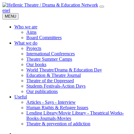
en
el
MENU
Who we are
Aims
Board Committees
What we do
Projects
International Conferences
Theatre Summer Camps
Our books
World Theatre/Drama & Education Day
Education & Theatre Journal
Theatre of the Oppressed
Students Festivals-Action Days
Our publications
Useful
Articles - Says - Interview
Human Rights & Refugee Issues
Lending Library/Movie Library - Theatrical Works-
Books-Journals-Movies
Τheatre & prevention of addiction