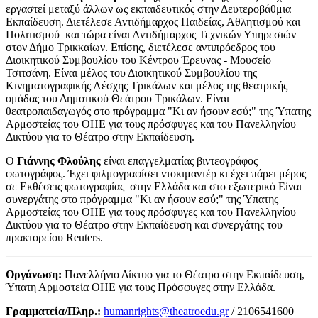
εργαστεί μεταξύ άλλων ως εκπαιδευτικός στην Δευτεροβάθμια
Εκπαίδευση. Διετέλεσε Αντιδήμαρχος Παιδείας, Αθλητισμού και
Πολιτισμού και τώρα είναι Αντιδήμαρχος Τεχνικών Υπηρεσιών
στον Δήμο Τρικκαίων. Επίσης, διετέλεσε αντιπρόεδρος του
Διοικητικού Συμβουλίου του Κέντρου Έρευνας - Μουσείο
Τσιτσάνη. Είναι μέλος του Διοικητικού́ Συμβουλίου της
Κινηματογραφικής Λέσχης Τρικάλων και μέλος της θεατρικής
ομάδας του Δημοτικού Θεάτρου Τρικάλων. Είναι
θεατροπαιδαγωγός στο πρόγραμμα "Κι αν ήσουν εσύ;" της Ύπατης
Αρμοστείας του ΟΗΕ για τους πρόσφυγες και του Πανελληνίου
Δικτύου για το Θέατρο στην Εκπαίδευση.
Ο
Γιάννης Φλούλης
είναι επαγγελματίας βιντεογράφος
φωτογράφος. Έχει φιλμογραφίσει ντοκιμαντέρ κι έχει πάρει μέρος
σε Εκθέσεις φωτογραφίας στην Ελλάδα και στο εξωτερικό Είναι
συνεργάτης στο πρόγραμμα "Κι αν ήσουν εσύ;" της Ύπατης
Αρμοστείας του ΟΗΕ για τους πρόσφυγες και του Πανελληνίου
Δικτύου για το Θέατρο στην Εκπαίδευση και συνεργάτης του
πρακτορείου Reuters.
Οργάνωση:
Πανελλήνιο Δίκτυο για το Θέατρο στην Εκπαίδευση,
Ύπατη Αρμοστεία ΟΗΕ για τους Πρόσφυγες στην Ελλάδα.
Γραμματεία/Πληρ.:
humanrights@theatroedu.gr
/ 2106541600