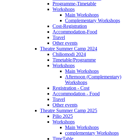
Programme-Timetable
Workshops
Main Workshops
Complementary Workshops
Cost-Registration
Accommodation-Food
Travel
Other events
Theatre Summer Camp 2024
Chiliomodi 2024
Timetable/Programme
Workshops
Main Workshops
Afternoon (Complementary)
Workshops
Registration - Cost
Accommodation - Food
Travel
Other events
Theatre Summer Camp 2025
Pilio 2025
Workshops
Main Workshops
complementary Workshops
TimeTable