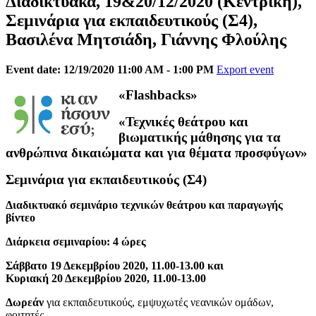
Διαδικτυακά, 19&20/12/2020 (Κεντρική),
Σεμινάρια για εκπαιδευτικούς (Σ4),
Βασιλένα Μητσιάδη, Γιάννης Φλούλης
Event date: 12/19/2020 11:00 AM - 1:00 PM
Export event
«Flashbacks»
«Τεχνικές θεάτρου και
βιωματικής μάθησης για τα
ανθρώπινα δικαιώματα και για θέματα προσφύγων»
Σεμινάρια για εκπαιδευτικούς (Σ4)
Διαδικτυακό σεμινάριο τεχνικών θεάτρου και παραγωγής
βίντεο
Διάρκεια σεμιναρίου: 4 ώρες
Σάββατο 19 Δεκεμβρίου 2020, 11.00-13.00 και
Κυριακή 20 Δεκεμβρίου 2020, 11.00-13.00
Δωρεάν
για εκπαιδευτικούς, εμψυχωτές νεανικών ομάδων,
φοιτητές