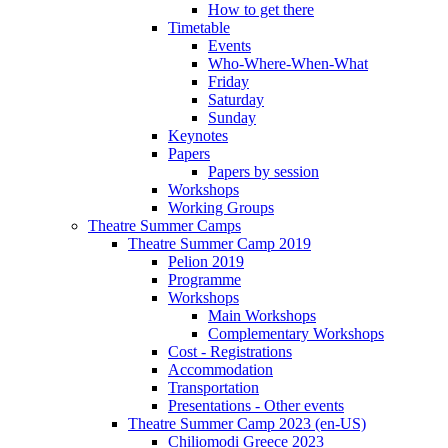
How to get there
Timetable
Events
Who-Where-When-What
Friday
Saturday
Sunday
Keynotes
Papers
Papers by session
Workshops
Working Groups
Theatre Summer Camps
Theatre Summer Camp 2019
Pelion 2019
Programme
Workshops
Main Workshops
Complementary Workshops
Cost - Registrations
Accommodation
Transportation
Presentations - Other events
Theatre Summer Camp 2023 (en-US)
Chiliomodi Greece 2023