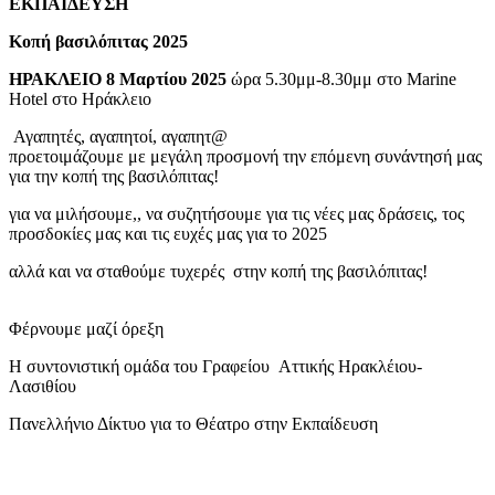
ΕΚΠΑΙΔΕΥΣΗ
Κοπή βασιλόπιτας 2025
ΗΡΑΚΛΕΙΟ 8 Μαρτίου 2025
ώρα 5.30μμ-8.30μμ στο Marine
Hotel στο Ηράκλειο
Αγαπητές, αγαπητοί, αγαπητ@
προετοιμάζουμε με μεγάλη προσμονή την επόμενη συνάντησή μας
για την κοπή της βασιλόπιτας!
για να μιλήσουμε,, να συζητήσουμε για τις νέες μας δράσεις, τος
προσδοκίες μας και τις ευχές μας για το 2025
αλλά και να σταθούμε τυχερές στην κοπή της βασιλόπιτας!
Φέρνουμε μαζί όρεξη
Η συντονιστική ομάδα του Γραφείου Αττικής Ηρακλέιου-
Λασιθίου
Πανελλήνιο Δίκτυο για το Θέατρο στην Εκπαίδευση