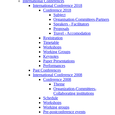
International Conferences
International Conference 2018
Conference 2018
Subject
Organisation-Committees-Partners
Speakers - Facilitators
Proposals
Travel - Accomodation
Registration
Timetable
Workshops
Working Groups
Keynotes
Paper Presentations
Performances
Past Conferences
International Conference 2008
Conference 2008
Theme
Organization-Committees-
Collaborating institutions
Schedule
Workshops
Working groups
Pre-postconference events