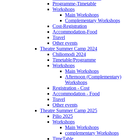
Programme-Timetable
Workshops
Main Workshops
Complementary Workshops
Cost-Registration
Accommodation-Food
Travel
Other events
Theatre Summer Camp 2024
Chiliomodi 2024
Timetable/Programme
Workshops
Main Workshops
Afternoon (Complementary)
Workshops
Registration - Cost
Accommodation - Food
Travel
Other events
Theatre Summer Camp 2025
Pilio 2025
Workshops
Main Workshops
complementary Workshops
TimeTable