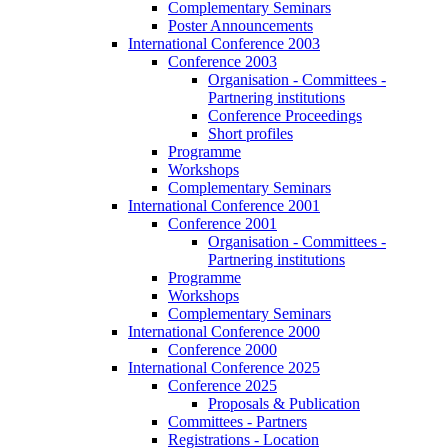
Complementary Seminars
Poster Announcements
International Conference 2003
Conference 2003
Organisation - Committees -
Partnering institutions
Conference Proceedings
Short profiles
Programme
Workshops
Complementary Seminars
International Conference 2001
Conference 2001
Organisation - Committees -
Partnering institutions
Programme
Workshops
Complementary Seminars
International Conference 2000
Conference 2000
International Conference 2025
Conference 2025
Proposals & Publication
Committees - Partners
Registrations - Location