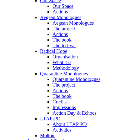
Our Space
Our Space
Actions
Aegean Monologues
Aegean Monologues
The project
Actions
The book
The festival
Radical Hope
Organisation
What it is
Methodology
Quarantine Monologues
Quarantine Monologues
The project
Actions
The book
Credits
Impressions
Action Day & Echoes
I-TAP-PD
About I-TAP-PD
Activities
Moltoir