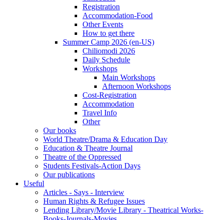
Registration
Accommodation-Food
Other Events
How to get there
Summer Camp 2026 (en-US)
Chiliomodi 2026
Daily Schedule
Workshops
Main Workshops
Afternoon Workshops
Cost-Registration
Accommodation
Travel Info
Other
Our books
World Theatre/Drama & Education Day
Education & Theatre Journal
Theatre of the Oppressed
Students Festivals-Action Days
Our publications
Useful
Articles - Says - Interview
Human Rights & Refugee Issues
Lending Library/Movie Library - Theatrical Works-
Books-Journals-Movies