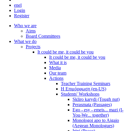
en
el
Login
Register
Who we are
Aims
Board Committees
What we do
Projects
It could be me, it could be you
It could be me, it could be you
What it is
Media
Our team
Actions
Teacher Training Seminars
Η Επιμόρφωση (en-US)
Students' Workshops
Skliro karydi (Tough nut)
Perasmata (Passages)
Ego - esy - emeis... mazi (I-
You-We... together)
Monologoi apo to Aigaio
(Aegean Monologues)
Irini (Peace)