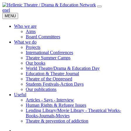
en
el
MENU
Who we are
Aims
Board Committees
What we do
Projects
International Conferences
Theatre Summer Camps
Our books
World Theatre/Drama & Education Day
Education & Theatre Journal
Theatre of the Oppressed
Students Festivals-Action Days
Our publications
Useful
Articles - Says - Interview
Human Rights & Refugee Issues
Lending Library/Movie Library - Theatrical Works-
Books-Journals-Movies
Τheatre & prevention of addiction