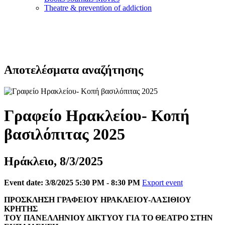
Τheatre & prevention of addiction
Αποτελέσματα αναζήτησης
Γραφείο Ηρακλείου- Κοπή
βασιλόπιτας 2025
Ηράκλειο, 8/3/2025
Event date: 3/8/2025 5:30 PM - 8:30 PM
Export event
ΠΡΟΣΚΛΗΣΗ ΓΡΑΦΕΙΟΥ ΗΡΑΚΛΕΙΟΥ-ΛΑΣΙΘΙΟΥ
ΚΡΗΤΗΣ
ΤΟΥ ΠΑΝΕΛΛΗΝΙΟΥ ΔΙΚΤΥΟΥ ΓΙΑ ΤΟ ΘΕΑΤΡΟ ΣΤΗΝ