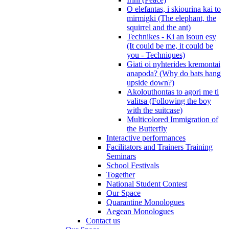
O elefantas, i skiourina kai to
mirmigki (The elephant, the
squirrel and the ant)
Technikes - Ki an isoun esy
(It could be me, it could be
you - Techniques)
Giati oi nyhterides kremontai
anapoda? (Why do bats hang
upside down?)
Akolouthontas to agori me ti
valitsa (Following the boy
with the suitcase)
Multicolored Immigration of
the Butterfly
Interactive performances
Facilitators and Trainers Training
Seminars
School Festivals
Together
National Student Contest
Our Space
Quarantine Monologues
Aegean Monologues
Contact us