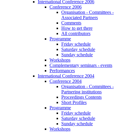
International Conference 2006
Conference 2006
Organisation - Committees -
Associated Partners
Comments
How to get there
All contributors
Programme
Friday schedule
Saturday schedule
Sunday schedule
Workshops
Complementary seminars - events
Performances
International Conference 2004
Conference 2004
Organisation - Committees -
Partnering institutions
Proceedings Contents
Short Profiles
Programme
Friday schedule
Saturday schedule
Sunday schedule
Workshops