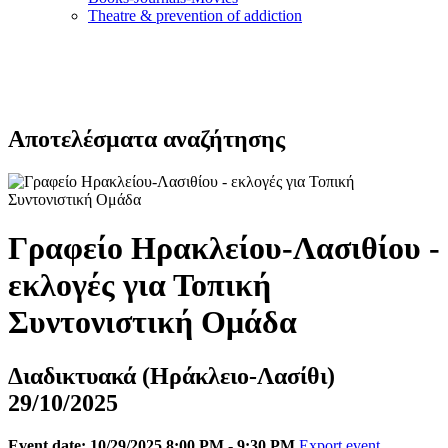
Τheatre & prevention of addiction
Αποτελέσματα αναζήτησης
Γραφείο Ηρακλείου-Λασιθίου -
εκλογές για Τοπική
Συντονιστική Ομάδα
Διαδικτυακά (Ηράκλειο-Λασίθι)
29/10/2025
Event date: 10/29/2025 8:00 PM - 9:30 PM
Export event