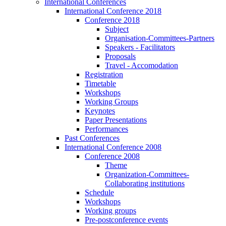
International Conferences
International Conference 2018
Conference 2018
Subject
Organisation-Committees-Partners
Speakers - Facilitators
Proposals
Travel - Accomodation
Registration
Timetable
Workshops
Working Groups
Keynotes
Paper Presentations
Performances
Past Conferences
International Conference 2008
Conference 2008
Theme
Organization-Committees-
Collaborating institutions
Schedule
Workshops
Working groups
Pre-postconference events