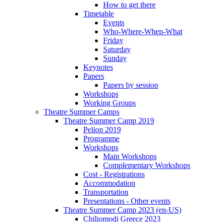
How to get there
Timetable
Events
Who-Where-When-What
Friday
Saturday
Sunday
Keynotes
Papers
Papers by session
Workshops
Working Groups
Theatre Summer Camps
Theatre Summer Camp 2019
Pelion 2019
Programme
Workshops
Main Workshops
Complementary Workshops
Cost - Registrations
Accommodation
Transportation
Presentations - Other events
Theatre Summer Camp 2023 (en-US)
Chiliomodi Greece 2023