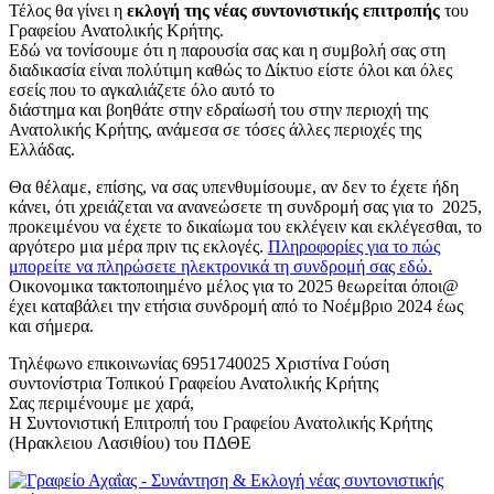
Τέλος θα γίνει η
εκλογή της νέας συντονιστικής επιτροπής
του
Γραφείου Ανατολικής Κρήτης.
Εδώ να τονίσουμε ότι η παρουσία σας και η συμβολή σας στη
διαδικασία είναι πολύτιμη καθώς το Δίκτυο είστε όλοι και όλες
εσείς που το αγκαλιάζετε όλο αυτό το
διάστημα και βοηθάτε στην εδραίωσή του στην περιοχή της
Ανατολικής Κρήτης, ανάμεσα σε τόσες άλλες περιοχές της
Ελλάδας.
Θα θέλαμε, επίσης, να σας υπενθυμίσουμε, αν δεν το έχετε ήδη
κάνει, ότι χρειάζεται να ανανεώσετε τη συνδρομή σας για το 2025,
προκειμένου να έχετε το δικαίωμα του εκλέγειν και εκλέγεσθαι, το
αργότερο μια μέρα πριν τις εκλογές.
Πληροφορίες για το πώς
μπορείτε να πληρώσετε ηλεκτρονικά τη συνδρομή σας εδώ.
Οικονομικα τακτοποιημένο μέλος για το 2025 θεωρείται όποι@
έχει καταβάλει την ετήσια συνδρομή από το Νοέμβριο 2024 έως
και σήμερα.
Τηλέφωνο επικοινωνίας 6951740025 Χριστίνα Γούση
συντονίστρια Τοπικού Γραφείου Ανατολικής Κρήτης
Σας περιμένουμε με χαρά,
Η Συντονιστική Επιτροπή του Γραφείου Ανατολικής Κρήτης
(Ηρακλειου Λασιθίου) του ΠΔΘΕ