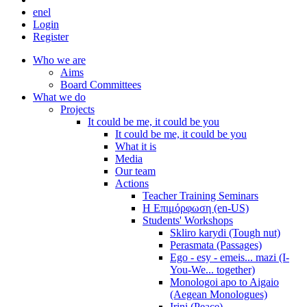
en
el
Login
Register
Who we are
Aims
Board Committees
What we do
Projects
It could be me, it could be you
It could be me, it could be you
What it is
Media
Our team
Actions
Teacher Training Seminars
Η Επιμόρφωση (en-US)
Students' Workshops
Skliro karydi (Tough nut)
Perasmata (Passages)
Ego - esy - emeis... mazi (I-
You-We... together)
Monologoi apo to Aigaio
(Aegean Monologues)
Irini (Peace)