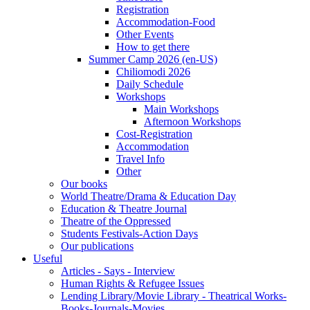
Registration
Accommodation-Food
Other Events
How to get there
Summer Camp 2026 (en-US)
Chiliomodi 2026
Daily Schedule
Workshops
Main Workshops
Afternoon Workshops
Cost-Registration
Accommodation
Travel Info
Other
Our books
World Theatre/Drama & Education Day
Education & Theatre Journal
Theatre of the Oppressed
Students Festivals-Action Days
Our publications
Useful
Articles - Says - Interview
Human Rights & Refugee Issues
Lending Library/Movie Library - Theatrical Works-
Books-Journals-Movies