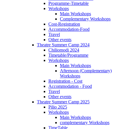
Programme-Timetable
Workshops
Main Workshops
Complementary Workshops
Cost-Registration
Accommodation-Food
Travel
Other events
Theatre Summer Camp 2024
Chiliomodi 2024
Timetable/Programme
Workshops
Main Workshops
Afternoon (Complementary)
Workshops
Registration - Cost
Accommodation - Food
Travel
Other events
Theatre Summer Camp 2025
Pilio 2025
Workshops
Main Workshops
complementary Workshops
TimeTable