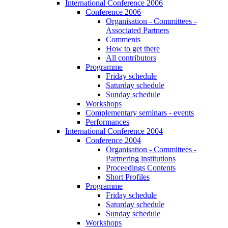
International Conference 2006
Conference 2006
Organisation - Committees -
Associated Partners
Comments
How to get there
All contributors
Programme
Friday schedule
Saturday schedule
Sunday schedule
Workshops
Complementary seminars - events
Performances
International Conference 2004
Conference 2004
Organisation - Committees -
Partnering institutions
Proceedings Contents
Short Profiles
Programme
Friday schedule
Saturday schedule
Sunday schedule
Workshops