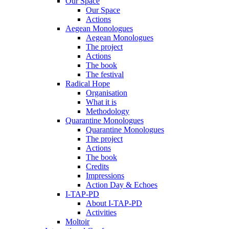
Our Space
Our Space
Actions
Aegean Monologues
Aegean Monologues
The project
Actions
The book
The festival
Radical Hope
Organisation
What it is
Methodology
Quarantine Monologues
Quarantine Monologues
The project
Actions
The book
Credits
Impressions
Action Day & Echoes
I-TAP-PD
About I-TAP-PD
Activities
Moltoir