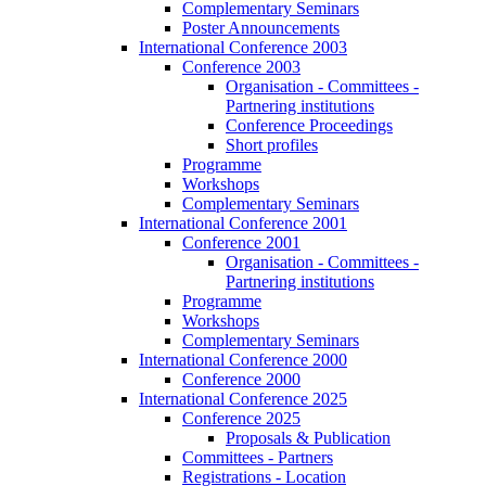
Complementary Seminars
Poster Announcements
International Conference 2003
Conference 2003
Organisation - Committees -
Partnering institutions
Conference Proceedings
Short profiles
Programme
Workshops
Complementary Seminars
International Conference 2001
Conference 2001
Organisation - Committees -
Partnering institutions
Programme
Workshops
Complementary Seminars
International Conference 2000
Conference 2000
International Conference 2025
Conference 2025
Proposals & Publication
Committees - Partners
Registrations - Location