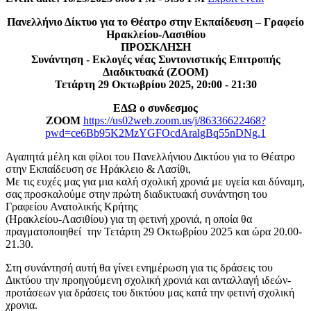
Πανελλήνιο Δίκτυο για το Θέατρο στην Εκπαίδευση – Γραφείο
Ηρακλείου-Λασιθίου
ΠΡΟΣΚΛΗΣΗ
Συνάντηση - Εκλογές νέας Συντονιστικής Επιτροπής
Διαδικτυακά (ΖΟΟΜ)
Τετάρτη 29 Οκτωβρίου 2025, 20:00 - 21:30
ΕΔΩ ο συνδεσμος
ΖΟΟΜ
https://us02web.zoom.us/j/86336622468?
pwd=ce6Bb95K2MzYGFOcdAralgBq55nDNg.1
Αγαπητά μέλη και φίλοι του Πανελλήνιου Δικτύου για το Θέατρο
στην Εκπαίδευση σε Ηράκλειο & Λασίθι,
Με τις ευχές μας για μια καλή σχολική χρονιά με υγεία και δύναμη,
σας προσκαλούμε στην πρώτη διαδικτυακή συνάντηση του
Γραφείου Ανατολικής Κρήτης
(Ηρακλείου-Λασιθίου) για τη φετινή χρονιά, η οποία θα
πραγματοποιηθεί την Τετάρτη 29 Οκτωβρίου 2025 και ώρα 20.00-
21.30.
Στη συνάντησή αυτή θα γίνει ενημέρωση για τις δράσεις του
Δικτύου την προηγούμενη σχολική χρονιά και ανταλλαγή ιδεών-
προτάσεων για δράσεις του δικτύου μας κατά την φετινή σχολική
χρονια.