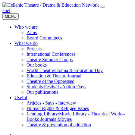
en
el
MENU
Who we are
Aims
Board Committees
What we do
Projects
International Conferences
Theatre Summer Camps
Our books
World Theatre/Drama & Education Day
Education & Theatre Journal
Theatre of the Oppressed
Students Festivals-Action Days
Our publications
Useful
Articles - Says - Interview
Human Rights & Refugee Issues
Lending Library/Movie Library - Theatrical Works-
Books-Journals-Movies
Τheatre & prevention of addiction