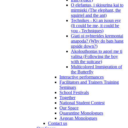
O elefantas, i skiourina kai to
mirmigki (The elephant, the
squirrel and the ant)
Technikes - Ki an isoun esy
(It could be me, it could be
you - Techniques)
Giati oi nyhterides kremontai
anapoda? (Why do bats hang
upside down?)
Akolouthontas to agori me ti
valitsa (Following the boy
with the suitcase)
Multicolored Immigration of
the Butterfly
Interactive performances
Facilitators and Trainers Training
Seminars
School Festivals
Together
National Student Contest
Our Space
Quarantine Monologues
Aegean Monologues
Contact us