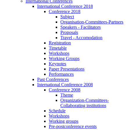
International Conferences
International Conference 2018
Conference 2018
Subject
Organisation-Committees-Partners
Speakers - Facilitators
Proposals
Travel - Accomodation
Registration
Timetable
Workshops
Working Groups
Keynotes
Paper Presentations
Performances
Past Conferences
International Conference 2008
Conference 2008
Theme
Organization-Committees-
Collaborating institutions
Schedule
Workshops
Working groups
Pre-postconference events