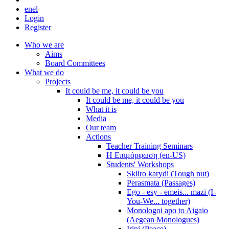
en
el
Login
Register
Who we are
Aims
Board Committees
What we do
Projects
It could be me, it could be you
It could be me, it could be you
What it is
Media
Our team
Actions
Teacher Training Seminars
Η Επιμόρφωση (en-US)
Students' Workshops
Skliro karydi (Tough nut)
Perasmata (Passages)
Ego - esy - emeis... mazi (I-
You-We... together)
Monologoi apo to Aigaio
(Aegean Monologues)
Irini (Peace)