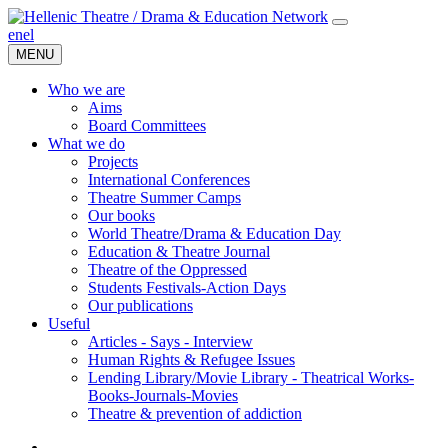
en
el
MENU
Who we are
Aims
Board Committees
What we do
Projects
International Conferences
Theatre Summer Camps
Our books
World Theatre/Drama & Education Day
Education & Theatre Journal
Theatre of the Oppressed
Students Festivals-Action Days
Our publications
Useful
Articles - Says - Interview
Human Rights & Refugee Issues
Lending Library/Movie Library - Theatrical Works-
Books-Journals-Movies
Τheatre & prevention of addiction