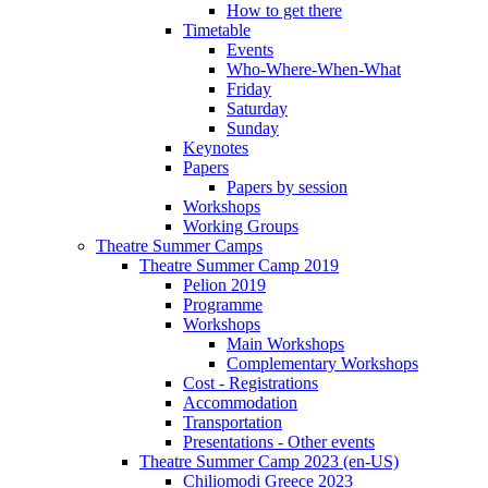
How to get there
Timetable
Events
Who-Where-When-What
Friday
Saturday
Sunday
Keynotes
Papers
Papers by session
Workshops
Working Groups
Theatre Summer Camps
Theatre Summer Camp 2019
Pelion 2019
Programme
Workshops
Main Workshops
Complementary Workshops
Cost - Registrations
Accommodation
Transportation
Presentations - Other events
Theatre Summer Camp 2023 (en-US)
Chiliomodi Greece 2023