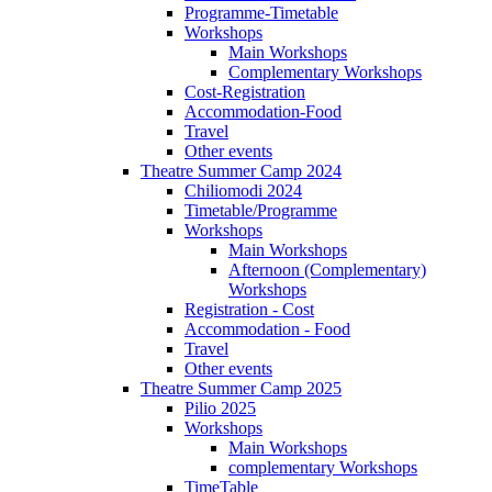
Programme-Timetable
Workshops
Main Workshops
Complementary Workshops
Cost-Registration
Accommodation-Food
Travel
Other events
Theatre Summer Camp 2024
Chiliomodi 2024
Timetable/Programme
Workshops
Main Workshops
Afternoon (Complementary)
Workshops
Registration - Cost
Accommodation - Food
Travel
Other events
Theatre Summer Camp 2025
Pilio 2025
Workshops
Main Workshops
complementary Workshops
TimeTable