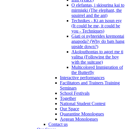
O elefantas, i skiourina kai to
mirmigki (The elephant, the
squirrel and the ant)
Technikes - Ki an isoun esy
(It could be me, it could be
you - Techniques)
Giati oi nyhterides kremontai
anapoda? (Why do bats hang
upside down?)
Akolouthontas to agori me ti
valitsa (Following the boy
with the suitcase)
Multicolored Immigration of
the Butterfly
Interactive performances
Facilitators and Trainers Training
Seminars
School Festivals
Together
National Student Contest
Our Space
Quarantine Monologues
Aegean Monologues
Contact us