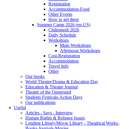
Registration
Accommodation-Food
Other Events
How to get there
Summer Camp 2026 (en-US)
Chiliomodi 2026
Daily Schedule
Workshops
Main Workshops
Afternoon Workshops
Cost-Registration
Accommodation
Travel Info
Other
Our books
World Theatre/Drama & Education Day
Education & Theatre Journal
Theatre of the Oppressed
Students Festivals-Action Days
Our publications
Useful
Articles - Says - Interview
Human Rights & Refugee Issues
Lending Library/Movie Library - Theatrical Works-
Books-Journals-Movies