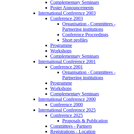
Complementary Seminars
Poster Announcements
International Conference 2003
Conference 2003
Organisation - Committees -
Partnering institutions
Conference Proceedings
Short profiles
Programme
Workshops
Complementary Seminars
International Conference 2001
Conference 2001
Organisation - Committees -
Partnering institutions
Programme
Workshops
Complementary Seminars
International Conference 2000
Conference 2000
International Conference 2025
Conference 2025
Proposals & Publication
Committees - Partners
Registrations - Location