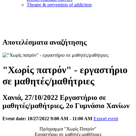
Τheatre & prevention of addiction
Αποτελέσματα αναζήτησης
"Χωρίς πατρόν" - εργαστήριο
σε μαθητές/μαθήτριες
Χανιά, 27/10/2022 Εργαστήριο σε
μαθητές/μαθήτριες, 2ο Γυμνάσιο Χανίων
Event date: 10/27/2022 9:00 AM - 11:00 AM
Export event
Πρόγραμμα "Χωρίς Πατρόν"
Εργαστήριο σε μαθητές-μαθήτριες