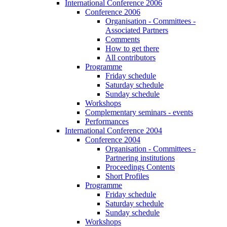
International Conference 2006
Conference 2006
Organisation - Committees -
Associated Partners
Comments
How to get there
All contributors
Programme
Friday schedule
Saturday schedule
Sunday schedule
Workshops
Complementary seminars - events
Performances
International Conference 2004
Conference 2004
Organisation - Committees -
Partnering institutions
Proceedings Contents
Short Profiles
Programme
Friday schedule
Saturday schedule
Sunday schedule
Workshops