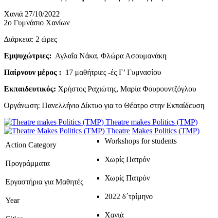
Χανιά 27/10/2022
2ο Γυμνάσιο Χανίων
Διάρκεια: 2 ώρες
Εμψυχώτριες:
Αγλαΐα Νάκα, Φλώρα Ασουμανάκη
Παίρνουν μέρος :
17 μαθήτριες -ές Γ’ Γυμνασίου
Εκπαιδευτικός:
Χρήστος Ραχιώτης, Μαρία Φουρουντζόγλου
Οργάνωση: Πανελλήνιο Δίκτυο για το Θέατρο στην Εκπαίδευση
Theatre makes Politics (TMP)
Theatre Makes Politics (TMP)
Workshops for students
Action Category
Χωρίς Πατρόν
Προγράμματα
Χωρίς Πατρόν
Εργαστήρια για Μαθητές
2022 δ΄τρίμηνο
Year
Χανιά