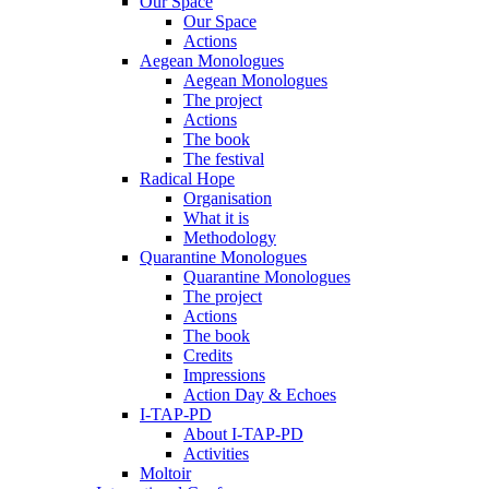
Our Space
Our Space
Actions
Aegean Monologues
Aegean Monologues
The project
Actions
The book
The festival
Radical Hope
Organisation
What it is
Methodology
Quarantine Monologues
Quarantine Monologues
The project
Actions
The book
Credits
Impressions
Action Day & Echoes
I-TAP-PD
About I-TAP-PD
Activities
Moltoir