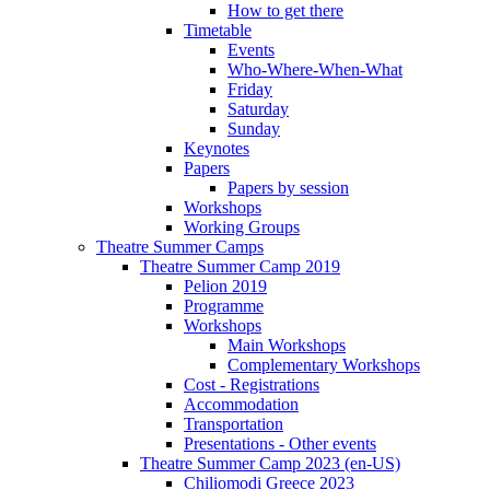
How to get there
Timetable
Events
Who-Where-When-What
Friday
Saturday
Sunday
Keynotes
Papers
Papers by session
Workshops
Working Groups
Theatre Summer Camps
Theatre Summer Camp 2019
Pelion 2019
Programme
Workshops
Main Workshops
Complementary Workshops
Cost - Registrations
Accommodation
Transportation
Presentations - Other events
Theatre Summer Camp 2023 (en-US)
Chiliomodi Greece 2023