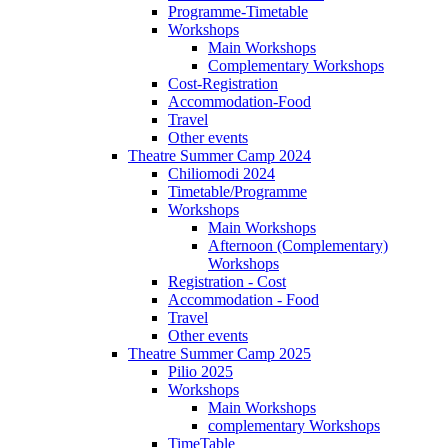
Programme-Timetable
Workshops
Main Workshops
Complementary Workshops
Cost-Registration
Accommodation-Food
Travel
Other events
Theatre Summer Camp 2024
Chiliomodi 2024
Timetable/Programme
Workshops
Main Workshops
Afternoon (Complementary)
Workshops
Registration - Cost
Accommodation - Food
Travel
Other events
Theatre Summer Camp 2025
Pilio 2025
Workshops
Main Workshops
complementary Workshops
TimeTable