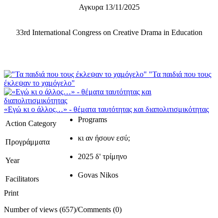
Αγκυρα 13/11/2025
33rd International Congress on Creative Drama in Education
"Τα παιδιά που τους
έκλεψαν το χαμόγελο"
«Εγώ κι ο άλλος…» - θέματα ταυτότητας και διαπολιτισμικότητας
Programs
Action Category
κι αν ήσουν εσύ;
Προγράμματα
2025 δ' τρίμηνο
Year
Govas Nikos
Facilitators
Print
Number of views (657)
/
Comments (0)