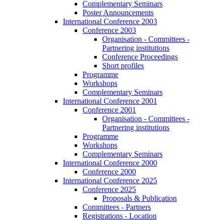
Complementary Seminars
Poster Announcements
International Conference 2003
Conference 2003
Organisation - Committees -
Partnering institutions
Conference Proceedings
Short profiles
Programme
Workshops
Complementary Seminars
International Conference 2001
Conference 2001
Organisation - Committees -
Partnering institutions
Programme
Workshops
Complementary Seminars
International Conference 2000
Conference 2000
International Conference 2025
Conference 2025
Proposals & Publication
Committees - Partners
Registrations - Location