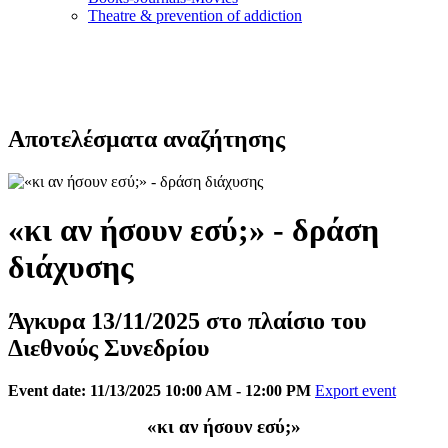
Τheatre & prevention of addiction
Αποτελέσματα αναζήτησης
«κι αν ήσουν εσύ;» - δράση
διάχυσης
Άγκυρα 13/11/2025 στο πλαίσιο του
Διεθνούς Συνεδρίου
Event date: 11/13/2025 10:00 AM - 12:00 PM
Export event
«κι αν ήσουν εσύ;»