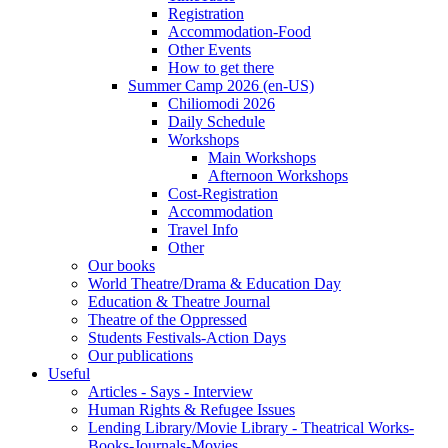
Registration
Accommodation-Food
Other Events
How to get there
Summer Camp 2026 (en-US)
Chiliomodi 2026
Daily Schedule
Workshops
Main Workshops
Afternoon Workshops
Cost-Registration
Accommodation
Travel Info
Other
Our books
World Theatre/Drama & Education Day
Education & Theatre Journal
Theatre of the Oppressed
Students Festivals-Action Days
Our publications
Useful
Articles - Says - Interview
Human Rights & Refugee Issues
Lending Library/Movie Library - Theatrical Works-
Books-Journals-Movies