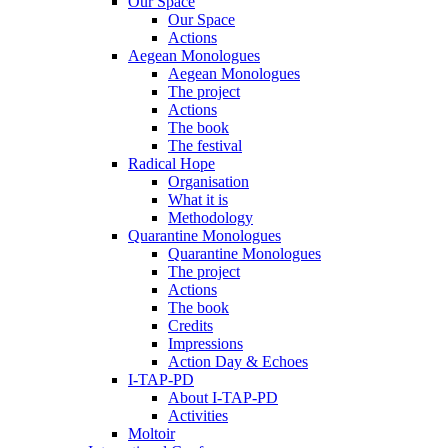
Our Space
Our Space
Actions
Aegean Monologues
Aegean Monologues
The project
Actions
The book
The festival
Radical Hope
Organisation
What it is
Methodology
Quarantine Monologues
Quarantine Monologues
The project
Actions
The book
Credits
Impressions
Action Day & Echoes
I-TAP-PD
About I-TAP-PD
Activities
Moltoir