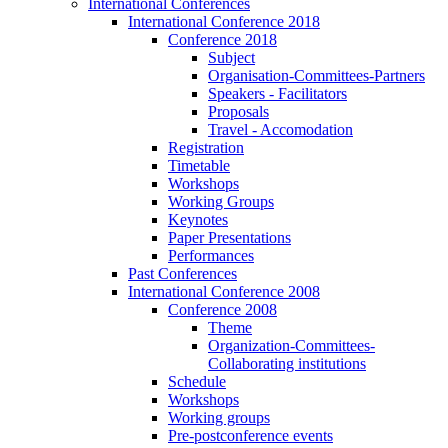
International Conferences
International Conference 2018
Conference 2018
Subject
Organisation-Committees-Partners
Speakers - Facilitators
Proposals
Travel - Accomodation
Registration
Timetable
Workshops
Working Groups
Keynotes
Paper Presentations
Performances
Past Conferences
International Conference 2008
Conference 2008
Theme
Organization-Committees-
Collaborating institutions
Schedule
Workshops
Working groups
Pre-postconference events