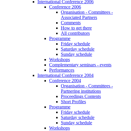
International Conference 2006
Conference 2006
Organisation - Committees -
Associated Partners
Comments
How to get there
All contributors
Programme
Friday schedule
Saturday schedule
Sunday schedule
Workshops
Complementary seminars - events
Performances
International Conference 2004
Conference 2004
Organisation - Committees -
Partnering institutions
Proceedings Contents
Short Profiles
Programme
Friday schedule
Saturday schedule
Sunday schedule
Workshops