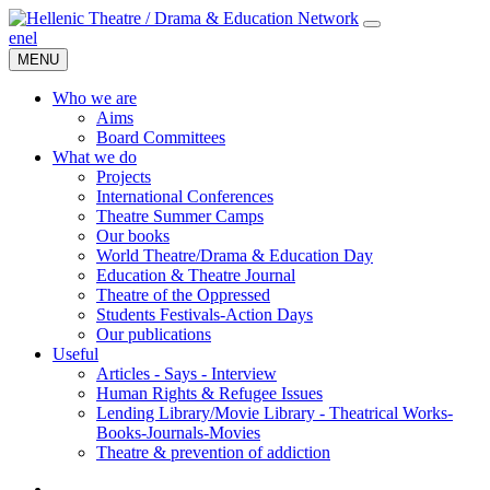
en
el
MENU
Who we are
Aims
Board Committees
What we do
Projects
International Conferences
Theatre Summer Camps
Our books
World Theatre/Drama & Education Day
Education & Theatre Journal
Theatre of the Oppressed
Students Festivals-Action Days
Our publications
Useful
Articles - Says - Interview
Human Rights & Refugee Issues
Lending Library/Movie Library - Theatrical Works-
Books-Journals-Movies
Τheatre & prevention of addiction