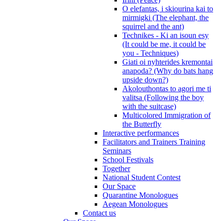
O elefantas, i skiourina kai to
mirmigki (The elephant, the
squirrel and the ant)
Technikes - Ki an isoun esy
(It could be me, it could be
you - Techniques)
Giati oi nyhterides kremontai
anapoda? (Why do bats hang
upside down?)
Akolouthontas to agori me ti
valitsa (Following the boy
with the suitcase)
Multicolored Immigration of
the Butterfly
Interactive performances
Facilitators and Trainers Training
Seminars
School Festivals
Together
National Student Contest
Our Space
Quarantine Monologues
Aegean Monologues
Contact us