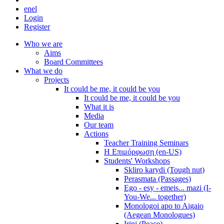
en
el
Login
Register
Who we are
Aims
Board Committees
What we do
Projects
It could be me, it could be you
It could be me, it could be you
What it is
Media
Our team
Actions
Teacher Training Seminars
Η Επιμόρφωση (en-US)
Students' Workshops
Skliro karydi (Tough nut)
Perasmata (Passages)
Ego - esy - emeis... mazi (I-
You-We... together)
Monologoi apo to Aigaio
(Aegean Monologues)
Irini (Peace)