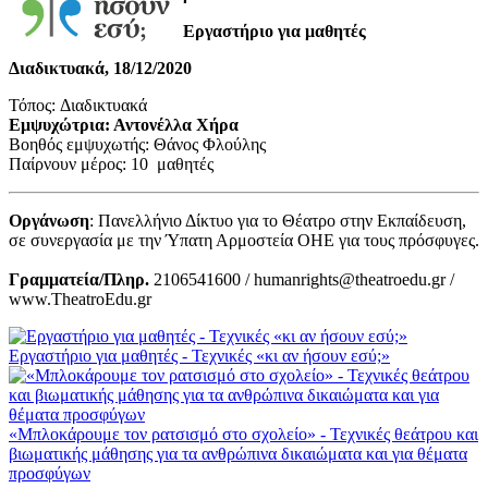
Εργαστήριο για μαθητές
Διαδικτυακά, 18/12/2020
Τόπος: Διαδικτυακά
Εμψυχώτρια: Αντονέλλα Χήρα
Βοηθός εμψυχωτής: Θάνος Φλούλης
Παίρνουν μέρος: 10 μαθητές
Οργάνωση
: Πανελλήνιο Δίκτυο για το Θέατρο στην Εκπαίδευση,
σε συνεργασία με την Ύπατη Αρμοστεία ΟΗΕ για τους πρόσφυγες.
Γραμματεία/Πληρ.
2106541600 / humanrights@theatroedu.gr /
www.TheatroEdu.gr
Εργαστήριο για μαθητές - Τεχνικές «κι αν ήσουν εσύ;»
«Μπλοκάρουμε τον ρατσισμό στο σχολείο» - Τεχνικές θεάτρου και
βιωματικής μάθησης για τα ανθρώπινα δικαιώματα και για θέματα
προσφύγων