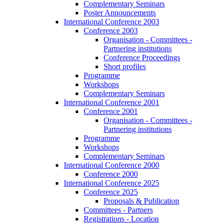
Complementary Seminars
Poster Announcements
International Conference 2003
Conference 2003
Organisation - Committees -
Partnering institutions
Conference Proceedings
Short profiles
Programme
Workshops
Complementary Seminars
International Conference 2001
Conference 2001
Organisation - Committees -
Partnering institutions
Programme
Workshops
Complementary Seminars
International Conference 2000
Conference 2000
International Conference 2025
Conference 2025
Proposals & Publication
Committees - Partners
Registrations - Location