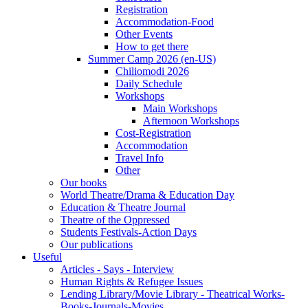
Registration
Accommodation-Food
Other Events
How to get there
Summer Camp 2026 (en-US)
Chiliomodi 2026
Daily Schedule
Workshops
Main Workshops
Afternoon Workshops
Cost-Registration
Accommodation
Travel Info
Other
Our books
World Theatre/Drama & Education Day
Education & Theatre Journal
Theatre of the Oppressed
Students Festivals-Action Days
Our publications
Useful
Articles - Says - Interview
Human Rights & Refugee Issues
Lending Library/Movie Library - Theatrical Works-
Books-Journals-Movies