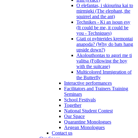
O elefantas, i skiourina kai to
mirmigki (The elephant, the
squirrel and the ant)
Technikes - Ki an isoun esy
(It could be me, it could be
you - Techniques)
Giati oi nyhterides kremontai
anapoda? (Why do bats hang
upside down?)
Akolouthontas to agori me ti
valitsa (Following the boy
with the suitcase)
Multicolored Immigration of
the Butterfly
Interactive performances
Facilitators and Trainers Training
Seminars
School Festivals
Together
National Student Contest
Our Space
Quarantine Monologues
Aegean Monologues
Contact us