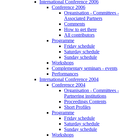
International Conference 2006
Conference 2006
Organisation - Committees -
Associated Partners
Comments
How to get there
All contributors
Programme
Friday schedule
Saturday schedule
Sunday schedule
Workshops
Complementary seminars - events
Performances
International Conference 2004
Conference 2004
Organisation - Committees -
Partnering institutions
Proceedings Contents
Short Profiles
Programme
Friday schedule
Saturday schedule
Sunday schedule
Workshops