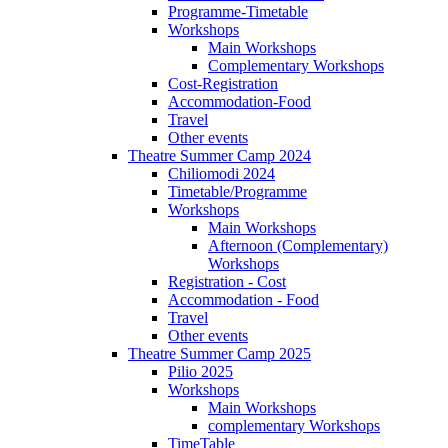
Programme-Timetable
Workshops
Main Workshops
Complementary Workshops
Cost-Registration
Accommodation-Food
Travel
Other events
Theatre Summer Camp 2024
Chiliomodi 2024
Timetable/Programme
Workshops
Main Workshops
Afternoon (Complementary)
Workshops
Registration - Cost
Accommodation - Food
Travel
Other events
Theatre Summer Camp 2025
Pilio 2025
Workshops
Main Workshops
complementary Workshops
TimeTable