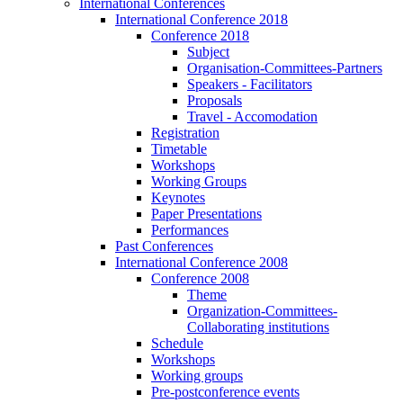
International Conferences
International Conference 2018
Conference 2018
Subject
Organisation-Committees-Partners
Speakers - Facilitators
Proposals
Travel - Accomodation
Registration
Timetable
Workshops
Working Groups
Keynotes
Paper Presentations
Performances
Past Conferences
International Conference 2008
Conference 2008
Theme
Organization-Committees-
Collaborating institutions
Schedule
Workshops
Working groups
Pre-postconference events