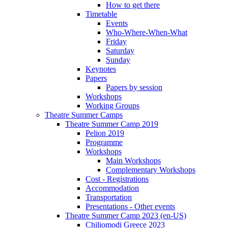
How to get there
Timetable
Events
Who-Where-When-What
Friday
Saturday
Sunday
Keynotes
Papers
Papers by session
Workshops
Working Groups
Theatre Summer Camps
Theatre Summer Camp 2019
Pelion 2019
Programme
Workshops
Main Workshops
Complementary Workshops
Cost - Registrations
Accommodation
Transportation
Presentations - Other events
Theatre Summer Camp 2023 (en-US)
Chiliomodi Greece 2023