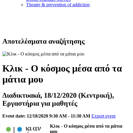
Τheatre & prevention of addiction
Αποτελέσματα αναζήτησης
Κλικ - Ο κόσμος μέσα από τα
μάτια μου
Διαδικτυακά, 18/12/2020 (Κεντρική),
Εργαστήρια για μαθητές
Event date: 12/18/2020 9:30 AM - 11:30 AM
Export event
Κλικ - Ο κόσμος μέσα από τα μάτια
μου