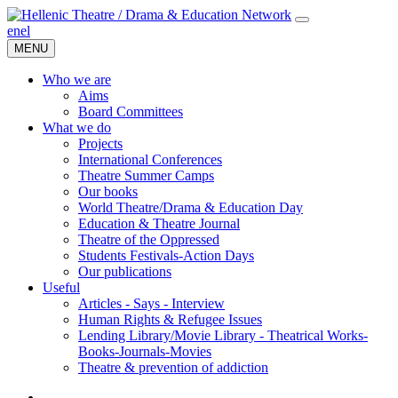
en
el
MENU
Who we are
Aims
Board Committees
What we do
Projects
International Conferences
Theatre Summer Camps
Our books
World Theatre/Drama & Education Day
Education & Theatre Journal
Theatre of the Oppressed
Students Festivals-Action Days
Our publications
Useful
Articles - Says - Interview
Human Rights & Refugee Issues
Lending Library/Movie Library - Theatrical Works-
Books-Journals-Movies
Τheatre & prevention of addiction