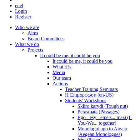
en
el
Login
Register
Who we are
Aims
Board Committees
What we do
Projects
It could be me, it could be you
It could be me, it could be you
What it is
Media
Our team
Actions
Teacher Training Seminars
Η Επιμόρφωση (en-US)
Students' Workshops
Skliro karydi (Tough nut)
Perasmata (Passages)
Ego - esy - emeis... mazi (I-
You-We... together)
Monologoi apo to Aigaio
(Aegean Monologues)
Irini (Peace)