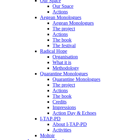
Our Space
Our Space
Actions
Aegean Monologues
Aegean Monologues
The project
Actions
The book
The festival
Radical Hope
Organisation
What it is
Methodology
Quarantine Monologues
Quarantine Monologues
The project
Actions
The book
Credits
Impressions
Action Day & Echoes
I-TAP-PD
About I-TAP-PD
Activities
Moltoir