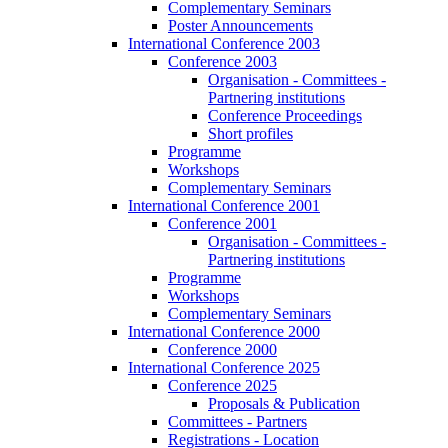
Complementary Seminars
Poster Announcements
International Conference 2003
Conference 2003
Organisation - Committees -
Partnering institutions
Conference Proceedings
Short profiles
Programme
Workshops
Complementary Seminars
International Conference 2001
Conference 2001
Organisation - Committees -
Partnering institutions
Programme
Workshops
Complementary Seminars
International Conference 2000
Conference 2000
International Conference 2025
Conference 2025
Proposals & Publication
Committees - Partners
Registrations - Location