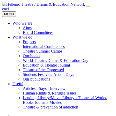
en
el
MENU
Who we are
Aims
Board Committees
What we do
Projects
International Conferences
Theatre Summer Camps
Our books
World Theatre/Drama & Education Day
Education & Theatre Journal
Theatre of the Oppressed
Students Festivals-Action Days
Our publications
Useful
Articles - Says - Interview
Human Rights & Refugee Issues
Lending Library/Movie Library - Theatrical Works-
Books-Journals-Movies
Τheatre & prevention of addiction