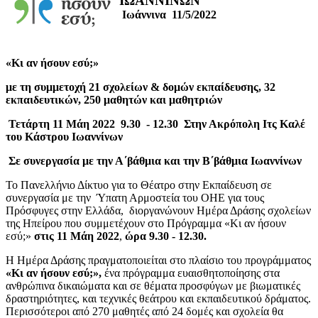
ΙΩΑΝΝΙΝΩΝ
Ιωάννινα 11/5/2022
«Kι αν ήσουν εσύ;»
με τη συμμετοχή 21 σχολείων & δομών εκπαίδευσης, 32
εκπαιδευτικών, 250 μαθητών και μαθητριών
Τετάρτη 11 Μάη 2022 9.30 - 12.30 Στην Ακρόπολη Ιτς Καλέ
του Κάστρου Ιωαννίνων
Σε συνεργασία με την Α΄βάθμια και την Β΄βάθμια Ιωαννίνων
Το Πανελλήνιο Δίκτυο για το Θέατρο στην Εκπαίδευση σε
συνεργασία με την Ύπατη Αρμοστεία του ΟΗΕ για τους
Πρόσφυγες στην Ελλάδα, διοργανώνουν Ημέρα Δράσης σχολείων
της Ηπείρου που συμμετέχουν στο Πρόγραμμα «Κι αν ήσουν
εσύ;»
στις 11 Μάη 2022
,
ώρα 9.30 - 12.30.
Η Ημέρα Δράσης πραγματοποιείται στο πλαίσιο του προγράμματος
«Κι αν ήσουν εσύ;»,
ένα πρόγραμμα ευαισθητοποίησης στα
ανθρώπινα δικαιώματα και σε θέματα προσφύγων με βιωματικές
δραστηριότητες, και τεχνικές θεάτρου και εκπαιδευτικού δράματος.
Περισσότεροι από 270 μαθητές από 24 δομές και σχολεία θα