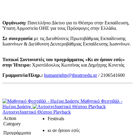
Οργάνωση:
Πανελλήνιο Δίκτυο για το Θέατρο στην Εκπαίδευση,
Ύπατη Αρμοστεία ΟΗΕ για τους Πρόσφυγες στην Ελλάδα.
Σε συνεργασία
με τις Διευθύνσεις Πρωτοβάθμιας Εκπαίδευσης
Ιωαννίνων & Διεύθυνση Δευτεροβάθμιας Εκπαίδευσης Ιωαννίνων.
Τοπικοί Συντονιστές του προγράμματος «Κι αν ήσουν εσύ;»
στην Ήπειρο:
Χριστόδουλος Κωτσίνας και Δημήτρης Κονετάς
Γραμματεία/Πληρ.:
humanrights@theatroedu.gr
/ 2106541600
Μαθητικό Φεστιβάλ -
Ημέρα Δράσης
Αυτοσχεδιαστικό Θέατρο Playback
Action
Festivals
Category
κι αν ήσουν εσύ;
Προγράμματα