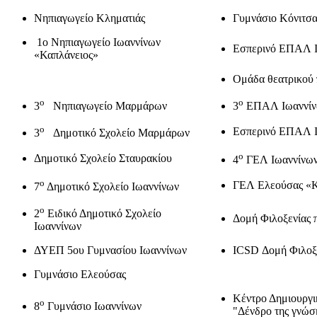
Νηπιαγωγείο Κληματιάς
Γυμνάσιο Κόνιτσα
1ο Νηπιαγωγείο Ιωαννίνων
Εσπερινό ΕΠΑΛ Ι
«Καπλάνειος»
Ομάδα θεατρικού
ο
ο
3
Νηπιαγωγείο Μαρμάρων
3
ΕΠΑΛ Ιωαννίν
ο
Εσπερινό ΕΠΑΛ Ι
3
Δημοτικό Σχολείο Μαρμάρων
ο
Δημοτικό Σχολείο Σταυρακίου
4
ΓΕΛ Ιωαννίνω
ο
ΓΕΛ Ελεούσας «Κ
7
Δημοτικό Σχολείο Ιωαννίνων
ο
2
Ειδικό Δημοτικό Σχολείο
Δομή Φιλοξενίας 
Ιωαννίνων
ΔΥΕΠ 5ου Γυμνασίου Ιωαννίνων
ICSD Δομή Φιλοξε
Γυμνάσιο Ελεούσας
Κέντρο Δημιουργι
ο
8
Γυμνάσιο Ιωαννίνων
"Δένδρο της γνώσ