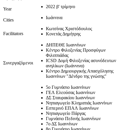
2022 β' τρίμηνο
Year
Ιωάννινα
Cities
Κωτσίνας Χριστόδουλος
Facilitators
Κονετάς Δημήτρης
ΔΗΠΕΘΕ Ιωαννίνων
Κέντρο Φιλοξενίας Προσφύγων
Φιλιππιάδας
ICSD Δομή Φιλοξενίας ασυνόδευτων
Συνεργαζόμενοι
ανηλίκων (Ιωάννινα)
Κέντρο Δημιουργικής Απασχόλησης
Ιωαννίνων "Δένδρο της γνώσης"
5ο Γυμνάσιο Ιωαννίνων
ΓΕΛ Ελεούσας Ιωαννίνων
ΔΣ Σταυρακίου Ιωαννίνων
Νηπιαγωγείο Κληματιάς Ιωαννίνων
Εσπερινό ΕΠΑΛ Ιωαννίνων
Νηπιαγωγείο Πάργας
Γυμνάσιο Πεδινής Ιωαννίνων
7ο ΔΣ Ιωαννίνων
8ο Γυμνάσιο Ιωαννίνων