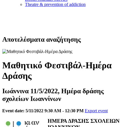
Τheatre & prevention of addiction
Αποτελέσματα αναζήτησης
Μαθητικό Φεστιβάλ-Ημέρα
Δράσης
Ιωάννινα 11/5/2022, Ημέρα δράσης
σχολείων Ιωαννίνων
Event date: 5/11/2022 9:30 AM - 12:30 PM
Export event
ΗΜΕΡΑ ΔΡΑΣΗΣ ΣΧΟΛΕΙΩΝ