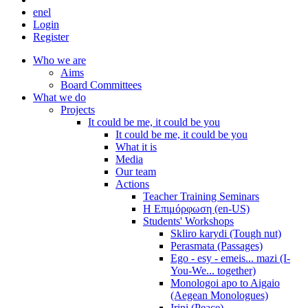
en
el
Login
Register
Who we are
Aims
Board Committees
What we do
Projects
It could be me, it could be you
It could be me, it could be you
What it is
Media
Our team
Actions
Teacher Training Seminars
Η Επιμόρφωση (en-US)
Students' Workshops
Skliro karydi (Tough nut)
Perasmata (Passages)
Ego - esy - emeis... mazi (I-
You-We... together)
Monologoi apo to Aigaio
(Aegean Monologues)
Irini (Peace)