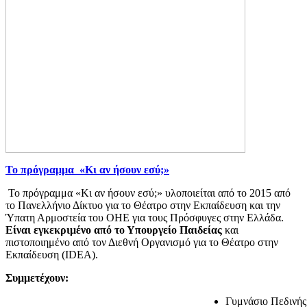
Το πρόγραμμα «Κι αν ήσουν εσύ;»
Το πρόγραμμα «Κι αν ήσουν εσύ;» υλοποιείται από το 2015 από
το Πανελλήνιο Δίκτυο για το Θέατρο στην Εκπαίδευση και την
Ύπατη Αρμοστεία του ΟΗΕ για τους Πρόσφυγες στην Ελλάδα.
Είναι εγκεκριμένο από το Υπουργείο Παιδείας
και
πιστοποιημένο από τον Διεθνή Οργανισμό για το Θέατρο στην
Εκπαίδευση (IDEA).
Συμμετέχουν:
Γυμνάσιο Πεδινής