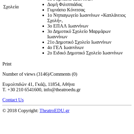
Δομή Φιλιππιάδας
Σχολεία
Γυμνάσιο Κόνιτσας
1ο Νηπιαγωγείο Ιωαννίνων «Καπλάνειος
Σχολή»,
3ο ΕΠΑΛ Ιωαννίνων
3ο Δημοτικό Σχολείο Μαρμάρων
Ιωαννίνων
21ο Δημοτικό Σχολείο Ιωαννίνων
4ο ΓΕΛ Ιωαννίνων
2ο Ειδικό Δημοτικό Σχολείο Ιωαννίνων
Print
Number of views (3146)
/
Comments (0)
Ευμολπιδών 41, Γκάζι, 11854, Αθήνα
T. +30 210 6541600, info@theatroedu.gr
Contact Us
© 2018 Copyright:
TheatroEDU.gr