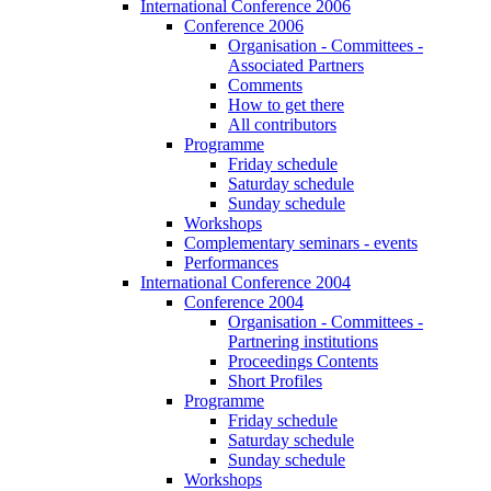
International Conference 2006
Conference 2006
Organisation - Committees -
Associated Partners
Comments
How to get there
All contributors
Programme
Friday schedule
Saturday schedule
Sunday schedule
Workshops
Complementary seminars - events
Performances
International Conference 2004
Conference 2004
Organisation - Committees -
Partnering institutions
Proceedings Contents
Short Profiles
Programme
Friday schedule
Saturday schedule
Sunday schedule
Workshops