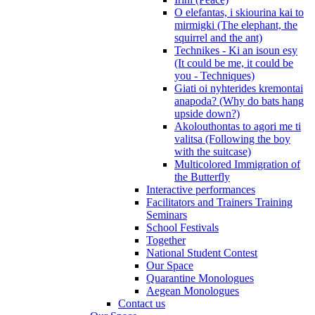
O elefantas, i skiourina kai to
mirmigki (The elephant, the
squirrel and the ant)
Technikes - Ki an isoun esy
(It could be me, it could be
you - Techniques)
Giati oi nyhterides kremontai
anapoda? (Why do bats hang
upside down?)
Akolouthontas to agori me ti
valitsa (Following the boy
with the suitcase)
Multicolored Immigration of
the Butterfly
Interactive performances
Facilitators and Trainers Training
Seminars
School Festivals
Together
National Student Contest
Our Space
Quarantine Monologues
Aegean Monologues
Contact us