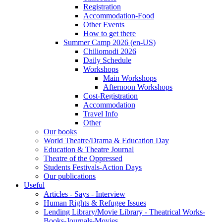
Registration
Accommodation-Food
Other Events
How to get there
Summer Camp 2026 (en-US)
Chiliomodi 2026
Daily Schedule
Workshops
Main Workshops
Afternoon Workshops
Cost-Registration
Accommodation
Travel Info
Other
Our books
World Theatre/Drama & Education Day
Education & Theatre Journal
Theatre of the Oppressed
Students Festivals-Action Days
Our publications
Useful
Articles - Says - Interview
Human Rights & Refugee Issues
Lending Library/Movie Library - Theatrical Works-
Books-Journals-Movies