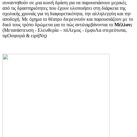
συναντηθούν σε μια κοινή δράση για να παρουσιάσουν μερικές
από τις δραστηριότητες που έχουν υλοποιήσει στη διάρκεια της
σχολικής χρονιάς για τη διαφορετικότητα, την αλληλεγγύη και την
αποδοχή. Με όχημα το θέατρο διερευνούν και παρουσιάζουν με το
δικό τους τρόπο δρώμενα για το πώς αντιλαμβάνονται το
Μέλλον;
(Μετανάστευση - Ελευθερία – πόΛεμος - έμφυΛα στερεότυπα,
πρΟσφυγιά & ειρήΝη)