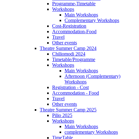
Programme-Timetable
Workshops
Main Workshops
Complementary Workshops
Cost-Registration
Accommodation-Food
Travel
Other events
Theatre Summer Camp 2024
Chiliomodi 2024
Timetable/Programme
Workshops
Main Workshops
Afternoon (Complementary)
Workshops
Registration - Cost
Accommodation - Food
Travel
Other events
Theatre Summer Camp 2025
Pilio 2025
Workshops
Main Workshops
complementary Workshops
TimeTable