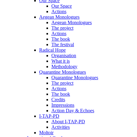
Our Space
Our Space
Actions
Aegean Monologues
Aegean Monologues
The project
Actions
The book
The festival
Radical Hope
Organisation
What it is
Methodology
Quarantine Monologues
Quarantine Monologues
The project
Actions
The book
Credits
Impressions
Action Day & Echoes
I-TAP-PD
About I-TAP-PD
Activities
Moltoir