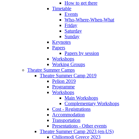
How to get there
Timetable
Events
Who-Where-When-What
Friday
Saturday
Sunday
Keynotes
Papers
Papers by session
Workshops
Working Groups
Theatre Summer Camps
Theatre Summer Camp 2019
Pelion 2019
Programme
Workshops
Main Workshops
Complementary Workshops
Cost - Registrations
Accommodation
Transportation
Presentations - Other events
Theatre Summer Camp 2023 (en-US)
Chiliomodi Greece 2023