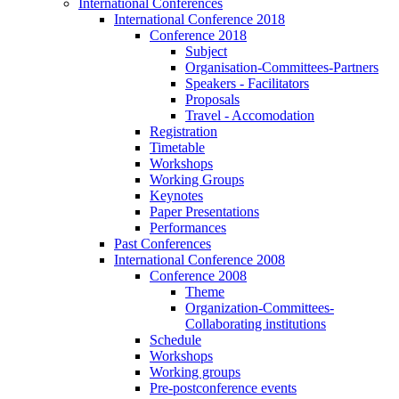
International Conferences
International Conference 2018
Conference 2018
Subject
Organisation-Committees-Partners
Speakers - Facilitators
Proposals
Travel - Accomodation
Registration
Timetable
Workshops
Working Groups
Keynotes
Paper Presentations
Performances
Past Conferences
International Conference 2008
Conference 2008
Theme
Organization-Committees-
Collaborating institutions
Schedule
Workshops
Working groups
Pre-postconference events