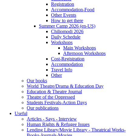
Registration
Accommodation-Food
Other Events
How to get there
Summer Camp 2026 (en-US)
Chiliomodi 2026
Daily Schedule
Workshops
Main Workshops
Afternoon Workshops
Cost-Registration
Accommodation
Travel Info
Other
Our books
World Theatre/Drama & Education Day
Education & Theatre Journal
Theatre of the Oppressed
Students Festivals-Action Days
Our publications
Useful
Articles - Says - Interview
Human Rights & Refugee Issues
Lending Library/Movie Library - Theatrical Works-
Books-Journals-Movies