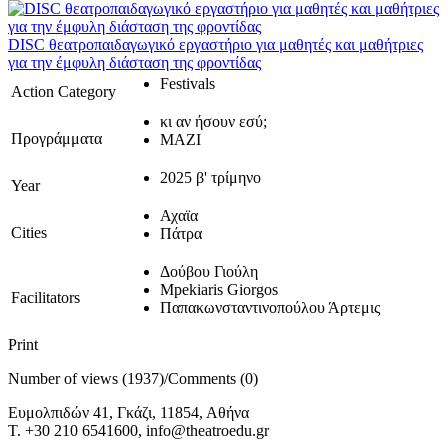
DISC θεατροπαιδαγωγικό εργαστήριο για μαθητές και μαθήτριες
για την έμφυλη διάσταση της φροντίδας
Festivals
Action Category
κι αν ήσουν εσύ;
Προγράμματα
ΜΑΖΙ
2025 β' τρίμηνο
Year
Αχαϊα
Cities
Πάτρα
Δούβου Γιούλη
Mpekiaris Giorgos
Facilitators
Παπακωνσταντινοπούλου Άρτεμις
Print
Number of views (1937)
/
Comments (0)
Ευμολπιδών 41, Γκάζι, 11854, Αθήνα
T. +30 210 6541600, info@theatroedu.gr