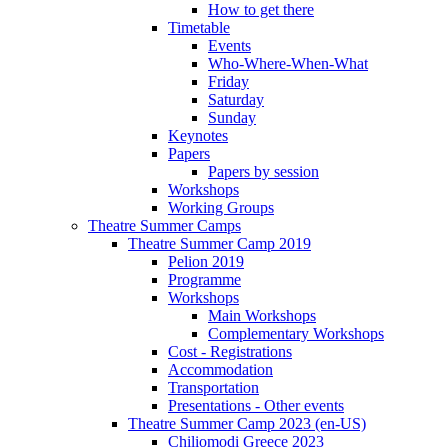
How to get there
Timetable
Events
Who-Where-When-What
Friday
Saturday
Sunday
Keynotes
Papers
Papers by session
Workshops
Working Groups
Theatre Summer Camps
Theatre Summer Camp 2019
Pelion 2019
Programme
Workshops
Main Workshops
Complementary Workshops
Cost - Registrations
Accommodation
Transportation
Presentations - Other events
Theatre Summer Camp 2023 (en-US)
Chiliomodi Greece 2023