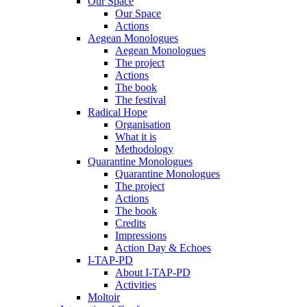
Our Space
Our Space
Actions
Aegean Monologues
Aegean Monologues
The project
Actions
The book
The festival
Radical Hope
Organisation
What it is
Methodology
Quarantine Monologues
Quarantine Monologues
The project
Actions
The book
Credits
Impressions
Action Day & Echoes
I-TAP-PD
About I-TAP-PD
Activities
Moltoir