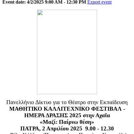
Event date: 4/2/2025 9:00 AM - 12:30 PM
Export event
Πανελλήνιο Δίκτυο για το Θέατρο στην Εκπαίδευση
ΜΑΘΗΤΙΚΟ ΚΑΛΛΙΤΕΧΝΙΚΟ ΦΕΣΤΙΒΑΛ -
ΗΜΕΡΑ ΔΡΑΣΗΣ 2025 στην Αχαΐα
«Μαζί: Παίρνω θέση»
ΠΑΤΡΑ, 2 Απριλίου 2025 9.00 - 12.30