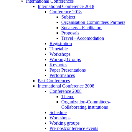
International Conferences
International Conference 2018
Conference 2018
Subject
Organisation-Committees-Partners
Speakers - Facilitators
Proposals
Travel - Accomodation
Registration
Timetable
Workshops
Working Groups
Keynotes
Paper Presentations
Performances
Past Conferences
International Conference 2008
Conference 2008
Theme
Organization-Committees-
Collaborating institutions
Schedule
Workshops
Working groups
Pre-postconference events