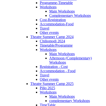
Programme-Timetable
Workshops
Main Workshops
Complementary Workshops
Cost-Registration
Accommodation-Food
Travel
Other events
Theatre Summer Camp 2024
Chiliomodi 2024
Timetable/Programme
Workshops
Main Workshops
Afternoon (Complementary)
Workshops
Registration - Cost
Accommodation - Food
Travel
Other events
Theatre Summer Camp 2025
Pilio 2025
Workshops
Main Workshops
complementary Workshops
TimeTable