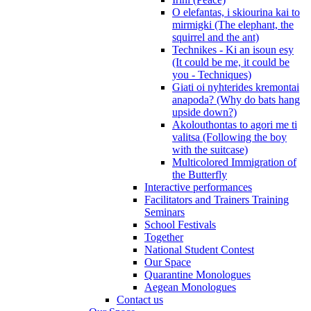
O elefantas, i skiourina kai to
mirmigki (The elephant, the
squirrel and the ant)
Technikes - Ki an isoun esy
(It could be me, it could be
you - Techniques)
Giati oi nyhterides kremontai
anapoda? (Why do bats hang
upside down?)
Akolouthontas to agori me ti
valitsa (Following the boy
with the suitcase)
Multicolored Immigration of
the Butterfly
Interactive performances
Facilitators and Trainers Training
Seminars
School Festivals
Together
National Student Contest
Our Space
Quarantine Monologues
Aegean Monologues
Contact us