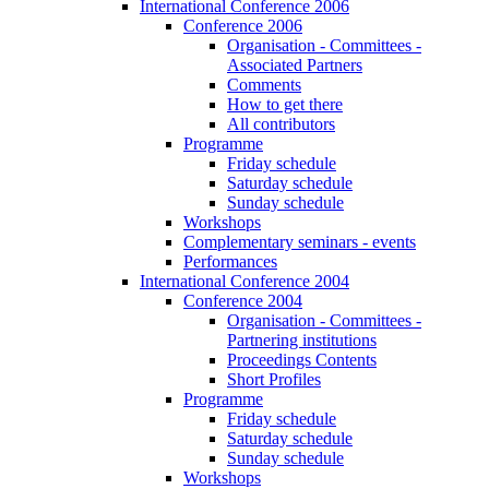
International Conference 2006
Conference 2006
Organisation - Committees -
Associated Partners
Comments
How to get there
All contributors
Programme
Friday schedule
Saturday schedule
Sunday schedule
Workshops
Complementary seminars - events
Performances
International Conference 2004
Conference 2004
Organisation - Committees -
Partnering institutions
Proceedings Contents
Short Profiles
Programme
Friday schedule
Saturday schedule
Sunday schedule
Workshops