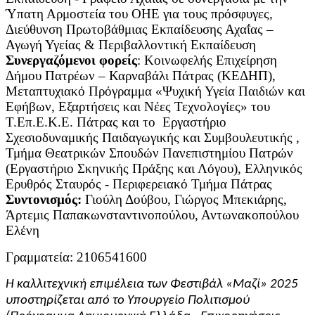
Ύπατη Αρμοστεία του ΟΗΕ για τους πρόσφυγες,
Διεύθυνση Πρωτοβάθμιας Εκπαίδευσης Αχαΐας –
Αγωγή Υγείας & Περιβαλλοντική Εκπαίδευση
Συνεργαζόμενοι φορείς
: Κοινωφελής Επιχείρηση
Δήμου Πατρέων – Καρναβάλι Πάτρας (ΚΕΔΗΠ),
Μεταπτυχιακό Πρόγραμμα «Ψυχική Υγεία Παιδιών και
Εφήβων, Εξαρτήσεις και Νέες Τεχνολογίες» του
Τ.Επ.Ε.Κ.Ε. Πάτρας και το Εργαστήριο
Σχεσιοδυναμικής Παιδαγωγικής και Συμβουλευτικής ,
Τμήμα Θεατρικών Σπουδών Πανεπιστημίου Πατρών
(Εργαστήριο Σκηνικής Πράξης και Λόγου), Ελληνικός
Ερυθρός Σταυρός - Περιφερειακό Τμήμα Πάτρας
Συντονισμός:
Γιούλη Δούβου, Γιώργος Μπεκιάρης,
Άρτεμις Παπακωνσταντινοπούλου, Αντωνακοπούλου
Ελένη
Γραμματεία: 2106541600
Η καλλιτεχνική επιμέλεια των Φεστιβάλ «Μαζί» 2025
υποστηρίζεται από το Υπουργείο Πολιτισμού