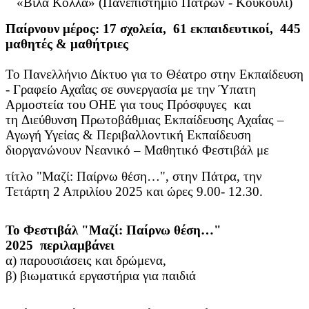
«Βίλα Κόλλα» (Πανεπιστήμιο Πατρών - Κουκούλι)
Παίρνουν μέρος: 17 σχολεία, 61 εκπαιδευτικοί, 445
μαθητές & μαθήτριες
Το Πανελλήνιο Δίκτυο για το Θέατρο στην Εκπαίδευση
- Γραφείο Αχαΐας σε συνεργασία με την Ύπατη
Αρμοστεία του ΟΗΕ για τους Πρόσφυγες και
τη Διεύθυνση Πρωτοβάθμιας Εκπαίδευσης Αχαΐας –
Αγωγή Υγείας & Περιβαλλοντική Εκπαίδευση
διοργανώνουν Νεανικό – Μαθητικό Φεστιβάλ με
τίτλο "Μαζί: Παίρνω θέση…", στην Πάτρα, την
Τετάρτη 2 Απριλίου 2025 και ώρες 9.00- 12.30.
Το Φεστιβάλ "Μαζί: Παίρνω θέση…"
2025 περιλαμβάνει
α) παρουσιάσεις και δρώμενα,
β) βιωματικά εργαστήρια για παιδιά