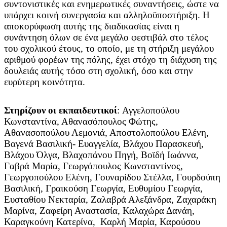
συντονιστικές και ενημερωτικές συναντήσεις, ώστε να
υπάρχει κοινή συνεργασία και αλληλοϋποστήριξη. Η
αποκορύφωση αυτής της διαδικασίας είναι η
συνάντηση όλων σε ένα μεγάλο φεστιβάλ στο τέλος
του σχολικού έτους, το οποίο, με τη στήριξη μεγάλου
αριθμού φορέων της πόλης, έχει στόχο τη διάχυση της
δουλειάς αυτής τόσο στη σχολική, όσο και στην
ευρύτερη κοινότητα.
Στηρίζουν οι εκπαιδευτικοί
: Αγγελοπούλου
Κωνσταντίνα, Αθανασόπουλος Φώτης,
Αθανασοπούλου Λεμονιά, Αποστολοπούλου Ελένη,
Βαγενά Βασιλική- Ευαγγελία, Βλάχου Παρασκευή,
Βλάχου Όλγα, Βλαχοπάνου Πηγή, Βοϊδή Ιωάννα,
Γαβρά Μαρία, Γεωργόπουλος Κωνσταντίνος,
Γεωργοπούλου Ελένη, Γουναρίδου Στέλλα, Γουρδούπη
Βασιλική, Γραικούση Γεωργία, Ευθυμίου Γεωργία,
Ευσταθίου Νεκταρία, Ζαλαβρά Αλεξάνδρα, Ζαχαράκη
Μαρίνα, Ζαφείρη Αναστασία, Καλαχώρα Δανάη,
Καραγκούνη Κατερίνα, Καρλή Μαρία, Καρούσου