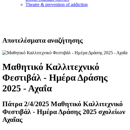
Τheatre & prevention of addiction
Αποτελέσματα αναζήτησης
Μαθητικό Καλλιτεχνικό
Φεστιβάλ - Ημέρα Δράσης
2025 - Αχαΐα
Πάτρα 2/4/2025 Μαθητικό Καλλιτεχνικό
Φεστιβάλ - Ημέρα Δράσης 2025 σχολείων
Αχαΐας