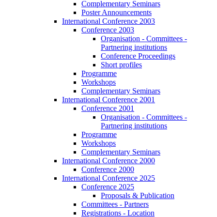
Complementary Seminars
Poster Announcements
International Conference 2003
Conference 2003
Organisation - Committees -
Partnering institutions
Conference Proceedings
Short profiles
Programme
Workshops
Complementary Seminars
International Conference 2001
Conference 2001
Organisation - Committees -
Partnering institutions
Programme
Workshops
Complementary Seminars
International Conference 2000
Conference 2000
International Conference 2025
Conference 2025
Proposals & Publication
Committees - Partners
Registrations - Location