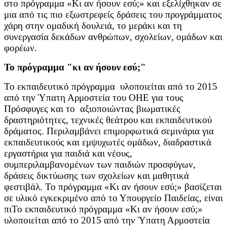
στο πρόγραμμα «Κι αν ήσουν εσύ;» και εξελίχθηκαν σε
μια από τις πιο εξωστρεφείς δράσεις του προγράμματος
χάρη στην ομαδική δουλειά, το μεράκι και τη
συνεργασία δεκάδων ανθρώπων, σχολείων, ομάδων και
φορέων.
Το πρόγραμμα "κι αν ήσουν εσύ;"
To εκπαιδευτικό πρόγραμμα υλοποιείται από το 2015
από την Ύπατη Αρμοστεία του ΟΗΕ για τους
Πρόσφυγες και το αξιοποιώντας βιωματικές
δραστηριότητες, τεχνικές θεάτρου και εκπαιδευτικού
δράματος. Περιλαμβάνει επιμορφωτικά σεμινάρια για
εκπαιδευτικούς και εμψυχωτές ομάδων, διαδραστικά
εργαστήρια για παιδιά και νέους,
συμπεριλαμβανομένων των παιδιών προσφύγων,
δράσεις δικτύωσης των σχολείων και μαθητικά
φεστιβάλ. Το πρόγραμμα «Κι αν ήσουν εσύ;» βασίζεται
σε υλικό εγκεκριμένο από το Υπουργείο Παιδείας, είναι
πιTo εκπαιδευτικό πρόγραμμα «Κι αν ήσουν εσύ;»
υλοποιείται από το 2015 από την Ύπατη Αρμοστεία