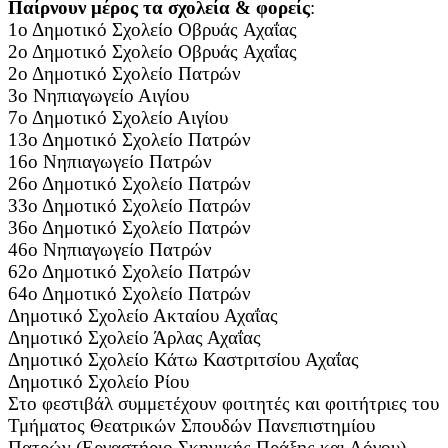
Παίρνουν μέρος τα σχολεία & φορείς
:
1ο Δημοτικό Σχολείο Οβρυάς Αχαΐας
2ο Δημοτικό Σχολείο Οβρυάς Αχαΐας
2ο Δημοτικό Σχολείο Πατρών
3ο Νηπιαγωγείο Αιγίου
7ο Δημοτικό Σχολείο Αιγίου
13ο Δημοτικό Σχολείο Πατρών
16ο Νηπιαγωγείο Πατρών
26ο Δημοτικό Σχολείο Πατρών
33ο Δημοτικό Σχολείο Πατρών
36ο Δημοτικό Σχολείο Πατρών
46ο Νηπιαγωγείο Πατρών
62ο Δημοτικό Σχολείο Πατρών
64ο Δημοτικό Σχολείο Πατρών
Δημοτικό Σχολείο Ακταίου Αχαΐας
Δημοτικό Σχολείο Άρλας Αχαΐας
Δημοτικό Σχολείο Κάτω Καστριτσίου Αχαΐας
Δημοτικό Σχολείο Ρίου
Στο φεστιβάλ συμμετέχουν φοιτητές και φοιτήτριες του
Τμήματος Θεατρικών Σπουδών Πανεπιστημίου
Πατρών (Εργαστήριο Σκηνικής Πράξης και Λόγου).