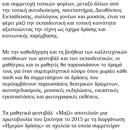
και συμμετοχή τοπικών φορέων, μεταξύ άλλων από
την τοπική αυτοδιοίκηση, πανεπιστήμια, Διευθύνσεις
Εκπαίδευσης, συλλόγους γονέων και μουσεία, είναι να
φέρει μαζί την εκπαιδευτική και τοπική κοινότητα
αξιοποιώντας την τέχνη ως όχημα δράσης και
κοινωνικής παρέμβασης.
Με την καθοδήγηση και τη βοήθεια των καλλιτεχνικών
υπεύθυνων των φεστιβάλ και των εκπαιδευτικών, οι
μαθήτριες και οι μαθητές θα παρουσιάσουν το όραμά
τους για έναν συμπεριληπτικό κόσμο όπου χωράει κάθε
παιδί και θα συμμετάσχουν σε δράσεις που
περιλαμβάνουν παρουσιάσεις θεατρικών δρώμενων,
αυτοσχεδιασμούς, μουσικές εκδηλώσεις, εικαστικές
εγκαταστάσεις και φωτογραφικές εκθέσεις.
Τα μαθητικά φεστιβάλ «Μαζί» αποτελούν μια
πρωτοβουλία που ξεκίνησε το 2015 με τη διοργάνωση
«Ημερών δράσης» σε σχολεία τα οποία συμμετείχαν