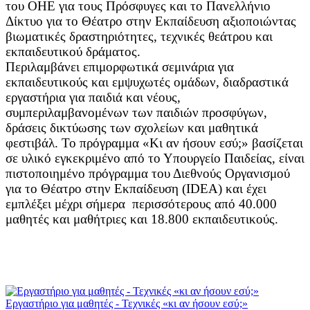
του ΟΗΕ για τους Πρόσφυγες και το Πανελλήνιο
Δίκτυο για το Θέατρο στην Εκπαίδευση αξιοποιώντας
βιωματικές δραστηριότητες, τεχνικές θεάτρου και
εκπαιδευτικού δράματος.
Περιλαμβάνει επιμορφωτικά σεμινάρια για
εκπαιδευτικούς και εμψυχωτές ομάδων, διαδραστικά
εργαστήρια για παιδιά και νέους,
συμπεριλαμβανομένων των παιδιών προσφύγων,
δράσεις δικτύωσης των σχολείων και μαθητικά
φεστιβάλ. Το πρόγραμμα «Κι αν ήσουν εσύ;» βασίζεται
σε υλικό εγκεκριμένο από το Υπουργείο Παιδείας, είναι
πιστοποιημένο πρόγραμμα του Διεθνούς Οργανισμού
για το Θέατρο στην Εκπαίδευση (IDEA) και έχει
εμπλέξει μέχρι σήμερα περισσότερους από 40.000
μαθητές και μαθήτριες και 18.800 εκπαιδευτικούς.
Εργαστήριο για μαθητές - Τεχνικές «κι αν ήσουν εσύ;»