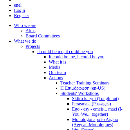
en
el
Login
Register
Who we are
Aims
Board Committees
What we do
Projects
It could be me, it could be you
It could be me, it could be you
What it is
Media
Our team
Actions
Teacher Training Seminars
Η Επιμόρφωση (en-US)
Students' Workshops
Skliro karydi (Tough nut)
Perasmata (Passages)
Ego - esy - emeis... mazi (I-
You-We... together)
Monologoi apo to Aigaio
(Aegean Monologues)
Irini (Peace)