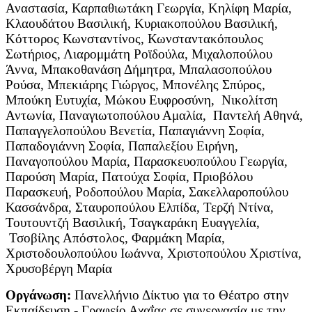
Αναστασία, Καρπαθιωτάκη Γεωργία, Κηλίφη Μαρία,
Κλαουδάτου Βασιλική, Κυριακοπούλου Βασιλική,
Κόττορος Κωνσταντίνος, Κωνσταντακόπουλος
Σωτήριος, Λιαρομμάτη Ροϊδούλα, Μιχαλοπούλου
Άννα, Μπακοθανάση Δήμητρα, Μπαλασοπούλου
Ρούσα, Μπεκιάρης Γιώργος, Μπονέλης Σπύρος,
Μπούκη Ευτυχία, Μώκου Ευφροσύνη, Νικολίτση
Αντωνία, Παναγιωτοπούλου Αμαλία, Παντελή Αθηνά,
Παπαγγελοπούλου Βενετία, Παπαγιάννη Σοφία,
Παπαδογιάννη Σοφία, Παπαλεξίου Ειρήνη,
Παναγοπούλου Μαρία, Παρασκευοπούλου Γεωργία,
Παρούση Μαρία, Πατούχα Σοφία, Πριοβόλου
Παρασκευή, Ροδοπούλου Μαρία, Σακελλαροπούλου
Κασσάνδρα, Σταυροπούλου Ελπίδα, Τερζή Ντίνα,
Τουτουντζή Βασιλική, Τσαγκαράκη Ευαγγελία,
Τσοβίλης Απόστολος, Φαρμάκη Μαρία,
Χριστοδουλοπούλου Ιωάννα, Χριστοπούλου Χριστίνα,
Χρυσοβέργη Μαρία
Οργάνωση:
Πανελλήνιο Δίκτυο για το Θέατρο στην
Εκπαίδευση - Γραφείο Αχαΐας σε συνεργασία με την