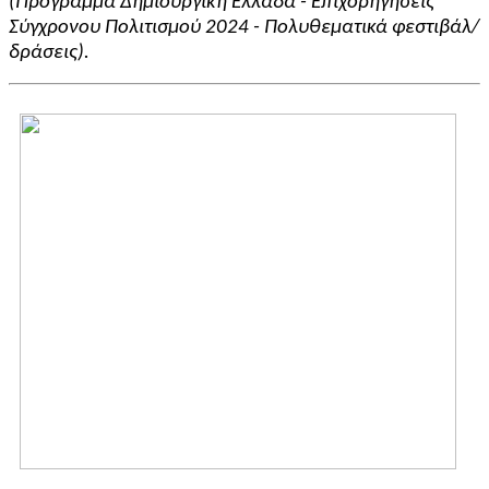
(Πρόγραμμα Δημιουργική Ελλάδα - Επιχορηγήσεις
Σύγχρονου Πολιτισμού 2024 - Πολυθεματικά φεστιβάλ/
δράσεις).