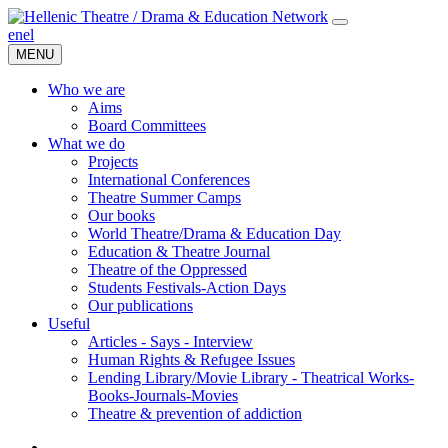
en
el
MENU
Who we are
Aims
Board Committees
What we do
Projects
International Conferences
Theatre Summer Camps
Our books
World Theatre/Drama & Education Day
Education & Theatre Journal
Theatre of the Oppressed
Students Festivals-Action Days
Our publications
Useful
Articles - Says - Interview
Human Rights & Refugee Issues
Lending Library/Movie Library - Theatrical Works-
Books-Journals-Movies
Τheatre & prevention of addiction