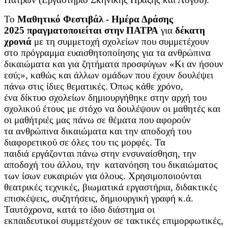
Το
Μαθητικό Φεστιβάλ - Ημέρα Δράσης
2025 πραγματοποιείται στην ΠΑΤΡΑ
για
δέκατη
χρονιά
με τη συμμετοχή σχολείων που συμμετέχουν
στο πρόγραμμα ευαισθητοποίησης για τα ανθρώπινα
δικαιώματα και για ζητήματα προσφύγων «Κι αν ήσουν
εσύ;», καθώς και άλλων ομάδων που έχουν δουλέψει
πάνω στις ίδιες θεματικές. Όπως κάθε χρόνο,
ένα δίκτυο σχολείων δημιουργήθηκε στην αρχή του
σχολικού έτους με στόχο να δουλέψουν οι μαθητές και
οι μαθήτριές μας πάνω σε θέματα που αφορούν
τα ανθρώπινα δικαιώματα και την αποδοχή του
διαφορετικού σε όλες του τις μορφές. Τα
παιδιά εργάζονται πάνω στην ενσυναίσθηση, την
αποδοχή του άλλου, την κατανόηση του δικαιώματος
των ίσων ευκαιριών για όλους. Χρησιμοποιούνται
θεατρικές τεχνικές, βιωματικά εργαστήρια, διδακτικές
επισκέψεις, συζητήσεις, δημιουργική γραφή κ.ά.
Ταυτόχρονα, κατά το ίδιο διάστημα οι
εκπαιδευτικοί συμμετέχουν σε τακτικές επιμορφωτικές,