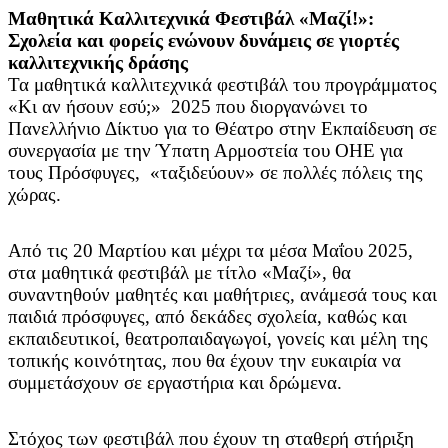
Μαθητικά Καλλιτεχνικά Φεστιβάλ «Μαζί!»:
Σχολεία και φορείς ενώνουν δυνάμεις σε γιορτές
καλλιτεχνικής δράσης
Τα μαθητικά καλλιτεχνικά φεστιβάλ του προγράμματος
«Κι αν ήσουν εσύ;» 2025 που διοργανώνει το
Πανελλήνιο Δίκτυο για το Θέατρο στην Εκπαίδευση σε
συνεργασία με την Ύπατη Αρμοστεία του ΟΗΕ για
τους Πρόσφυγες, «ταξιδεύουν» σε πολλές πόλεις της
χώρας.
Από τις 20 Μαρτίου και μέχρι τα μέσα Μαΐου 2025,
στα μαθητικά φεστιβάλ με τίτλο «Μαζί», θα
συναντηθούν μαθητές και μαθήτριες, ανάμεσά τους και
παιδιά πρόσφυγες, από δεκάδες σχολεία, καθώς και
εκπαιδευτικοί, θεατροπαιδαγωγοί, γονείς και μέλη της
τοπικής κοινότητας, που θα έχουν την ευκαιρία να
συμμετάσχουν σε εργαστήρια και δρώμενα.
Στόχος των φεστιβάλ που έχουν τη σταθερή στήριξη