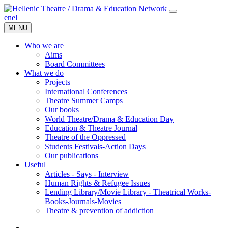
en
el
MENU
Who we are
Aims
Board Committees
What we do
Projects
International Conferences
Theatre Summer Camps
Our books
World Theatre/Drama & Education Day
Education & Theatre Journal
Theatre of the Oppressed
Students Festivals-Action Days
Our publications
Useful
Articles - Says - Interview
Human Rights & Refugee Issues
Lending Library/Movie Library - Theatrical Works-
Books-Journals-Movies
Τheatre & prevention of addiction