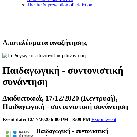
Τheatre & prevention of addiction
Αποτελέσματα αναζήτησης
Παιδαγωγική - συντονιστική
συνάντηση
Διαδικτυακά, 17/12/2020 (Κεντρική),
Παιδαγωγική - συντονιστική συνάντηση
Event date: 12/17/2020 6:00 PM - 8:00 PM
Export event
Παιδαγωγική - συντονιστική