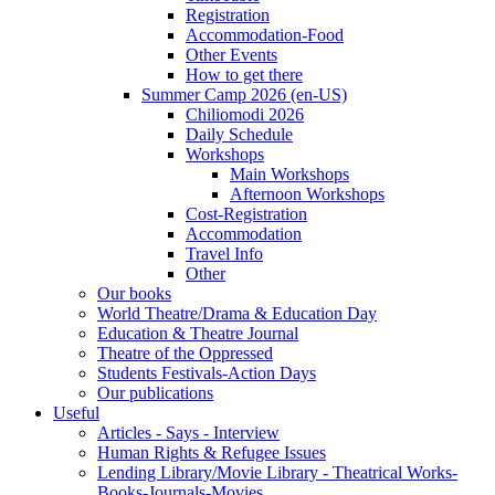
Registration
Accommodation-Food
Other Events
How to get there
Summer Camp 2026 (en-US)
Chiliomodi 2026
Daily Schedule
Workshops
Main Workshops
Afternoon Workshops
Cost-Registration
Accommodation
Travel Info
Other
Our books
World Theatre/Drama & Education Day
Education & Theatre Journal
Theatre of the Oppressed
Students Festivals-Action Days
Our publications
Useful
Articles - Says - Interview
Human Rights & Refugee Issues
Lending Library/Movie Library - Theatrical Works-
Books-Journals-Movies