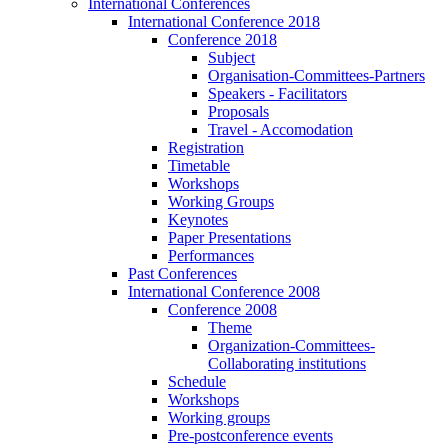
International Conferences
International Conference 2018
Conference 2018
Subject
Organisation-Committees-Partners
Speakers - Facilitators
Proposals
Travel - Accomodation
Registration
Timetable
Workshops
Working Groups
Keynotes
Paper Presentations
Performances
Past Conferences
International Conference 2008
Conference 2008
Theme
Organization-Committees-
Collaborating institutions
Schedule
Workshops
Working groups
Pre-postconference events