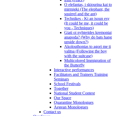
O elefantas, i skiourina kai to
mirmigki (The elephant, the
squirrel and the ant)
Technikes - Ki an isoun esy
(It could be me, it could be
you - Techniques)
Giati oi nyhterides kremontai
anapoda? (Why do bats hang
upside down?)
Akolouthontas to agori me ti
valitsa (Following the boy
with the suitcase)
Multicolored Immigration of
the Butterfly
Interactive performances
Facilitators and Trainers Training
Seminars
School Festivals
Together
National Student Contest
Our Space
Quarantine Monologues
Aegean Monologues
Contact us