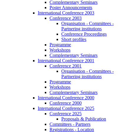
Complementary Seminars
Poster Announcements
International Conference 2003
Conference 2003
Organisation - Committees -
Partnering institutions
Conference Proceedings
Short profiles
Programme
Workshops
Complementary Seminars
International Conference 2001
Conference 2001
Organisation - Committees -
Partnering institutions
Programme
Workshops
Complementary Seminars
International Conference 2000
Conference 2000
International Conference 2025
Conference 2025
Proposals & Publication
Committees - Partners
Registrations - Location