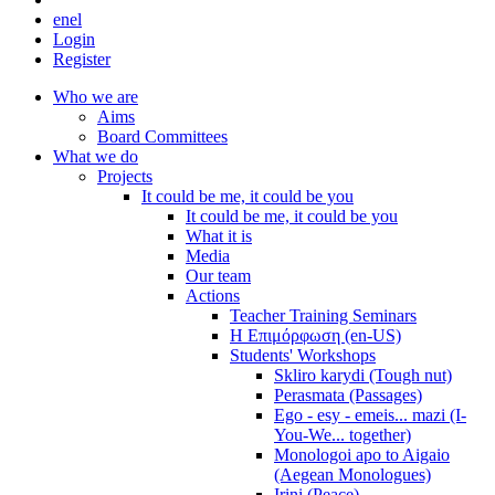
en
el
Login
Register
Who we are
Aims
Board Committees
What we do
Projects
It could be me, it could be you
It could be me, it could be you
What it is
Media
Our team
Actions
Teacher Training Seminars
Η Επιμόρφωση (en-US)
Students' Workshops
Skliro karydi (Tough nut)
Perasmata (Passages)
Ego - esy - emeis... mazi (I-
You-We... together)
Monologoi apo to Aigaio
(Aegean Monologues)
Irini (Peace)