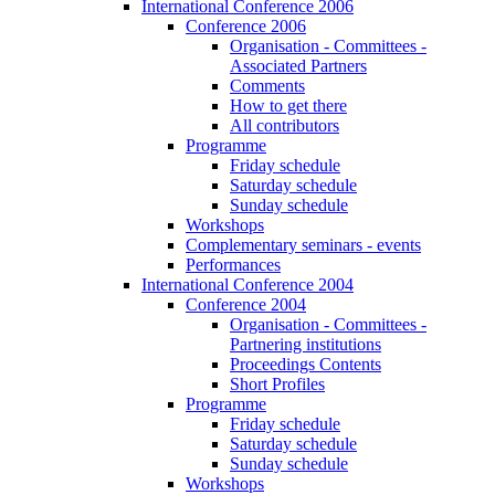
International Conference 2006
Conference 2006
Organisation - Committees -
Associated Partners
Comments
How to get there
All contributors
Programme
Friday schedule
Saturday schedule
Sunday schedule
Workshops
Complementary seminars - events
Performances
International Conference 2004
Conference 2004
Organisation - Committees -
Partnering institutions
Proceedings Contents
Short Profiles
Programme
Friday schedule
Saturday schedule
Sunday schedule
Workshops