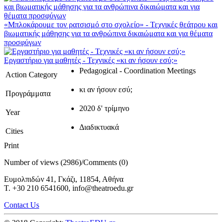
«Μπλοκάρουμε τον ρατσισμό στο σχολείο» - Τεχνικές θεάτρου και
βιωματικής μάθησης για τα ανθρώπινα δικαιώματα και για θέματα
προσφύγων
Εργαστήριο για μαθητές - Τεχνικές «κι αν ήσουν εσύ;»
Pedagogical - Coordination Meetings
Action Category
κι αν ήσουν εσύ;
Προγράμματα
2020 δ' τρίμηνο
Year
Διαδικτυακά
Cities
Print
Number of views (2986)
/
Comments (0)
Ευμολπιδών 41, Γκάζι, 11854, Αθήνα
T. +30 210 6541600, info@theatroedu.gr
Contact Us