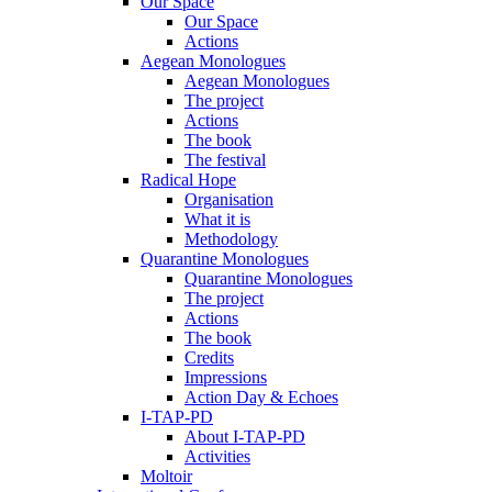
Our Space
Our Space
Actions
Aegean Monologues
Aegean Monologues
The project
Actions
The book
The festival
Radical Hope
Organisation
What it is
Methodology
Quarantine Monologues
Quarantine Monologues
The project
Actions
The book
Credits
Impressions
Action Day & Echoes
I-TAP-PD
About I-TAP-PD
Activities
Moltoir