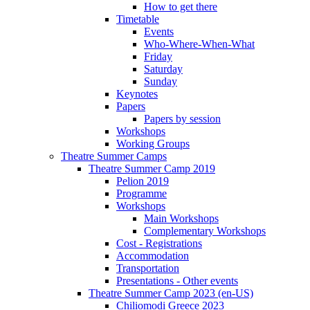
How to get there
Timetable
Events
Who-Where-When-What
Friday
Saturday
Sunday
Keynotes
Papers
Papers by session
Workshops
Working Groups
Theatre Summer Camps
Theatre Summer Camp 2019
Pelion 2019
Programme
Workshops
Main Workshops
Complementary Workshops
Cost - Registrations
Accommodation
Transportation
Presentations - Other events
Theatre Summer Camp 2023 (en-US)
Chiliomodi Greece 2023