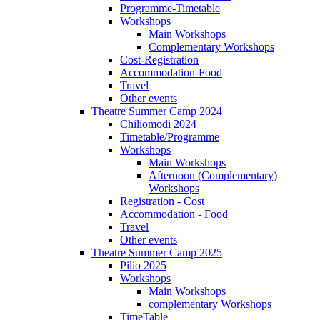
Programme-Timetable
Workshops
Main Workshops
Complementary Workshops
Cost-Registration
Accommodation-Food
Travel
Other events
Theatre Summer Camp 2024
Chiliomodi 2024
Timetable/Programme
Workshops
Main Workshops
Afternoon (Complementary)
Workshops
Registration - Cost
Accommodation - Food
Travel
Other events
Theatre Summer Camp 2025
Pilio 2025
Workshops
Main Workshops
complementary Workshops
TimeTable