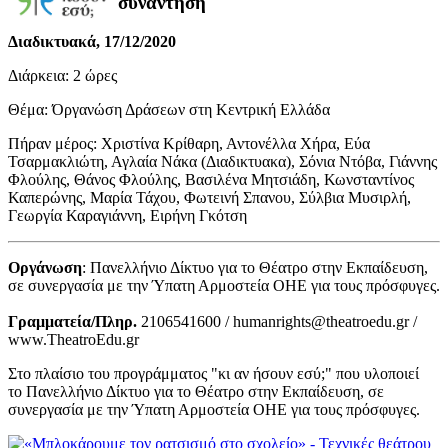
συνάντηση
Διαδικτυακά, 17/12/2020
Διάρκεια: 2 ώρες
Θέμα: Όργανώση Δράσεων στη Κεντρική Ελλάδα
Πήραν μέρος: Χριστίνα Κρίθαρη, Αντονέλλα Χήρα, Εύα
Τσαρμακλιώτη, Αγλαία Νάκα (Διαδικτυακα), Σόνια Ντόβα, Γιάννης
Φλούλης, Θάνος Φλούλης, Βασιλένα Μητσιάδη, Κωνσταντίνος
Καπερώνης, Μαρία Τάχου, Φωτεινή Σπανου, Σύλβια Μυσιρλή,
Γεωργία Καραγιάννη, Ειρήνη Γκότση
Οργάνωση
: Πανελλήνιο Δίκτυο για το Θέατρο στην Εκπαίδευση,
σε συνεργασία με την Ύπατη Αρμοστεία ΟΗΕ για τους πρόσφυγες.
Γραμματεία/Πληρ.
2106541600 / humanrights@theatroedu.gr /
www.TheatroEdu.gr
Στο πλαίσιο του προγράμματος "κι αν ήσουν εσύ;" που υλοποιεί
το Πανελλήνιο Δίκτυο για το Θέατρο στην Εκπαίδευση, σε
συνεργασία με την Ύπατη Αρμοστεία ΟΗΕ για τους πρόσφυγες.