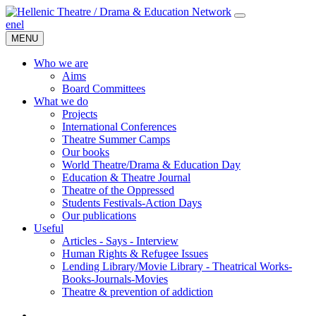
en
el
MENU
Who we are
Aims
Board Committees
What we do
Projects
International Conferences
Theatre Summer Camps
Our books
World Theatre/Drama & Education Day
Education & Theatre Journal
Theatre of the Oppressed
Students Festivals-Action Days
Our publications
Useful
Articles - Says - Interview
Human Rights & Refugee Issues
Lending Library/Movie Library - Theatrical Works-
Books-Journals-Movies
Τheatre & prevention of addiction