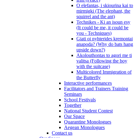
O elefantas, i skiourina kai to
mirmigki (The elephant, the
squirrel and the ant)
Technikes - Ki an isoun esy
(It could be me, it could be
you - Techniques)
Giati oi nyhterides kremontai
anapoda? (Why do bats hang
upside down?)
Akolouthontas to agori me ti
valitsa (Following the boy
with the suitcase)
Multicolored Immigration of
the Butterfly
Interactive performances
Facilitators and Trainers Training
Seminars
School Festivals
Together
National Student Contest
Our Space
Quarantine Monologues
Aegean Monologues
Contact us