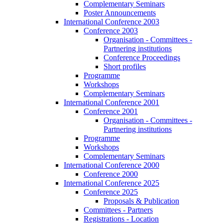
Complementary Seminars
Poster Announcements
International Conference 2003
Conference 2003
Organisation - Committees -
Partnering institutions
Conference Proceedings
Short profiles
Programme
Workshops
Complementary Seminars
International Conference 2001
Conference 2001
Organisation - Committees -
Partnering institutions
Programme
Workshops
Complementary Seminars
International Conference 2000
Conference 2000
International Conference 2025
Conference 2025
Proposals & Publication
Committees - Partners
Registrations - Location