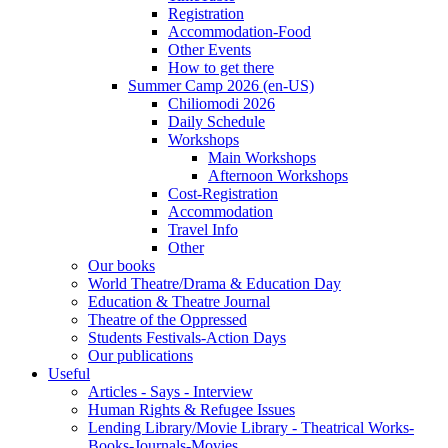
Registration
Accommodation-Food
Other Events
How to get there
Summer Camp 2026 (en-US)
Chiliomodi 2026
Daily Schedule
Workshops
Main Workshops
Afternoon Workshops
Cost-Registration
Accommodation
Travel Info
Other
Our books
World Theatre/Drama & Education Day
Education & Theatre Journal
Theatre of the Oppressed
Students Festivals-Action Days
Our publications
Useful
Articles - Says - Interview
Human Rights & Refugee Issues
Lending Library/Movie Library - Theatrical Works-
Books-Journals-Movies