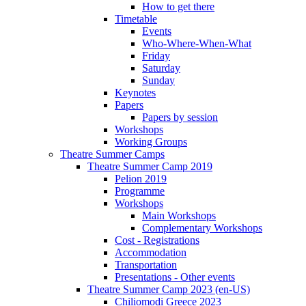
How to get there
Timetable
Events
Who-Where-When-What
Friday
Saturday
Sunday
Keynotes
Papers
Papers by session
Workshops
Working Groups
Theatre Summer Camps
Theatre Summer Camp 2019
Pelion 2019
Programme
Workshops
Main Workshops
Complementary Workshops
Cost - Registrations
Accommodation
Transportation
Presentations - Other events
Theatre Summer Camp 2023 (en-US)
Chiliomodi Greece 2023