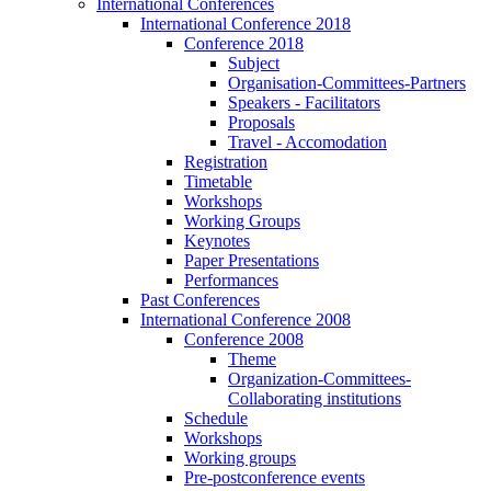
International Conferences
International Conference 2018
Conference 2018
Subject
Organisation-Committees-Partners
Speakers - Facilitators
Proposals
Travel - Accomodation
Registration
Timetable
Workshops
Working Groups
Keynotes
Paper Presentations
Performances
Past Conferences
International Conference 2008
Conference 2008
Theme
Organization-Committees-
Collaborating institutions
Schedule
Workshops
Working groups
Pre-postconference events