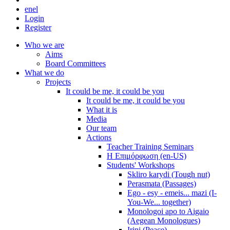
en
el
Login
Register
Who we are
Aims
Board Committees
What we do
Projects
It could be me, it could be you
It could be me, it could be you
What it is
Media
Our team
Actions
Teacher Training Seminars
Η Επιμόρφωση (en-US)
Students' Workshops
Skliro karydi (Tough nut)
Perasmata (Passages)
Ego - esy - emeis... mazi (I-
You-We... together)
Monologoi apo to Aigaio
(Aegean Monologues)
Irini (Peace)