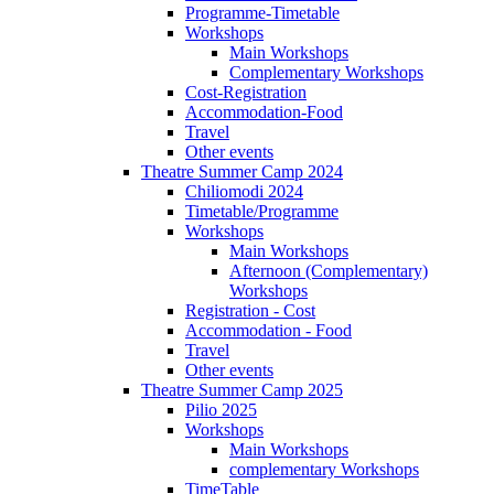
Programme-Timetable
Workshops
Main Workshops
Complementary Workshops
Cost-Registration
Accommodation-Food
Travel
Other events
Theatre Summer Camp 2024
Chiliomodi 2024
Timetable/Programme
Workshops
Main Workshops
Afternoon (Complementary)
Workshops
Registration - Cost
Accommodation - Food
Travel
Other events
Theatre Summer Camp 2025
Pilio 2025
Workshops
Main Workshops
complementary Workshops
TimeTable