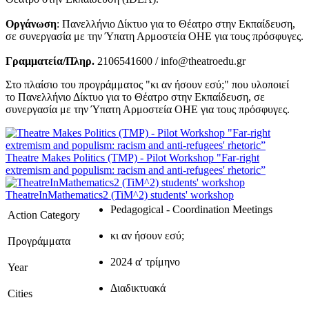
Οργάνωση
: Πανελλήνιο Δίκτυο για το Θέατρο στην Εκπαίδευση,
σε συνεργασία με την Ύπατη Αρμοστεία ΟΗΕ για τους πρόσφυγες.
Γραμματεία/Πληρ.
2106541600 / info@theatroedu.gr
Στο πλαίσιο του προγράμματος "κι αν ήσουν εσύ;" που υλοποιεί
το Πανελλήνιο Δίκτυο για το Θέατρο στην Εκπαίδευση, σε
συνεργασία με την Ύπατη Αρμοστεία ΟΗΕ για τους πρόσφυγες.
Theatre Makes Politics (TMP) - Pilot Workshop "Far-right
extremism and populism: racism and anti-refugees' rhetoric”
TheatreInMathematics2 (TiM^2) students' workshop
Pedagogical - Coordination Meetings
Action Category
κι αν ήσουν εσύ;
Προγράμματα
2024 α' τρίμηνο
Year
Διαδικτυακά
Cities