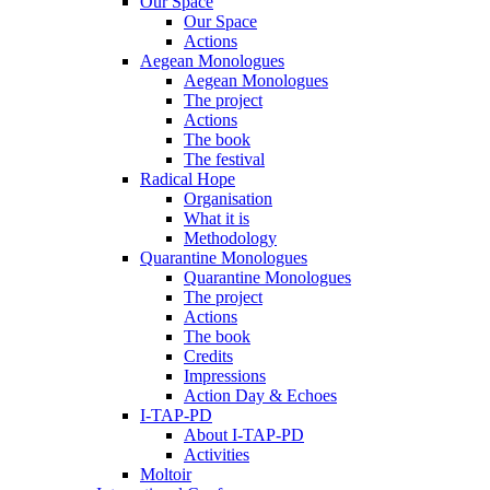
Our Space
Our Space
Actions
Aegean Monologues
Aegean Monologues
The project
Actions
The book
The festival
Radical Hope
Organisation
What it is
Methodology
Quarantine Monologues
Quarantine Monologues
The project
Actions
The book
Credits
Impressions
Action Day & Echoes
I-TAP-PD
About I-TAP-PD
Activities
Moltoir