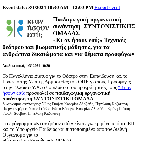
Event date: 3/1/2024 10:30 AM - 12:00 PM
Export event
Παιδαγωγική-οργανωτική
συνάντηση ΣΥΝΤΟΝΙΣΤΙΚΗΣ
ΟΜΑΔΑΣ
«Κι αν ήσουν εσύ;»
Τεχνικές
θεάτρου και βιωματικής μάθησης, για τα
ανθρώπινα δικαιώματα και για θέματα προσφύγων
Διαδικτυακά, 1/3/ 2024 10:30
Το Πανελλήνιο Δίκτυο για το Θέατρο στην Εκπαίδευση και το
Γραφείο της Ύπατης Αρμοστείας του ΟΗΕ για τους Πρόσφυγες
στην Ελλάδα (Υ.Α.) στο πλαίσιο του προγράμματός τους
"Κι αν
ήσουν εσύ;
προσκαλεί σε
παιδαγωγική οργανωτική
συνάντηση τη ΣΥΝΤΟΝΙΣΤΙΚΗ ΟΜΑΔΑ
Συντονισμός συνάντησης: Νίκος Γκόβας Κατερίνα Αλεξιάδη, Πηνελόπη Καζακώνη
Παίρνουν μέρος: Νικος Γκόβας, Βάσια Κόσυβα, Κατερίνα Αλεξιάδη, Ειρήνη Γκότση,
Γιούλη Δούβου, Πηνελόπη Καζακώνη
Το πρόγραμμα «Κι αν ήσουν εσύ;» είναι εγκεκριμένο από το ΙΕΠ
και το Υπουργείο Παιδείας και πιστοποιημένο από τον Διεθνή
Οργανισμό για το
Θέατρο στην Εκπαίδευση (IDEA).