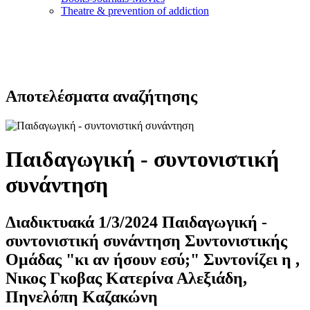
Τheatre & prevention of addiction
Αποτελέσματα αναζήτησης
Παιδαγωγική - συντονιστική
συνάντηση
Διαδικτυακά 1/3/2024 Παιδαγωγική -
συντονιστική συνάντηση Συντονιστικής
Ομάδας "κι αν ήσουν εσύ;" Συντονίζει η ,
Νικος Γκοβας Κατερίνα Αλεξιάδη,
Πηνελόπη Καζακώνη