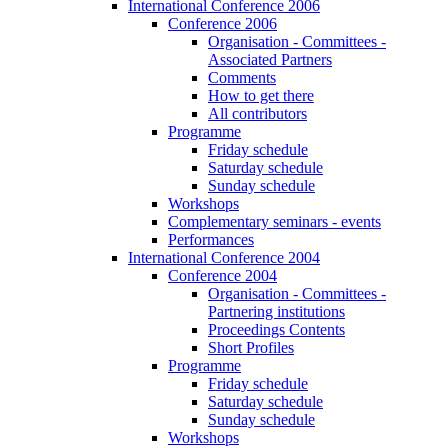
International Conference 2006
Conference 2006
Organisation - Committees -
Associated Partners
Comments
How to get there
All contributors
Programme
Friday schedule
Saturday schedule
Sunday schedule
Workshops
Complementary seminars - events
Performances
International Conference 2004
Conference 2004
Organisation - Committees -
Partnering institutions
Proceedings Contents
Short Profiles
Programme
Friday schedule
Saturday schedule
Sunday schedule
Workshops