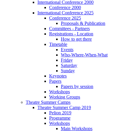
International Conference 2000
Conference 2000
International Conference 2025
Conference 2025
Proposals & Publication
Committees - Partners
Registrations - Location
How to get there
Timetable
Events
Who-Where-When-What
Friday
Saturday
Sunday
Keynotes
Papers
Papers by session
Workshops
Working Groups
Theatre Summer Camps
Theatre Summer Camp 2019
Pelion 2019
Programme
Workshops
Main Workshops