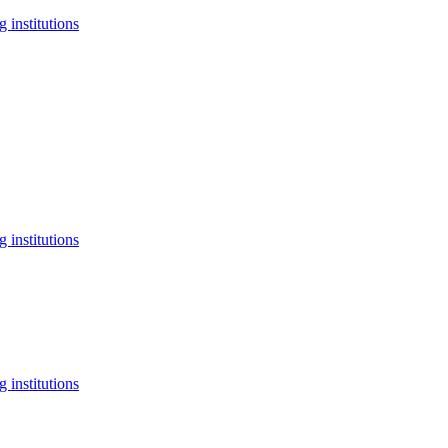
 institutions
 institutions
 institutions