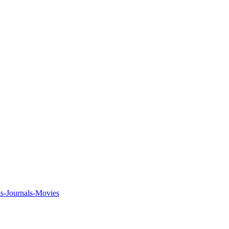
ks-Journals-Movies