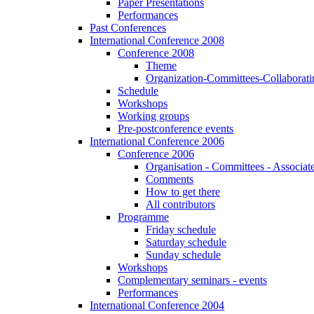
Paper Presentations
Performances
Past Conferences
International Conference 2008
Conference 2008
Theme
Organization-Committees-Collaboratin
Schedule
Workshops
Working groups
Pre-postconference events
International Conference 2006
Conference 2006
Organisation - Committees - Associat
Comments
How to get there
All contributors
Programme
Friday schedule
Saturday schedule
Sunday schedule
Workshops
Complementary seminars - events
Performances
International Conference 2004