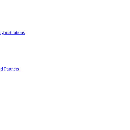
g institutions
ed Partners