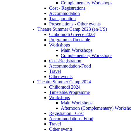
Complementary Workshops
Cost - Registrations
Accommodation
Transportation
Presentations - Other events
Theatre Summer Camp 2023 (en-US)
Chiliomodi Greece 2023
Programme-Timetable
Workshops
Main Workshops
Complementary Workshops
Cost-Registration
Accommodation-Food
Travel
Other events
Theatre Summer Camp 2024
Chiliomodi 2024
Timetable/Programme
Workshops
Main Workshops
Afternoon (Complementary) Worksh
Registration - Cost
Accommodation - Food
Travel
Other events