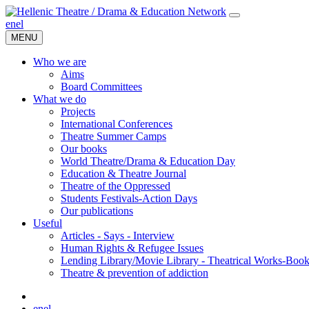
en
el
MENU
Who we are
Aims
Board Committees
What we do
Projects
International Conferences
Theatre Summer Camps
Our books
World Theatre/Drama & Education Day
Education & Theatre Journal
Theatre of the Oppressed
Students Festivals-Action Days
Our publications
Useful
Articles - Says - Interview
Human Rights & Refugee Issues
Lending Library/Movie Library - Theatrical Works-Boo
Τheatre & prevention of addiction
en
el