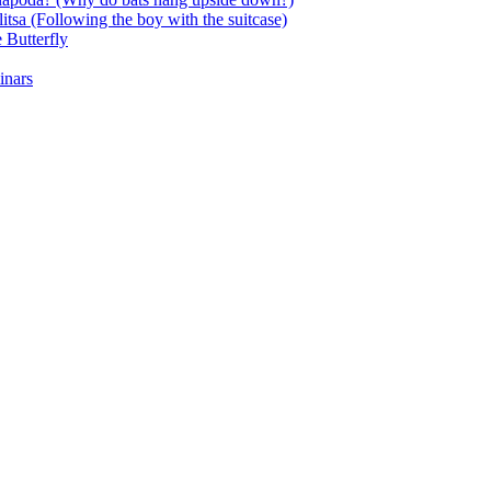
itsa (Following the boy with the suitcase)
 Butterfly
inars