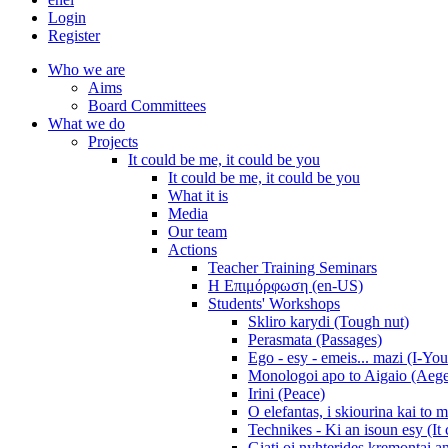
Login
Register
Who we are
Aims
Board Committees
What we do
Projects
It could be me, it could be you
It could be me, it could be you
What it is
Media
Our team
Actions
Teacher Training Seminars
Η Επιμόρφωση (en-US)
Students' Workshops
Skliro karydi (Tough nut)
Perasmata (Passages)
Ego - esy - emeis... mazi (I-You
Monologoi apo to Aigaio (Aeg
Irini (Peace)
O elefantas, i skiourina kai to 
Technikes - Ki an isoun esy (It
Giati oi nyhterides kremontai