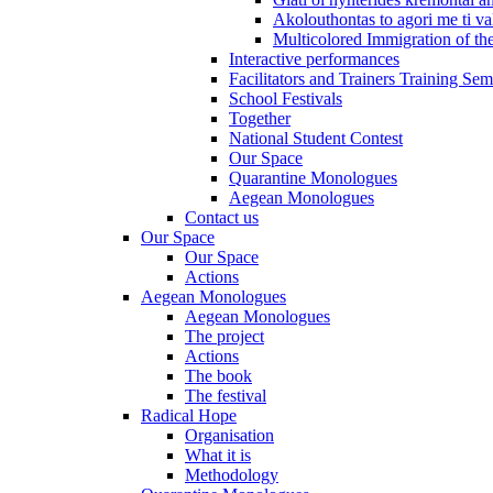
Akolouthontas to agori me ti val
Multicolored Immigration of the
Interactive performances
Facilitators and Trainers Training Sem
School Festivals
Together
National Student Contest
Our Space
Quarantine Monologues
Aegean Monologues
Contact us
Our Space
Our Space
Actions
Aegean Monologues
Aegean Monologues
The project
Actions
The book
The festival
Radical Hope
Organisation
What it is
Methodology