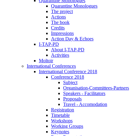
Quarantine Monologues
Quarantine Monologues
The project
Actions
The book
Credits
Impressions
Action Day & Echoes
I-TAP-PD
About I-TAP-PD
Activities
Moltoir
International Conferences
International Conference 2018
Conference 2018
Subject
Organisation-Committees-Partners
Speakers - Facilitators
Proposals
Travel - Accomodation
Registration
Timetable
Workshops
Working Groups
Keynotes