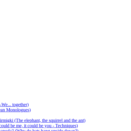
-We... together)
ean Monologues)
mirmigki (The elephant, the squirrel and the ant)
 could be me, it could be you - Techniques)
 anapoda? (Why do bats hang upside down?)