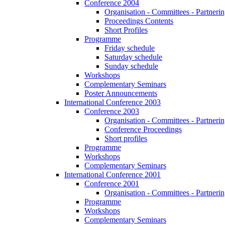
Conference 2004
Organisation - Committees - Partnering
Proceedings Contents
Short Profiles
Programme
Friday schedule
Saturday schedule
Sunday schedule
Workshops
Complementary Seminars
Poster Announcements
International Conference 2003
Conference 2003
Organisation - Committees - Partnering
Conference Proceedings
Short profiles
Programme
Workshops
Complementary Seminars
International Conference 2001
Conference 2001
Organisation - Committees - Partnering
Programme
Workshops
Complementary Seminars